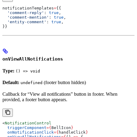
notificationTemplates
=
{{
  'comment-reply'
: 
true
,
  'comment-mention'
: 
true
,
  'entity-comment'
: 
true
,
}}
onViewAllNotifications
Type:
() => void
Default:
(footer button hidden)
undefined
Callback for “View all notifications” button in footer. When
provided, a footer button appears.
<
NotificationControl
  triggerComponent
=
{
BellIcon
}
  onNotificationClick
=
{
handleClick
}
  onViewAllNotifications
=
{
() 
=>
 {