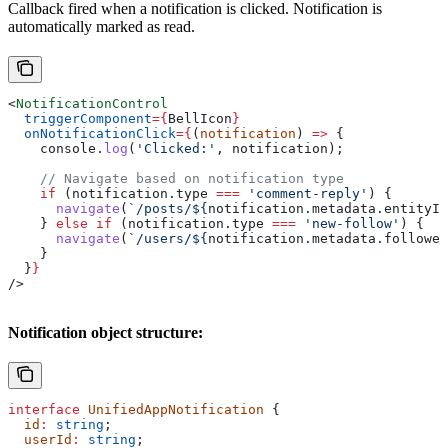
Callback fired when a notification is clicked. Notification is
automatically marked as read.
<
NotificationControl
  triggerComponent
=
{
BellIcon
}
  onNotificationClick
=
{
(
notification
) 
=>
 {
    console
.
log
(
'Clicked:'
, 
notification
);
    // Navigate based on notification type
    if
 (
notification
.
type
 ===
 'comment-reply'
) {
      navigate
(
`/posts/
${
notification
.
metadata
.
entityId
    } 
else
 if
 (
notification
.
type
 ===
 'new-follow'
) {
      navigate
(
`/users/
${
notification
.
metadata
.
follower
    }
  }
}
/>
Notification object structure:
interface
 UnifiedAppNotification
 {
  id
:
 string
;
  userId
:
 string
;