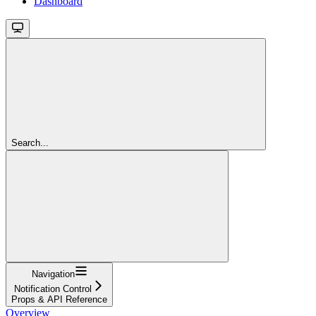
Dashboard
Search...
Navigation
Notification Control
Props & API Reference
Overview