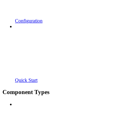
Configuration
Quick Start
Component Types