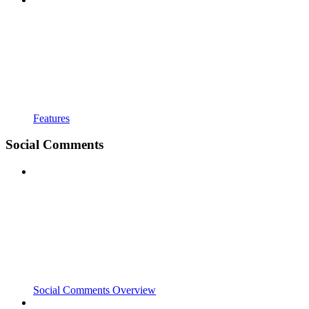
Features
Social Comments
Social Comments Overview