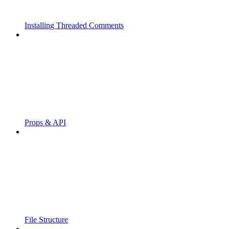
Installing Threaded Comments
Props & API
File Structure