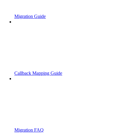
Migration Guide
Callback Mapping Guide
Migration FAQ