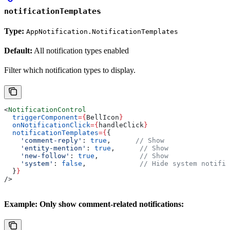
notificationTemplates
Type:
AppNotification.NotificationTemplates
Default:
All notification types enabled
Filter which notification types to display.
<
NotificationControl
  triggerComponent
=
{
BellIcon
}
  onNotificationClick
=
{
handleClick
}
  notificationTemplates
=
{
{
    'comment-reply'
:
 true
,      
// Show
    'entity-mention'
:
 true
,      
// Show
    'new-follow'
:
 true
,          
// Show
    'system'
:
 false
,             
// Hide system notific
  }
}
/>
Example: Only show comment-related notifications: