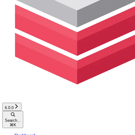
6.0.0
Search...
⌘
K