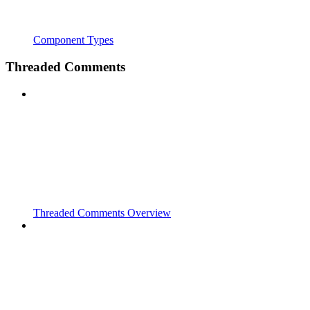
Component Types
Threaded Comments
Threaded Comments Overview