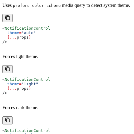
Uses
media query to detect system theme.
prefers-color-scheme
<
NotificationControl
  theme
=
"auto"
  {
...
props
}
/>
Forces light theme.
<
NotificationControl
  theme
=
"light"
  {
...
props
}
/>
Forces dark theme.
<
NotificationControl