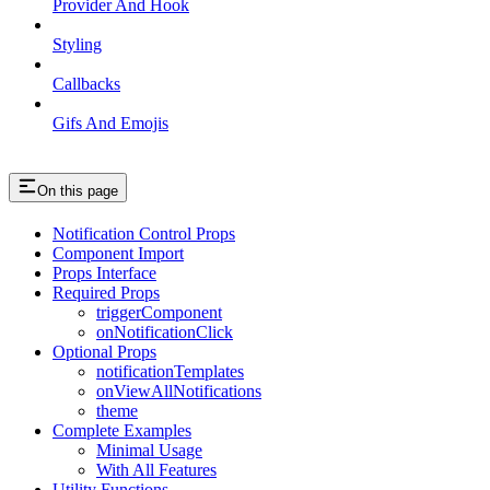
Provider And Hook
Styling
Callbacks
Gifs And Emojis
On this page
Notification Control Props
Component Import
Props Interface
Required Props
triggerComponent
onNotificationClick
Optional Props
notificationTemplates
onViewAllNotifications
theme
Complete Examples
Minimal Usage
With All Features
Utility Functions