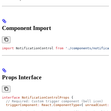
Component Import
import
 NotificationControl
 from
 './components/notificat
Props Interface
interface
 NotificationControlProps
 {
  // Required: Custom trigger component (bell icon)
  triggerComponent
:
 React
.
ComponentType
<{ 
unreadCount
:
 