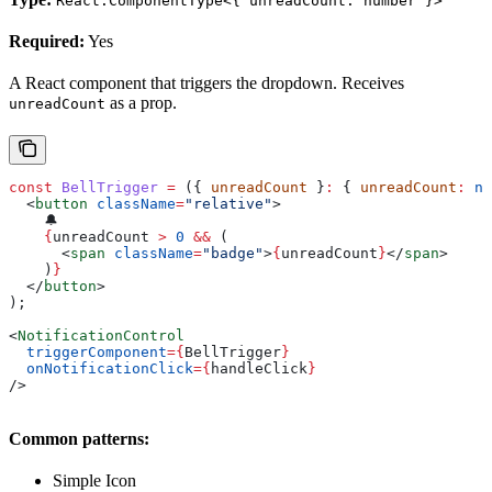
React.ComponentType<{ unreadCount: number }>
Required:
Yes
A React component that triggers the dropdown. Receives
as a prop.
unreadCount
const
 BellTrigger
 =
 ({ 
unreadCount
 }
:
 { 
unreadCount
:
 nu
  <
button
 className
=
"relative"
>
    🔔
    {
unreadCount
 >
 0
 &&
 (
      <
span
 className
=
"badge"
>
{
unreadCount
}
</
span
>
    )
}
  </
button
>
);
<
NotificationControl
  triggerComponent
=
{
BellTrigger
}
  onNotificationClick
=
{
handleClick
}
/>
Common patterns:
Simple Icon