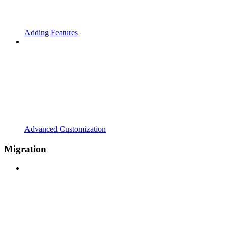
Adding Features
Advanced Customization
Migration