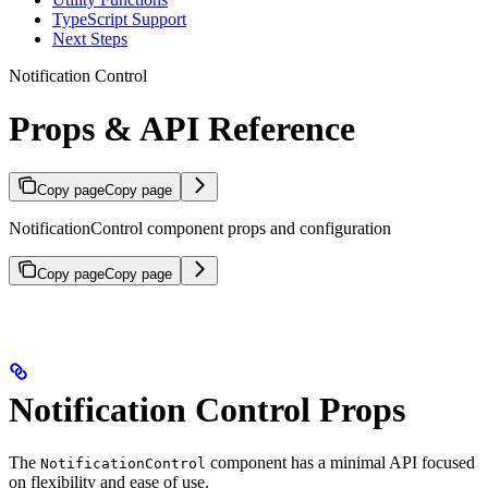
TypeScript Support
Next Steps
Notification Control
Props & API Reference
Copy page
Copy page
NotificationControl component props and configuration
Copy page
Copy page
Notification Control Props
The
component has a minimal API focused
NotificationControl
on flexibility and ease of use.