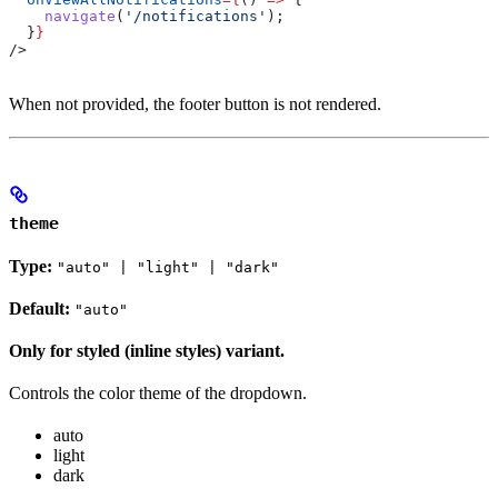
    navigate
(
'/notifications'
);
  }
}
/>
When not provided, the footer button is not rendered.
theme
Type:
"auto" | "light" | "dark"
Default:
"auto"
Only for styled (inline styles) variant.
Controls the color theme of the dropdown.
auto
light
dark