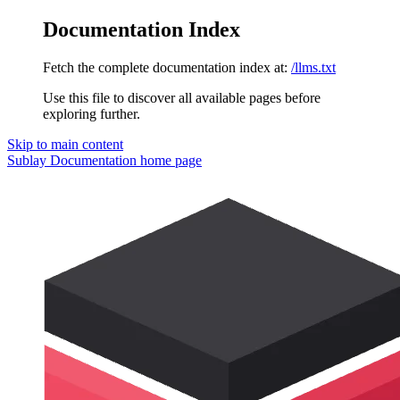
Documentation Index
Fetch the complete documentation index at:
/llms.txt
Use this file to discover all available pages before
exploring further.
Skip to main content
Sublay Documentation
home page