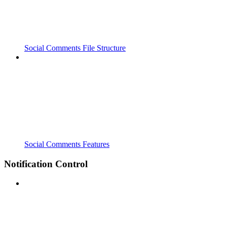
Social Comments File Structure
Social Comments Features
Notification Control