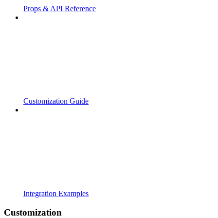
Props & API Reference
Customization Guide
Integration Examples
Customization