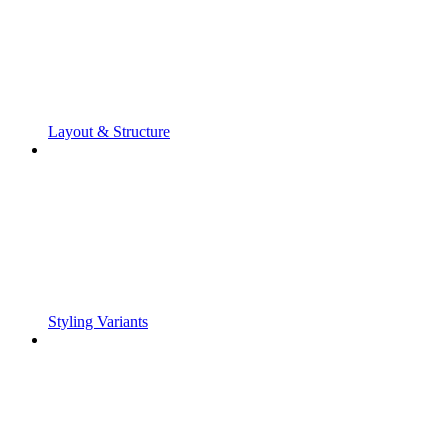
Layout & Structure
Styling Variants