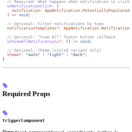
  // Required: What happens when notification is clicke
  onNotificationClick
:
 (
    notification
:
 AppNotification
.
PotentiallyPopulatedU
  ) 
=>
 void
;
  // Optional: Filter notifications by type
  notificationTemplates
?:
 AppNotification
.
NotificationT
  // Optional: "View All" footer button callback
  onViewAllNotifications
?:
 () 
=>
 void
;
  // Optional: Theme (styled variant only)
  theme
?:
 "auto"
 |
 "light"
 |
 "dark"
;
}
Required Props
triggerComponent
Type: