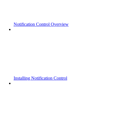
Notification Control Overview
Installing Notification Control