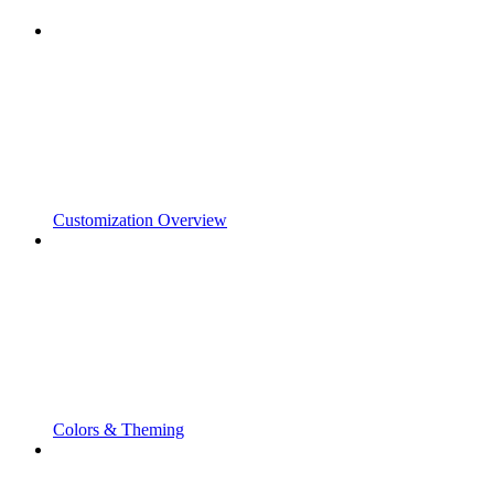
Customization Overview
Colors & Theming