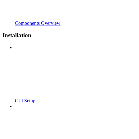
Components Overview
Installation
CLI Setup