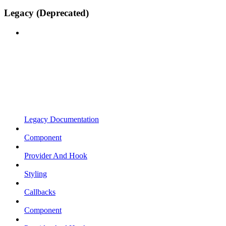
Legacy (Deprecated)
Legacy Documentation
Component
Provider And Hook
Styling
Callbacks
Component