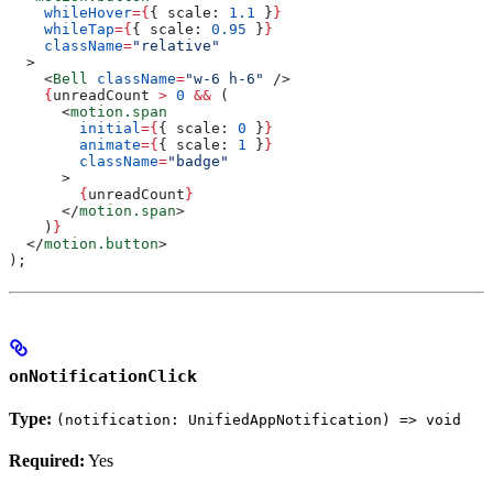
    whileHover
=
{
{ 
scale:
 1.1
 }
}
    whileTap
=
{
{ 
scale:
 0.95
 }
}
    className
=
"relative"
  >
    <
Bell
 className
=
"w-6 h-6"
 />
    {
unreadCount
 >
 0
 &&
 (
      <
motion.span
        initial
=
{
{ 
scale:
 0
 }
}
        animate
=
{
{ 
scale:
 1
 }
}
        className
=
"badge"
      >
        {
unreadCount
}
      </
motion.span
>
    )
}
  </
motion.button
>
);
onNotificationClick
Type:
(notification: UnifiedAppNotification) => void
Required:
Yes