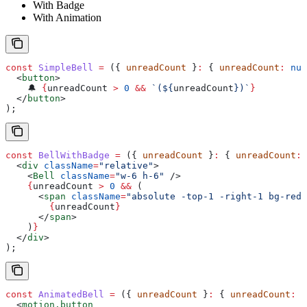
With Badge
With Animation
const
 SimpleBell
 =
 ({ 
unreadCount
 }
:
 { 
unreadCount
:
 num
  <
button
>
    🔔 
{
unreadCount
 >
 0
 &&
 `(
${
unreadCount
}
)`
}
  </
button
>
);
const
 BellWithBadge
 =
 ({ 
unreadCount
 }
:
 { 
unreadCount
:
 
  <
div
 className
=
"relative"
>
    <
Bell
 className
=
"w-6 h-6"
 />
    {
unreadCount
 >
 0
 &&
 (
      <
span
 className
=
"absolute -top-1 -right-1 bg-red-
        {
unreadCount
}
      </
span
>
    )
}
  </
div
>
);
const
 AnimatedBell
 =
 ({ 
unreadCount
 }
:
 { 
unreadCount
:
 n
  <
motion.button