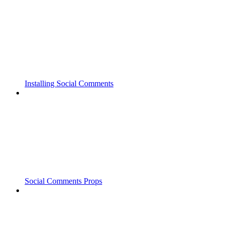
Installing Social Comments
Social Comments Props