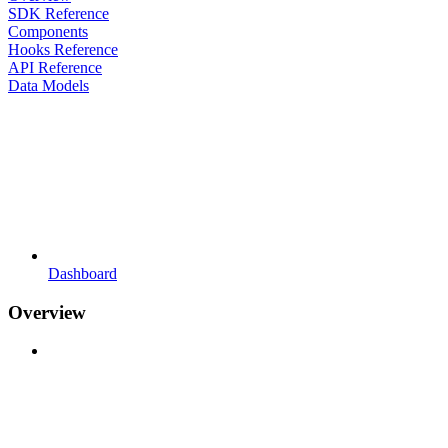
SDK Reference
Components
Hooks Reference
API Reference
Data Models
Dashboard
Overview