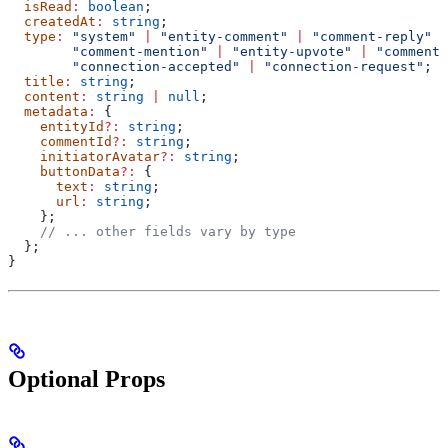
  isRead
:
 boolean
;
  createdAt
:
 string
;
  type
:
 "system"
 |
 "entity-comment"
 |
 "comment-reply"
 |
        "comment-mention"
 |
 "entity-upvote"
 |
 "comment-
        "connection-accepted"
 |
 "connection-request"
;
  title
:
 string
;
  content
:
 string
 |
 null
;
  metadata
:
 {
    entityId
?:
 string
;
    commentId
?:
 string
;
    initiatorAvatar
?:
 string
;
    buttonData
?:
 {
      text
:
 string
;
      url
:
 string
;
    };
    // ... other fields vary by type
  };
}
Optional Props