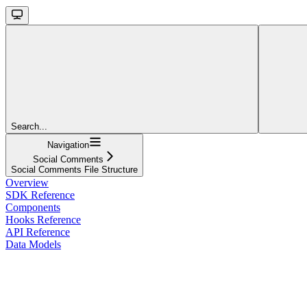
Search...
Navigation
Social Comments
Social Comments File Structure
Overview
SDK Reference
Components
Hooks Reference
API Reference
Data Models