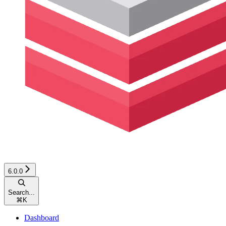
6.0.0
Search...
⌘
K
Dashboard