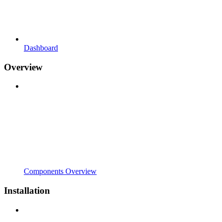
Dashboard
Overview
Components Overview
Installation