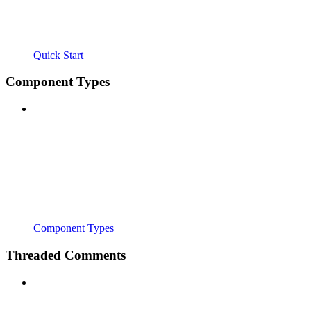
Quick Start
Component Types
Component Types
Threaded Comments