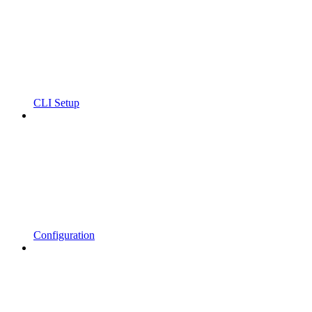
CLI Setup
Configuration