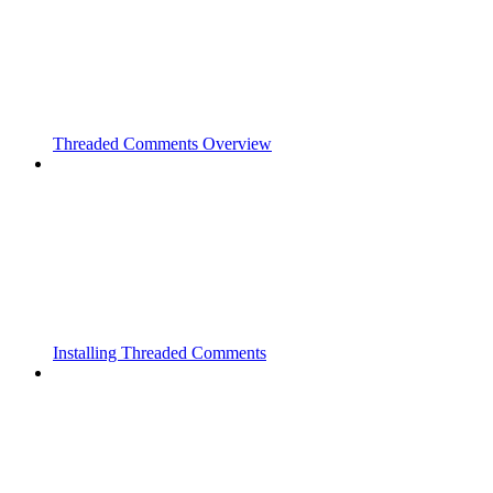
Threaded Comments Overview
Installing Threaded Comments