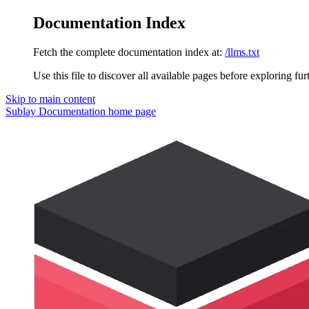
Documentation Index
Fetch the complete documentation index at:
/llms.txt
Use this file to discover all available pages before exploring fur
Skip to main content
Sublay Documentation
home page