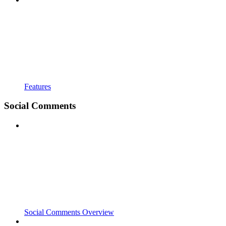
Features
Social Comments
Social Comments Overview