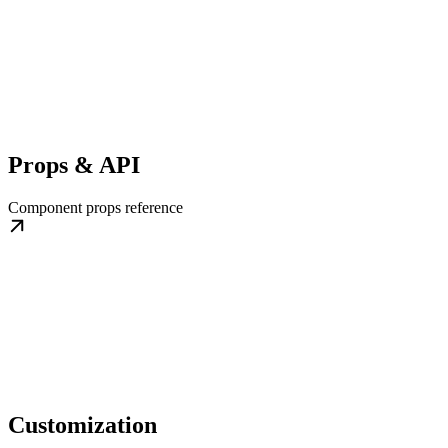
Props & API
Component props reference
Customization