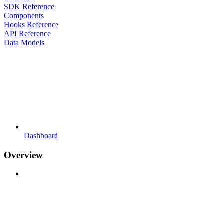
SDK Reference
Components
Hooks Reference
API Reference
Data Models
Dashboard
Overview