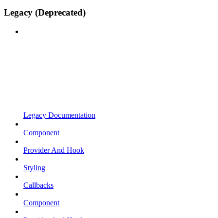
Legacy (Deprecated)
Legacy Documentation
Component
Provider And Hook
Styling
Callbacks
Component