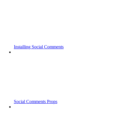
Installing Social Comments
Social Comments Props