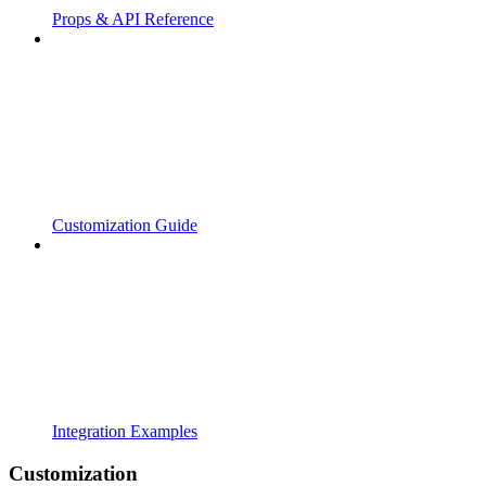
Props & API Reference
Customization Guide
Integration Examples
Customization