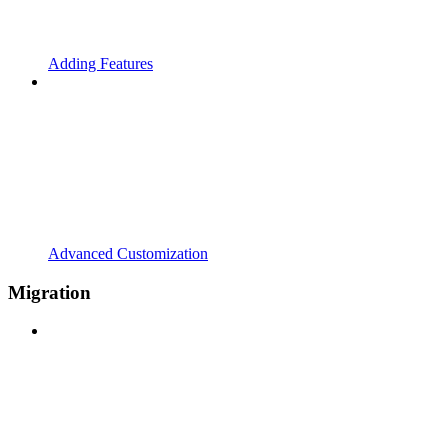
Adding Features
Advanced Customization
Migration