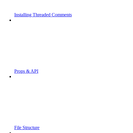
Installing Threaded Comments
Props & API
File Structure