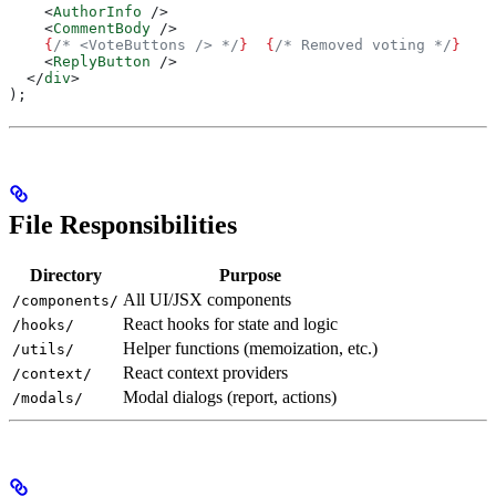
    <
AuthorInfo
 />
    <
CommentBody
 />
    {
/* <VoteButtons /> */
}
  {
/* Removed voting */
}
    <
ReplyButton
 />
  </
div
>
);
File Responsibilities
Directory
Purpose
All UI/JSX components
/components/
React hooks for state and logic
/hooks/
Helper functions (memoization, etc.)
/utils/
React context providers
/context/
Modal dialogs (report, actions)
/modals/