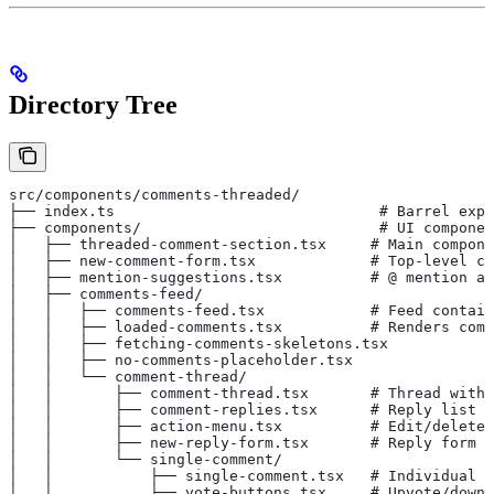
Directory Tree
src/components/comments-threaded/
├── index.ts                              # Barrel expo
├── components/                           # UI componen
│   ├── threaded-comment-section.tsx     # Main compone
│   ├── new-comment-form.tsx             # Top-level co
│   ├── mention-suggestions.tsx          # @ mention au
│   ├── comments-feed/
│   │   ├── comments-feed.tsx            # Feed contain
│   │   ├── loaded-comments.tsx          # Renders comm
│   │   ├── fetching-comments-skeletons.tsx
│   │   ├── no-comments-placeholder.tsx
│   │   └── comment-thread/
│   │       ├── comment-thread.tsx       # Thread with 
│   │       ├── comment-replies.tsx      # Reply list
│   │       ├── action-menu.tsx          # Edit/delete/
│   │       ├── new-reply-form.tsx       # Reply form
│   │       └── single-comment/
│   │           ├── single-comment.tsx   # Individual c
│   │           ├── vote-buttons.tsx     # Upvote/downv