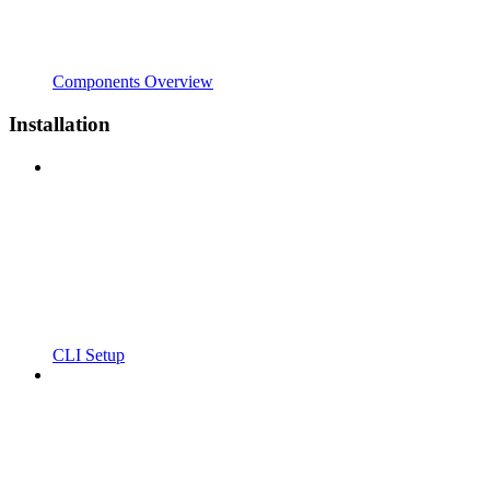
Components Overview
Installation
CLI Setup