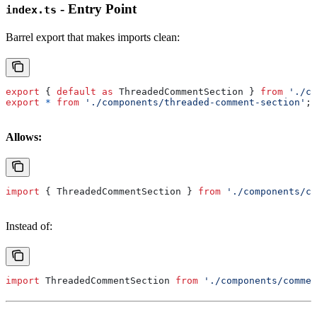
- Entry Point
index.ts
Barrel export that makes imports clean:
export
 { 
default
 as
 ThreadedCommentSection
 } 
from
 './co
export
 *
 from
 './components/threaded-comment-section'
;
Allows:
import
 { 
ThreadedCommentSection
 } 
from
 './components/co
Instead of:
import
 ThreadedCommentSection
 from
 './components/commen