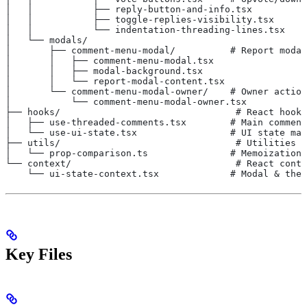
│   │           ├── reply-button-and-info.tsx
│   │           ├── toggle-replies-visibility.tsx
│   │           └── indentation-threading-lines.tsx
│   └── modals/
│       ├── comment-menu-modal/          # Report modal
│       │   ├── comment-menu-modal.tsx
│       │   ├── modal-background.tsx
│       │   └── report-modal-content.tsx
│       └── comment-menu-modal-owner/    # Owner action
│           └── comment-menu-modal-owner.tsx
├── hooks/                                # React hooks
│   ├── use-threaded-comments.tsx        # Main comment
│   └── use-ui-state.tsx                 # UI state man
├── utils/                                # Utilities (
│   └── prop-comparison.ts               # Memoization 
└── context/                              # React conte
    └── ui-state-context.tsx             # Modal & them
Key Files