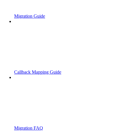
Migration Guide
Callback Mapping Guide
Migration FAQ