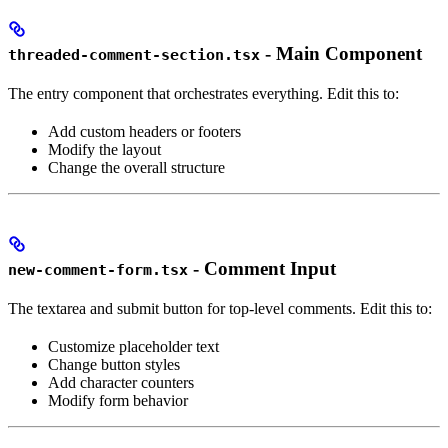
- Main Component
threaded-comment-section.tsx
The entry component that orchestrates everything. Edit this to:
Add custom headers or footers
Modify the layout
Change the overall structure
- Comment Input
new-comment-form.tsx
The textarea and submit button for top-level comments. Edit this to:
Customize placeholder text
Change button styles
Add character counters
Modify form behavior