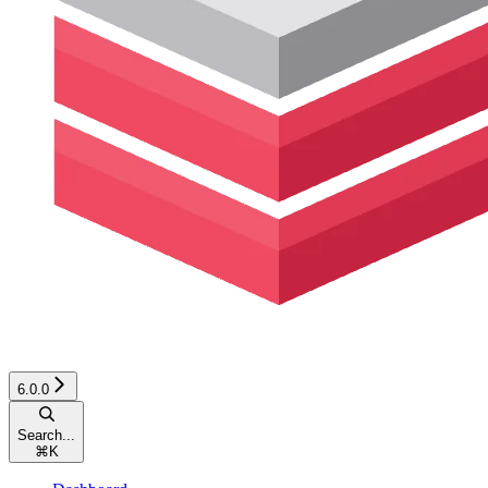
6.0.0
Search...
⌘
K