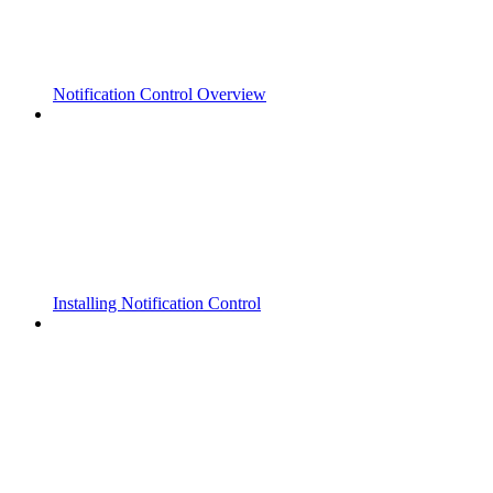
Notification Control Overview
Installing Notification Control