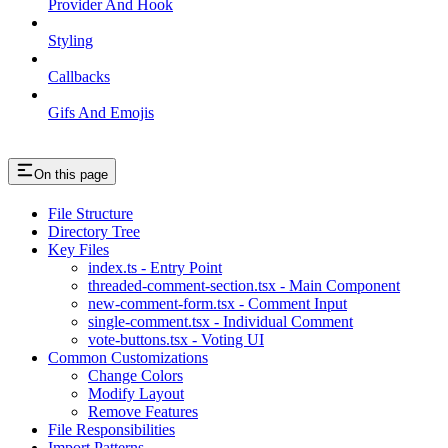
Provider And Hook
Styling
Callbacks
Gifs And Emojis
On this page
File Structure
Directory Tree
Key Files
index.ts - Entry Point
threaded-comment-section.tsx - Main Component
new-comment-form.tsx - Comment Input
single-comment.tsx - Individual Comment
vote-buttons.tsx - Voting UI
Common Customizations
Change Colors
Modify Layout
Remove Features
File Responsibilities
Import Patterns