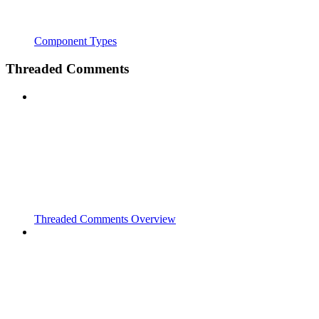
Component Types
Threaded Comments
Threaded Comments Overview