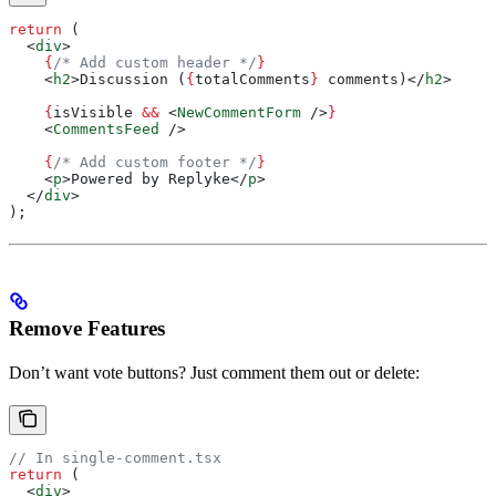
return
 (
  <
div
>
    {
/* Add custom header */
}
    <
h2
>
Discussion (
{
totalComments
}
 comments)
</
h2
>
    {
isVisible
 &&
 <
NewCommentForm
 />
}
    <
CommentsFeed
 />
    {
/* Add custom footer */
}
    <
p
>
Powered by Replyke
</
p
>
  </
div
>
);
Remove Features
Don’t want vote buttons? Just comment them out or delete:
// In single-comment.tsx
return
 (
  <
div
>