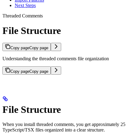
Next Steps
Threaded Comments
File Structure
Copy page
Copy page
Understanding the threaded comments file organization
Copy page
Copy page
File Structure
When you install threaded comments, you get approximately 25
TypeScript/TSX files organized into a clear structure.