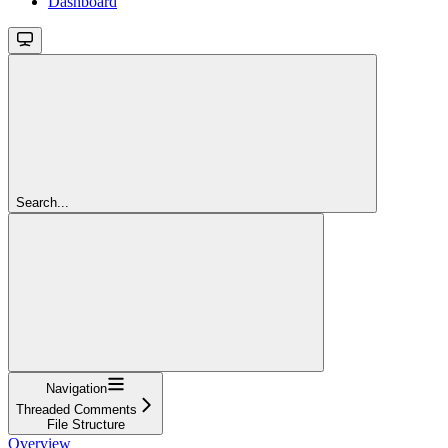
Dashboard
Search...
Navigation
Threaded Comments
File Structure
Overview