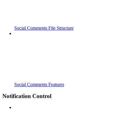
Social Comments File Structure
Social Comments Features
Notification Control