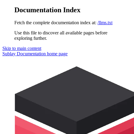
Documentation Index
Fetch the complete documentation index at:
/llms.txt
Use this file to discover all available pages before
exploring further.
Skip to main content
Sublay Documentation
home page