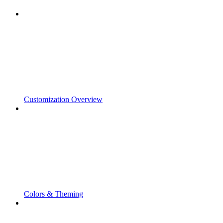
Customization Overview
Colors & Theming