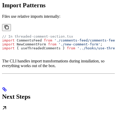
Import Patterns
Files use relative imports internally:
// In threaded-comment-section.tsx
import
 CommentsFeed
 from
 './comments-feed/comments-feed
import
 NewCommentForm
 from
 './new-comment-form'
;
import
 { 
useThreadedComments
 } 
from
 '../hooks/use-threa
The CLI handles import transformations during installation, so
everything works out of the box.
Next Steps