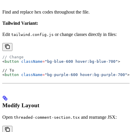
Find and replace hex codes throughout the file.
Tailwind Variant:
Edit
or change classes directly in files:
tailwind.config.js
// Change
<
button
 className
=
"bg-blue-600 hover:bg-blue-700"
>
// To
<
button
 className
=
"bg-purple-600 hover:bg-purple-700"
>
Modify Layout
Open
and rearrange JSX:
threaded-comment-section.tsx