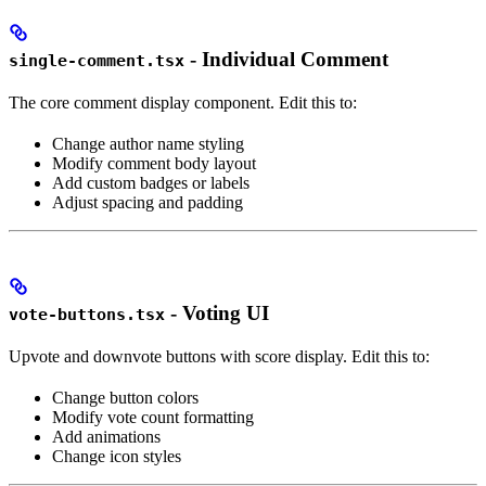
- Individual Comment
single-comment.tsx
The core comment display component. Edit this to:
Change author name styling
Modify comment body layout
Add custom badges or labels
Adjust spacing and padding
- Voting UI
vote-buttons.tsx
Upvote and downvote buttons with score display. Edit this to:
Change button colors
Modify vote count formatting
Add animations
Change icon styles