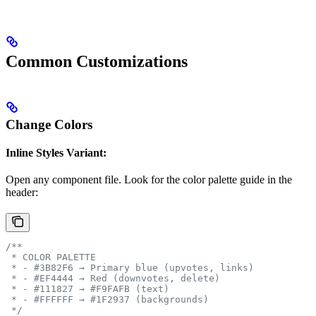
Common Customizations
Change Colors
Inline Styles Variant:
Open any component file. Look for the color palette guide in the
header:
/**
 * COLOR PALETTE
 * - #3B82F6 → Primary blue (upvotes, links)
 * - #EF4444 → Red (downvotes, delete)
 * - #111827 → #F9FAFB (text)
 * - #FFFFFF → #1F2937 (backgrounds)
 */