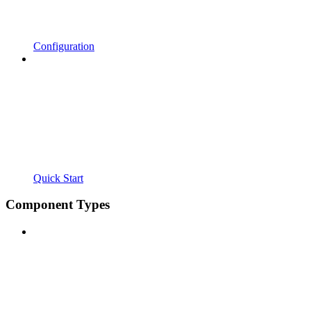
Configuration
Quick Start
Component Types