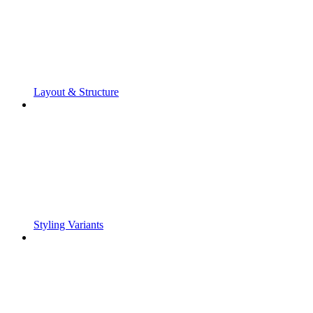
Layout & Structure
Styling Variants