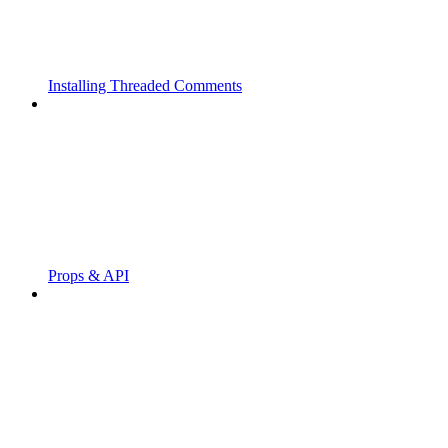
Installing Threaded Comments
Props & API