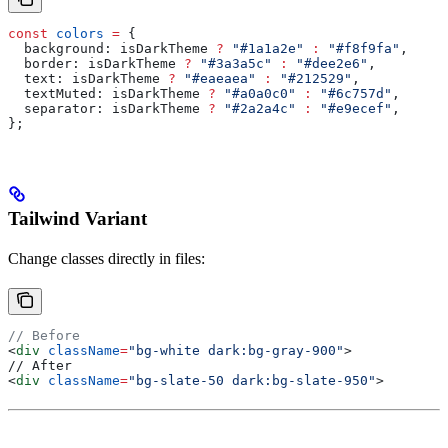
const
 colors
 =
 {
  background:
 isDarkTheme
 ?
 "#1a1a2e"
 :
 "#f8f9fa"
,
  border:
 isDarkTheme
 ?
 "#3a3a5c"
 :
 "#dee2e6"
,
  text:
 isDarkTheme
 ?
 "#eaeaea"
 :
 "#212529"
,
  textMuted:
 isDarkTheme
 ?
 "#a0a0c0"
 :
 "#6c757d"
,
  separator:
 isDarkTheme
 ?
 "#2a2a4c"
 :
 "#e9ecef"
,
};
Tailwind Variant
Change classes directly in files:
// Before
<
div
 className
=
"bg-white dark:bg-gray-900"
>
// After
<
div
 className
=
"bg-slate-50 dark:bg-slate-950"
>