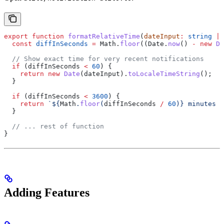
export
 function
 formatRelativeTime
(
dateInput
:
 string
 |
 
  const
 diffInSeconds
 =
 Math
.
floor
((
Date
.
now
() 
-
 new
 Da
  // Show exact time for very recent notifications
  if
 (
diffInSeconds
 <
 60
) {
    return
 new
 Date
(
dateInput
).
toLocaleTimeString
();  
/
  }
  if
 (
diffInSeconds
 <
 3600
) {
    return
 `
${
Math
.
floor
(
diffInSeconds
 /
 60
)
}
 minutes a
  }
  // ... rest of function
}
Adding Features