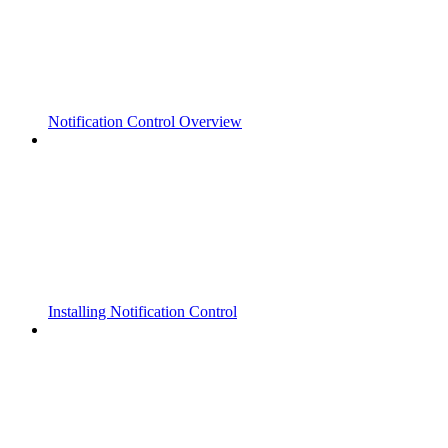
Notification Control Overview
Installing Notification Control