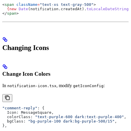
<
span
 className
=
"text-xs text-gray-500"
>
  {new
 Date
(
notification
.
createdAt
).
toLocaleDateString
(
</
span
>
Changing Icons
Change Icon Colors
In
, modify
:
notification-icon.tsx
getIconConfig
"comment-reply"
: {
  Icon:
 MessageSquare
,
  colorClass:
 "text-purple-600 dark:text-purple-400"
,  
  bgClass:
 "bg-purple-100 dark:bg-purple-500/15"
,
},