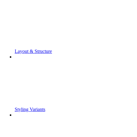
Layout & Structure
Styling Variants