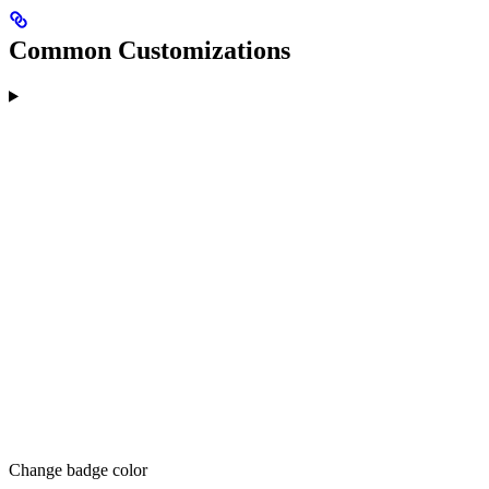
Common Customizations
Change badge color