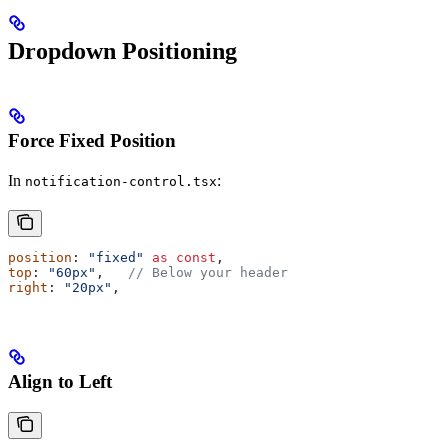
Dropdown Positioning
Force Fixed Position
In
:
notification-control.tsx
position
: 
"fixed"
 as
 const
,
top
: 
"60px"
,   
// Below your header
right
: 
"20px"
,
Align to Left