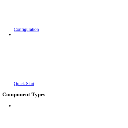
Configuration
Quick Start
Component Types