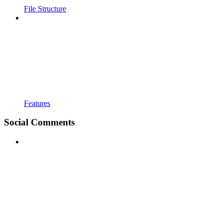
File Structure
Features
Social Comments