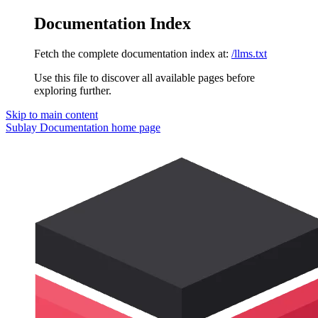
Documentation Index
Fetch the complete documentation index at:
/llms.txt
Use this file to discover all available pages before
exploring further.
Skip to main content
Sublay Documentation
home page