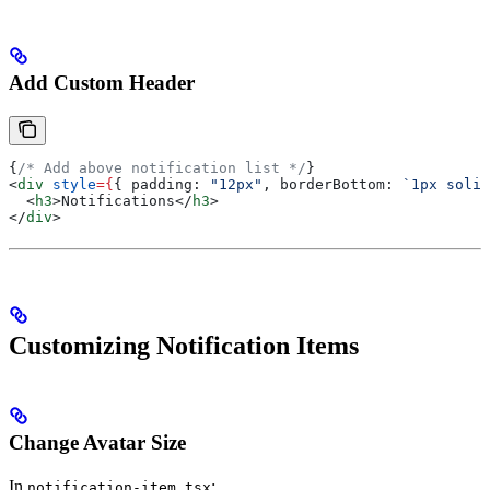
Add Custom Header
{
/* Add above notification list */
}
<
div
 style
=
{
{ 
padding:
 "12px"
, 
borderBottom:
 `1px solid
  <
h3
>
Notifications
</
h3
>
</
div
>
Customizing Notification Items
Change Avatar Size
In
:
notification-item.tsx