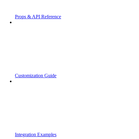
Props & API Reference
Customization Guide
Integration Examples