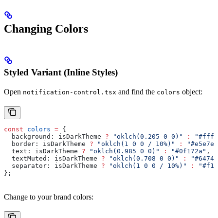
Changing Colors
Styled Variant (Inline Styles)
Open
and find the
object:
notification-control.tsx
colors
const
 colors
 =
 {
  background:
 isDarkTheme
 ?
 "oklch(0.205 0 0)"
 :
 "#ffff
  border:
 isDarkTheme
 ?
 "oklch(1 0 0 / 10%)"
 :
 "#e5e7eb
  text:
 isDarkTheme
 ?
 "oklch(0.985 0 0)"
 :
 "#0f172a"
,
  textMuted:
 isDarkTheme
 ?
 "oklch(0.708 0 0)"
 :
 "#64748
  separator:
 isDarkTheme
 ?
 "oklch(1 0 0 / 10%)"
 :
 "#f1f
};
Change to your brand colors: