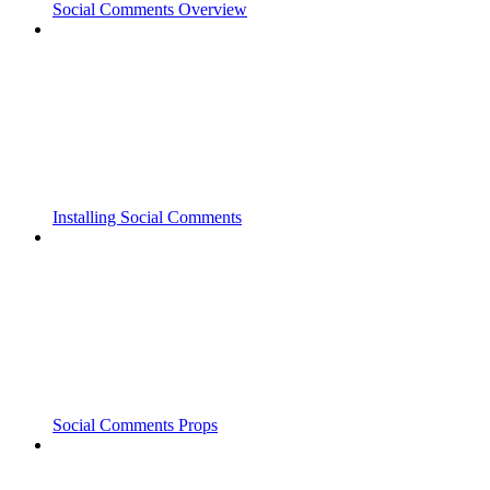
Social Comments Overview
Installing Social Comments
Social Comments Props