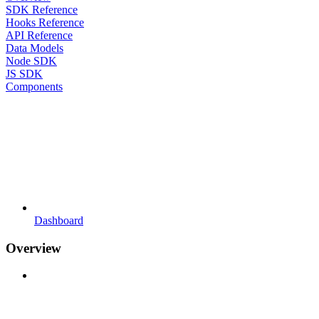
SDK Reference
Hooks Reference
API Reference
Data Models
Node SDK
JS SDK
Components
Dashboard
Overview