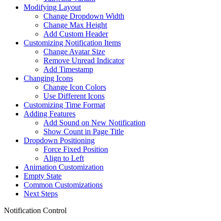
Modifying Layout
Change Dropdown Width
Change Max Height
Add Custom Header
Customizing Notification Items
Change Avatar Size
Remove Unread Indicator
Add Timestamp
Changing Icons
Change Icon Colors
Use Different Icons
Customizing Time Format
Adding Features
Add Sound on New Notification
Show Count in Page Title
Dropdown Positioning
Force Fixed Position
Align to Left
Animation Customization
Empty State
Common Customizations
Next Steps
Notification Control