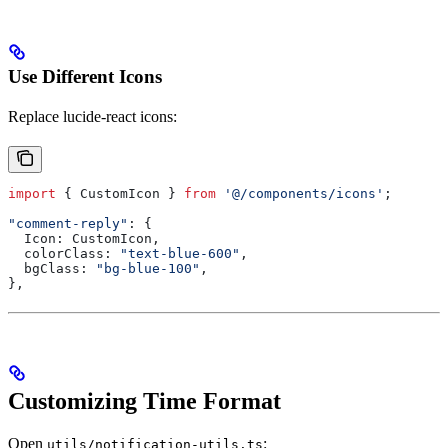
Use Different Icons
Replace lucide-react icons:
import
 { 
CustomIcon
 } 
from
 '@/components/icons'
;
"comment-reply"
: {
  Icon:
 CustomIcon
,
  colorClass:
 "text-blue-600"
,
  bgClass:
 "bg-blue-100"
,
},
Customizing Time Format
Open
:
utils/notification-utils.ts