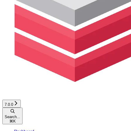
7.0.0
Search...
⌘
K