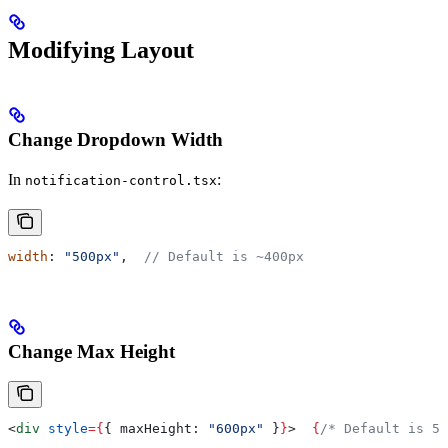
Modifying Layout
Change Dropdown Width
In
:
notification-control.tsx
width
: 
"500px"
,  
// Default is ~400px
Change Max Height
<
div
 style
=
{
{ 
maxHeight:
 "600px"
 }
}
>
  {
/* Default is 50