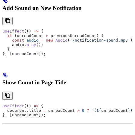
Add Sound on New Notification
useEffect
(() 
=>
 {
  if
 (
unreadCount
 >
 previousUnreadCount
) {
    const
 audio
 =
 new
 Audio
(
'/notification-sound.mp3'
);
    audio
.
play
();
  }
}, [
unreadCount
]);
Show Count in Page Title
useEffect
(() 
=>
 {
  document
.
title
 =
 unreadCount
 >
 0
 ?
 `(
${
unreadCount
}
) 
}, [
unreadCount
]);