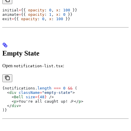
initial
=
{{ 
opacity
: 
0
, 
x
: 
100
 }}
animate
=
{{ 
opacity
: 
1
, 
x
: 
0
 }}
exit
=
{{ 
opacity
: 
0
, 
x
: 
100
 }}
Empty State
Open
:
notification-list.tsx
{
notifications
.
length
 ===
 0
 &&
 (
  <
div
 className
=
"empty-state"
>
    <
Bell
 size
=
{
48
}
 />
    <
p
>
You're all caught up! 🎉
</
p
>
  </
div
>
)}