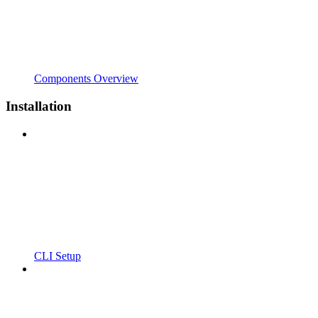
Components Overview
Installation
CLI Setup