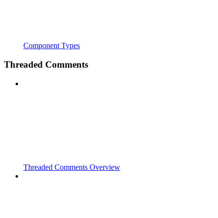
Component Types
Threaded Comments
Threaded Comments Overview