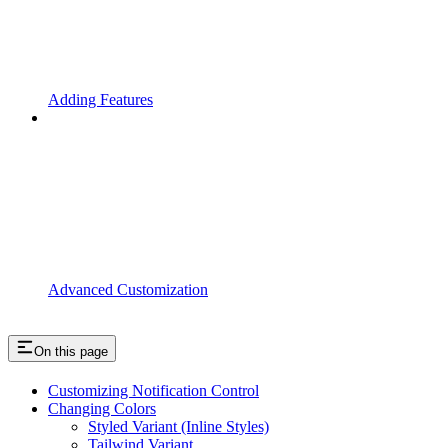
Adding Features
Advanced Customization
On this page
Customizing Notification Control
Changing Colors
Styled Variant (Inline Styles)
Tailwind Variant