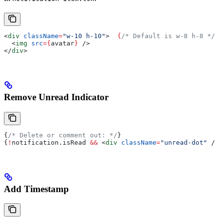
<
div
 className
=
"w-10 h-10"
>
  {
/* Default is w-8 h-8 */
}
  <
img
 src
=
{
avatar
}
 />
</
div
>
Remove Unread Indicator
{
/* Delete or comment out: */
}
{
!
notification
.
isRead
 &&
 <
div
 className
=
"unread-dot"
 />
Add Timestamp