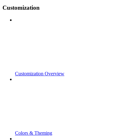
Customization
Customization Overview
Colors & Theming