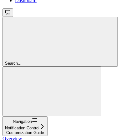
Dashboard
Search...
Navigation
Notification Control
Customization Guide
Overview