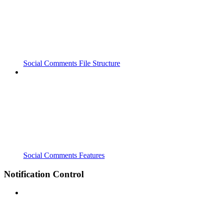
Social Comments File Structure
Social Comments Features
Notification Control