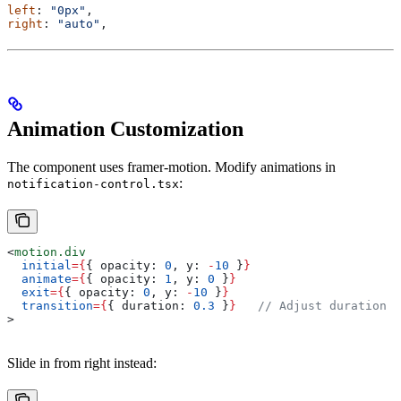
left
: 
"0px"
,
right
: 
"auto"
,
Animation Customization
The component uses framer-motion. Modify animations in
:
notification-control.tsx
<
motion.div
  initial
=
{
{ 
opacity:
 0
, 
y:
 -
10
 }
}
  animate
=
{
{ 
opacity:
 1
, 
y:
 0
 }
}
  exit
=
{
{ 
opacity:
 0
, 
y:
 -
10
 }
}
  transition
=
{
{ 
duration:
 0.3
 }
}
   // Adjust duration
>
Slide in from right instead: