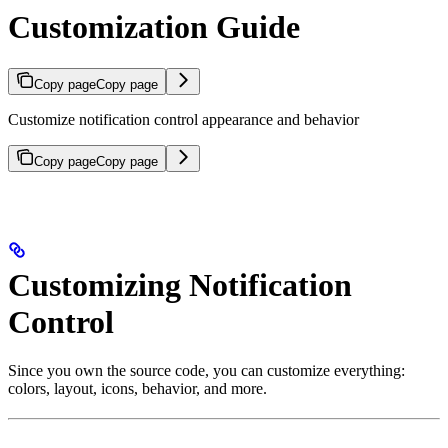
Customization Guide
Copy page
Copy page
Customize notification control appearance and behavior
Copy page
Copy page
Customizing Notification
Control
Since you own the source code, you can customize everything:
colors, layout, icons, behavior, and more.