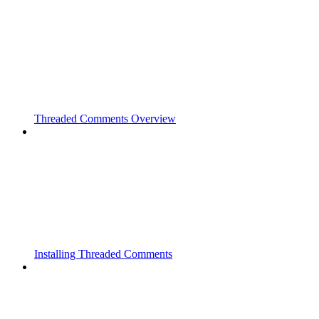
Threaded Comments Overview
Installing Threaded Comments