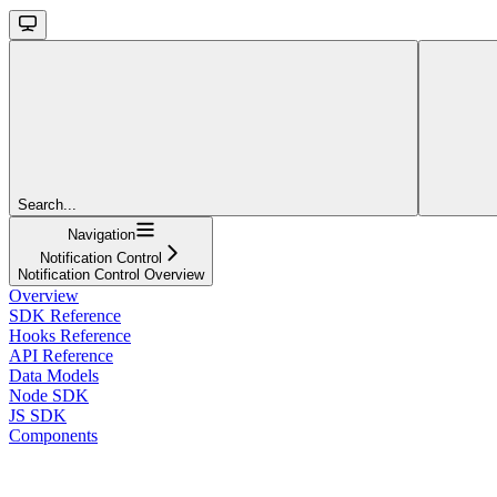
Search...
Navigation
Notification Control
Notification Control Overview
Overview
SDK Reference
Hooks Reference
API Reference
Data Models
Node SDK
JS SDK
Components