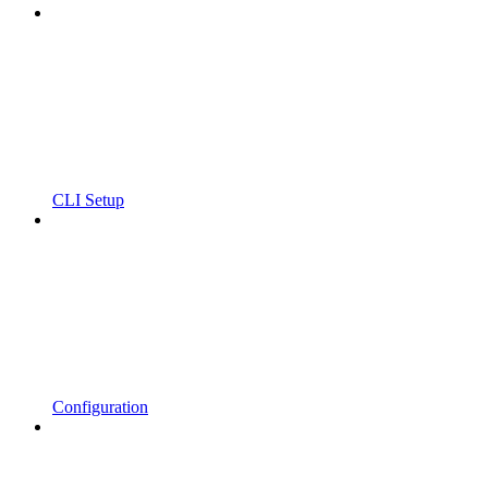
CLI Setup
Configuration