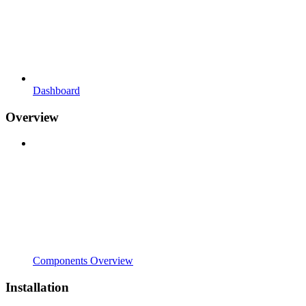
Dashboard
Overview
Components Overview
Installation