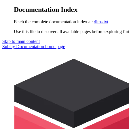
Documentation Index
Fetch the complete documentation index at:
/llms.txt
Use this file to discover all available pages before exploring fur
Skip to main content
Sublay Documentation
home page