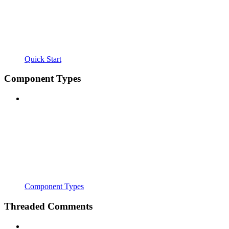
Quick Start
Component Types
Component Types
Threaded Comments