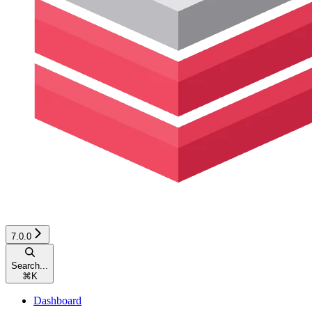
7.0.0
Search...
⌘
K
Dashboard