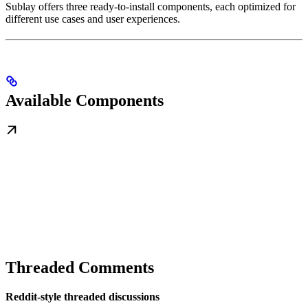
Sublay offers three ready-to-install components, each optimized for
different use cases and user experiences.
Available Components
Threaded Comments
Reddit-style threaded discussions