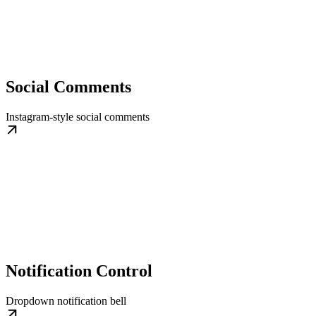
Social Comments
Instagram-style social comments
Notification Control
Dropdown notification bell