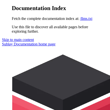
Documentation Index
Fetch the complete documentation index at:
/llms.txt
Use this file to discover all available pages before
exploring further.
Skip to main content
Sublay Documentation
home page