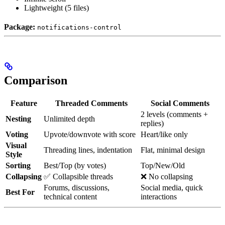
Lightweight (5 files)
Package:
notifications-control
Comparison
Feature
Threaded Comments
Social Comments
2 levels (comments +
Nesting
Unlimited depth
replies)
Voting
Upvote/downvote with score
Heart/like only
Visual
Threading lines, indentation
Flat, minimal design
Style
Sorting
Best/Top (by votes)
Top/New/Old
Collapsing
✅ Collapsible threads
❌ No collapsing
Forums, discussions,
Social media, quick
Best For
technical content
interactions