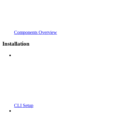
Components Overview
Installation
CLI Setup