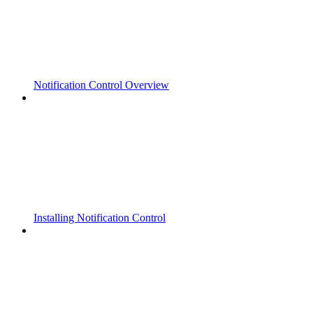
Notification Control Overview
Installing Notification Control