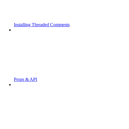
Installing Threaded Comments
Props & API