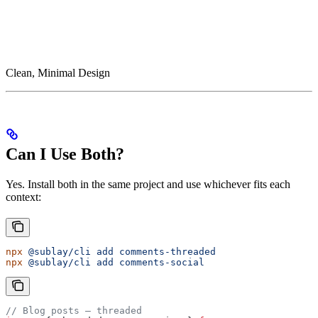
Clean, Minimal Design
Can I Use Both?
Yes. Install both in the same project and use whichever fits each
context:
npx
 @sublay/cli
 add
 comments-threaded
npx
 @sublay/cli
 add
 comments-social
// Blog posts — threaded