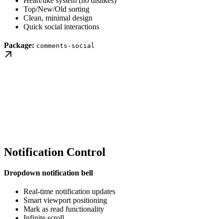
Heart/like system (no dislikes)
Top/New/Old sorting
Clean, minimal design
Quick social interactions
Package:
comments-social
Notification Control
Dropdown notification bell
Real-time notification updates
Smart viewport positioning
Mark as read functionality
Infinite scroll