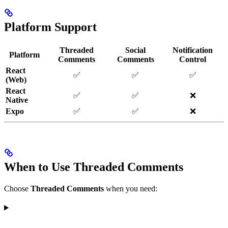
Platform Support
Threaded
Social
Notification
Platform
Comments
Comments
Control
React
✅
✅
✅
(Web)
React
✅
✅
❌
Native
Expo
✅
✅
❌
When to Use Threaded Comments
Choose
Threaded Comments
when you need: