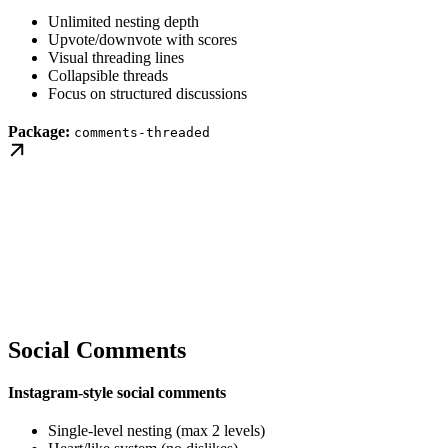
Unlimited nesting depth
Upvote/downvote with scores
Visual threading lines
Collapsible threads
Focus on structured discussions
Package:
comments-threaded
Social Comments
Instagram-style social comments
Single-level nesting (max 2 levels)