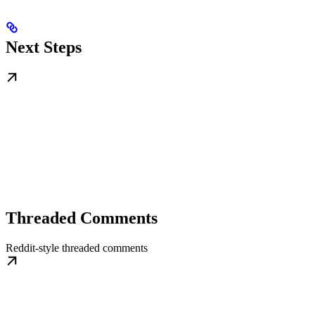
Next Steps
Threaded Comments
Reddit-style threaded comments