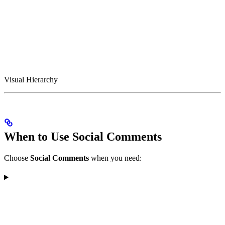
Visual Hierarchy
When to Use Social Comments
Choose
Social Comments
when you need: