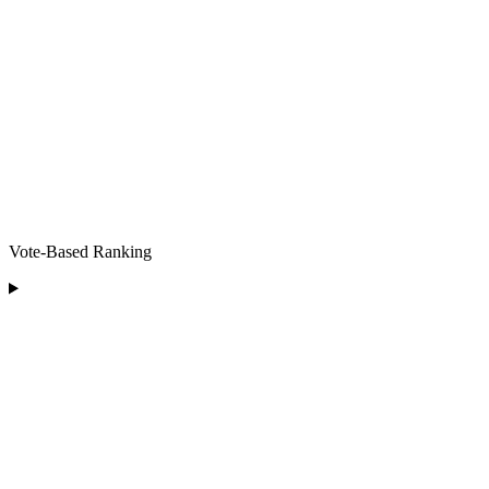
Vote-Based Ranking