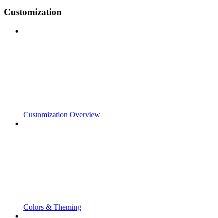
Customization
Customization Overview
Colors & Theming