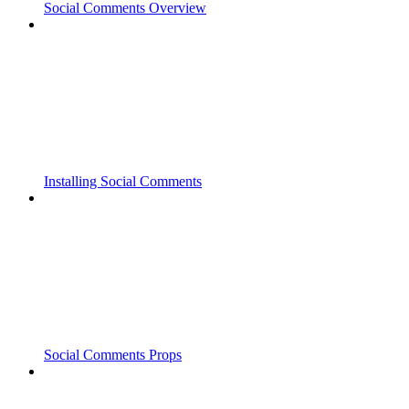
Social Comments Overview
Installing Social Comments
Social Comments Props