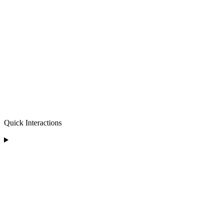
Quick Interactions