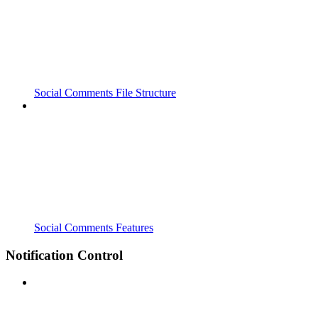
Social Comments File Structure
Social Comments Features
Notification Control