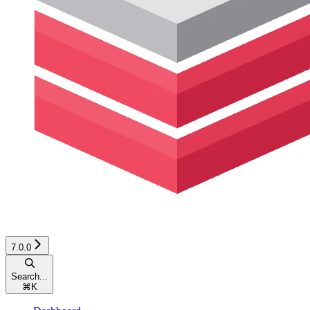
7.0.0
Search...
⌘
K