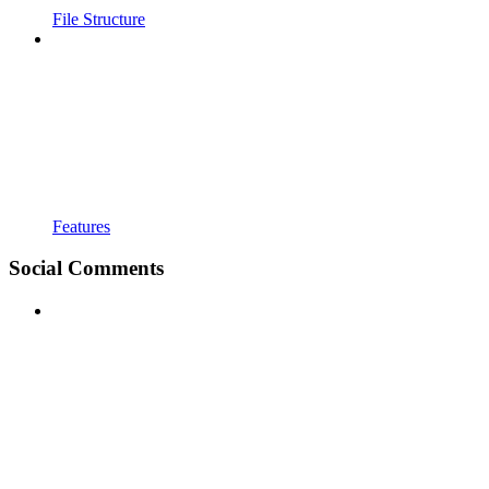
File Structure
Features
Social Comments