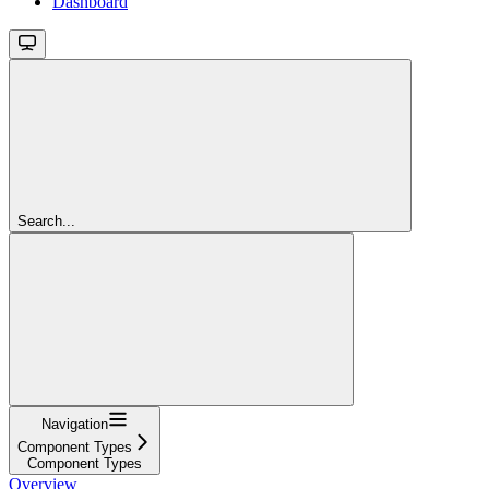
Dashboard
Search...
Navigation
Component Types
Component Types
Overview