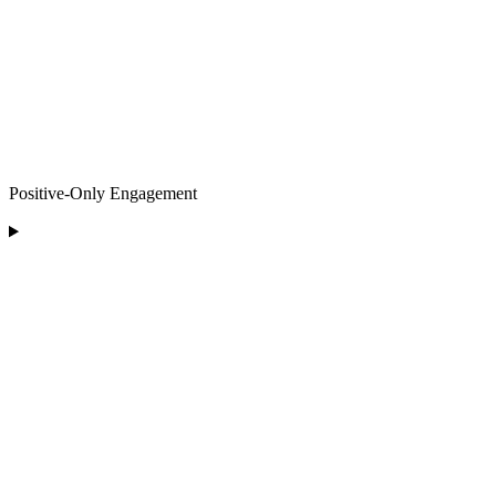
Positive-Only Engagement