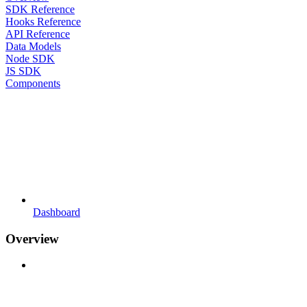
SDK Reference
Hooks Reference
API Reference
Data Models
Node SDK
JS SDK
Components
Dashboard
Overview