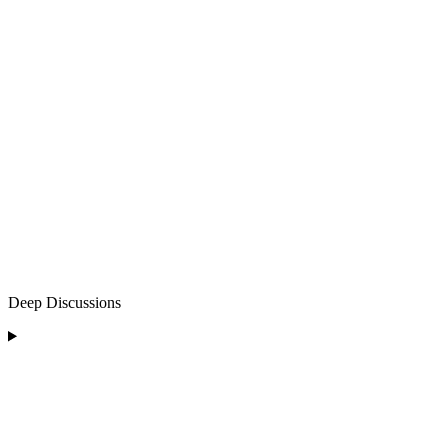
Deep Discussions