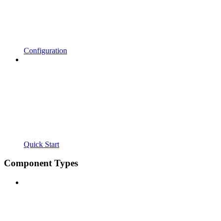
Configuration
Quick Start
Component Types