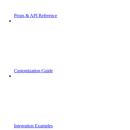
Props & API Reference
Customization Guide
Integration Examples