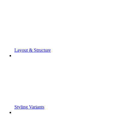
Layout & Structure
Styling Variants