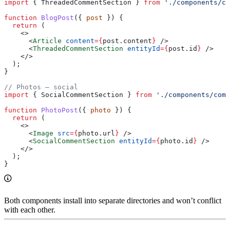
import
 { 
ThreadedCommentSection
 } 
from
 './components/co
function
 BlogPost
({ 
post
 }) {
  return
 (
    <>
      <
Article
 content
=
{
post
.
content
}
 />
      <
ThreadedCommentSection
 entityId
=
{
post
.
id
}
 />
    </>
  );
}
// Photos — social
import
 { 
SocialCommentSection
 } 
from
 './components/comm
function
 PhotoPost
({ 
photo
 }) {
  return
 (
    <>
      <
Image
 src
=
{
photo
.
url
}
 />
      <
SocialCommentSection
 entityId
=
{
photo
.
id
}
 />
    </>
  );
}
Both components install into separate directories and won’t conflict
with each other.