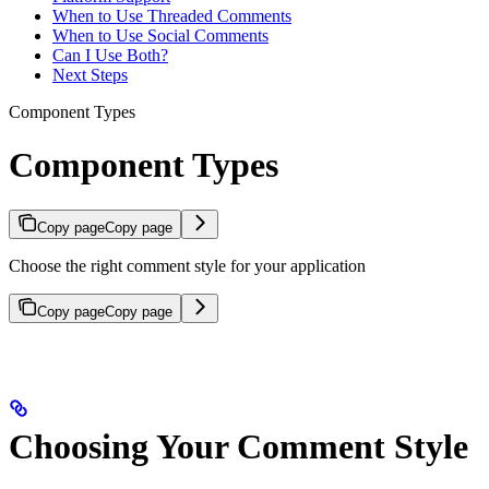
When to Use Threaded Comments
When to Use Social Comments
Can I Use Both?
Next Steps
Component Types
Component Types
Copy page
Copy page
Choose the right comment style for your application
Copy page
Copy page
Choosing Your Comment Style