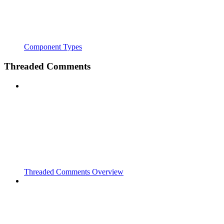
Component Types
Threaded Comments
Threaded Comments Overview