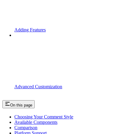
Adding Features
Advanced Customization
On this page
Choosing Your Comment Style
Available Components
Comparison
Platform Support