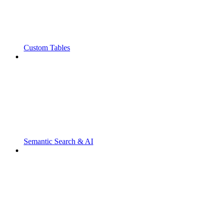
Custom Tables
Semantic Search & AI