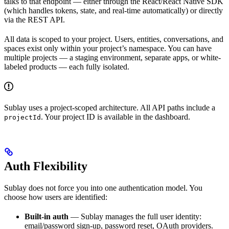
talks to that endpoint — either through the React/React Native SDK
(which handles tokens, state, and real-time automatically) or directly
via the REST API.
All data is scoped to your project. Users, entities, conversations, and
spaces exist only within your project’s namespace. You can have
multiple projects — a staging environment, separate apps, or white-
labeled products — each fully isolated.
Sublay uses a project-scoped architecture. All API paths include a
. Your project ID is available in the dashboard.
projectId
Auth Flexibility
Sublay does not force you into one authentication model. You
choose how users are identified:
Built-in auth
— Sublay manages the full user identity:
email/password sign-up, password reset, OAuth providers.