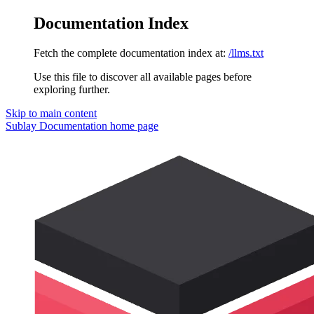
Documentation Index
Fetch the complete documentation index at:
/llms.txt
Use this file to discover all available pages before
exploring further.
Skip to main content
Sublay Documentation
home page