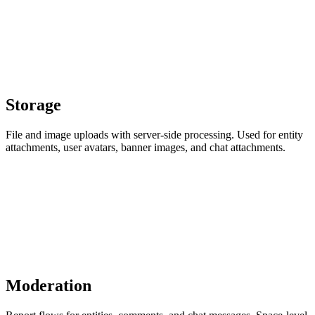
Storage
File and image uploads with server-side processing. Used for entity
attachments, user avatars, banner images, and chat attachments.
Moderation