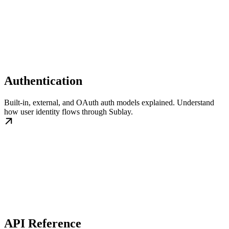
Authentication
Built-in, external, and OAuth auth models explained. Understand
how user identity flows through Sublay.
API Reference