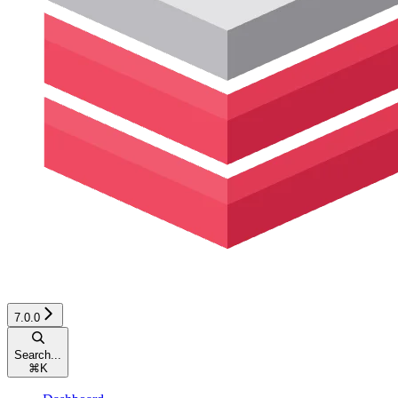
7.0.0
Search...
⌘
K