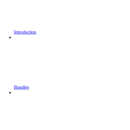
Introduction
Bundles