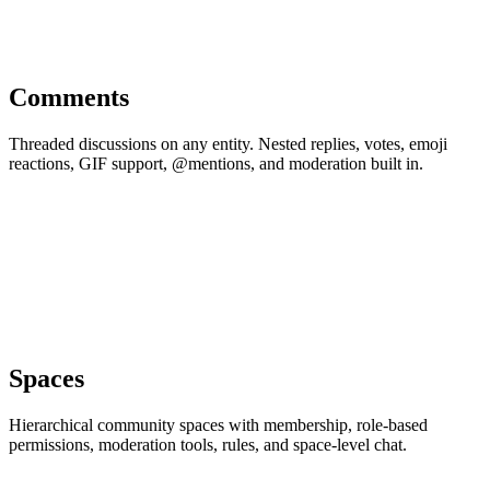
Comments
Threaded discussions on any entity. Nested replies, votes, emoji
reactions, GIF support, @mentions, and moderation built in.
Spaces
Hierarchical community spaces with membership, role-based
permissions, moderation tools, rules, and space-level chat.