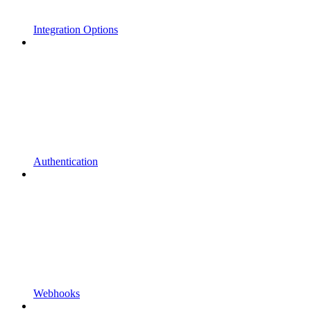
Integration Options
Authentication
Webhooks