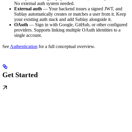
No external auth system needed.
External auth
— Your backend issues a signed JWT, and
Sublay automatically creates or matches a user from it. Keep
your existing auth stack and add Sublay alongside it.
OAuth
— Sign in with Google, GitHub, or other configured
providers. Supports linking multiple OAuth identities to a
single account.
See
Authentication
for a full conceptual overview.
Get Started