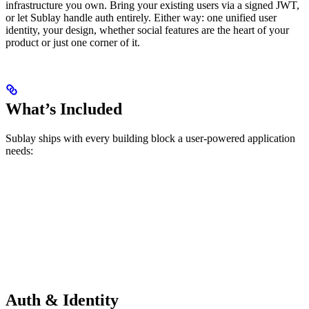
infrastructure you own. Bring your existing users via a signed JWT,
or let Sublay handle auth entirely. Either way: one unified user
identity, your design, whether social features are the heart of your
product or just one corner of it.
What’s Included
Sublay ships with every building block a user-powered application
needs:
Auth & Identity