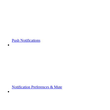
Push Notifications
Notification Preferences & Mute