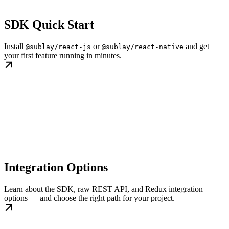
SDK Quick Start
Install
or
and get
@sublay/react-js
@sublay/react-native
your first feature running in minutes.
Integration Options
Learn about the SDK, raw REST API, and Redux integration
options — and choose the right path for your project.