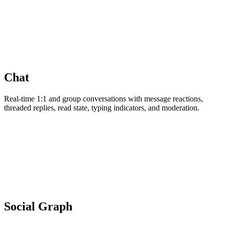
Chat
Real-time 1:1 and group conversations with message reactions,
threaded replies, read state, typing indicators, and moderation.
Social Graph