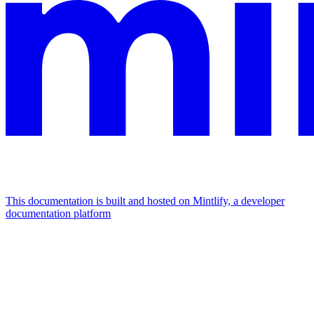
This documentation is built and hosted on Mintlify, a developer
documentation platform