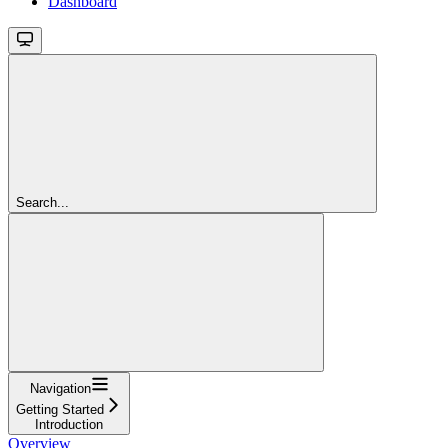
Dashboard
Search...
Navigation
Getting Started
Introduction
Overview