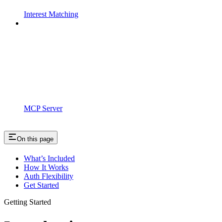
Interest Matching
MCP Server
On this page
What’s Included
How It Works
Auth Flexibility
Get Started
Getting Started