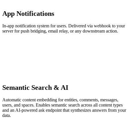
App Notifications
In-app notification system for users. Delivered via webhook to your
server for push bridging, email relay, or any downstream action.
Semantic Search & AI
Automatic content embedding for entities, comments, messages,
users, and spaces. Enables semantic search across all content types
and an AI-powered ask endpoint that synthesizes answers from your
data.