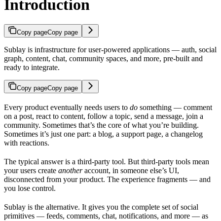
Introduction
Copy page
Copy page
Sublay is infrastructure for user-powered applications — auth, social
graph, content, chat, community spaces, and more, pre-built and
ready to integrate.
Copy page
Copy page
Every product eventually needs users to
do
something — comment
on a post, react to content, follow a topic, send a message, join a
community. Sometimes that’s the core of what you’re building.
Sometimes it’s just one part: a blog, a support page, a changelog
with reactions.
The typical answer is a third-party tool. But third-party tools mean
your users create
another
account, in someone else’s UI,
disconnected from your product. The experience fragments — and
you lose control.
Sublay is the alternative. It gives you the complete set of social
primitives — feeds, comments, chat, notifications, and more — as