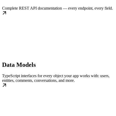
Complete REST API documentation — every endpoint, every field.
Data Models
TypeScript interfaces for every object your app works with: users,
entities, comments, conversations, and more.