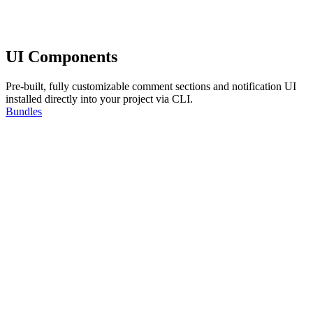
UI Components
Pre-built, fully customizable comment sections and notification UI
installed directly into your project via CLI.
Bundles