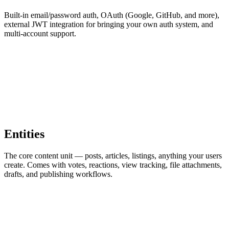
Built-in email/password auth, OAuth (Google, GitHub, and more),
external JWT integration for bringing your own auth system, and
multi-account support.
Entities
The core content unit — posts, articles, listings, anything your users
create. Comes with votes, reactions, view tracking, file attachments,
drafts, and publishing workflows.