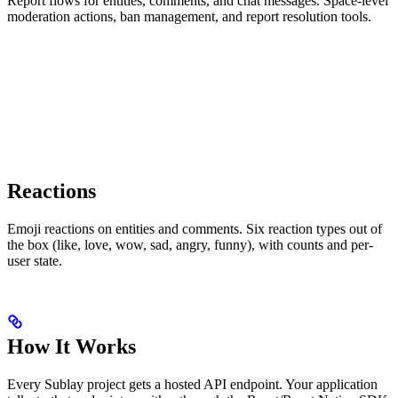
Report flows for entities, comments, and chat messages. Space-level
moderation actions, ban management, and report resolution tools.
Reactions
Emoji reactions on entities and comments. Six reaction types out of
the box (like, love, wow, sad, angry, funny), with counts and per-
user state.
How It Works
Every Sublay project gets a hosted API endpoint. Your application