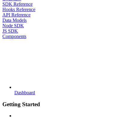
SDK Reference
Hooks Reference
API Reference
Data Models
Node SDK
JS SDK
Components
Dashboard
Getting Started