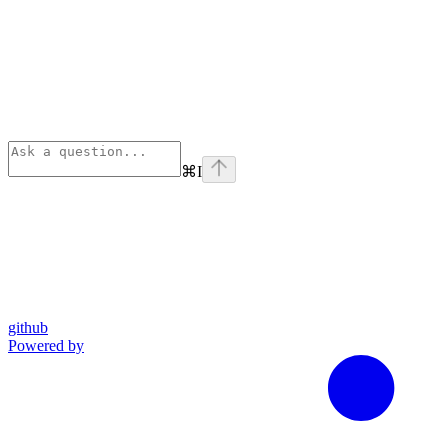
⌘
I
github
Powered by