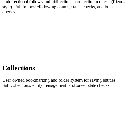
Unidirectional follows and bidirectional connection requests (friend-
style). Full follower/following counts, status checks, and bulk
queries.
Collections
User-owned bookmarking and folder system for saving entities.
Sub-collections, entity management, and saved-state checks.