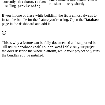
currently
database/tables-
transient — retry shortly.
installing
provisioning
If you hit one of these while building, the fix is almost always to
install the bundle for the feature you’re using. Open the
Database
page in the dashboard and add it.
This is why a feature can be fully documented and supported but
still return
on your project —
database/tables-not-available
the docs describe the whole platform, while your project only runs
the bundles you’ve installed.