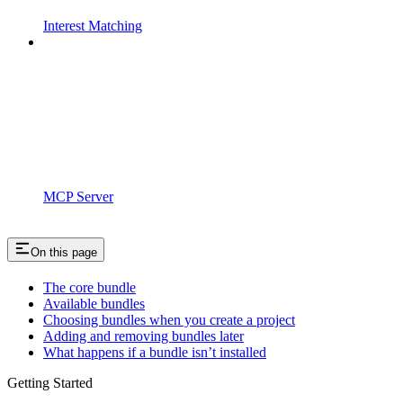
Interest Matching
MCP Server
On this page
The core bundle
Available bundles
Choosing bundles when you create a project
Adding and removing bundles later
What happens if a bundle isn’t installed
Getting Started