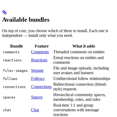
Available bundles
On top of core, you choose which of these to install. Each one is
independent — install only what you need.
Bundle
Feature
What it adds
Comments
Threaded comments on entities
comments
Emoji reactions on entities and
Reactions
reactions
comments
File and image uploads, including
Storage
files-images
user avatars and banners
Follows
Unidirectional follow relationships
follows
Bidirectional connection (friend-
Connections
connections
style) requests
Hierarchical community spaces,
Spaces
spaces
membership, roles, and rules
Real-time 1:1 and group
Chat
conversations with message
chat
reactions