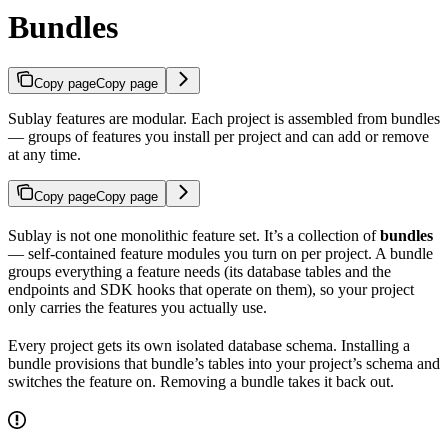
Bundles
Copy page
Copy page
Sublay features are modular. Each project is assembled from bundles
— groups of features you install per project and can add or remove
at any time.
Copy page
Copy page
Sublay is not one monolithic feature set. It’s a collection of
bundles
— self-contained feature modules you turn on per project. A bundle
groups everything a feature needs (its database tables and the
endpoints and SDK hooks that operate on them), so your project
only carries the features you actually use.
Every project gets its own isolated database schema. Installing a
bundle provisions that bundle’s tables into your project’s schema and
switches the feature on. Removing a bundle takes it back out.