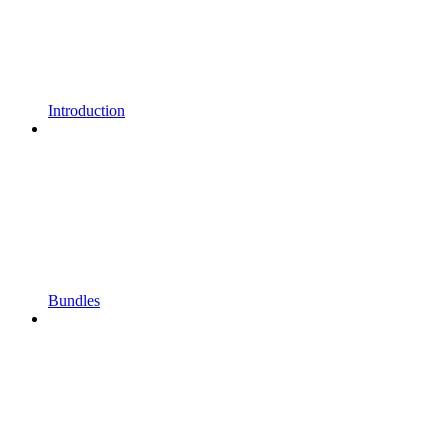
Introduction
Bundles