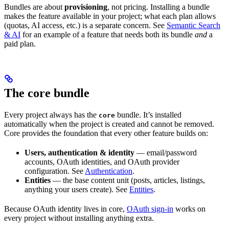
Bundles are about
provisioning
, not pricing. Installing a bundle
makes the feature available in your project; what each plan allows
(quotas, AI access, etc.) is a separate concern. See
Semantic Search
& AI
for an example of a feature that needs both its bundle
and
a
paid plan.
The core bundle
Every project always has the
bundle. It’s installed
core
automatically when the project is created and cannot be removed.
Core provides the foundation that every other feature builds on:
Users, authentication & identity
— email/password
accounts, OAuth identities, and OAuth provider
configuration. See
Authentication
.
Entities
— the base content unit (posts, articles, listings,
anything your users create). See
Entities
.
Because OAuth identity lives in core,
OAuth sign-in
works on
every project without installing anything extra.