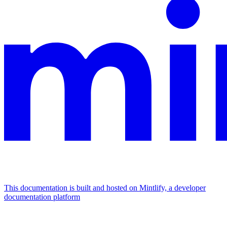
This documentation is built and hosted on Mintlify, a developer
documentation platform