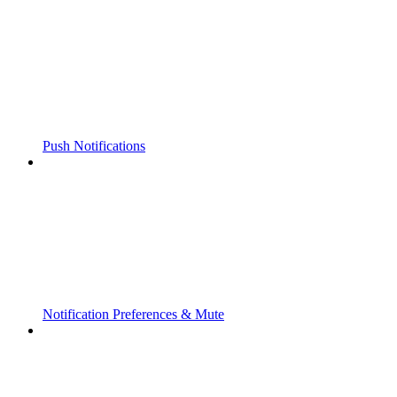
Push Notifications
Notification Preferences & Mute