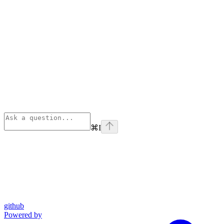
⌘
I
github
Powered by