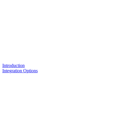
Introduction
Integration Options