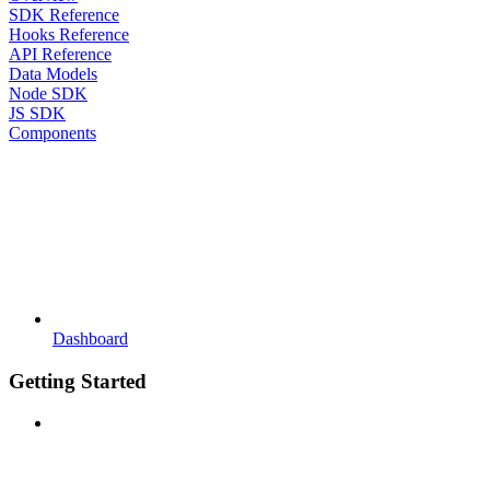
SDK Reference
Hooks Reference
API Reference
Data Models
Node SDK
JS SDK
Components
Dashboard
Getting Started