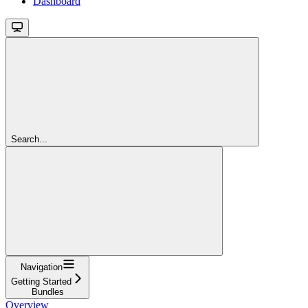
Dashboard
Search...
Navigation
Getting Started
Bundles
Overview