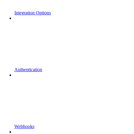
Integration Options
Authentication
Webhooks