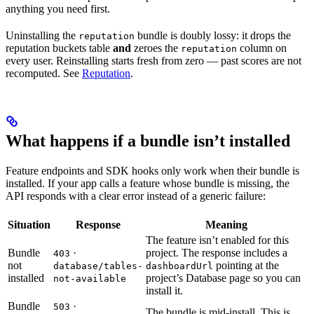
anything you need first.
Uninstalling the
bundle is doubly lossy: it drops the
reputation
reputation buckets table
and
zeroes the
column on
reputation
every user. Reinstalling starts fresh from zero — past scores are not
recomputed. See
Reputation
.
What happens if a bundle isn’t installed
Feature endpoints and SDK hooks only work when their bundle is
installed. If your app calls a feature whose bundle is missing, the
API responds with a clear error instead of a generic failure:
Situation
Response
Meaning
The feature isn’t enabled for this
Bundle
·
project. The response includes a
403
not
pointing at the
database/tables-
dashboardUrl
installed
project’s Database page so you can
not-available
install it.
Bundle
·
503
The bundle is mid-install. This is