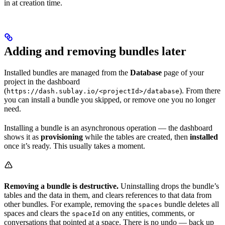
in at creation time.
Adding and removing bundles later
Installed bundles are managed from the
Database
page of your
project in the dashboard
(
). From there
https://dash.sublay.io/<projectId>/database
you can install a bundle you skipped, or remove one you no longer
need.
Installing a bundle is an asynchronous operation — the dashboard
shows it as
provisioning
while the tables are created, then
installed
once it’s ready. This usually takes a moment.
Removing a bundle is destructive.
Uninstalling drops the bundle’s
tables and the data in them, and clears references to that data from
other bundles. For example, removing the
bundle deletes all
spaces
spaces and clears the
on any entities, comments, or
spaceId
conversations that pointed at a space. There is no undo — back up