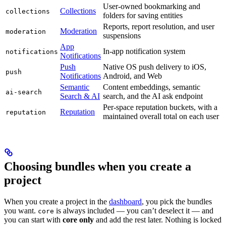
User-owned bookmarking and
Collections
collections
folders for saving entities
Reports, report resolution, and user
Moderation
moderation
suspensions
App
In-app notification system
notifications
Notifications
Push
Native OS push delivery to iOS,
push
Notifications
Android, and Web
Semantic
Content embeddings, semantic
ai-search
Search & AI
search, and the AI ask endpoint
Per-space reputation buckets, with a
Reputation
reputation
maintained overall total on each user
Choosing bundles when you create a
project
When you create a project in the
dashboard
, you pick the bundles
you want.
is always included — you can’t deselect it — and
core
you can start with
core only
and add the rest later. Nothing is locked