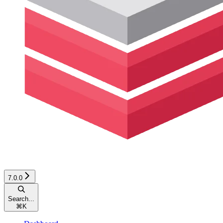
7.0.0
Search...
⌘
K