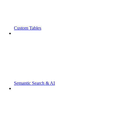
Custom Tables
Semantic Search & AI