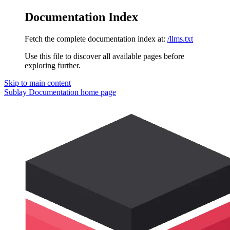
Documentation Index
Fetch the complete documentation index at:
/llms.txt
Use this file to discover all available pages before
exploring further.
Skip to main content
Sublay Documentation
home page