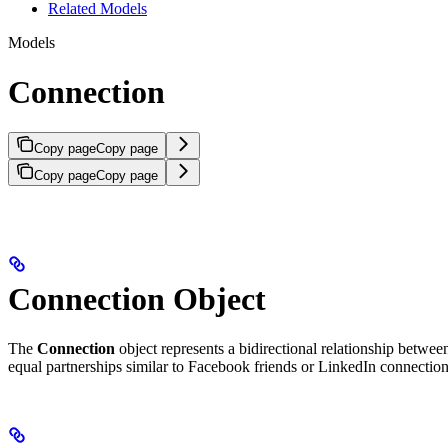
Related Models
Models
Connection
Copy page
Copy page
Copy page
Copy page
Connection Object
The
Connection
object represents a bidirectional relationship betwe
equal partnerships similar to Facebook friends or LinkedIn connection