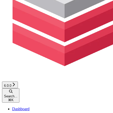
6.0.0
Search...
⌘
K
Dashboard