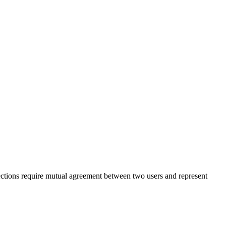
nections require mutual agreement between two users and represent