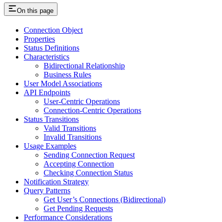
On this page
Connection Object
Properties
Status Definitions
Characteristics
Bidirectional Relationship
Business Rules
User Model Associations
API Endpoints
User-Centric Operations
Connection-Centric Operations
Status Transitions
Valid Transitions
Invalid Transitions
Usage Examples
Sending Connection Request
Accepting Connection
Checking Connection Status
Notification Strategy
Query Patterns
Get User’s Connections (Bidirectional)
Get Pending Requests
Performance Considerations