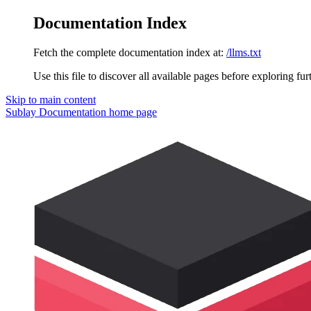
Documentation Index
Fetch the complete documentation index at:
/llms.txt
Use this file to discover all available pages before exploring fur
Skip to main content
Sublay Documentation
home page