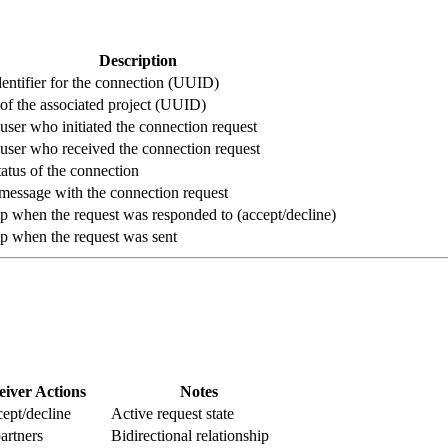
Description
entifier for the connection (UUID)
r of the associated project (UUID)
 user who initiated the connection request
 user who received the connection request
tatus of the connection
message with the connection request
 when the request was responded to (accept/decline)
p when the request was sent
eiver Actions
Notes
ept/decline
Active request state
artners
Bidirectional relationship