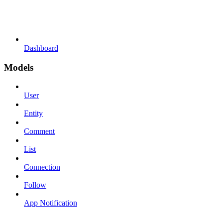
Dashboard
Models
User
Entity
Comment
List
Connection
Follow
App Notification