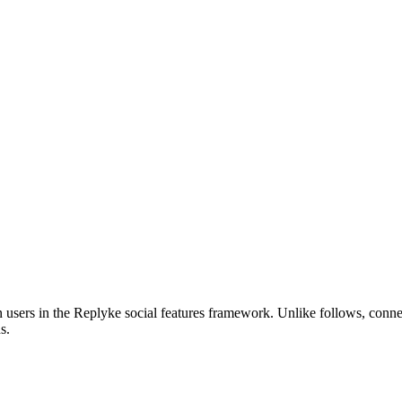
en users in the Replyke social features framework. Unlike follows, con
s.