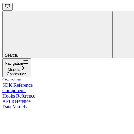
Search...
Navigation
Models
Connection
Overview
SDK Reference
Components
Hooks Reference
API Reference
Data Models