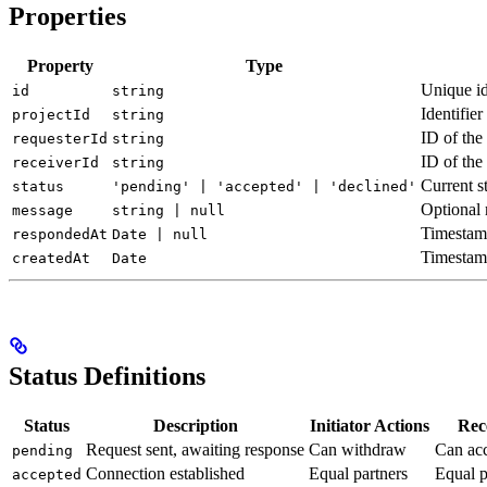
Properties
Property
Type
Unique id
id
string
Identifie
projectId
string
ID of the
requesterId
string
ID of the
receiverId
string
Current s
status
'pending' | 'accepted' | 'declined'
Optional 
message
string | null
Timestamp
respondedAt
Date | null
Timestam
createdAt
Date
Status Definitions
Status
Description
Initiator Actions
Rec
Request sent, awaiting response
Can withdraw
Can acc
pending
Connection established
Equal partners
Equal p
accepted