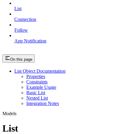
List
Connection
Follow
App Notification
On this page
List Object Documentation
Properties
Constraints
Example Usage
Basic List
Nested List
Integration Notes
Models
List