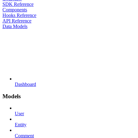
SDK Reference
Components
Hooks Reference
API Reference
Data Models
Dashboard
Models
User
Entity
Comment