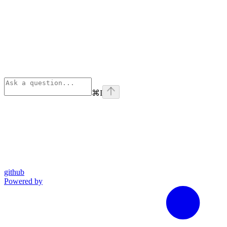
⌘
I
github
Powered by