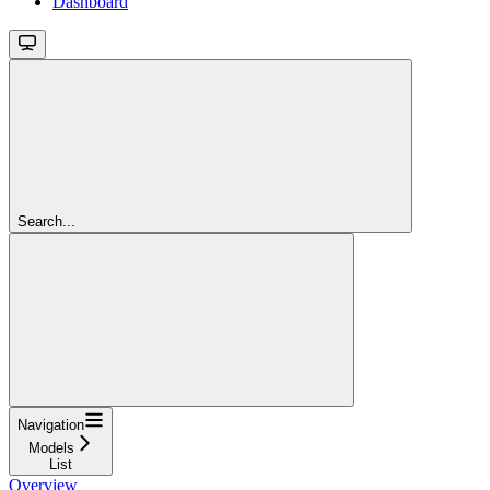
Dashboard
Search...
Navigation
Models
List
Overview