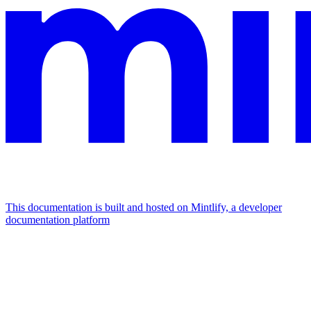
This documentation is built and hosted on Mintlify, a developer
documentation platform