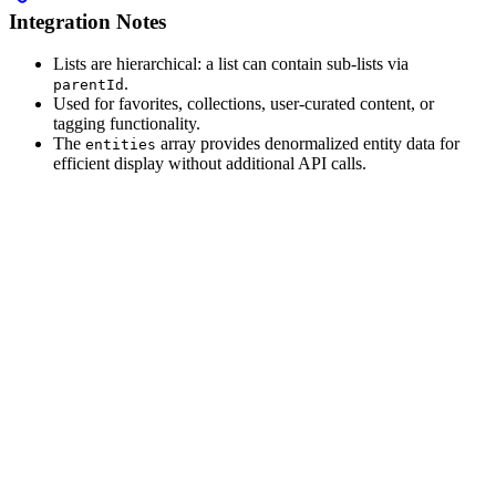
Integration Notes
Lists are hierarchical: a list can contain sub-lists via
.
parentId
Used for favorites, collections, user-curated content, or
tagging functionality.
The
array provides denormalized entity data for
entities
efficient display without additional API calls.