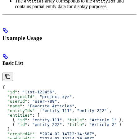
The
array corresponds to the
and
entities
entityIds
contains partial entity data for display purposes.
Example Usage
Basic List
{
  "id"
: 
"list-123456"
,
  "projectId"
: 
"project-xyz"
,
  "userId"
: 
"user-789"
,
  "name"
: 
"Favorite Articles"
,
  "entityIds"
: [
"entity-111"
, 
"entity-222"
],
  "entities"
: [
    { 
"id"
: 
"entity-111"
, 
"title"
: 
"Article 1"
 },
    { 
"id"
: 
"entity-222"
, 
"title"
: 
"Article 2"
 }
  ],
  "createdAt"
: 
"2024-02-14T12:34:56Z"
,
  "updatedAt"
: 
"2024-02-15T14:20:00Z"