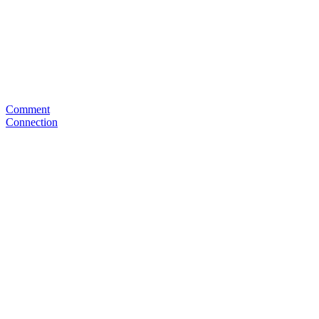
Comment
Connection