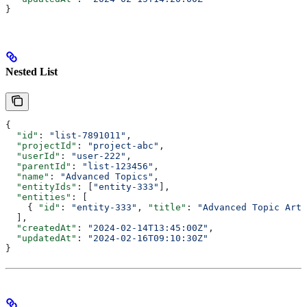
}
Nested List
{
  "id"
: 
"list-7891011"
,
  "projectId"
: 
"project-abc"
,
  "userId"
: 
"user-222"
,
  "parentId"
: 
"list-123456"
,
  "name"
: 
"Advanced Topics"
,
  "entityIds"
: [
"entity-333"
],
  "entities"
: [
    { 
"id"
: 
"entity-333"
, 
"title"
: 
"Advanced Topic Arti
  ],
  "createdAt"
: 
"2024-02-14T13:45:00Z"
,
  "updatedAt"
: 
"2024-02-16T09:10:30Z"
}