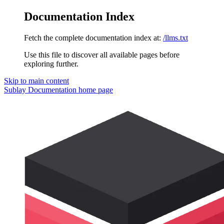
Documentation Index
Fetch the complete documentation index at:
/llms.txt
Use this file to discover all available pages before
exploring further.
Skip to main content
Sublay Documentation
home page