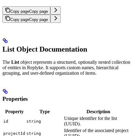
Copy page
Copy page
Copy page
Copy page
List Object Documentation
The
List
object represents a structured, optionally nested collection
of entities in Replyke. It supports custom names, hierarchical
grouping, and user-defined organization of items.
Properties
Property
Type
Description
Unique identifier for the list
id
string
(UUID).
Identifier of the associated project
projectId
string
(UUID).