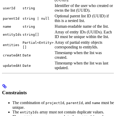
Identifier of the user who created or
userId
string
owns the list (UUID).
Optional parent list ID (UUID) if
parentId
string | null
this is a nested list.
Human-readable name of the list.
name
string
Array of entity IDs (UUIDs). Each
entityIds
string[]
ID must be unique within the list.
Array of partial entity objects
Partial<Entity>
entities
corresponding to entityIds.
[]
Timestamp when the list was
createdAt
Date
created.
Timestamp when the list was last
updatedAt
Date
updated.
Constraints
The combination of
,
, and
must be
projectId
parentId
name
unique.
The
array must not contain duplicate values.
entityIds