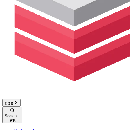
6.0.0
Search...
⌘
K