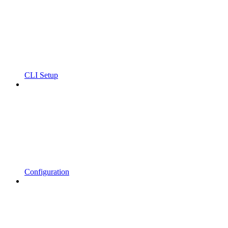
CLI Setup
Configuration