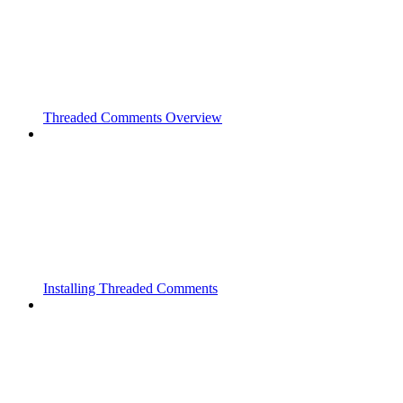
Threaded Comments Overview
Installing Threaded Comments