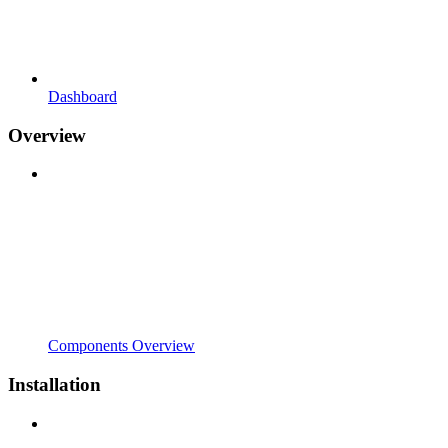
Dashboard
Overview
Components Overview
Installation