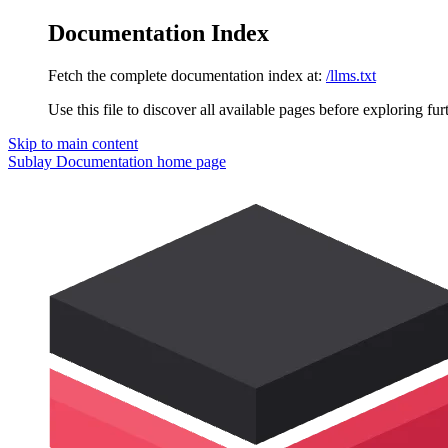
Documentation Index
Fetch the complete documentation index at:
/llms.txt
Use this file to discover all available pages before exploring fur
Skip to main content
Sublay Documentation
home page