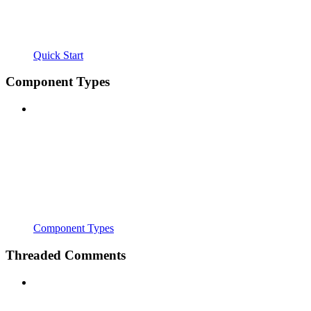
Quick Start
Component Types
Component Types
Threaded Comments