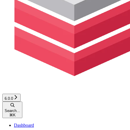
6.0.0
Search...
⌘
K
Dashboard