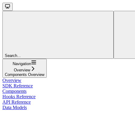
Search...
Navigation
Overview
Components Overview
Overview
SDK Reference
Components
Hooks Reference
API Reference
Data Models