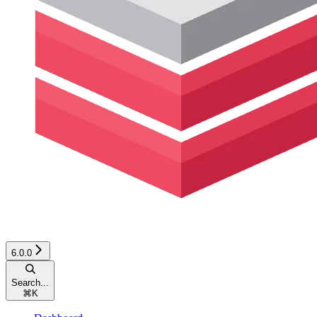
6.0.0
Search...
⌘
K