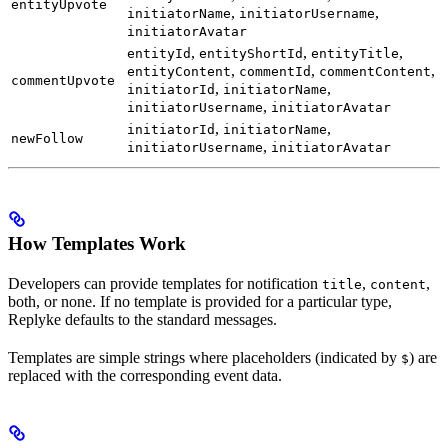
entityUpvote
,
,
initiatorName
initiatorUsername
initiatorAvatar
,
,
,
entityId
entityShortId
entityTitle
,
,
,
entityContent
commentId
commentContent
commentUpvote
,
,
initiatorId
initiatorName
,
initiatorUsername
initiatorAvatar
,
,
initiatorId
initiatorName
newFollow
,
initiatorUsername
initiatorAvatar
How Templates Work
Developers can provide templates for notification
,
,
title
content
both, or none. If no template is provided for a particular type,
Replyke defaults to the standard messages.
Templates are simple strings where placeholders (indicated by
) are
$
replaced with the corresponding event data.