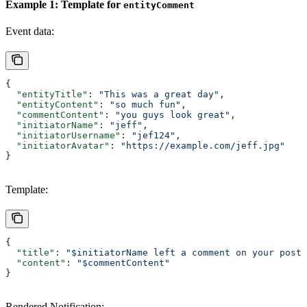
Example 1: Template for
entityComment
Event data:
{
  "entityTitle"
: 
"This was a great day"
,
  "entityContent"
: 
"so much fun"
,
  "commentContent"
: 
"you guys look great"
,
  "initiatorName"
: 
"jeff"
,
  "initiatorUsername"
: 
"jef124"
,
  "initiatorAvatar"
: 
"https://example.com/jeff.jpg"
}
Template:
{
  "title"
: 
"$initiatorName left a comment on your post 
  "content"
: 
"$commentContent"
}
Rendered Notification: