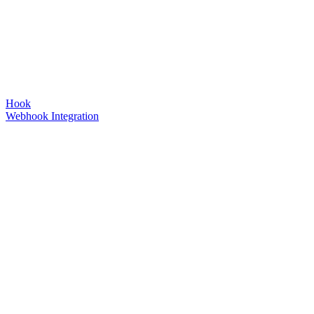
Hook
Webhook Integration