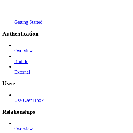
Getting Started
Authentication
Overview
Built In
External
Users
Use User Hook
Relationships
Overview