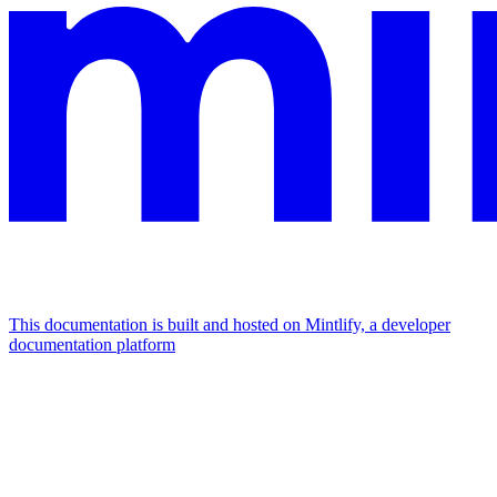
This documentation is built and hosted on Mintlify, a developer
documentation platform