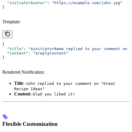
  "initiatorAvatar"
: 
"https://example.com/john.jpg"
}
Template:
{
  "title"
: 
"$initiatorName replied to your comment on 
\
  "content"
: 
"$replyContent"
}
Rendered Notification:
Title
:
John replied to your comment on "Great
Recipe Ideas"
Content
:
Glad you liked it!
Flexible Customization