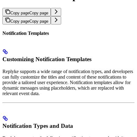
Copy page
Copy page
Copy page
Copy page
Notification Templates
Customizing Notification Templates
Replyke supports a wide range of notification types, and developers
can fully customize the titles and content of these notifications to
provide a tailored user experience. Notification templates allow for
dynamic messages using placeholders, which are replaced with
relevant event data.
Notification Types and Data