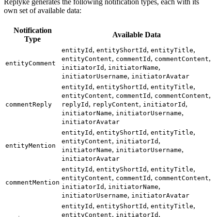
Replyke generates the following notification types, each with its
own set of available data:
Notification
Available Data
Type
,
,
,
entityId
entityShortId
entityTitle
,
,
,
entityContent
commentId
commentContent
entityComment
,
,
initiatorId
initiatorName
,
initiatorUsername
initiatorAvatar
,
,
,
entityId
entityShortId
entityTitle
,
,
,
entityContent
commentId
commentContent
,
,
,
commentReply
replyId
replyContent
initiatorId
,
,
initiatorName
initiatorUsername
initiatorAvatar
,
,
,
entityId
entityShortId
entityTitle
,
,
entityContent
initiatorId
entityMention
,
,
initiatorName
initiatorUsername
initiatorAvatar
,
,
,
entityId
entityShortId
entityTitle
,
,
,
entityContent
commentId
commentContent
commentMention
,
,
initiatorId
initiatorName
,
initiatorUsername
initiatorAvatar
,
,
,
entityId
entityShortId
entityTitle
,
,
entityContent
initiatorId