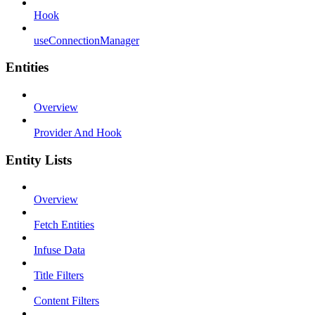
Hook
useConnectionManager
Entities
Overview
Provider And Hook
Entity Lists
Overview
Fetch Entities
Infuse Data
Title Filters
Content Filters