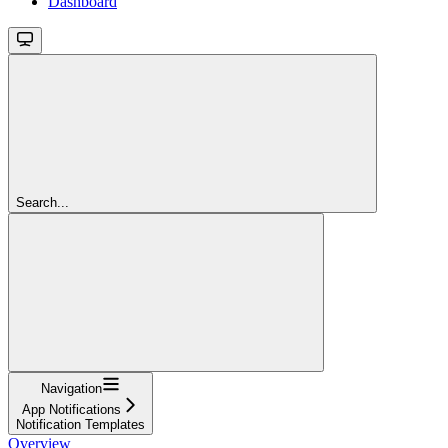
Dashboard
Search...
Navigation
App Notifications
Notification Templates
Overview