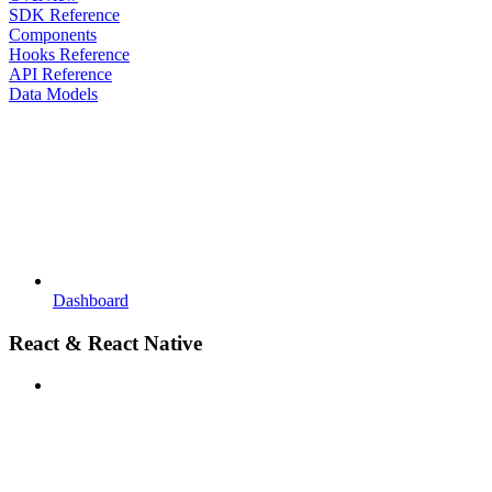
SDK Reference
Components
Hooks Reference
API Reference
Data Models
Dashboard
React & React Native