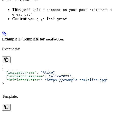
Title
:
jeff left a comment on your post "This was a
great day"
Content
:
you guys look great
Example 2: Template for
newFollow
Event data:
{
  "initiatorName"
: 
"Alice"
,
  "initiatorUsername"
: 
"alice2023"
,
  "initiatorAvatar"
: 
"https://example.com/alice.jpg"
}
Template: