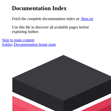
Documentation Index
Fetch the complete documentation index at:
/llms.txt
Use this file to discover all available pages before
exploring further.
Skip to main content
Sublay Documentation
home page