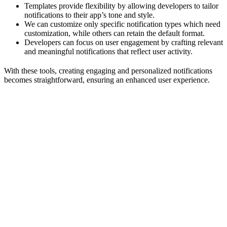
Templates provide flexibility by allowing developers to tailor
notifications to their app’s tone and style.
We can customize only specific notification types which need
customization, while others can retain the default format.
Developers can focus on user engagement by crafting relevant
and meaningful notifications that reflect user activity.
With these tools, creating engaging and personalized notifications
becomes straightforward, ensuring an enhanced user experience.