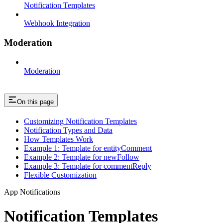
Notification Templates
Webhook Integration
Moderation
Moderation
On this page
Customizing Notification Templates
Notification Types and Data
How Templates Work
Example 1: Template for entityComment
Example 2: Template for newFollow
Example 3: Template for commentReply
Flexible Customization
App Notifications
Notification Templates