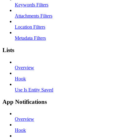
Keywords Filters
Attachments Filters
Location Filters
Metadata Filters
Lists
Overview
Hook
Use Is Entity Saved
App Notifications
Overview
Hook