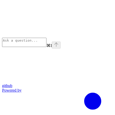
⌘
I
github
Powered by