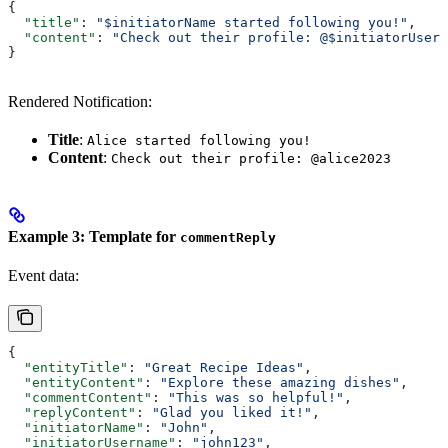
{
  "title"
: 
"$initiatorName started following you!"
,
  "content"
: 
"Check out their profile: @$initiatorUsern
}
Rendered Notification:
Title
:
Alice started following you!
Content
:
Check out their profile: @alice2023
Example 3: Template for
commentReply
Event data:
{
  "entityTitle"
: 
"Great Recipe Ideas"
,
  "entityContent"
: 
"Explore these amazing dishes"
,
  "commentContent"
: 
"This was so helpful!"
,
  "replyContent"
: 
"Glad you liked it!"
,
  "initiatorName"
: 
"John"
,
  "initiatorUsername"
: 
"john123"
,