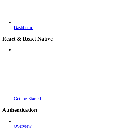
Dashboard
React & React Native
Getting Started
Authentication
Overview