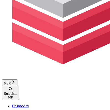
6.0.0
Search...
⌘
K
Dashboard