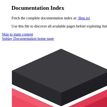
Documentation Index
Fetch the complete documentation index at:
/llms.txt
Use this file to discover all available pages before exploring fur
Skip to main content
Sublay Documentation
home page