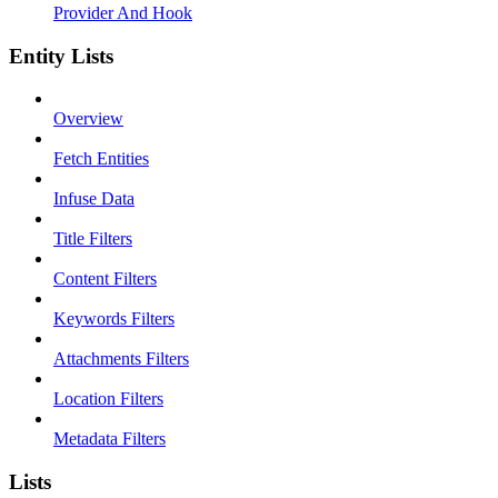
Provider And Hook
Entity Lists
Overview
Fetch Entities
Infuse Data
Title Filters
Content Filters
Keywords Filters
Attachments Filters
Location Filters
Metadata Filters
Lists