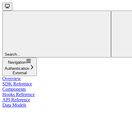
Search...
Navigation
Authentication
External
Overview
SDK Reference
Components
Hooks Reference
API Reference
Data Models