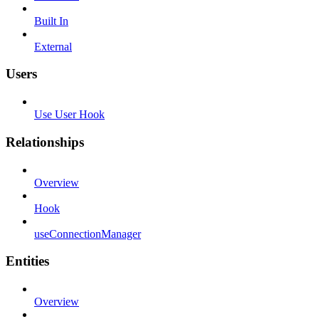
Built In
External
Users
Use User Hook
Relationships
Overview
Hook
useConnectionManager
Entities
Overview