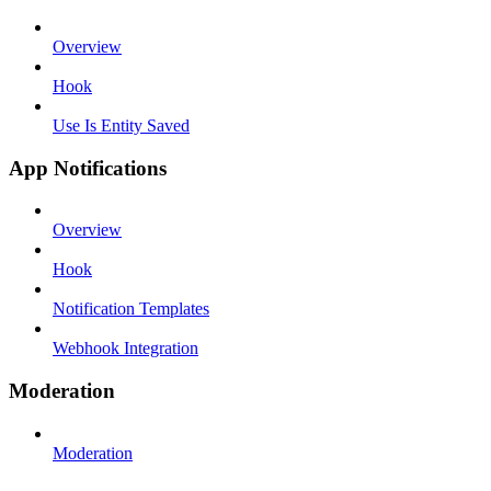
Overview
Hook
Use Is Entity Saved
App Notifications
Overview
Hook
Notification Templates
Webhook Integration
Moderation
Moderation