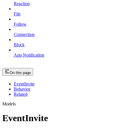
Reaction
File
Follow
Connection
Block
App Notification
On this page
EventInvite
Behavior
Related
Models
EventInvite