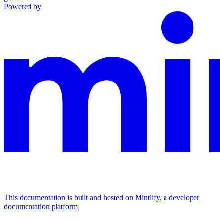
Powered by
This documentation is built and hosted on Mintlify, a developer
documentation platform