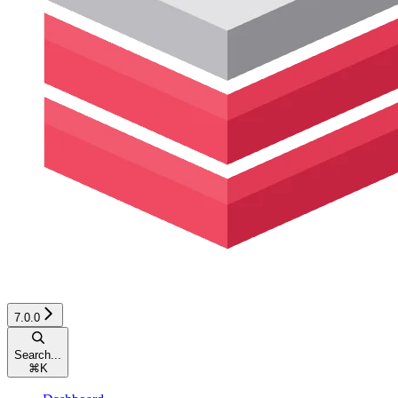
7.0.0
Search...
⌘
K