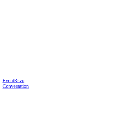
EventRsvp
Conversation