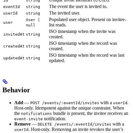
id
string
The event the user is invited to.
eventId
string
The invited user.
userId
string
Populated user object. Present on invitee-
User |
user
list reads.
null
ISO timestamp when the invite was
invitedAt
string
created.
ISO timestamp when the record was
createdAt
string
created.
ISO timestamp when the record was last
updatedAt
string
updated.
Behavior
Add
—
with a
.
POST /events/:eventId/invites
userId
Host-only. Idempotent against the unique constraint. When
the
bundle is present, the invitee receives an
notifications
notification.
event-invite
Remove
—
with a
DELETE /events/:eventId/invites
. Host-only. Removing an invite revokes the user’s
userId