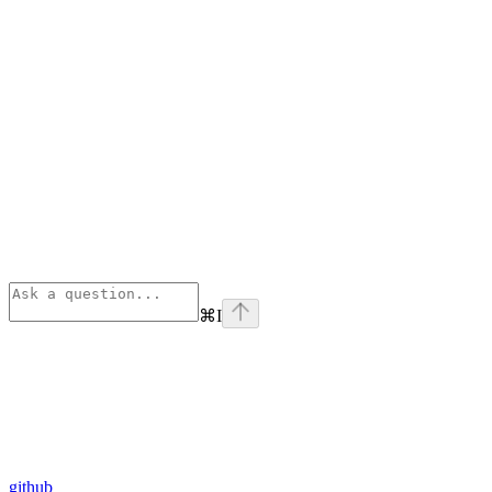
⌘
I
github