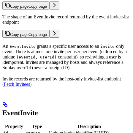
Copy page
Copy page
The shape of an EventInvite record returned by the event invitee-list
endpoint
Copy page
Copy page
An
grants a specific user access to an
-only
EventInvite
invite
event. There is at most one invite per user per event (enforced by a
unique
constraint), so re-inviting a user is
(eventId, userId)
idempotent. Invites are managed by hosts and always reference a
Sublay
(never a foreign ID).
userId
Invite records are returned by the host-only invitee-list endpoint
(
Fetch Invitees
).
EventInvite
Property
Type
Description
Unique invite identifier (UUID).