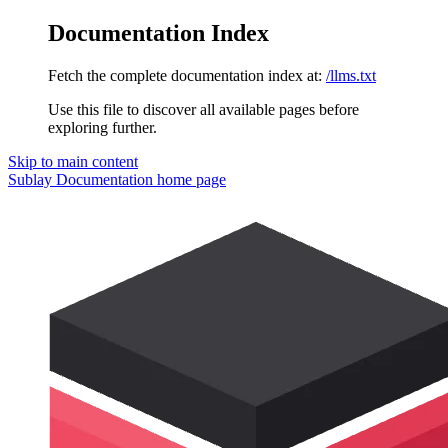
Documentation Index
Fetch the complete documentation index at:
/llms.txt
Use this file to discover all available pages before
exploring further.
Skip to main content
Sublay Documentation
home page