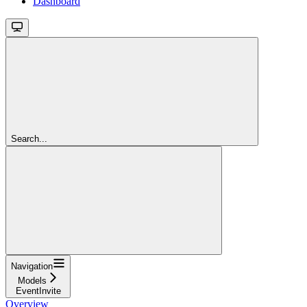
Dashboard
Search...
Navigation
Models
EventInvite
Overview