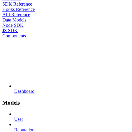
SDK Reference
Hooks Reference
API Reference
Data Models
Node SDK
JS SDK
Components
Dashboard
Models
User
Reputation