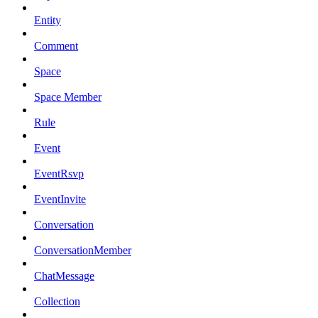
Entity
Comment
Space
Space Member
Rule
Event
EventRsvp
EventInvite
Conversation
ConversationMember
ChatMessage
Collection