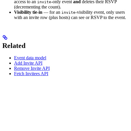
access to an
-only event
and
deletes their RSVP
invite
(decrementing the count).
Visibility tie-in
— for an
-visibility event, only users
invite
with an invite row (plus hosts) can see or RSVP to the event.
Related
Event data model
Add Invite API
Remove Invite API
Fetch Invitees API