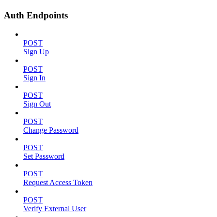
Auth Endpoints
POST
Sign Up
POST
Sign In
POST
Sign Out
POST
Change Password
POST
Set Password
POST
Request Access Token
POST
Verify External User