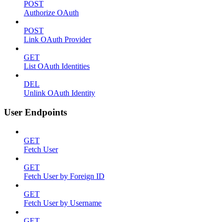
POST
Authorize OAuth
POST
Link OAuth Provider
GET
List OAuth Identities
DEL
Unlink OAuth Identity
User Endpoints
GET
Fetch User
GET
Fetch User by Foreign ID
GET
Fetch User by Username
GET