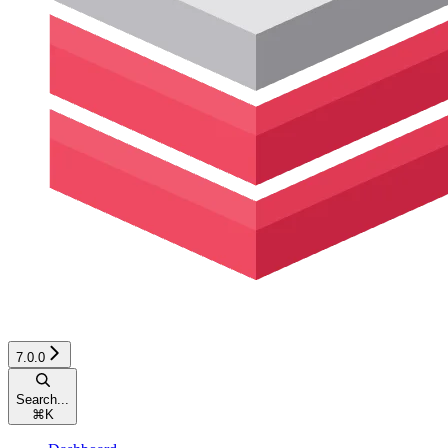
7.0.0
Search...
⌘
K