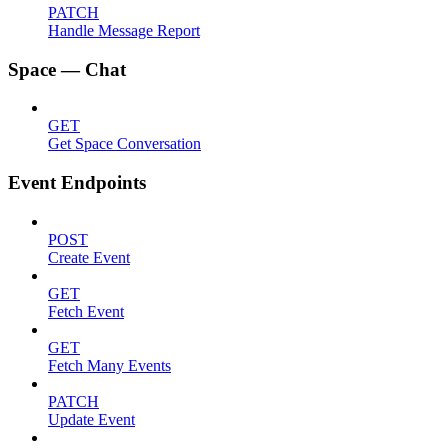
PATCH
Handle Message Report
Space — Chat
GET
Get Space Conversation
Event Endpoints
POST
Create Event
GET
Fetch Event
GET
Fetch Many Events
PATCH
Update Event