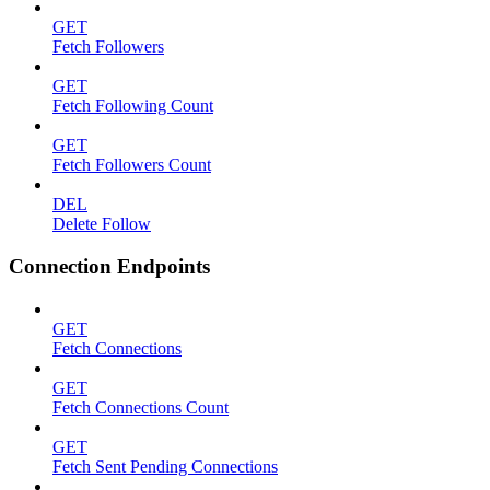
GET
Fetch Followers
GET
Fetch Following Count
GET
Fetch Followers Count
DEL
Delete Follow
Connection Endpoints
GET
Fetch Connections
GET
Fetch Connections Count
GET
Fetch Sent Pending Connections