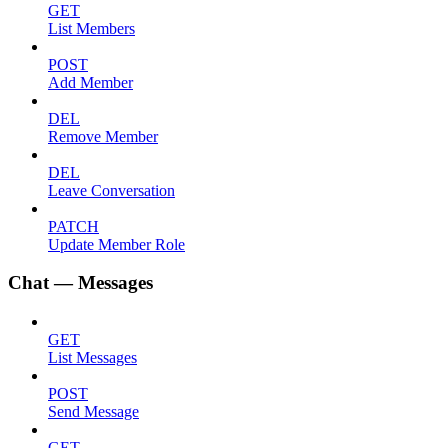
GET
List Members
POST
Add Member
DEL
Remove Member
DEL
Leave Conversation
PATCH
Update Member Role
Chat — Messages
GET
List Messages
POST
Send Message
GET