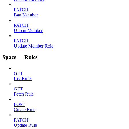
PATCH
Ban Member
PATCH
Unban Member
PATCH
Update Member Role
Space — Rules
GET
List Rules
GET
Fetch Rule
POST
Create Rule
PATCH
Update Rule