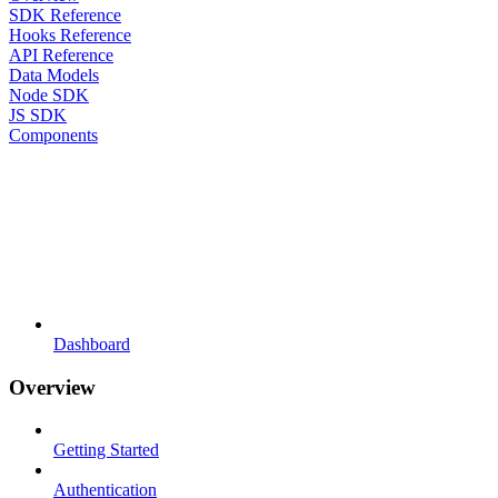
SDK Reference
Hooks Reference
API Reference
Data Models
Node SDK
JS SDK
Components
Dashboard
Overview
Getting Started
Authentication