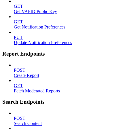
GET
Get VAPID Public Key
GET
Get Notification Preferences
PUT
Update Notification Preferences
Report Endpoints
POST
Create Report
GET
Fetch Moderated Reports
Search Endpoints
POST
Search Content