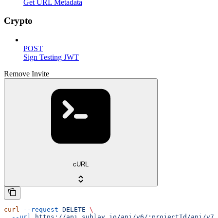
Get URL Metadata
Crypto
POST
Sign Testing JWT
Remove Invite
cURL
curl
 --request
 DELETE
 \
  --url
 https://api.sublay.io/api/v6/:projectId/api/v7/