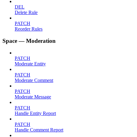
DEL
Delete Rule
PATCH
Reorder Rules
Space — Moderation
PATCH
Moderate Entity
PATCH
Moderate Comment
PATCH
Moderate Message
PATCH
Handle Entity Report
PATCH
Handle Comment Report