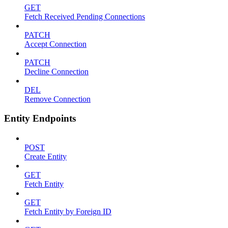
GET
Fetch Received Pending Connections
PATCH
Accept Connection
PATCH
Decline Connection
DEL
Remove Connection
Entity Endpoints
POST
Create Entity
GET
Fetch Entity
GET
Fetch Entity by Foreign ID