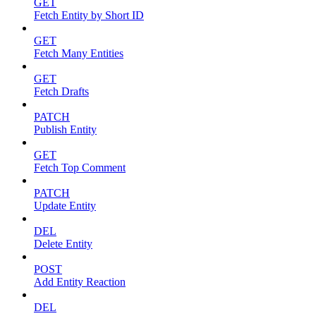
GET
Fetch Entity by Short ID
GET
Fetch Many Entities
GET
Fetch Drafts
PATCH
Publish Entity
GET
Fetch Top Comment
PATCH
Update Entity
DEL
Delete Entity
POST
Add Entity Reaction
DEL