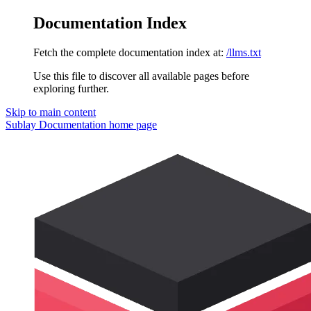
Documentation Index
Fetch the complete documentation index at:
/llms.txt
Use this file to discover all available pages before
exploring further.
Skip to main content
Sublay Documentation
home page