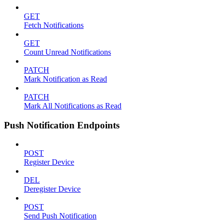
GET
Fetch Notifications
GET
Count Unread Notifications
PATCH
Mark Notification as Read
PATCH
Mark All Notifications as Read
Push Notification Endpoints
POST
Register Device
DEL
Deregister Device
POST
Send Push Notification