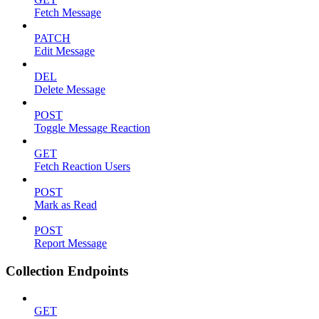
Fetch Message
PATCH
Edit Message
DEL
Delete Message
POST
Toggle Message Reaction
GET
Fetch Reaction Users
POST
Mark as Read
POST
Report Message
Collection Endpoints
GET