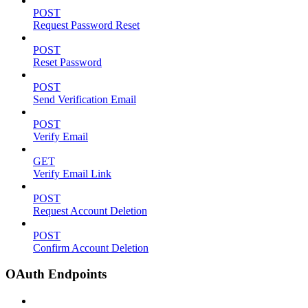
POST
Request Password Reset
POST
Reset Password
POST
Send Verification Email
POST
Verify Email
GET
Verify Email Link
POST
Request Account Deletion
POST
Confirm Account Deletion
OAuth Endpoints