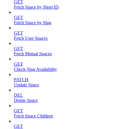
GET
Fetch Space by Short ID
GET
Fetch Space by Slug
GET
Fetch User Spaces
GET
Fetch Mutual Spaces
GET
Check Slug Availability
PATCH
Update Space
DEL
Delete Space
GET
Fetch Space Children
GET