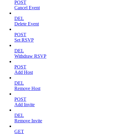
POST
Cancel Event
DEL
Delete Event
POST
Set RSVP
DEL
Withdraw RSVP
POST
Add Host
DEL
Remove Host
POST
Add Invite
DEL
Remove Invite
GET