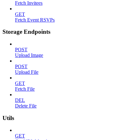
Fetch Invitees
GET
Fetch Event RSVPs
Storage Endpoints
POST
Upload Image
POST
Upload File
GET
Fetch File
DEL
Delete File
Utils
GET