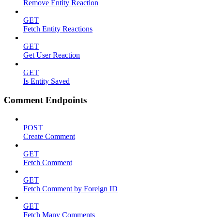
Remove Entity Reaction
GET
Fetch Entity Reactions
GET
Get User Reaction
GET
Is Entity Saved
Comment Endpoints
POST
Create Comment
GET
Fetch Comment
GET
Fetch Comment by Foreign ID
GET
Fetch Many Comments