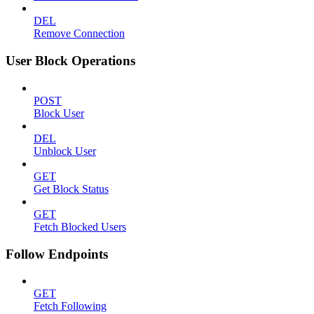
DEL
Remove Connection
User Block Operations
POST
Block User
DEL
Unblock User
GET
Get Block Status
GET
Fetch Blocked Users
Follow Endpoints
GET
Fetch Following