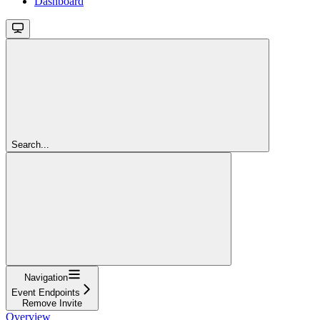
Dashboard
Search...
Navigation
Event Endpoints
Remove Invite
Overview