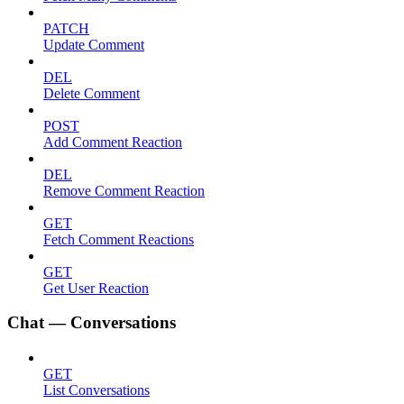
PATCH
Update Comment
DEL
Delete Comment
POST
Add Comment Reaction
DEL
Remove Comment Reaction
GET
Fetch Comment Reactions
GET
Get User Reaction
Chat — Conversations
GET
List Conversations