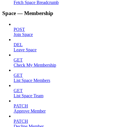
Fetch Space Breadcrumb
Space — Membership
POST
Join Space
DEL
Leave Space
GET
Check My Membership
GET
List Space Members
GET
List Space Team
PATCH
Approve Member
PATCH
Decline Member