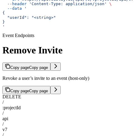
  --header
 'Content-Type: application/json'
 \
  --data
 '
{
  "userId": "<string>"
}
'
Event Endpoints
Remove Invite
Copy page
Copy page
Revoke a user’s invite to an event (host-only)
Copy page
Copy page
DELETE
/
:projectId
/
api
/
v7
/