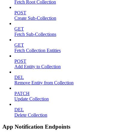
Fetch Root Collection
POST
Create Sub-Collection
GET
Fetch Sub-Collections
GET
Fetch Collection Entities
POST
Add Entity to Collection
DEL
Remove Entity from Collection
PATCH
Update Collection
DEL
Delete Collection
App Notification Endpoints