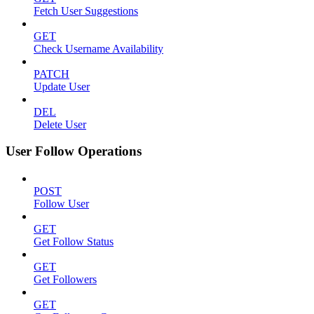
Fetch User Suggestions
GET
Check Username Availability
PATCH
Update User
DEL
Delete User
User Follow Operations
POST
Follow User
GET
Get Follow Status
GET
Get Followers
GET