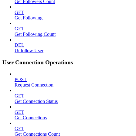
Get Followers Count
GET
Get Following
GET
Get Following Count
DEL
Unfollow User
User Connection Operations
POST
Request Connection
GET
Get Connection Status
GET
Get Connections
GET
Get Connections Count