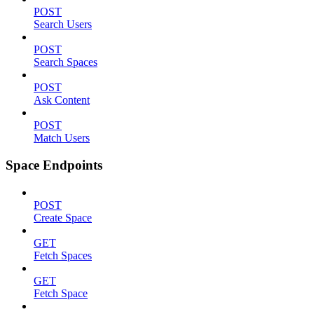
POST
Search Users
POST
Search Spaces
POST
Ask Content
POST
Match Users
Space Endpoints
POST
Create Space
GET
Fetch Spaces
GET
Fetch Space