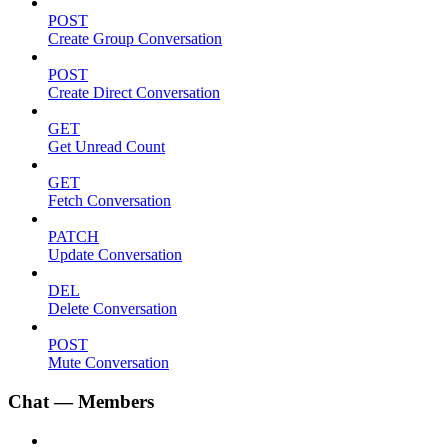
POST
Create Group Conversation
POST
Create Direct Conversation
GET
Get Unread Count
GET
Fetch Conversation
PATCH
Update Conversation
DEL
Delete Conversation
POST
Mute Conversation
Chat — Members