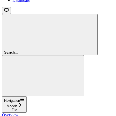
Dashboard
Search...
Navigation
Models
File
Overview