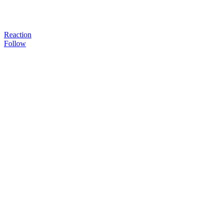
Reaction
Follow