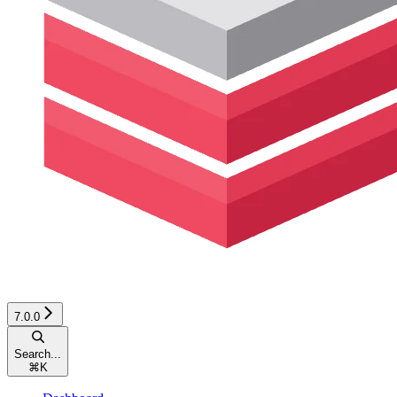
7.0.0
Search...
⌘
K