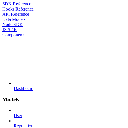
SDK Reference
Hooks Reference
API Reference
Data Models
Node SDK
JS SDK
Components
Dashboard
Models
User
Reputation