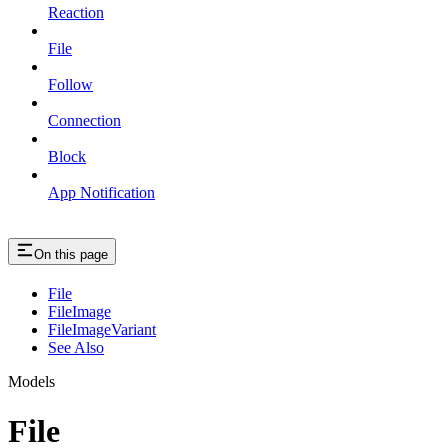
Reaction
File
Follow
Connection
Block
App Notification
On this page
File
FileImage
FileImageVariant
See Also
Models
File