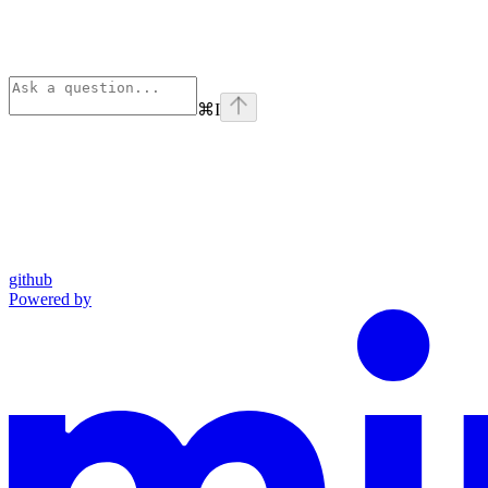
⌘
I
github
Powered by