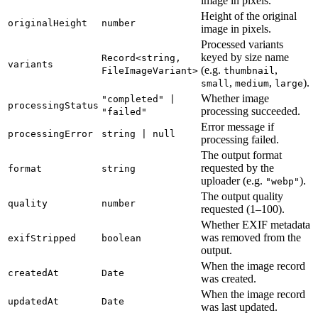
image in pixels.
Height of the original
originalHeight
number
image in pixels.
Processed variants
keyed by size name
Record<string,
variants
(e.g.
,
FileImageVariant>
thumbnail
,
,
).
small
medium
large
Whether image
"completed" |
processingStatus
processing succeeded.
"failed"
Error message if
processingError
string | null
processing failed.
The output format
requested by the
format
string
uploader (e.g.
).
"webp"
The output quality
quality
number
requested (1–100).
Whether EXIF metadata
was removed from the
exifStripped
boolean
output.
When the image record
createdAt
Date
was created.
When the image record
updatedAt
Date
was last updated.