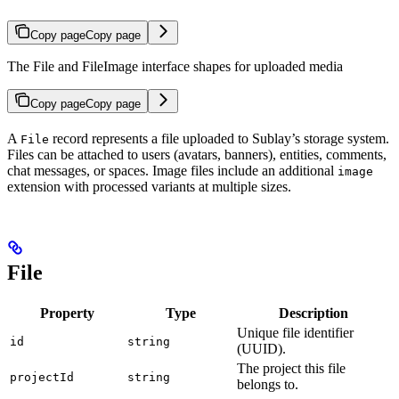
Copy page
Copy page
The File and FileImage interface shapes for uploaded media
Copy page
Copy page
A
record represents a file uploaded to Sublay’s storage system.
File
Files can be attached to users (avatars, banners), entities, comments,
chat messages, or spaces. Image files include an additional
image
extension with processed variants at multiple sizes.
File
Property
Type
Description
Unique file identifier
id
string
(UUID).
The project this file
projectId
string
belongs to.