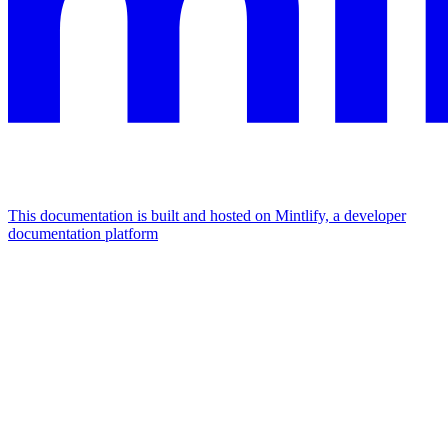
This documentation is built and hosted on Mintlify, a developer
documentation platform