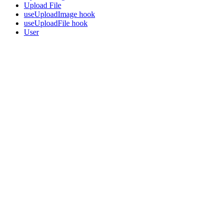
Upload File
useUploadImage hook
useUploadFile hook
User