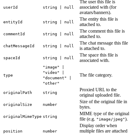
The user this file is
associated with (for
userId
string | null
avatars/banners).
The entity this file is
entityId
string | null
attached to.
The comment this file is
commentId
string | null
attached to.
The chat message this file
chatMessageId
string | null
is attached to.
The space this file is
spaceId
string | null
associated with.
"image" |
"video" |
The file category.
type
"document" |
"other"
Proxied URL to the
originalPath
string
original uploaded file.
Size of the original file in
originalSize
number
bytes.
MIME type of the original
originalMimeType
string
file (e.g.
).
"image/jpeg"
Display order when
multiple files are attached
position
number