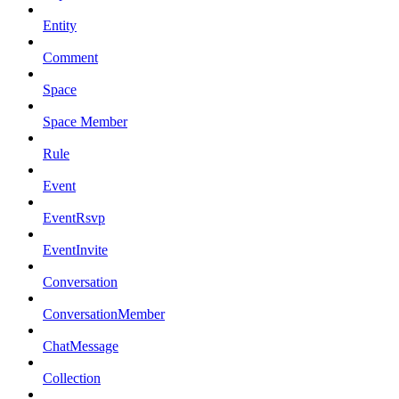
Entity
Comment
Space
Space Member
Rule
Event
EventRsvp
EventInvite
Conversation
ConversationMember
ChatMessage
Collection