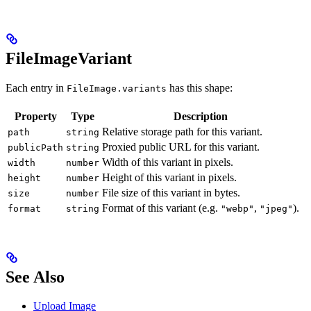
FileImageVariant
Each entry in
has this shape:
FileImage.variants
Property
Type
Description
Relative storage path for this variant.
path
string
Proxied public URL for this variant.
publicPath
string
Width of this variant in pixels.
width
number
Height of this variant in pixels.
height
number
File size of this variant in bytes.
size
number
Format of this variant (e.g.
,
).
format
string
"webp"
"jpeg"
See Also
Upload Image