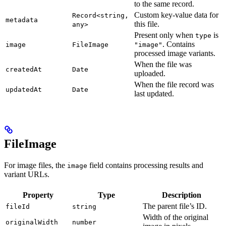
to the same record.
Custom key-value data for
Record<string,
metadata
this file.
any>
Present only when
is
type
. Contains
image
FileImage
"image"
processed image variants.
When the file was
createdAt
Date
uploaded.
When the file record was
updatedAt
Date
last updated.
FileImage
For image files, the
field contains processing results and
image
variant URLs.
Property
Type
Description
The parent file’s ID.
fileId
string
Width of the original
originalWidth
number