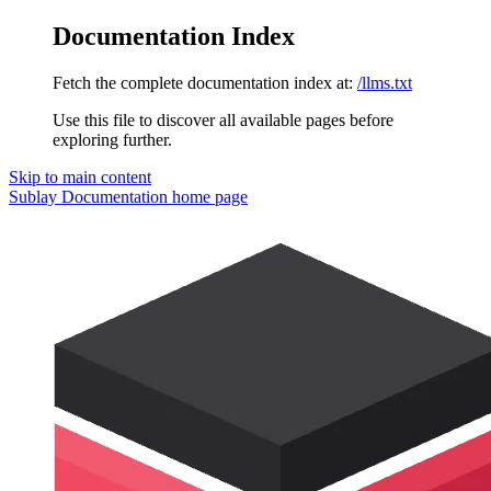
Documentation Index
Fetch the complete documentation index at:
/llms.txt
Use this file to discover all available pages before
exploring further.
Skip to main content
Sublay Documentation
home page