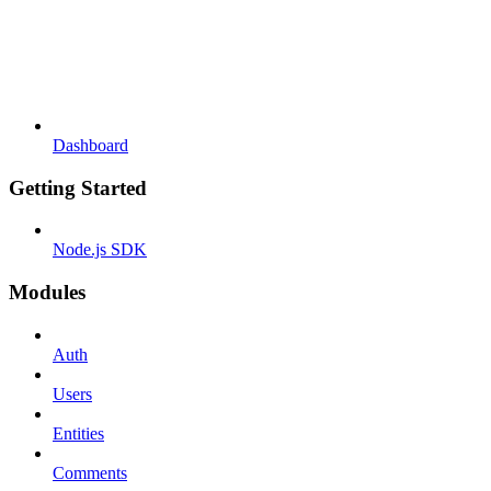
Dashboard
Getting Started
Node.js SDK
Modules
Auth
Users
Entities
Comments