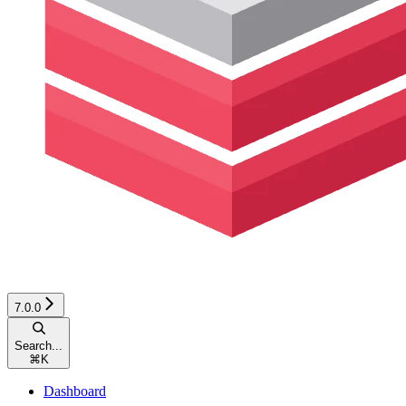
7.0.0
Search...
⌘
K
Dashboard