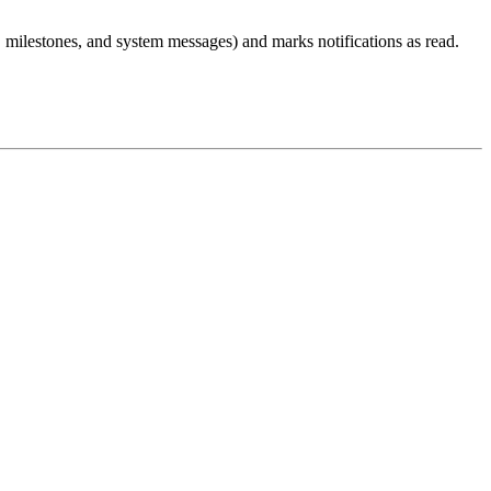
, milestones, and system messages) and marks notifications as read.