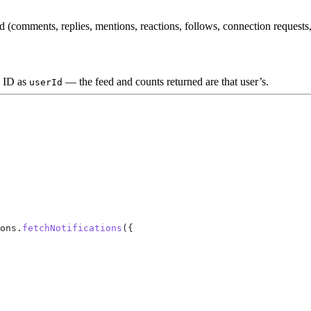
d (comments, replies, mentions, reactions, follows, connection requests
y ID as
— the feed and counts returned are that user’s.
userId
ons
.
fetchNotifications
({