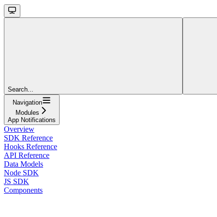
Search...
Navigation
Modules
App Notifications
Overview
SDK Reference
Hooks Reference
API Reference
Data Models
Node SDK
JS SDK
Components