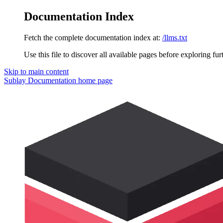
Documentation Index
Fetch the complete documentation index at:
/llms.txt
Use this file to discover all available pages before exploring fur
Skip to main content
Sublay Documentation
home page