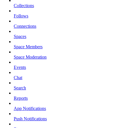
Collections
Follows
Connections
Spaces
Space Members
Space Moderation
Events
Chat
Search
Reports
App Notifications
Push Notifications