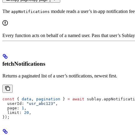
The
module reads a user’s in-app notification fee
appNotifications
Every function acts on behalf of a named user. Pass that user’s Subla
fetchNotifications
Returns a paginated list of a user’s notifications, newest first.
const
 { 
data
, 
pagination
 } 
=
 await
 sublay
.
appNotificati
  userId:
 "usr_abc123"
,
  page:
 1
,
  limit:
 20
,
});