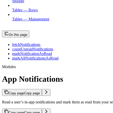
Storage
Tables — Rows
Tables — Management
On this page
fetchNotifications
countUnreadNotifications
markNotificationAsRead
markAllNotificationsAsRead
Modules
App Notifications
Copy page
Copy page
Read a user’s in-app notifications and mark them as read from your se
Copy page
Copy page