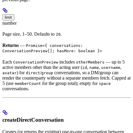
limit
number
Page size, 1–50. Defaults to
.
20
Returns
—
Promise<{ conversations:
ConversationPreview[]; hasMore: boolean }>
Each
includes
— up to 5
ConversationPreview
otherMembers
active members other than the acting user (
,
,
,
id
name
username
) for
/
conversations, so a DM/group can
avatar
direct
group
render the counterparty without a separate members fetch. Capped at
5 (use
for the group total); empty for
memberCount
space
conversations.
createDirectConversation
Creates (or returns the existing) one-to-one conversation between