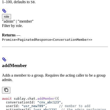
1–100, defaults to
.
50
role
"admin" | "member"
Filter by role.
Returns
—
Promise<PaginatedResponse<ConversationMember>>
addMember
Adds a member to a group. Requires the acting caller to be a group
admin.
await
 sublay
.
chat
.
addMember
({
  conversationId:
 "cnv_abc123"
,
  userId:
 "usr_new789"
,      
// member to add
  actingUserId:
 "usr_abc123"
, 
// the admin performing t