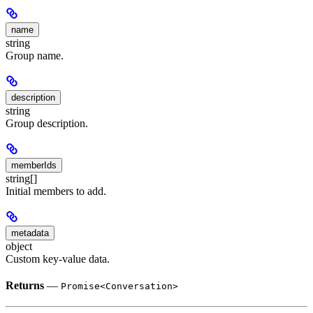
name
string
Group name.
description
string
Group description.
memberIds
string[]
Initial members to add.
metadata
object
Custom key-value data.
Returns
—
Promise<Conversation>