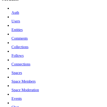
Auth
Users
Entities
Comments
Collections
Follows
Connections
Spaces
Space Members
Space Moderation
Events