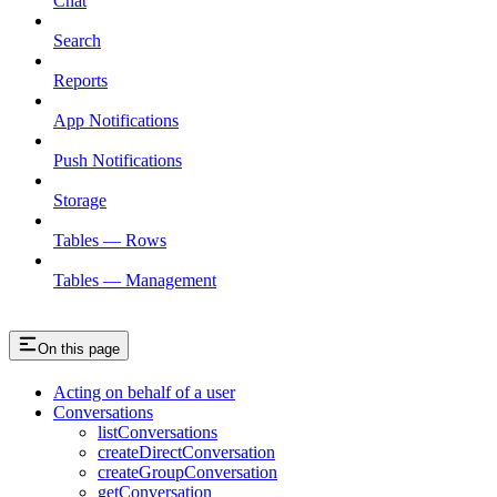
Chat
Search
Reports
App Notifications
Push Notifications
Storage
Tables — Rows
Tables — Management
On this page
Acting on behalf of a user
Conversations
listConversations
createDirectConversation
createGroupConversation
getConversation