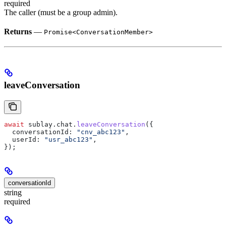
required
The caller (must be a group admin).
Returns
—
Promise<ConversationMember>
leaveConversation
await
 sublay
.
chat
.
leaveConversation
({
  conversationId:
 "cnv_abc123"
,
  userId:
 "usr_abc123"
,
});
conversationId
string
required