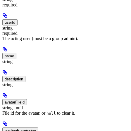
required
userId
string
required
The acting user (must be a group admin).
name
string
description
string
avatarFileId
string | null
File id for the avatar, or
to clear it.
null
postingPermission