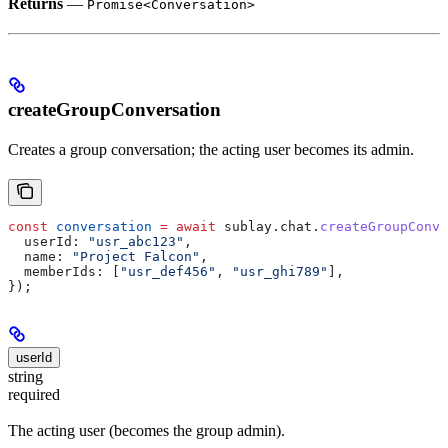
Returns
—
Promise<Conversation>
createGroupConversation
Creates a group conversation; the acting user becomes its admin.
const
 conversation
 =
 await
 sublay
.
chat
.
createGroupConve
  userId:
 "usr_abc123"
,
  name:
 "Project Falcon"
,
  memberIds:
 [
"usr_def456"
, 
"usr_ghi789"
],
});
userId
string
required
The acting user (becomes the group admin).