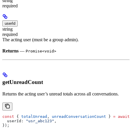
string
required
userId
string
required
The acting user (must be a group admin).
Returns
—
Promise<void>
getUnreadCount
Returns the acting user’s unread totals across all conversations.
const
 { 
totalUnread
, 
unreadConversationCount
 } 
=
 await
 
  userId:
 "usr_abc123"
,
});