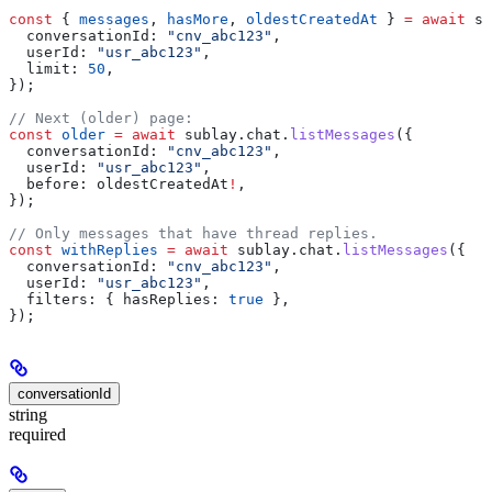
const
 { 
messages
, 
hasMore
, 
oldestCreatedAt
 } 
=
 await
 su
  conversationId:
 "cnv_abc123"
,
  userId:
 "usr_abc123"
,
  limit:
 50
,
});
// Next (older) page:
const
 older
 =
 await
 sublay
.
chat
.
listMessages
({
  conversationId:
 "cnv_abc123"
,
  userId:
 "usr_abc123"
,
  before:
 oldestCreatedAt
!
,
});
// Only messages that have thread replies.
const
 withReplies
 =
 await
 sublay
.
chat
.
listMessages
({
  conversationId:
 "cnv_abc123"
,
  userId:
 "usr_abc123"
,
  filters:
 { 
hasReplies:
 true
 },
});
conversationId
string
required