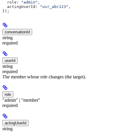
  role:
 "admin"
,
  actingUserId:
 "usr_abc123"
,
});
conversationId
string
required
userId
string
required
The member whose role changes (the target).
role
"admin" | "member"
required
actingUserId
string