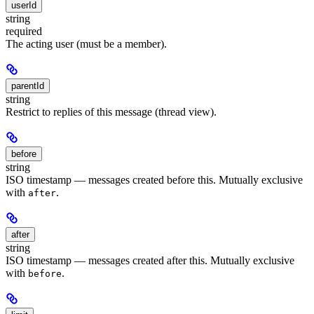
userId
string
required
The acting user (must be a member).
parentId
string
Restrict to replies of this message (thread view).
before
string
ISO timestamp — messages created before this. Mutually exclusive
with
.
after
after
string
ISO timestamp — messages created after this. Mutually exclusive
with
.
before