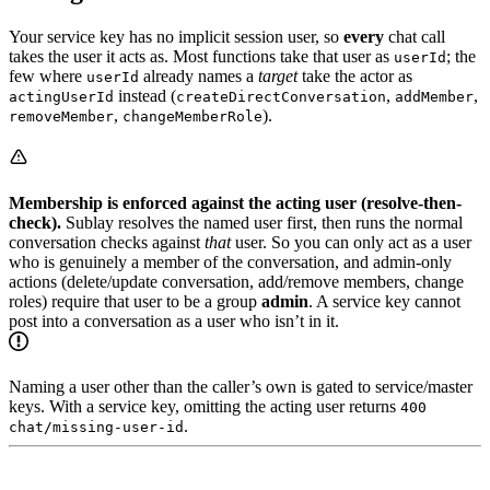
Your service key has no implicit session user, so
every
chat call
takes the user it acts as. Most functions take that user as
; the
userId
few where
already names a
target
take the actor as
userId
instead (
,
,
actingUserId
createDirectConversation
addMember
,
).
removeMember
changeMemberRole
Membership is enforced against the acting user (resolve-then-
check).
Sublay resolves the named user first, then runs the normal
conversation checks against
that
user. So you can only act as a user
who is genuinely a member of the conversation, and admin-only
actions (delete/update conversation, add/remove members, change
roles) require that user to be a group
admin
. A service key cannot
post into a conversation as a user who isn’t in it.
Naming a user other than the caller’s own is gated to service/master
keys. With a service key, omitting the acting user returns
400
.
chat/missing-user-id