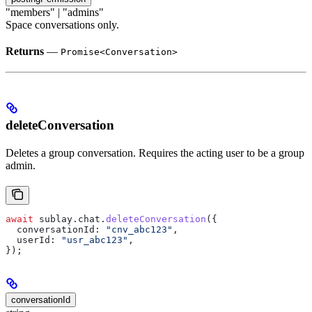
"members" | "admins"
Space conversations only.
Returns
—
Promise<Conversation>
deleteConversation
Deletes a group conversation. Requires the acting user to be a group
admin.
await
 sublay
.
chat
.
deleteConversation
({
  conversationId:
 "cnv_abc123"
,
  userId:
 "usr_abc123"
,
});
conversationId