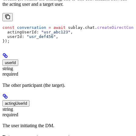
the acting user and a target user.
const
 conversation
 =
 await
 sublay
.
chat
.
createDirectConv
  actingUserId:
 "usr_abc123"
,
  userId:
 "usr_def456"
,
});
userId
string
required
The other participant (the target).
actingUserId
string
required
The user initiating the DM.