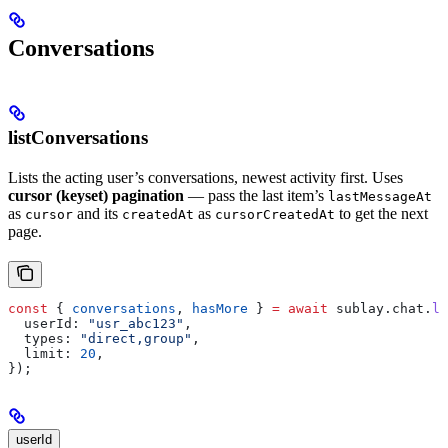
Conversations
listConversations
Lists the acting user’s conversations, newest activity first. Uses
cursor (keyset) pagination
— pass the last item’s
lastMessageAt
as
and its
as
to get the next
cursor
createdAt
cursorCreatedAt
page.
const
 { 
conversations
, 
hasMore
 } 
=
 await
 sublay
.
chat
.
li
  userId:
 "usr_abc123"
,
  types:
 "direct,group"
,
  limit:
 20
,
});
userId