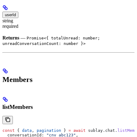
userId
string
required
Returns
—
Promise<{ totalUnread: number;
unreadConversationCount: number }>
Members
listMembers
const
 { 
data
, 
pagination
 } 
=
 await
 sublay
.
chat
.
listMemb
  conversationId:
 "cnv_abc123"
,