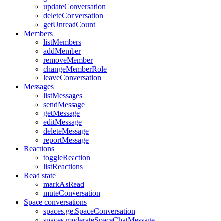
updateConversation
deleteConversation
getUnreadCount
Members
listMembers
addMember
removeMember
changeMemberRole
leaveConversation
Messages
listMessages
sendMessage
getMessage
editMessage
deleteMessage
reportMessage
Reactions
toggleReaction
listReactions
Read state
markAsRead
muteConversation
Space conversations
spaces.getSpaceConversation
spaces.moderateSpaceChatMessage