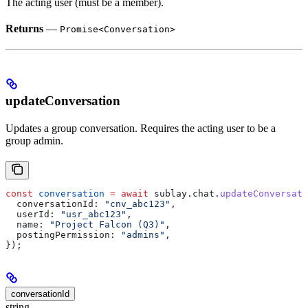
The acting user (must be a member).
Returns
—
Promise<Conversation>
updateConversation
Updates a group conversation. Requires the acting user to be a
group admin.
const
 conversation
 =
 await
 sublay
.
chat
.
updateConversati
  conversationId:
 "cnv_abc123"
,
  userId:
 "usr_abc123"
,
  name:
 "Project Falcon (Q3)"
,
  postingPermission:
 "admins"
,
});
conversationId
string