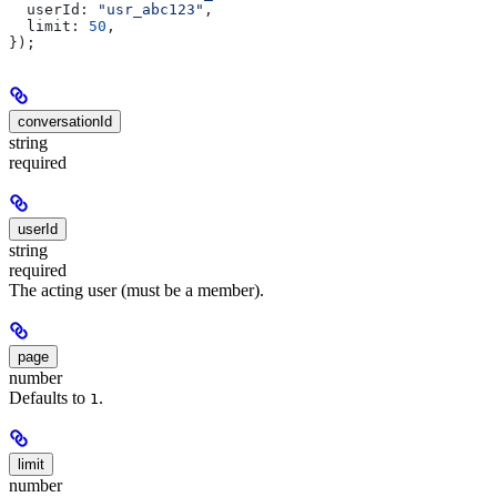
  userId:
 "usr_abc123"
,
  limit:
 50
,
});
conversationId
string
required
userId
string
required
The acting user (must be a member).
page
number
Defaults to
.
1
limit
number