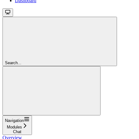
Dashboard
Search...
Navigation
Modules
Chat
Overview