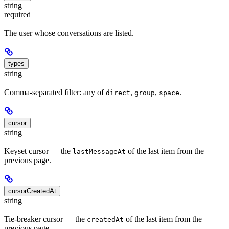
string
required
The user whose conversations are listed.
types
string
Comma-separated filter: any of
,
,
.
direct
group
space
cursor
string
Keyset cursor — the
of the last item from the
lastMessageAt
previous page.
cursorCreatedAt
string
Tie-breaker cursor — the
of the last item from the
createdAt
previous page.