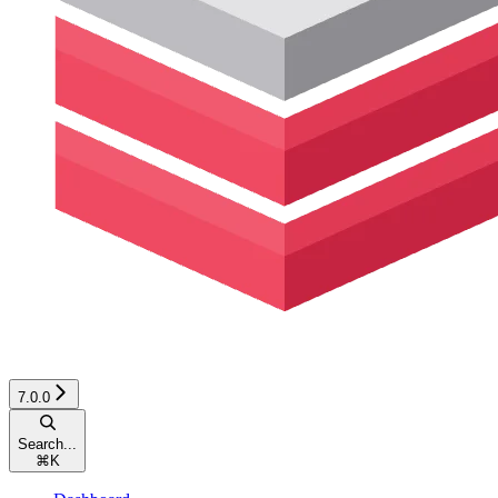
7.0.0
Search...
⌘
K