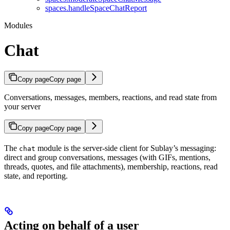
spaces.handleSpaceChatReport
Modules
Chat
Copy page
Copy page
Conversations, messages, members, reactions, and read state from
your server
Copy page
Copy page
The
module is the server-side client for Sublay’s messaging:
chat
direct and group conversations, messages (with GIFs, mentions,
threads, quotes, and file attachments), membership, reactions, read
state, and reporting.
Acting on behalf of a user