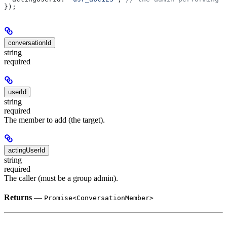
});
conversationId
string
required
userId
string
required
The member to add (the target).
actingUserId
string
required
The caller (must be a group admin).
Returns
—
Promise<ConversationMember>