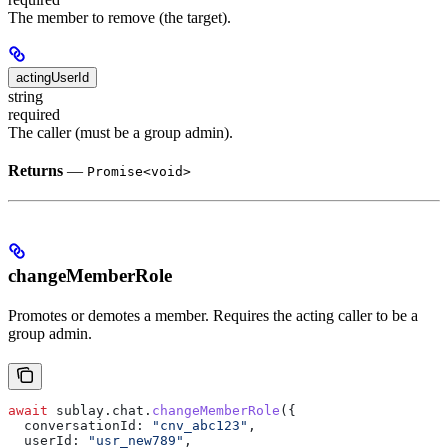
The member to remove (the target).
actingUserId
string
required
The caller (must be a group admin).
Returns
—
Promise<void>
changeMemberRole
Promotes or demotes a member. Requires the acting caller to be a
group admin.
await
 sublay
.
chat
.
changeMemberRole
({
  conversationId:
 "cnv_abc123"
,
  userId:
 "usr_new789"
,