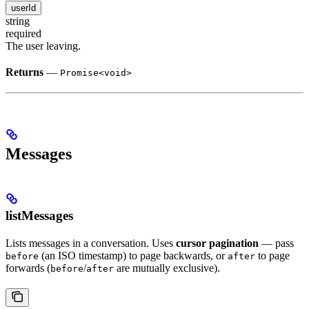
userId
string
required
The user leaving.
Returns
—
Promise<void>
Messages
listMessages
Lists messages in a conversation. Uses
cursor pagination
— pass
(an ISO timestamp) to page backwards, or
to page
before
after
forwards (
/
are mutually exclusive).
before
after