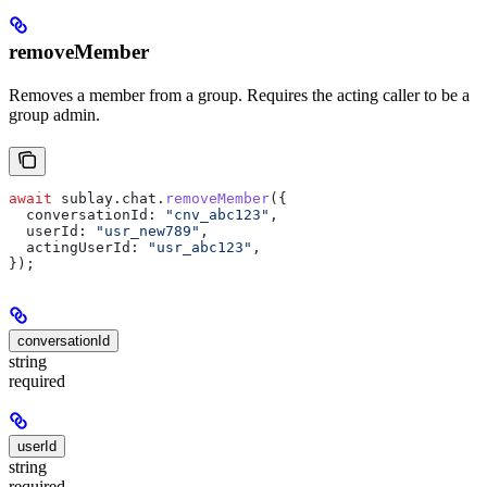
removeMember
Removes a member from a group. Requires the acting caller to be a
group admin.
await
 sublay
.
chat
.
removeMember
({
  conversationId:
 "cnv_abc123"
,
  userId:
 "usr_new789"
,
  actingUserId:
 "usr_abc123"
,
});
conversationId
string
required
userId
string
required