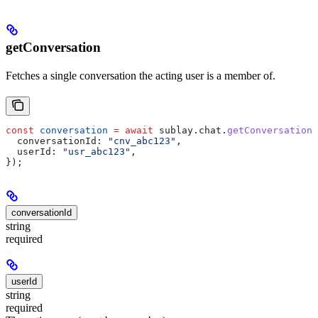
getConversation
Fetches a single conversation the acting user is a member of.
const
 conversation
 =
 await
 sublay
.
chat
.
getConversation
(
  conversationId:
 "cnv_abc123"
,
  userId:
 "usr_abc123"
,
});
conversationId
string
required
userId
string
required