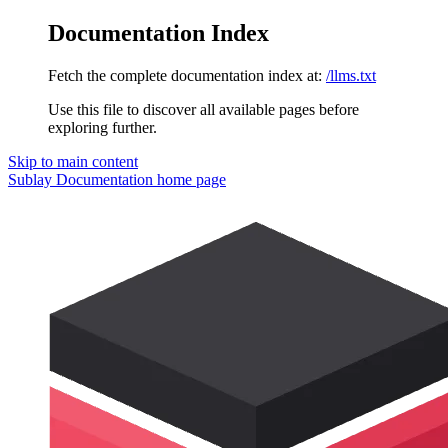
Documentation Index
Fetch the complete documentation index at:
/llms.txt
Use this file to discover all available pages before
exploring further.
Skip to main content
Sublay Documentation
home page