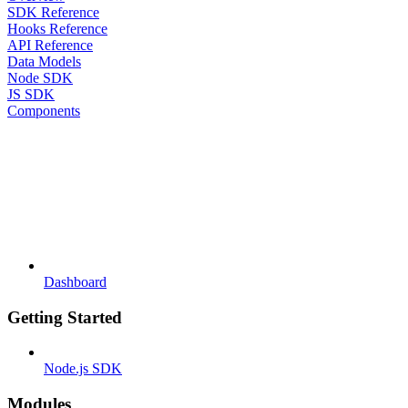
SDK Reference
Hooks Reference
API Reference
Data Models
Node SDK
JS SDK
Components
Dashboard
Getting Started
Node.js SDK
Modules