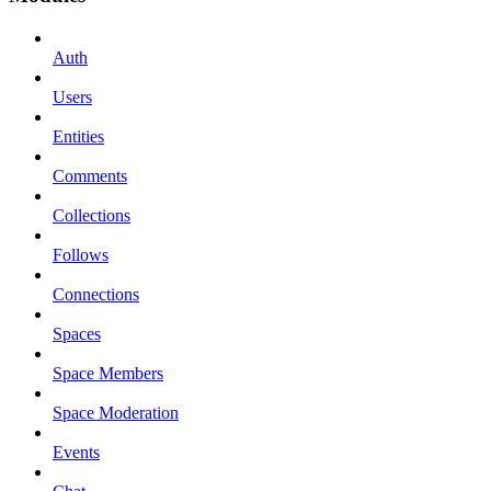
Auth
Users
Entities
Comments
Collections
Follows
Connections
Spaces
Space Members
Space Moderation
Events