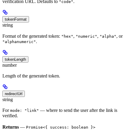
verification URL. Defaults to
.
"code"
tokenFormat
string
Format of the generated token:
,
,
, or
"hex"
"numeric"
"alpha"
.
"alphanumeric"
tokenLength
number
Length of the generated token.
redirectUrl
string
For
— where to send the user after the link is
mode: "link"
verified.
Returns
—
Promise<{ success: boolean }>