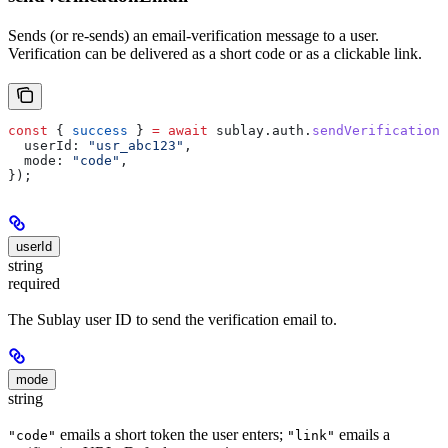
Sends (or re-sends) an email-verification message to a user.
Verification can be delivered as a short code or as a clickable link.
const
 { 
success
 } 
=
 await
 sublay
.
auth
.
sendVerificationE
  userId:
 "usr_abc123"
,
  mode:
 "code"
,
});
userId
string
required
The Sublay user ID to send the verification email to.
mode
string
emails a short token the user enters;
emails a
"code"
"link"