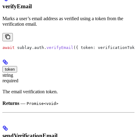
verifyEmail
Marks a user’s email address as verified using a token from the
verification email.
await
 sublay
.
auth
.
verifyEmail
({ 
token:
 verificationToke
token
string
required
The email verification token.
Returns
—
Promise<void>
sendVerificationEmail