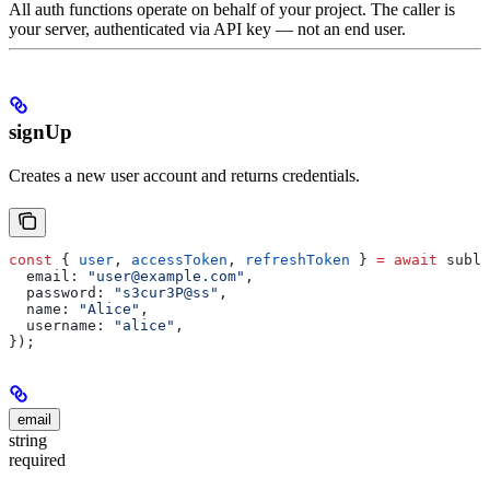
All auth functions operate on behalf of your project. The caller is
your server, authenticated via API key — not an end user.
signUp
Creates a new user account and returns credentials.
const
 { 
user
, 
accessToken
, 
refreshToken
 } 
=
 await
 subla
  email:
 "user@example.com"
,
  password:
 "s3cur3P@ss"
,
  name:
 "Alice"
,
  username:
 "alice"
,
});
email
string
required