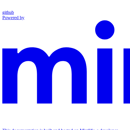
github
Powered by