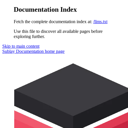
Documentation Index
Fetch the complete documentation index at:
/llms.txt
Use this file to discover all available pages before
exploring further.
Skip to main content
Sublay Documentation
home page