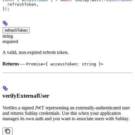
  refreshToken
,
});
refreshToken
string
required
A valid, non-expired refresh token.
Returns
—
Promise<{ accessToken: string }>
verifyExternalUser
Verifies a signed JWT representing an externally-authenticated user
and returns Sublay credentials. Use this when your application
manages its own auth and you want to associate users with Sublay.