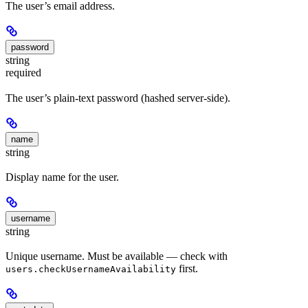
The user’s email address.
password
string
required
The user’s plain-text password (hashed server-side).
name
string
Display name for the user.
username
string
Unique username. Must be available — check with
first.
users.checkUsernameAvailability