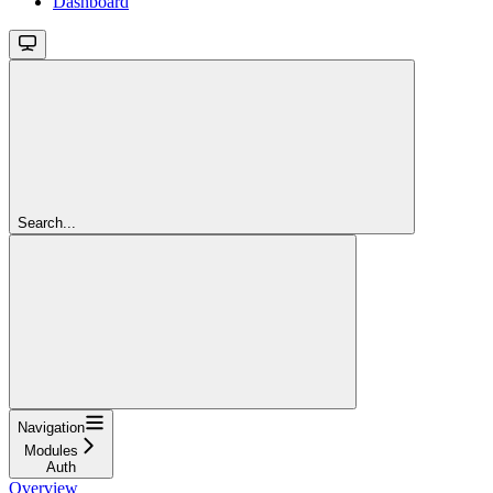
Dashboard
Search...
Navigation
Modules
Auth
Overview