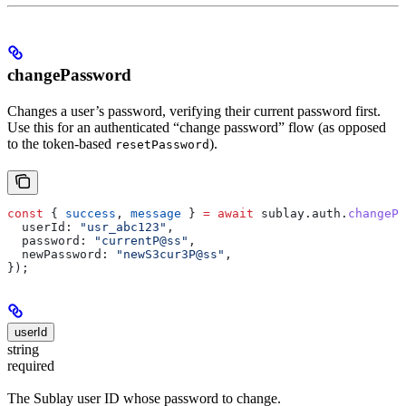
changePassword
Changes a user’s password, verifying their current password first.
Use this for an authenticated “change password” flow (as opposed
to the token-based
).
resetPassword
const
 { 
success
, 
message
 } 
=
 await
 sublay
.
auth
.
changePa
  userId:
 "usr_abc123"
,
  password:
 "currentP@ss"
,
  newPassword:
 "newS3cur3P@ss"
,
});
userId
string
required
The Sublay user ID whose password to change.