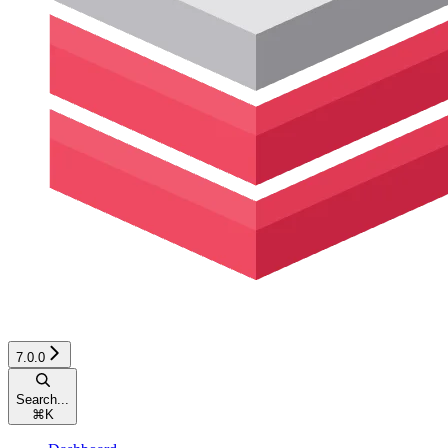
7.0.0
Search...
⌘
K