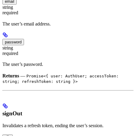
email
string
required
The user’s email address.
password
string
required
The user’s password.
Returns
—
Promise<{ user: AuthUser; accessToken:
string; refreshToken: string }>
signOut
Invalidates a refresh token, ending the user’s session.