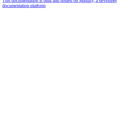
This documentation is built and hosted on Mintlify, a developer
documentation platform