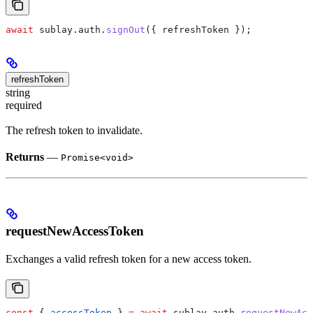
await
 sublay
.
auth
.
signOut
({ 
refreshToken
 });
refreshToken
string
required
The refresh token to invalidate.
Returns
—
Promise<void>
requestNewAccessToken
Exchanges a valid refresh token for a new access token.
const
 { 
accessToken
 } 
=
 await
 sublay
.
auth
.
requestNewAcc