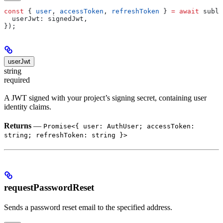
const
 { 
user
, 
accessToken
, 
refreshToken
 } 
=
 await
 subla
  userJwt:
 signedJwt
,
});
userJwt
string
required
A JWT signed with your project’s signing secret, containing user
identity claims.
Returns
—
Promise<{ user: AuthUser; accessToken:
string; refreshToken: string }>
requestPasswordReset
Sends a password reset email to the specified address.