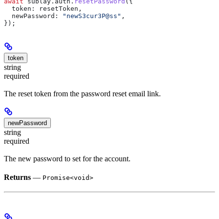
await
 sublay
.
auth
.
resetPassword
({
  token:
 resetToken
,
  newPassword:
 "newS3cur3P@ss"
,
});
token
string
required
The reset token from the password reset email link.
newPassword
string
required
The new password to set for the account.
Returns
—
Promise<void>