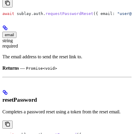
await
 sublay
.
auth
.
requestPasswordReset
({ 
email:
 "user@e
email
string
required
The email address to send the reset link to.
Returns
—
Promise<void>
resetPassword
Completes a password reset using a token from the reset email.