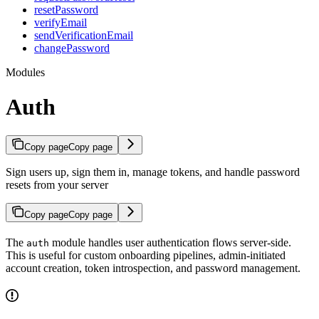
resetPassword
verifyEmail
sendVerificationEmail
changePassword
Modules
Auth
Copy page
Copy page
Sign users up, sign them in, manage tokens, and handle password
resets from your server
Copy page
Copy page
The
module handles user authentication flows server-side.
auth
This is useful for custom onboarding pipelines, admin-initiated
account creation, token introspection, and password management.