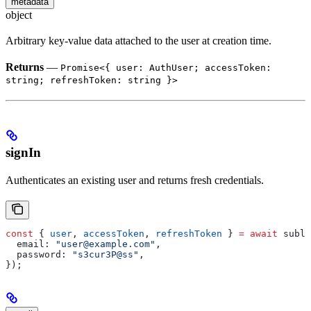
metadata
object
Arbitrary key-value data attached to the user at creation time.
Returns
—
Promise<{ user: AuthUser; accessToken:
string; refreshToken: string }>
signIn
Authenticates an existing user and returns fresh credentials.
const
 { 
user
, 
accessToken
, 
refreshToken
 } 
=
 await
 subla
  email:
 "user@example.com"
,
  password:
 "s3cur3P@ss"
,
});