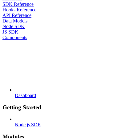
SDK Reference
Hooks Reference
API Reference
Data Models
Node SDK
JS SDK
Components
Dashboard
Getting Started
Node.js SDK
Modules