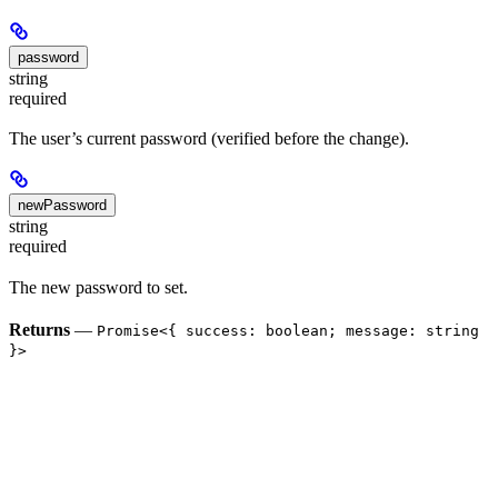
password
string
required
The user’s current password (verified before the change).
newPassword
string
required
The new password to set.
Returns
—
Promise<{ success: boolean; message: string
}>