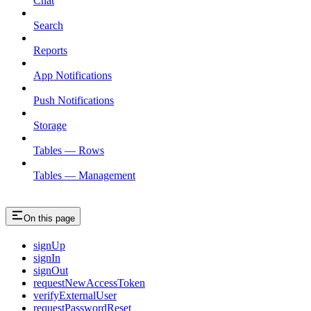
Chat
Search
Reports
App Notifications
Push Notifications
Storage
Tables — Rows
Tables — Management
On this page
signUp
signIn
signOut
requestNewAccessToken
verifyExternalUser
requestPasswordReset