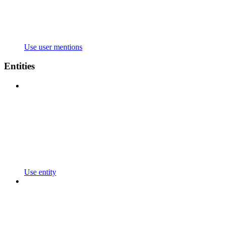
Use user mentions
Entities
Use entity