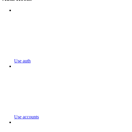
Use auth
Use accounts