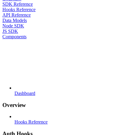
SDK Reference
Hooks Reference
API Reference
Data Models
Node SDK
JS SDK
Components
Dashboard
Overview
Hooks Reference
Auth Hooks