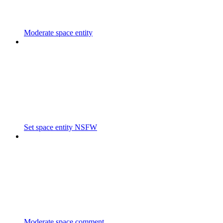
Moderate space entity
Set space entity NSFW
Moderate space comment