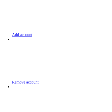
Add account
Remove account