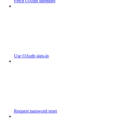
Fetch OAuth identities
Use OAuth sign-in
Request password reset