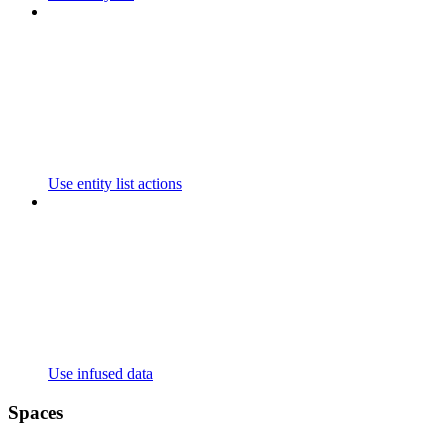
Use entity list actions
Use infused data
Spaces