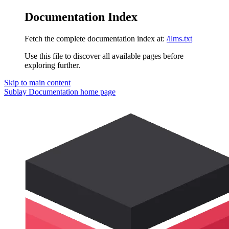
Documentation Index
Fetch the complete documentation index at:
/llms.txt
Use this file to discover all available pages before
exploring further.
Skip to main content
Sublay Documentation
home page