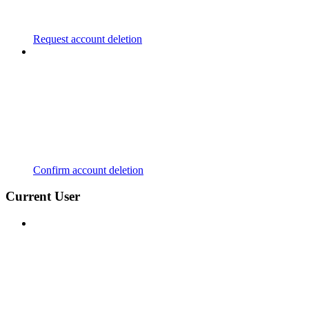
Request account deletion
Confirm account deletion
Current User