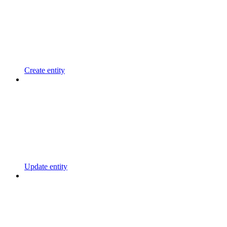
Create entity
Update entity