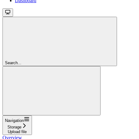
Dashboard
Search...
Navigation
Storage
Upload file
Overview