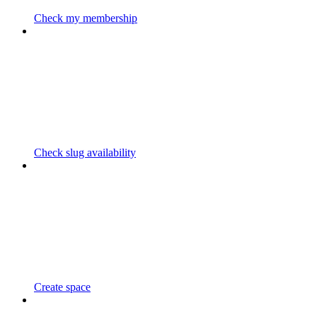
Check my membership
Check slug availability
Create space