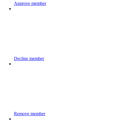
Approve member
Decline member
Remove member