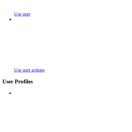
Use user
Use user actions
User Profiles