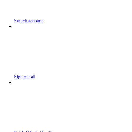
Switch account
Sign out all