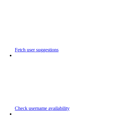
Fetch user suggestions
Check username availability