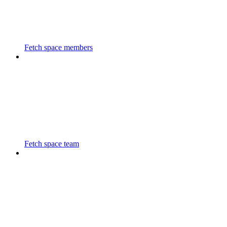
Fetch space members
Fetch space team