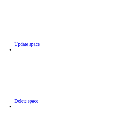
Update space
Delete space