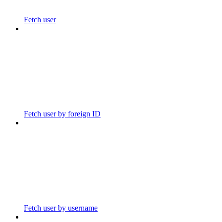
Fetch user
Fetch user by foreign ID
Fetch user by username