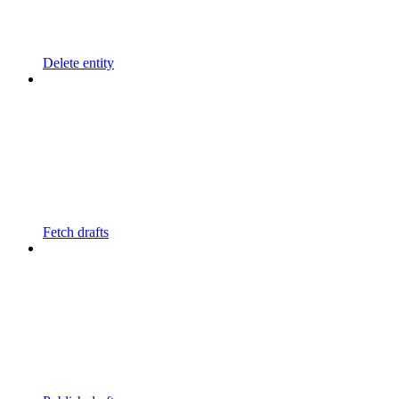
Delete entity
Fetch drafts