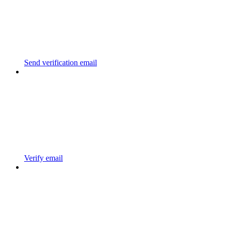
Send verification email
Verify email