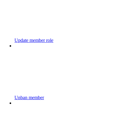
Update member role
Unban member