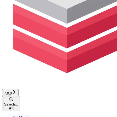
7.0.0
Search...
⌘
K