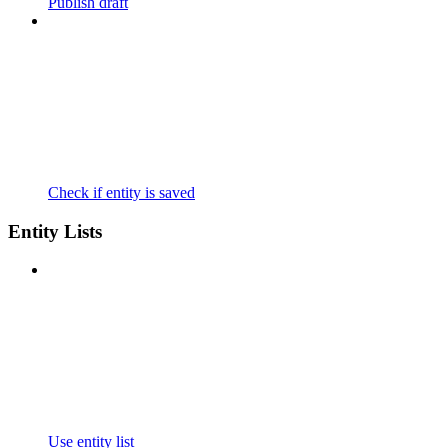
Publish draft
Check if entity is saved
Entity Lists
Use entity list