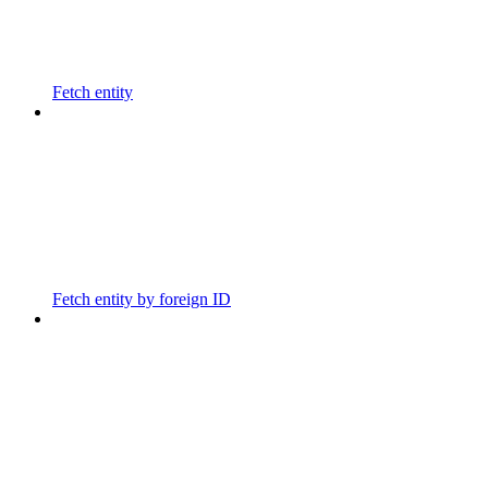
Fetch entity
Fetch entity by foreign ID