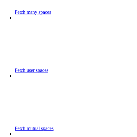
Fetch many spaces
Fetch user spaces
Fetch mutual spaces