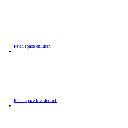
Fetch space children
Fetch space breadcrumb