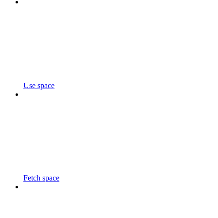
Use space
Fetch space