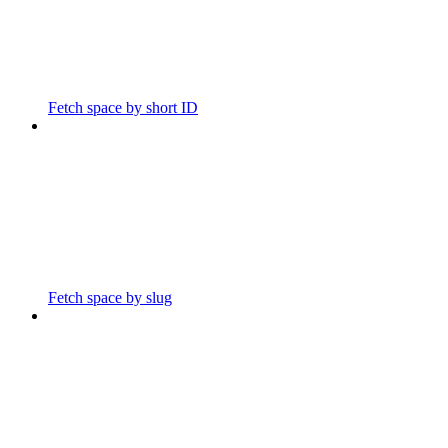
Fetch space by short ID
Fetch space by slug