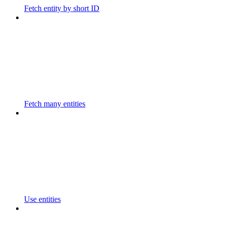
Fetch entity by short ID
Fetch many entities
Use entities