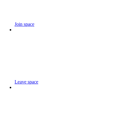
Join space
Leave space