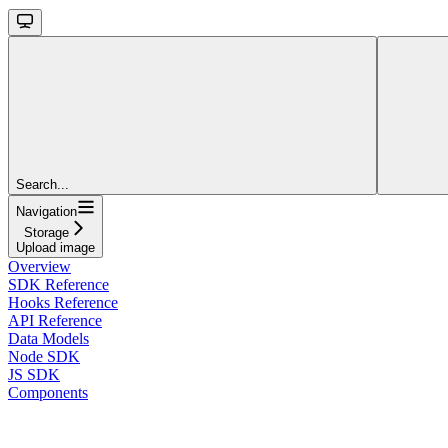
Search...
Navigation
Storage
Upload image
Overview
SDK Reference
Hooks Reference
API Reference
Data Models
Node SDK
JS SDK
Components