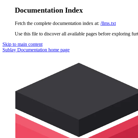
Documentation Index
Fetch the complete documentation index at:
/llms.txt
Use this file to discover all available pages before exploring fur
Skip to main content
Sublay Documentation
home page