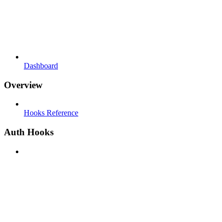
Dashboard
Overview
Hooks Reference
Auth Hooks