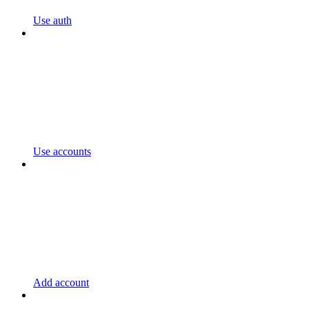
Use auth
Use accounts
Add account