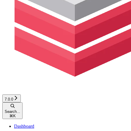
7.0.0
Search...
⌘
K
Dashboard