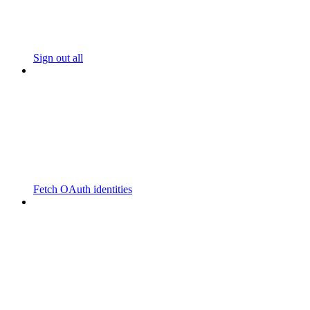
Sign out all
Fetch OAuth identities