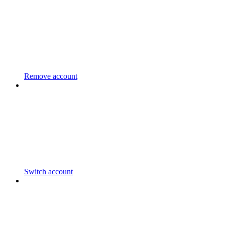
Remove account
Switch account