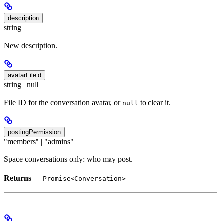
description
string
New description.
avatarFileId
string | null
File ID for the conversation avatar, or
to clear it.
null
postingPermission
"members" | "admins"
Space conversations only: who may post.
Returns
—
Promise<Conversation>