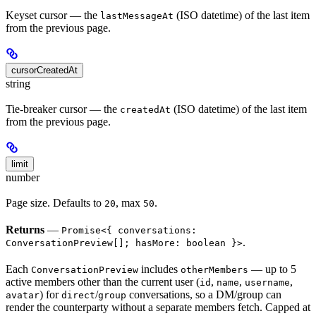
Keyset cursor — the
(ISO datetime) of the last item
lastMessageAt
from the previous page.
cursorCreatedAt
string
Tie-breaker cursor — the
(ISO datetime) of the last item
createdAt
from the previous page.
limit
number
Page size. Defaults to
, max
.
20
50
Returns
—
Promise<{ conversations:
.
ConversationPreview[]; hasMore: boolean }>
Each
includes
— up to 5
ConversationPreview
otherMembers
active members other than the current user (
,
,
,
id
name
username
) for
/
conversations, so a DM/group can
avatar
direct
group
render the counterparty without a separate members fetch. Capped at