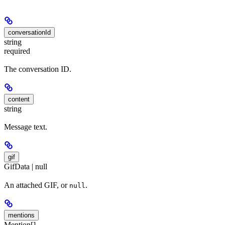
conversationId
string
required
The conversation ID.
content
string
Message text.
gif
GifData | null
An attached GIF, or
.
null
mentions
Mention[]