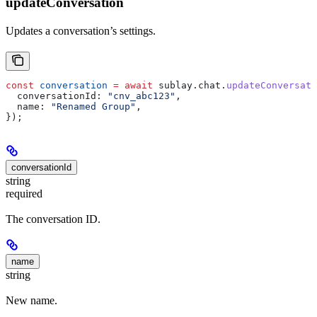
updateConversation
Updates a conversation’s settings.
const
 conversation
 =
 await
 sublay
.
chat
.
updateConversati
  conversationId:
 "cnv_abc123"
,
  name:
 "Renamed Group"
,
});
conversationId
string
required
The conversation ID.
name
string
New name.