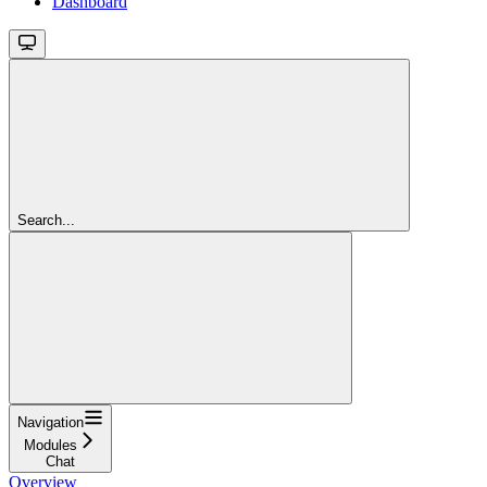
Dashboard
Search...
Navigation
Modules
Chat
Overview