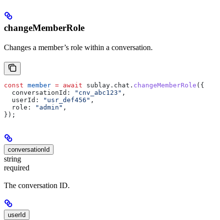
changeMemberRole
Changes a member’s role within a conversation.
const
 member
 =
 await
 sublay
.
chat
.
changeMemberRole
({
  conversationId:
 "cnv_abc123"
,
  userId:
 "usr_def456"
,
  role:
 "admin"
,
});
conversationId
string
required
The conversation ID.
userId