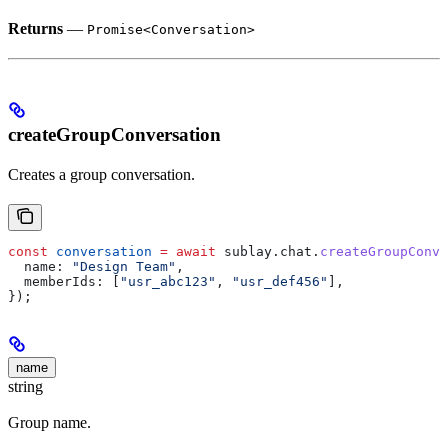
Returns
—
Promise<Conversation>
createGroupConversation
Creates a group conversation.
const
 conversation
 =
 await
 sublay
.
chat
.
createGroupConve
  name:
 "Design Team"
,
  memberIds:
 [
"usr_abc123"
, 
"usr_def456"
],
});
name
string
Group name.