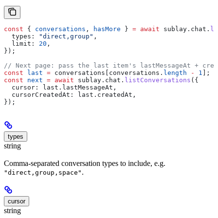
const
 { 
conversations
, 
hasMore
 } 
=
 await
 sublay
.
chat
.
li
  types:
 "direct,group"
,
  limit:
 20
,
});
// Next page: pass the last item's lastMessageAt + crea
const
 last
 =
 conversations
[
conversations
.
length
 -
 1
];
const
 next
 =
 await
 sublay
.
chat
.
listConversations
({
  cursor:
 last
.
lastMessageAt
,
  cursorCreatedAt:
 last
.
createdAt
,
});
types
string
Comma-separated conversation types to include, e.g.
.
"direct,group,space"
cursor
string