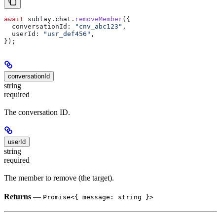
await
 sublay
.
chat
.
removeMember
({
  conversationId:
 "cnv_abc123"
,
  userId:
 "usr_def456"
,
});
conversationId
string
required
The conversation ID.
userId
string
required
The member to remove (the target).
Returns
—
Promise<{ message: string }>