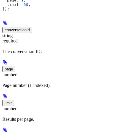
  page:
 1
,
  limit:
 50
,
});
conversationId
string
required
The conversation ID.
page
number
Page number (1-indexed).
limit
number
Results per page.