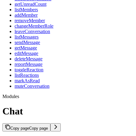
getUnreadCount
listMembers
addMember
removeMember
changeMemberRole
leaveConversation
listMessages
sendMessage
getMessage
editMessage
deleteMessage
reportMessage
toggleReaction
listReactions
markAsRead
muteConversation
Modules
Chat
Copy page
Copy page