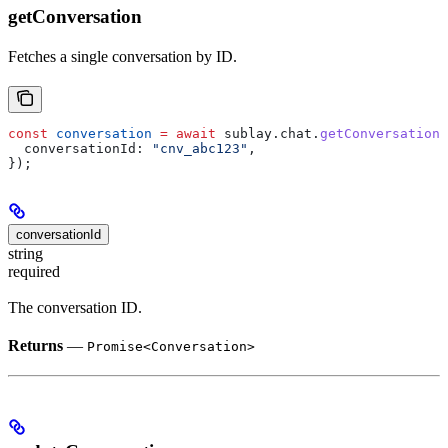
getConversation
Fetches a single conversation by ID.
const
 conversation
 =
 await
 sublay
.
chat
.
getConversation
(
  conversationId:
 "cnv_abc123"
,
});
conversationId
string
required
The conversation ID.
Returns
—
Promise<Conversation>