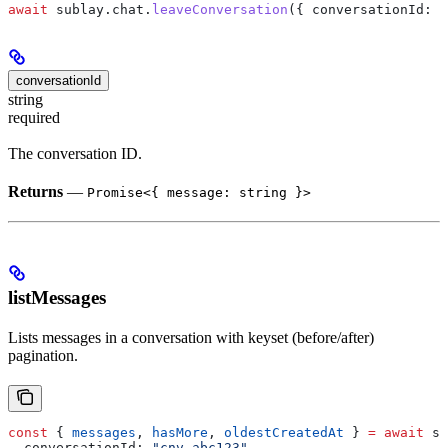
await
 sublay
.
chat
.
leaveConversation
({ 
conversationId:
 "
conversationId
string
required
The conversation ID.
Returns
—
Promise<{ message: string }>
listMessages
Lists messages in a conversation with keyset (before/after)
pagination.
const
 { 
messages
, 
hasMore
, 
oldestCreatedAt
 } 
=
 await
 su
  conversationId:
 "cnv_abc123"
,