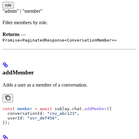
role
"admin" | "member"
Filter members by role.
Returns
—
Promise<PaginatedResponse<ConversationMember>>
addMember
Adds a user as a member of a conversation.
const
 member
 =
 await
 sublay
.
chat
.
addMember
({
  conversationId:
 "cnv_abc123"
,
  userId:
 "usr_def456"
,
});