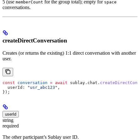
5 (use
for the group total); empty for
memberCount
space
conversations.
createDirectConversation
Creates (or returns the existing) 1:1 direct conversation with another
user.
const
 conversation
 =
 await
 sublay
.
chat
.
createDirectConv
  userId:
 "usr_abc123"
,
});
userId
string
required
The other participant’s Sublay user ID.