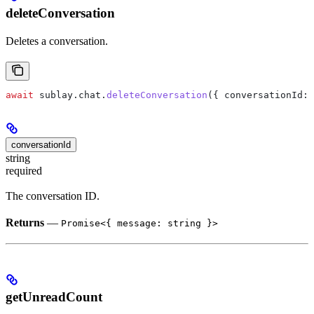
deleteConversation
Deletes a conversation.
await
 sublay
.
chat
.
deleteConversation
({ 
conversationId:
 
conversationId
string
required
The conversation ID.
Returns
—
Promise<{ message: string }>
getUnreadCount