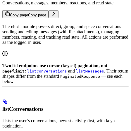
Conversations, messages, members, reactions, and read state
Copy page
Copy page
The
module powers direct, group, and space conversations —
chat
sending and editing messages (with file attachments), managing
members, reacting, and tracking read state. All actions are performed
as the logged-in user.
Two list endpoints use cursor (keyset) pagination, not
/
:
and
. Their return
page
limit
listConversations
listMessages
shapes differ from the standard
— see each
PaginatedResponse
below.
listConversations
Lists the user’s conversations, newest activity first, with keyset
pagination.