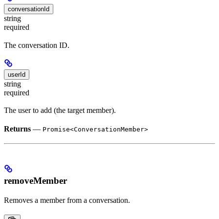
conversationId
string
required
The conversation ID.
userId
string
required
The user to add (the target member).
Returns
—
Promise<ConversationMember>
removeMember
Removes a member from a conversation.