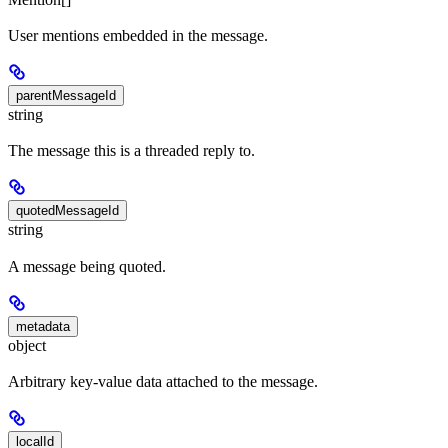
User mentions embedded in the message.
parentMessageId
string
The message this is a threaded reply to.
quotedMessageId
string
A message being quoted.
metadata
object
Arbitrary key-value data attached to the message.
localId