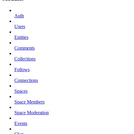
Auth
Users
Entities
Comments
Collections
Follows
Connections
Spaces
Space Members
Space Moderation
Events