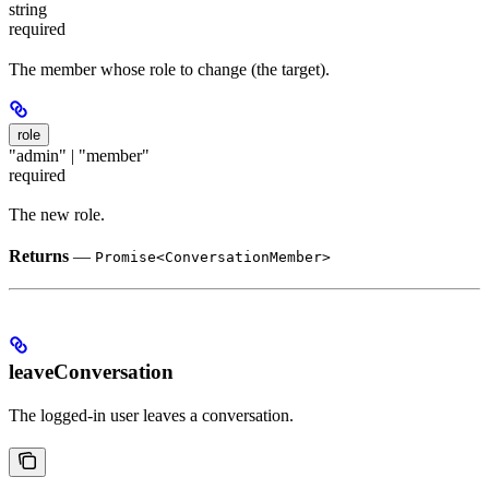
string
required
The member whose role to change (the target).
role
"admin" | "member"
required
The new role.
Returns
—
Promise<ConversationMember>
leaveConversation
The logged-in user leaves a conversation.