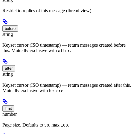
Restrict to replies of this message (thread view).
before
string
Keyset cursor (ISO timestamp) — return messages created before
this. Mutually exclusive with
.
after
after
string
Keyset cursor (ISO timestamp) — return messages created after this.
Mutually exclusive with
.
before
limit
number
Page size. Defaults to
, max
.
50
100