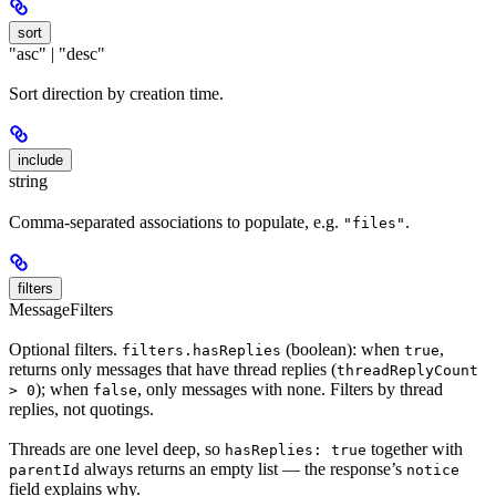
sort
"asc" | "desc"
Sort direction by creation time.
include
string
Comma-separated associations to populate, e.g.
.
"files"
filters
MessageFilters
Optional filters.
(boolean): when
,
filters.hasReplies
true
returns only messages that have thread replies (
threadReplyCount
); when
, only messages with none. Filters by thread
> 0
false
replies, not quotings.
Threads are one level deep, so
together with
hasReplies: true
always returns an empty list — the response’s
parentId
notice
field explains why.