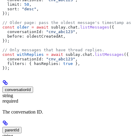
  limit:
 50
,
  sort:
 "desc"
,
});
// Older page: pass the oldest message's timestamp as `
const
 older
 =
 await
 sublay
.
chat
.
listMessages
({
  conversationId:
 "cnv_abc123"
,
  before:
 oldestCreatedAt
,
});
// Only messages that have thread replies.
const
 withReplies
 =
 await
 sublay
.
chat
.
listMessages
({
  conversationId:
 "cnv_abc123"
,
  filters:
 { 
hasReplies:
 true
 },
});
conversationId
string
required
The conversation ID.
parentId
string