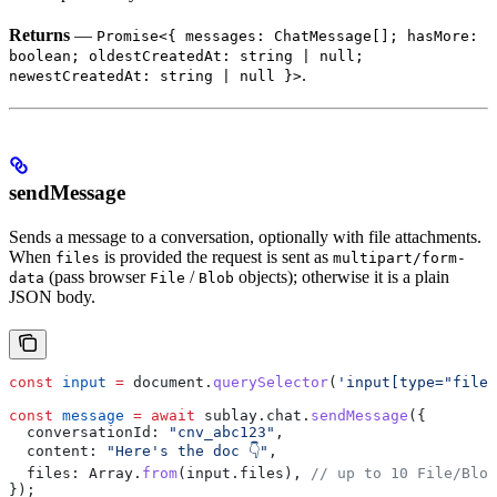
Returns
—
Promise<{ messages: ChatMessage[]; hasMore:
boolean; oldestCreatedAt: string | null;
.
newestCreatedAt: string | null }>
sendMessage
Sends a message to a conversation, optionally with file attachments.
When
is provided the request is sent as
files
multipart/form-
(pass browser
/
objects); otherwise it is a plain
data
File
Blob
JSON body.
const
 input
 =
 document
.
querySelector
(
'input[type="file"
const
 message
 =
 await
 sublay
.
chat
.
sendMessage
({
  conversationId:
 "cnv_abc123"
,
  content:
 "Here's the doc 👇"
,
  files:
 Array
.
from
(
input
.
files
), 
// up to 10 File/Blob
});