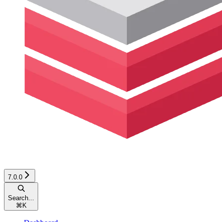
7.0.0
Search...
⌘
K