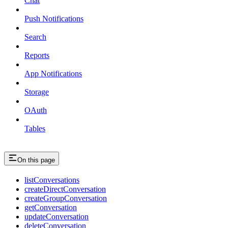
Chat
Push Notifications
Search
Reports
App Notifications
Storage
OAuth
Tables
On this page
listConversations
createDirectConversation
createGroupConversation
getConversation
updateConversation
deleteConversation