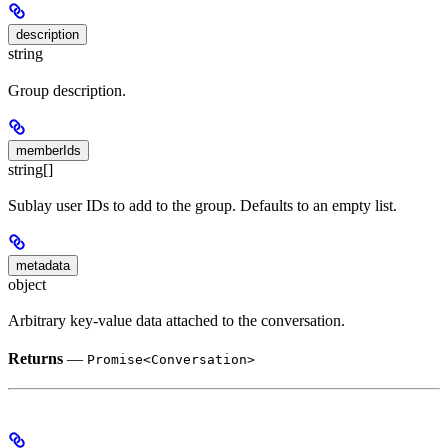
description
string
Group description.
memberIds
string[]
Sublay user IDs to add to the group. Defaults to an empty list.
metadata
object
Arbitrary key-value data attached to the conversation.
Returns
—
Promise<Conversation>