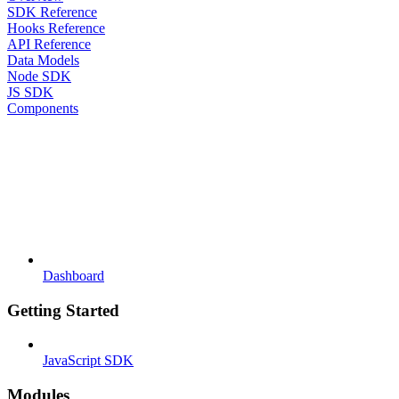
SDK Reference
Hooks Reference
API Reference
Data Models
Node SDK
JS SDK
Components
Dashboard
Getting Started
JavaScript SDK
Modules