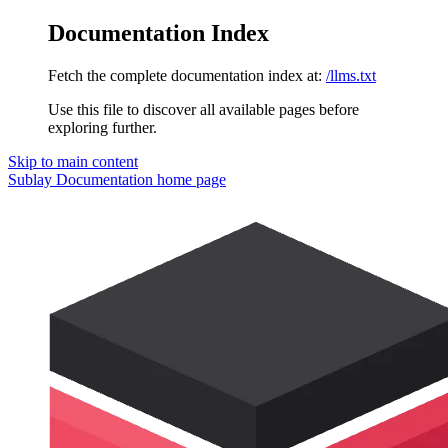
Documentation Index
Fetch the complete documentation index at:
/llms.txt
Use this file to discover all available pages before
exploring further.
Skip to main content
Sublay Documentation
home page