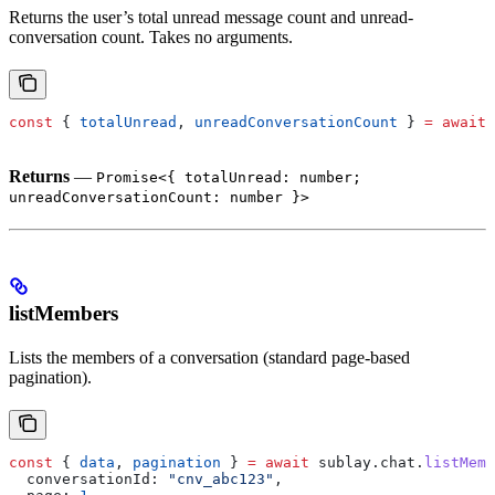
Returns the user’s total unread message count and unread-
conversation count. Takes no arguments.
const
 { 
totalUnread
, 
unreadConversationCount
 } 
=
 await
 
Returns
—
Promise<{ totalUnread: number;
unreadConversationCount: number }>
listMembers
Lists the members of a conversation (standard page-based
pagination).
const
 { 
data
, 
pagination
 } 
=
 await
 sublay
.
chat
.
listMemb
  conversationId:
 "cnv_abc123"
,