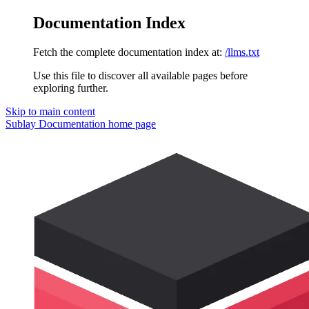
Documentation Index
Fetch the complete documentation index at:
/llms.txt
Use this file to discover all available pages before
exploring further.
Skip to main content
Sublay Documentation
home page