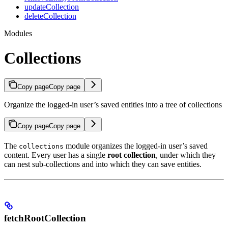
updateCollection
deleteCollection
Modules
Collections
Copy page
Copy page
Organize the logged-in user’s saved entities into a tree of collections
Copy page
Copy page
The
module organizes the logged-in user’s saved
collections
content. Every user has a single
root collection
, under which they
can nest sub-collections and into which they can save entities.
fetchRootCollection