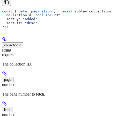
const
 { 
data
, 
pagination
 } 
=
 await
 sublay
.
collections
.
f
  collectionId:
 "col_abc123"
,
  sortBy:
 "added"
,
  sortDir:
 "desc"
,
});
collectionId
string
required
The collection ID.
page
number
The page number to fetch.
limit
number