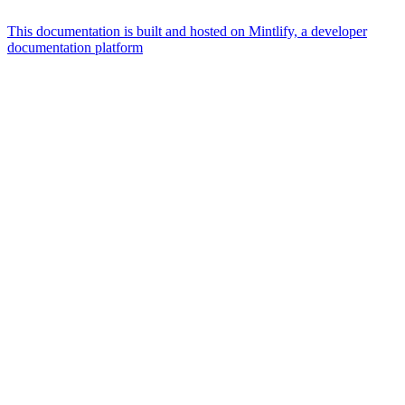
This documentation is built and hosted on Mintlify, a developer
documentation platform