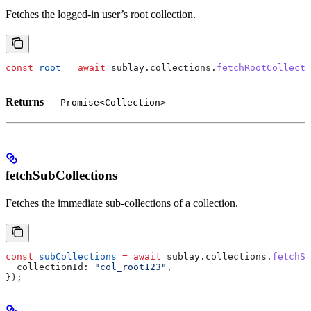
Fetches the logged-in user’s root collection.
const
 root
 =
 await
 sublay
.
collections
.
fetchRootCollecti
Returns
—
Promise<Collection>
fetchSubCollections
Fetches the immediate sub-collections of a collection.
const
 subCollections
 =
 await
 sublay
.
collections
.
fetchSu
  collectionId:
 "col_root123"
,
});