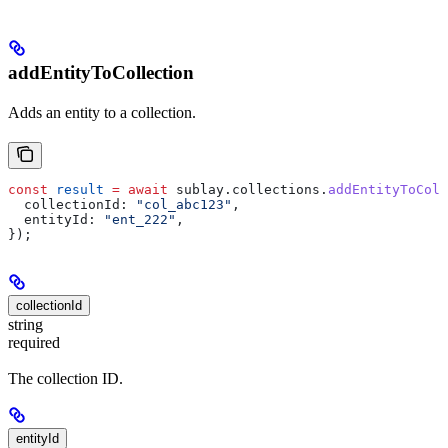
addEntityToCollection
Adds an entity to a collection.
const
 result
 =
 await
 sublay
.
collections
.
addEntityToColl
  collectionId:
 "col_abc123"
,
  entityId:
 "ent_222"
,
});
collectionId
string
required
The collection ID.
entityId