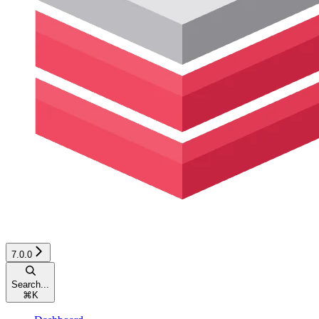
7.0.0
Search...
⌘
K