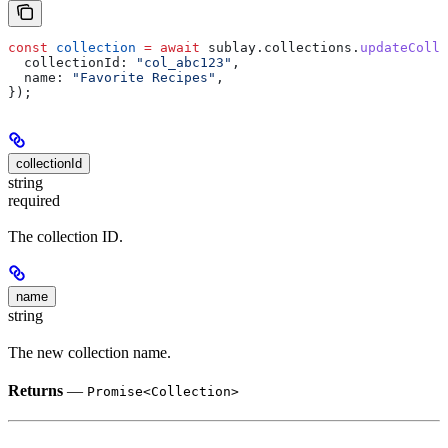
const
 collection
 =
 await
 sublay
.
collections
.
updateColle
  collectionId:
 "col_abc123"
,
  name:
 "Favorite Recipes"
,
});
collectionId
string
required
The collection ID.
name
string
The new collection name.
Returns
—
Promise<Collection>