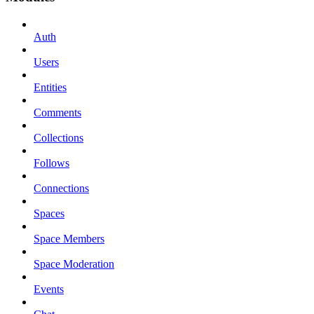
Auth
Users
Entities
Comments
Collections
Follows
Connections
Spaces
Space Members
Space Moderation
Events