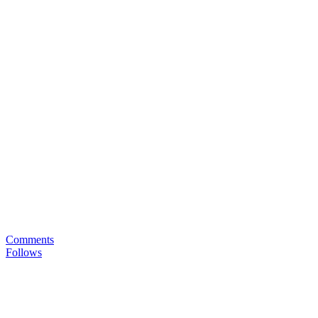
Comments
Follows