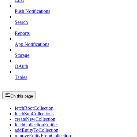
Chat
Push Notifications
Search
Reports
App Notifications
Storage
OAuth
Tables
On this page
fetchRootCollection
fetchSubCollections
createNewCollection
fetchCollectionEntities
addEntityToCollection
removeEntityFromCollection