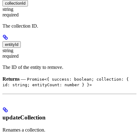
collectionId
string
required
The collection ID.
entityId
string
required
The ID of the entity to remove.
Returns
—
Promise<{ success: boolean; collection: {
id: string; entityCount: number } }>
updateCollection
Renames a collection.