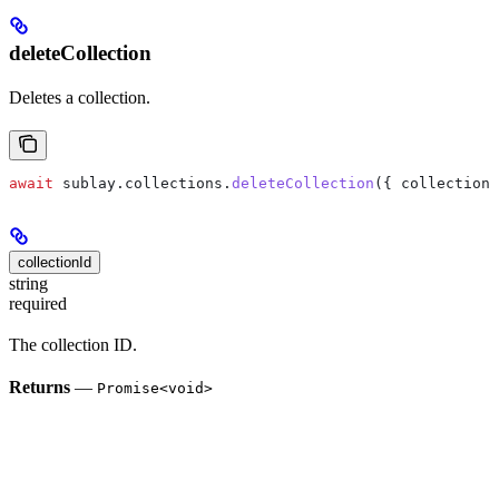
deleteCollection
Deletes a collection.
await
 sublay
.
collections
.
deleteCollection
({ 
collectionI
collectionId
string
required
The collection ID.
Returns
—
Promise<void>