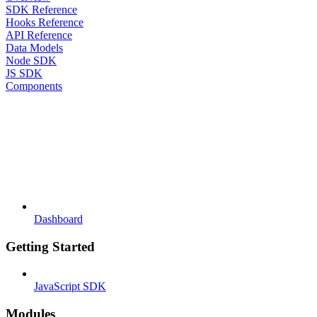
SDK Reference
Hooks Reference
API Reference
Data Models
Node SDK
JS SDK
Components
Dashboard
Getting Started
JavaScript SDK
Modules