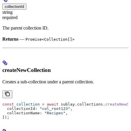
collectionId
string
required
The parent collection ID.
Returns
—
Promise<Collection[]>
createNewCollection
Creates a sub-collection under a parent collection.
const
 collection
 =
 await
 sublay
.
collections
.
createNewCo
  collectionId:
 "col_root123"
,
  collectionName:
 "Recipes"
,
});