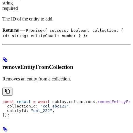
string
required
The ID of the entity to add.
Returns
—
Promise<{ success: boolean; collection: {
id: string; entityCount: number } }>
removeEntityFromCollection
Removes an entity from a collection.
const
 result
 =
 await
 sublay
.
collections
.
removeEntityFr
  collectionId:
 "col_abc123"
,
  entityId:
 "ent_222"
,
});