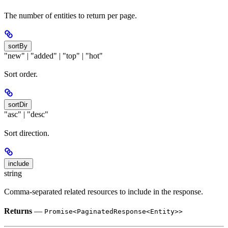
The number of entities to return per page.
sortBy
"new" | "added" | "top" | "hot"
Sort order.
sortDir
"asc" | "desc"
Sort direction.
include
string
Comma-separated related resources to include in the response.
Returns
—
Promise<PaginatedResponse<Entity>>