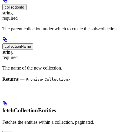
collectionId
string
required
The parent collection under which to create the sub-collection.
collectionName
string
required
The name of the new collection.
Returns
—
Promise<Collection>
fetchCollectionEntities
Fetches the entities within a collection, paginated.