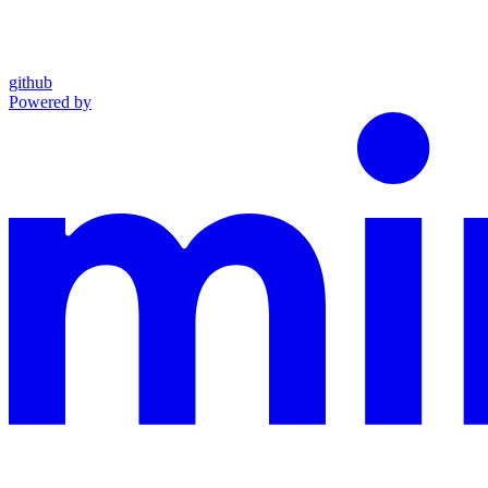
github
Powered by