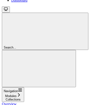
Dashboard
Search...
Navigation
Modules
Collections
Overview