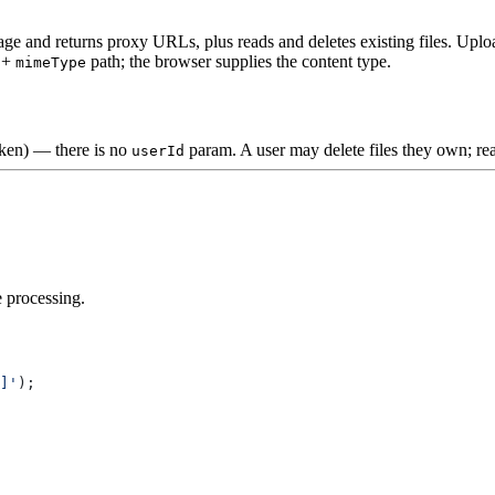
e and returns proxy URLs, plus reads and deletes existing files. Uplo
+
path; the browser supplies the content type.
mimeType
oken) — there is no
param. A user may delete files they own; rea
userId
 processing.
]'
);