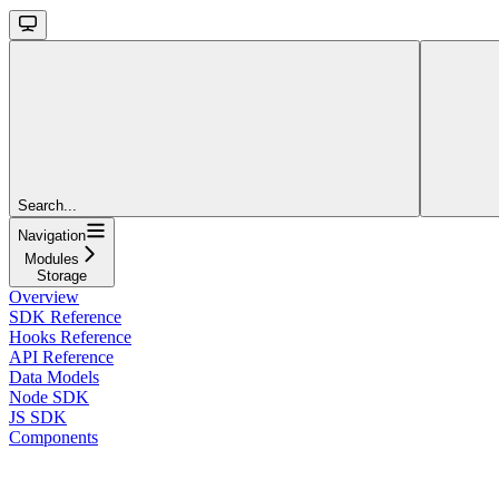
Search...
Navigation
Modules
Storage
Overview
SDK Reference
Hooks Reference
API Reference
Data Models
Node SDK
JS SDK
Components