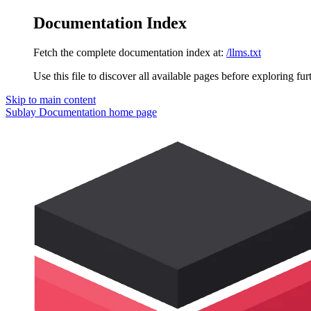
Documentation Index
Fetch the complete documentation index at:
/llms.txt
Use this file to discover all available pages before exploring fur
Skip to main content
Sublay Documentation
home page