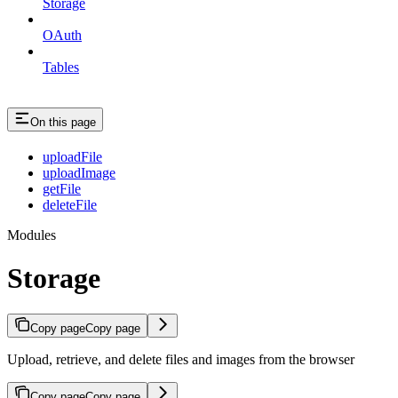
Storage
OAuth
Tables
On this page
uploadFile
uploadImage
getFile
deleteFile
Modules
Storage
Copy page
Copy page
Upload, retrieve, and delete files and images from the browser
Copy page
Copy page