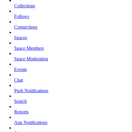
Collections
Follows
Connections
Spaces
Space Members
Space Moderation
Events
Chat
Push Notifications
Search
Reports
App Notifications