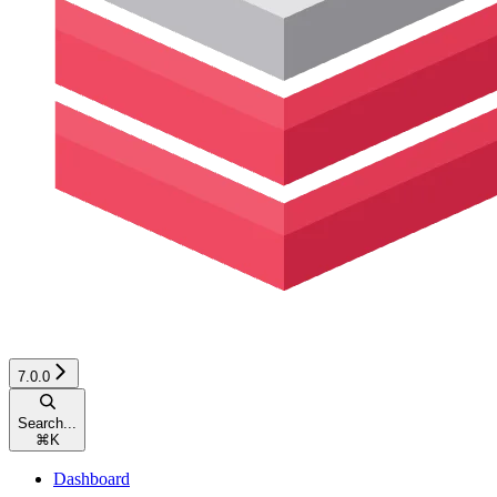
7.0.0
Search...
⌘
K
Dashboard