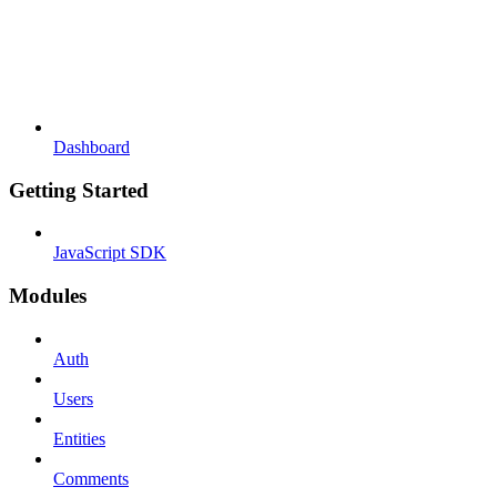
Dashboard
Getting Started
JavaScript SDK
Modules
Auth
Users
Entities
Comments