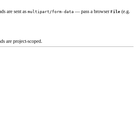
ads are sent as
— pass a browser
(e.g.
multipart/form-data
File
ds are project-scoped.