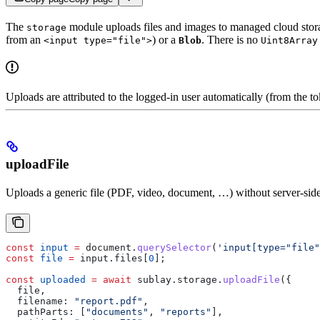
The
module uploads files and images to managed cloud storag
storage
from an
) or a
. There is no
<input type="file">
Blob
Uint8Array
Uploads are attributed to the logged-in user automatically (from the t
uploadFile
Uploads a generic file (PDF, video, document, …) without server-side
const
 input
 =
 document
.
querySelector
(
'input[type="file"
const
 file
 =
 input
.
files
[
0
];
const
 uploaded
 =
 await
 sublay
.
storage
.
uploadFile
({
  file
,
  filename:
 "report.pdf"
,
  pathParts:
 [
"documents"
, 
"reports"
],