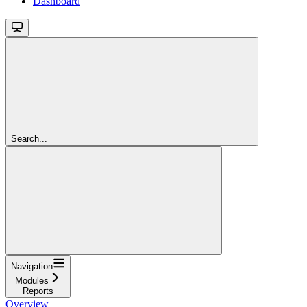
Dashboard
Search...
Navigation
Modules
Reports
Overview