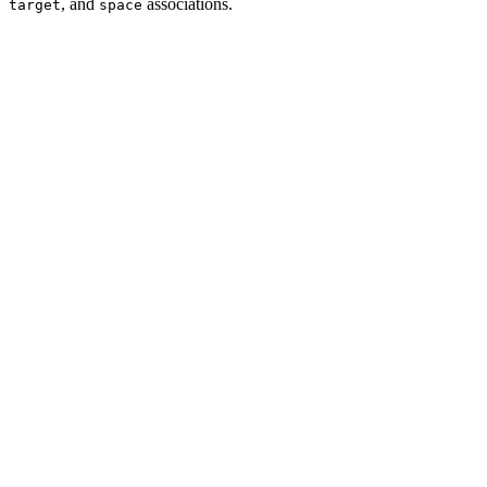
, and
associations.
target
space