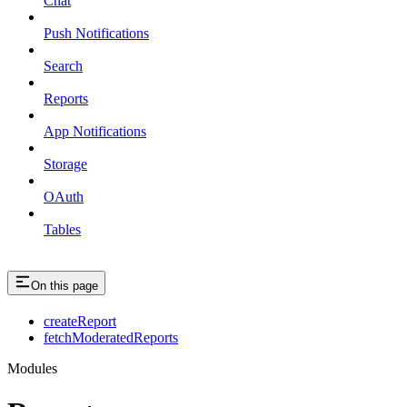
Chat
Push Notifications
Search
Reports
App Notifications
Storage
OAuth
Tables
On this page
createReport
fetchModeratedReports
Modules