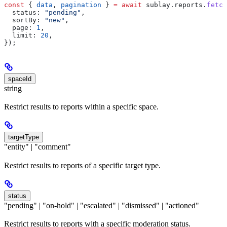
const
 { 
data
, 
pagination
 } 
=
 await
 sublay
.
reports
.
fetch
  status:
 "pending"
,
  sortBy:
 "new"
,
  page:
 1
,
  limit:
 20
,
});
spaceId
string
Restrict results to reports within a specific space.
targetType
"entity" | "comment"
Restrict results to reports of a specific target type.
status
"pending" | "on-hold" | "escalated" | "dismissed" | "actioned"
Restrict results to reports with a specific moderation status.