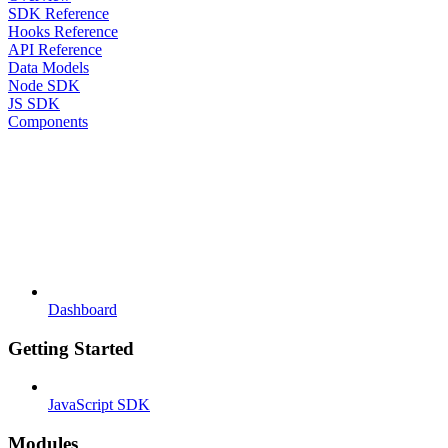
SDK Reference
Hooks Reference
API Reference
Data Models
Node SDK
JS SDK
Components
Dashboard
Getting Started
JavaScript SDK
Modules