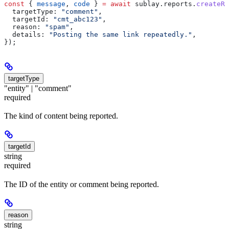
const
 { 
message
, 
code
 } 
=
 await
 sublay
.
reports
.
createRe
  targetType:
 "comment"
,
  targetId:
 "cmt_abc123"
,
  reason:
 "spam"
,
  details:
 "Posting the same link repeatedly."
,
});
targetType
"entity" | "comment"
required
The kind of content being reported.
targetId
string
required
The ID of the entity or comment being reported.
reason
string