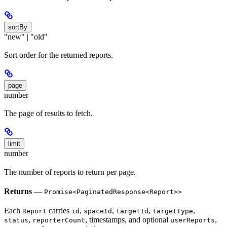
sortBy
"new" | "old"
Sort order for the returned reports.
page
number
The page of results to fetch.
limit
number
The number of reports to return per page.
Returns
—
Promise<PaginatedResponse<Report>>
Each
carries
,
,
,
,
Report
id
spaceId
targetId
targetType
,
, timestamps, and optional
,
status
reporterCount
userReports