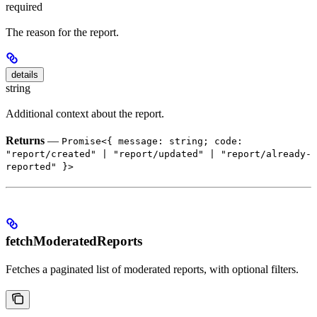
required
The reason for the report.
details
string
Additional context about the report.
Returns
—
Promise<{ message: string; code:
"report/created" | "report/updated" | "report/already-
reported" }>
fetchModeratedReports
Fetches a paginated list of moderated reports, with optional filters.