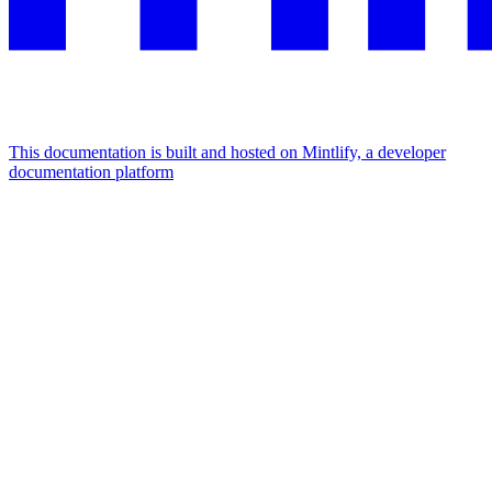
This documentation is built and hosted on Mintlify, a developer
documentation platform