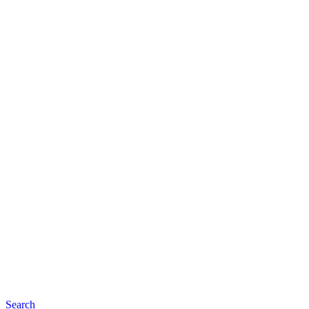
Search