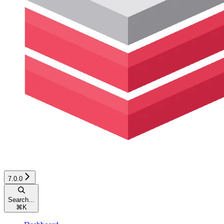
7.0.0
Search...
⌘
K