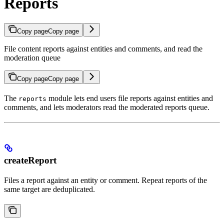
Reports
Copy page
Copy page
File content reports against entities and comments, and read the
moderation queue
Copy page
Copy page
The
module lets end users file reports against entities and
reports
comments, and lets moderators read the moderated reports queue.
createReport
Files a report against an entity or comment. Repeat reports of the
same target are deduplicated.