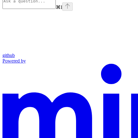
⌘
I
github
Powered by