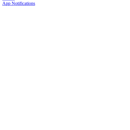
App Notifications