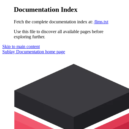
Documentation Index
Fetch the complete documentation index at:
/llms.txt
Use this file to discover all available pages before
exploring further.
Skip to main content
Sublay Documentation
home page