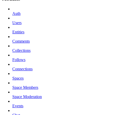
Auth
Users
Entities
Comments
Collections
Follows
Connections
Spaces
Space Members
Space Moderation
Events