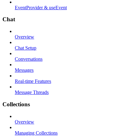
EventProvider & useEvent
Chat
Overview
Chat Setup
Conversations
Messages
Real-time Features
Message Threads
Collections
Overview
Managing Collections