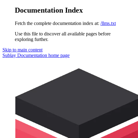
Documentation Index
Fetch the complete documentation index at:
/llms.txt
Use this file to discover all available pages before
exploring further.
Skip to main content
Sublay Documentation
home page