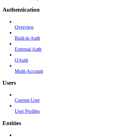
Authentication
Overview
Built-in Auth
External Auth
OAuth
Multi-Account
Users
Current User
User Profiles
Entities