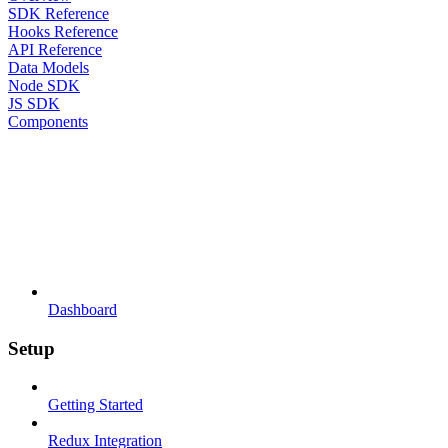
SDK Reference
Hooks Reference
API Reference
Data Models
Node SDK
JS SDK
Components
Dashboard
Setup
Getting Started
Redux Integration