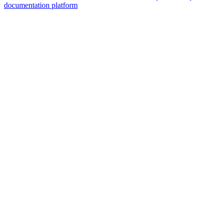
documentation platform