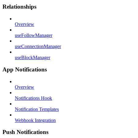
Relationships
Overview
useFollowManager
useConnectionManager
useBlockManager
App Notifications
Overview
Notifications Hook
Notification Templates
Webhook Integration
Push Notifications