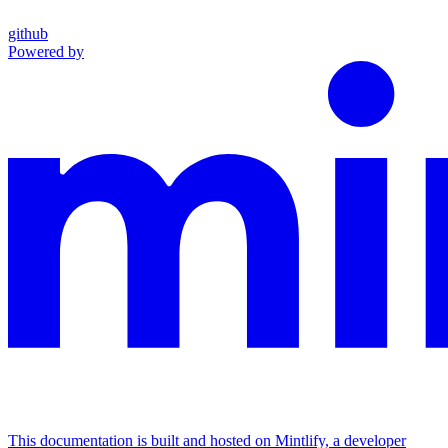
github
Powered by
This documentation is built and hosted on Mintlify, a developer