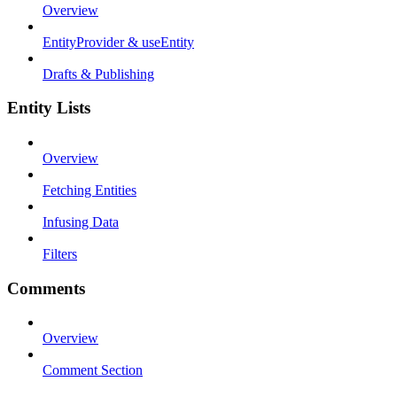
Overview
EntityProvider & useEntity
Drafts & Publishing
Entity Lists
Overview
Fetching Entities
Infusing Data
Filters
Comments
Overview
Comment Section