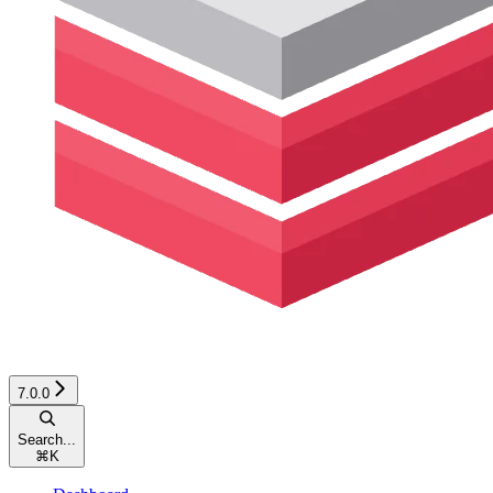
7.0.0
Search...
⌘
K