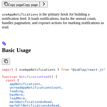
Copy page
Copy page
is the primary hook for building a
useAppNotifications
notification feed. It loads notifications, tracks the unread count,
handles pagination, and exposes actions for marking notifications as
read.
Basic Usage
import
 { 
useAppNotifications
 } 
from
 "@sublay/react-js"
;
function
 NotificationFeed
() {
  const
 {
    appNotifications
,
    unreadAppNotificationsCount
,
    loading
,
    hasMore
,
    loadMore
,
    markNotificationAsRead
,
    markAllNotificationsAsRead
,