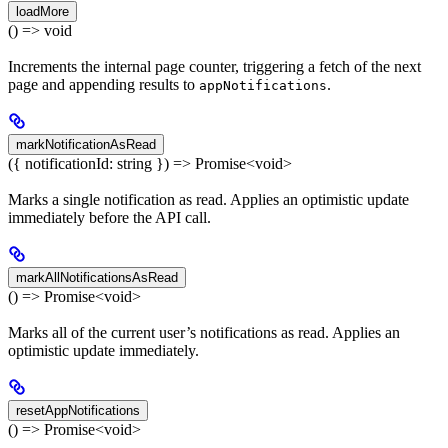
loadMore
() => void
Increments the internal page counter, triggering a fetch of the next
page and appending results to
.
appNotifications
markNotificationAsRead
({ notificationId: string }) => Promise<void>
Marks a single notification as read. Applies an optimistic update
immediately before the API call.
markAllNotificationsAsRead
() => Promise<void>
Marks all of the current user’s notifications as read. Applies an
optimistic update immediately.
resetAppNotifications
() => Promise<void>