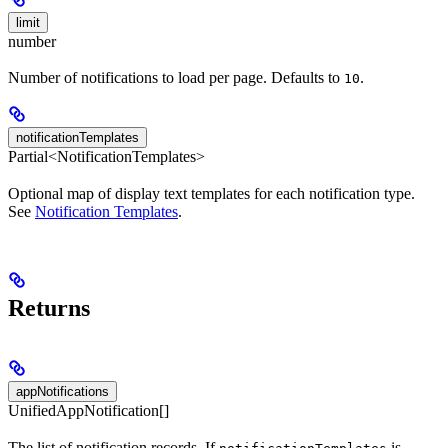
limit
number
Number of notifications to load per page. Defaults to
.
10
notificationTemplates
Partial<NotificationTemplates>
Optional map of display text templates for each notification type.
See
Notification Templates
.
Returns
appNotifications
UnifiedAppNotification[]
The list of notification records. If
is