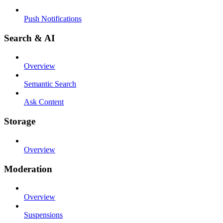
Push Notifications
Search & AI
Overview
Semantic Search
Ask Content
Storage
Overview
Moderation
Overview
Suspensions