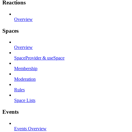
Reactions
Overview
Spaces
Overview
SpaceProvider & useSpace
Membership
Moderation
Rules
Space Lists
Events
Events Overview