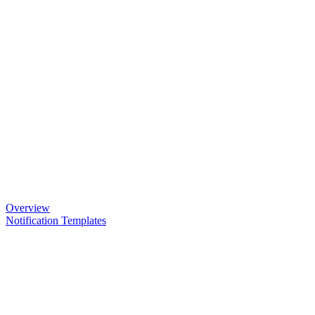
Overview
Notification Templates