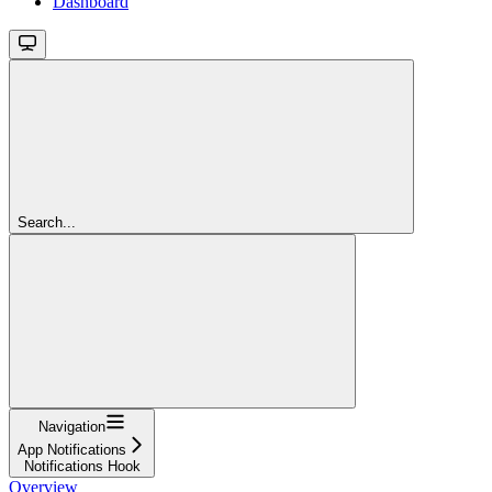
Dashboard
Search...
Navigation
App Notifications
Notifications Hook
Overview