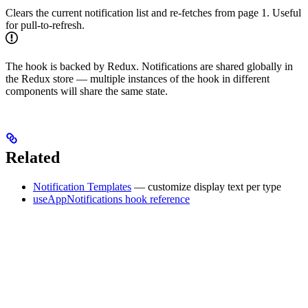
Clears the current notification list and re-fetches from page 1. Useful
for pull-to-refresh.
The hook is backed by Redux. Notifications are shared globally in
the Redux store — multiple instances of the hook in different
components will share the same state.
Related
Notification Templates
— customize display text per type
useAppNotifications hook reference