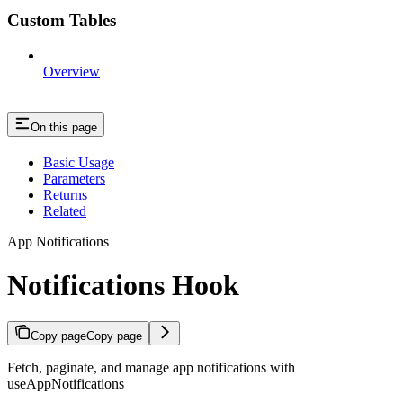
Custom Tables
Overview
On this page
Basic Usage
Parameters
Returns
Related
App Notifications
Notifications Hook
Copy page
Copy page
Fetch, paginate, and manage app notifications with
useAppNotifications