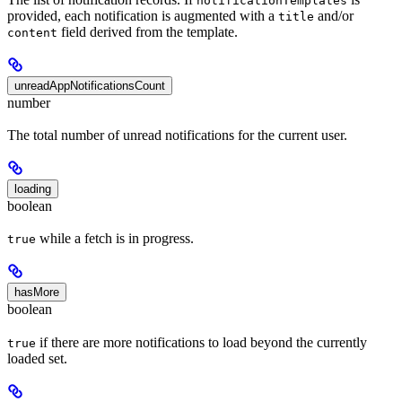
notificationTemplates
provided, each notification is augmented with a
and/or
title
field derived from the template.
content
unreadAppNotificationsCount
number
The total number of unread notifications for the current user.
loading
boolean
while a fetch is in progress.
true
hasMore
boolean
if there are more notifications to load beyond the currently
true
loaded set.