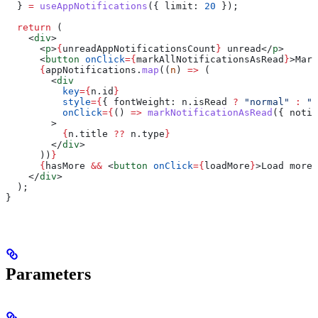
  } 
=
 useAppNotifications
({ 
limit:
 20
 });
  return
 (
    <
div
>
      <
p
>
{
unreadAppNotificationsCount
}
 unread
</
p
>
      <
button
 onClick
=
{
markAllNotificationsAsRead
}
>
Mark
      {
appNotifications
.
map
((
n
) 
=>
 (
        <
div
          key
=
{
n
.
id
}
          style
=
{
{ 
fontWeight:
 n
.
isRead
 ?
 "normal"
 :
 "b
          onClick
=
{
() 
=>
 markNotificationAsRead
({ 
notif
        >
          {
n
.
title
 ??
 n
.
type
}
        </
div
>
      ))
}
      {
hasMore
 &&
 <
button
 onClick
=
{
loadMore
}
>
Load more
<
    </
div
>
  );
}
Parameters