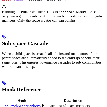
Banning a member sets their status to
. Moderators can
"banned"
only ban regular members. Admins can ban moderators and regular
members. Only the space creator can ban admins.
Sub-space Cascade
When a child space is created, all admins and moderators of the
parent space are automatically added to the child space with their
same roles. This ensures governance cascades to sub-communities
without manual setup.
Hook Reference
Hook
Description
Paginated list of space members
useFetchSpaceMembers