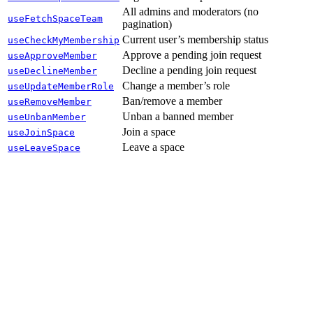
All admins and moderators (no
useFetchSpaceTeam
pagination)
Current user’s membership status
useCheckMyMembership
Approve a pending join request
useApproveMember
Decline a pending join request
useDeclineMember
Change a member’s role
useUpdateMemberRole
Ban/remove a member
useRemoveMember
Unban a banned member
useUnbanMember
Join a space
useJoinSpace
Leave a space
useLeaveSpace