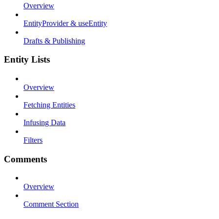
Overview
EntityProvider & useEntity
Drafts & Publishing
Entity Lists
Overview
Fetching Entities
Infusing Data
Filters
Comments
Overview
Comment Section