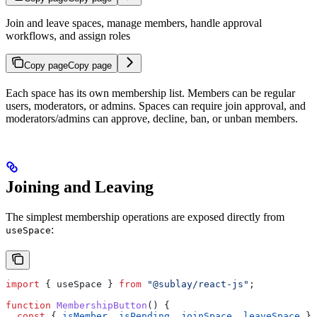
Join and leave spaces, manage members, handle approval
workflows, and assign roles
Copy page
Copy page
Each space has its own membership list. Members can be regular
users, moderators, or admins. Spaces can require join approval, and
moderators/admins can approve, decline, ban, or unban members.
Joining and Leaving
The simplest membership operations are exposed directly from
:
useSpace
import
 { 
useSpace
 } 
from
 "@sublay/react-js"
;
function
 MembershipButton
() {
  const
 { 
isMember
, 
isPending
, 
joinSpace
, 
leaveSpace
 } 