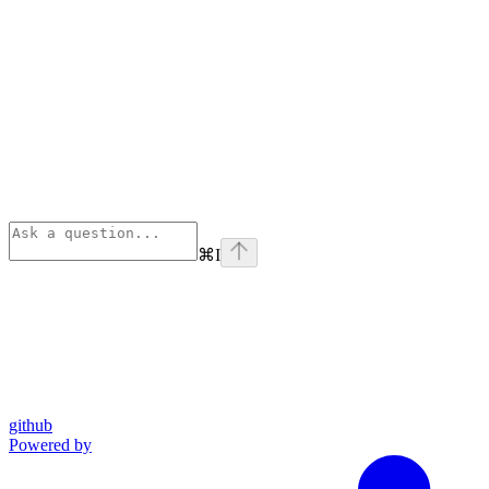
⌘
I
github
Powered by