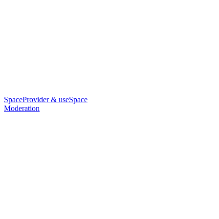
SpaceProvider & useSpace
Moderation