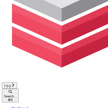
7.0.0
Search...
⌘
K