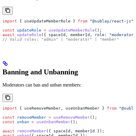
import
 { 
useUpdateMemberRole
 } 
from
 "@sublay/react-js"
;
const
 updateRole
 =
 useUpdateMemberRole
();
await
 updateRole
({ 
spaceId
, 
memberId
, 
role:
 "moderator"
// Valid roles: "admin" | "moderator" | "member"
Banning and Unbanning
Moderators can ban and unban members:
import
 { 
useRemoveMember
, 
useUnbanMember
 } 
from
 "@subla
const
 removeMember
 =
 useRemoveMember
();
const
 unban
 =
 useUnbanMember
();
await
 removeMember
({ 
spaceId
, 
memberId
 });
await
 unban
({ 
spaceId
, 
memberId
 });