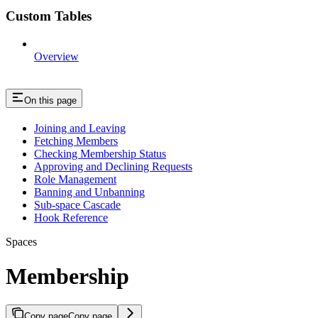
Custom Tables
Overview
On this page
Joining and Leaving
Fetching Members
Checking Membership Status
Approving and Declining Requests
Role Management
Banning and Unbanning
Sub-space Cascade
Hook Reference
Spaces
Membership
Copy page
Copy page