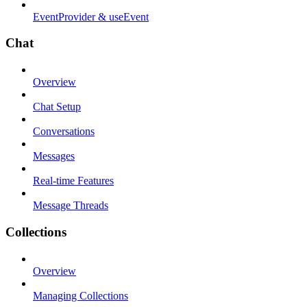
EventProvider & useEvent
Chat
Overview
Chat Setup
Conversations
Messages
Real-time Features
Message Threads
Collections
Overview
Managing Collections