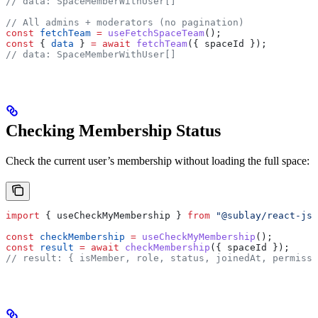
// data: SpaceMemberWithUser[]
// All admins + moderators (no pagination)
const
 fetchTeam
 =
 useFetchSpaceTeam
();
const
 { 
data
 } 
=
 await
 fetchTeam
({ 
spaceId
 });
// data: SpaceMemberWithUser[]
Checking Membership Status
Check the current user’s membership without loading the full space:
import
 { 
useCheckMyMembership
 } 
from
 "@sublay/react-js"
const
 checkMembership
 =
 useCheckMyMembership
();
const
 result
 =
 await
 checkMembership
({ 
spaceId
 });
// result: { isMember, role, status, joinedAt, permissi