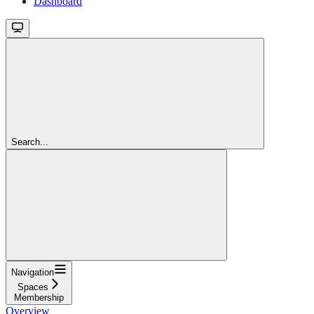
Dashboard
Search...
Navigation
Spaces
Membership
Overview