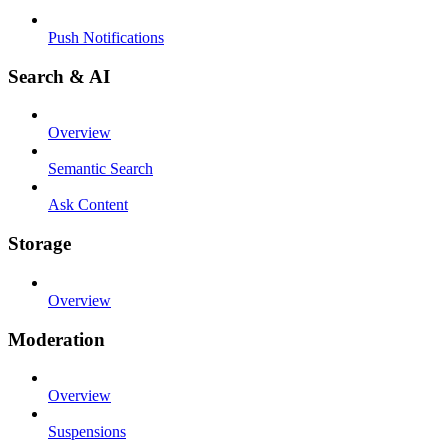
Push Notifications
Search & AI
Overview
Semantic Search
Ask Content
Storage
Overview
Moderation
Overview
Suspensions