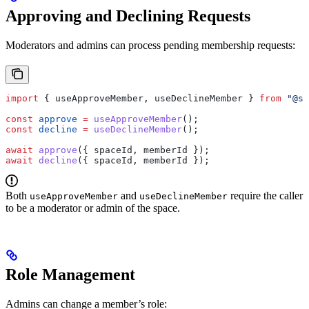
Approving and Declining Requests
Moderators and admins can process pending membership requests:
import
 { 
useApproveMember
, 
useDeclineMember
 } 
from
 "@su
const
 approve
 =
 useApproveMember
();
const
 decline
 =
 useDeclineMember
();
await
 approve
({ 
spaceId
, 
memberId
 });
await
 decline
({ 
spaceId
, 
memberId
 });
Both
and
require the caller
useApproveMember
useDeclineMember
to be a moderator or admin of the space.
Role Management
Admins can change a member’s role: