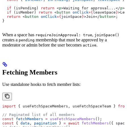
  if
 (
isPending
) 
return
 <
p
>
Waiting for approval...
</
p
>
;
  if
 (
isMember
) 
return
 <
button
 onClick
=
{
leaveSpace
}
>
Lea
  return
 <
button
 onClick
=
{
joinSpace
}
>
Join
</
button
>
;
}
When a space has
,
requireJoinApproval: true
joinSpace()
creates a
membership that must be approved by a
pending
moderator or admin before the user becomes
.
active
Fetching Members
Use standalone hooks to fetch member lists:
import
 { 
useFetchSpaceMembers
, 
useFetchSpaceTeam
 } 
from
// Paginated list of all members
const
 fetchMembers
 =
 useFetchSpaceMembers
();
const
 { 
data
, 
pagination
 } 
=
 await
 fetchMembers
({ 
space