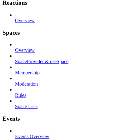
Reactions
Overview
Spaces
Overview
SpaceProvider & useSpace
Membership
Moderation
Rules
Space Lists
Events
Events Overview