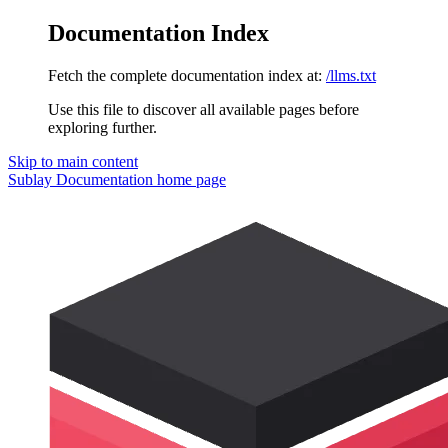
Documentation Index
Fetch the complete documentation index at:
/llms.txt
Use this file to discover all available pages before
exploring further.
Skip to main content
Sublay Documentation
home page