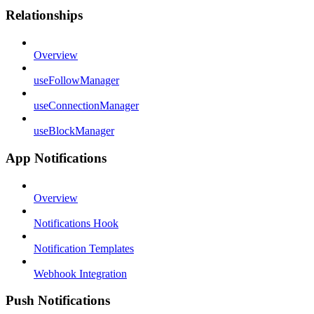
Relationships
Overview
useFollowManager
useConnectionManager
useBlockManager
App Notifications
Overview
Notifications Hook
Notification Templates
Webhook Integration
Push Notifications