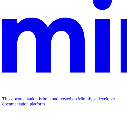
This documentation is built and hosted on Mintlify, a developer
documentation platform