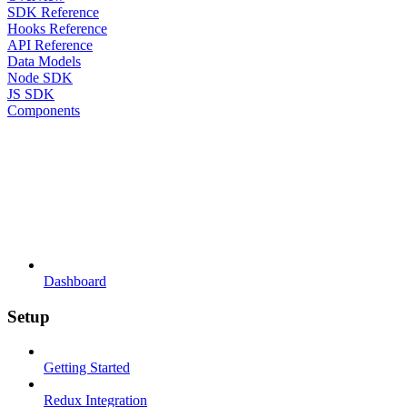
SDK Reference
Hooks Reference
API Reference
Data Models
Node SDK
JS SDK
Components
Dashboard
Setup
Getting Started
Redux Integration