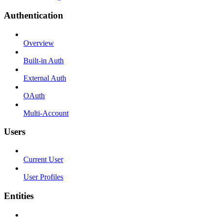
Authentication
Overview
Built-in Auth
External Auth
OAuth
Multi-Account
Users
Current User
User Profiles
Entities