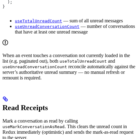
  );
}
— sum of all unread messages
useTotalUnreadCount
— number of conversations
useUnreadConversationCount
that have at least one unread message
When an event touches a conversation not currently loaded in the
list (e.g. paginated out), both
and
useTotalUnreadCount
reconcile automatically against the
useUnreadConversationCount
server’s authoritative unread summary — no manual refresh or
remount is required.
Read Receipts
Mark a conversation as read by calling
. This clears the unread count in
useMarkConversationAsRead
Redux immediately (optimistic) and sends the mark-as-read request
to the server.