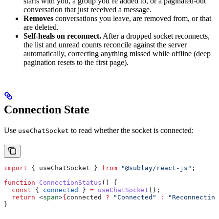
starts with you, a group you’re added to, or a paginated-out
conversation that just received a message.
Removes
conversations you leave, are removed from, or that
are deleted.
Self-heals on reconnect.
After a dropped socket reconnects,
the list and unread counts reconcile against the server
automatically, correcting anything missed while offline (deep
pagination resets to the first page).
Connection State
Use
to read whether the socket is connected:
useChatSocket
import
 { 
useChatSocket
 } 
from
 "@sublay/react-js"
;
function
 ConnectionStatus
() {
  const
 { 
connected
 } 
=
 useChatSocket
();
  return
 <
span
>
{
connected
 ?
 "Connected"
 :
 "Reconnecting
}