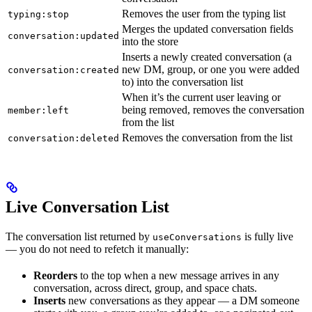
Removes the user from the typing list
typing:stop
Merges the updated conversation fields
conversation:updated
into the store
Inserts a newly created conversation (a
new DM, group, or one you were added
conversation:created
to) into the conversation list
When it’s the current user leaving or
being removed, removes the conversation
member:left
from the list
Removes the conversation from the list
conversation:deleted
Live Conversation List
The conversation list returned by
is fully live
useConversations
— you do not need to refetch it manually:
Reorders
to the top when a new message arrives in any
conversation, across direct, group, and space chats.
Inserts
new conversations as they appear — a DM someone