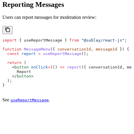
Reporting Messages
Users can report messages for moderation review:
import
 { 
useReportMessage
 } 
from
 "@sublay/react-js"
;
function
 MessageMenu
({ 
conversationId
, 
messageId
 }) {
  const
 report
 =
 useReportMessage
();
  return
 (
    <
button
 onClick
=
{
() 
=>
 report
({ 
conversationId
, 
mes
      Report
    </
button
>
  );
}
See
.
useReportMessage