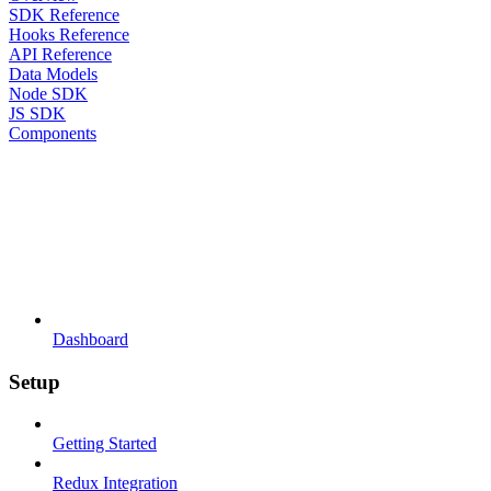
SDK Reference
Hooks Reference
API Reference
Data Models
Node SDK
JS SDK
Components
Dashboard
Setup
Getting Started
Redux Integration