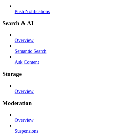
Push Notifications
Search & AI
Overview
Semantic Search
Ask Content
Storage
Overview
Moderation
Overview
Suspensions