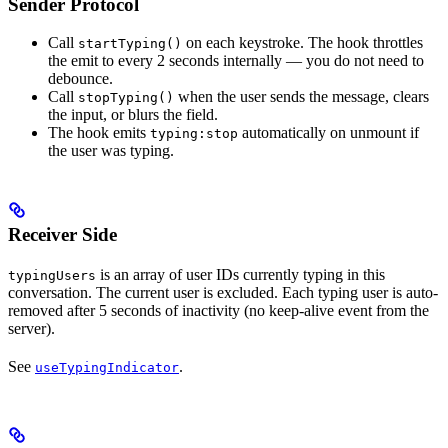
Sender Protocol
Call
on each keystroke. The hook throttles
startTyping()
the emit to every 2 seconds internally — you do not need to
debounce.
Call
when the user sends the message, clears
stopTyping()
the input, or blurs the field.
The hook emits
automatically on unmount if
typing:stop
the user was typing.
Receiver Side
is an array of user IDs currently typing in this
typingUsers
conversation. The current user is excluded. Each typing user is auto-
removed after 5 seconds of inactivity (no keep-alive event from the
server).
See
.
useTypingIndicator