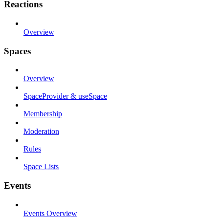
Reactions
Overview
Spaces
Overview
SpaceProvider & useSpace
Membership
Moderation
Rules
Space Lists
Events
Events Overview