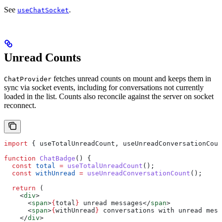
See
.
useChatSocket
Unread Counts
fetches unread counts on mount and keeps them in
ChatProvider
sync via socket events, including for conversations not currently
loaded in the list. Counts also reconcile against the server on socket
reconnect.
import
 { 
useTotalUnreadCount
, 
useUnreadConversationCoun
function
 ChatBadge
() {
  const
 total
 =
 useTotalUnreadCount
();
  const
 withUnread
 =
 useUnreadConversationCount
();
  return
 (
    <
div
>
      <
span
>
{
total
}
 unread messages
</
span
>
      <
span
>
{
withUnread
}
 conversations with unread mess
    </
div
>