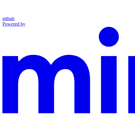
github
Powered by