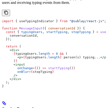
users and receiving typing events from them.
import
 { 
useTypingIndicator
 } 
from
 "@sublay/react-js"
;
function
 MessageInput
({ 
conversationId
 }) {
  const
 { 
typingUsers
, 
startTyping
, 
stopTyping
 } 
=
 useT
    conversationId
,
  });
  return
 (
    <
div
>
      {
typingUsers
.
length
 >
 0
 &&
 (
        <
p
>
{
typingUsers
.
length
}
 person(s) typing...
</
p
>
      )
}
      <
input
        onChange
=
{
() 
=>
 startTyping
()
}
        onBlur
=
{
stopTyping
}
      />
    </
div
>
  );
}