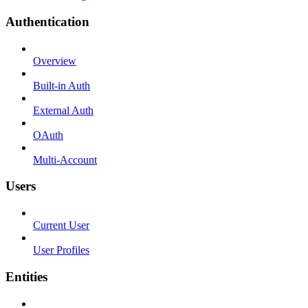
Authentication
Overview
Built-in Auth
External Auth
OAuth
Multi-Account
Users
Current User
User Profiles
Entities