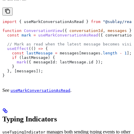
import
 { 
useMarkConversationAsRead
 } 
from
 "@sublay/reac
function
 ConversationView
({ 
conversationId
, 
messages
 })
  const
 mark
 =
 useMarkConversationAsRead
({ 
conversation
  // Mark as read when the latest message becomes visib
  useEffect
(() 
=>
 {
    const
 lastMessage
 =
 messages
[
messages
.
length
 -
 1
];
    if
 (
lastMessage
) {
      mark
({ 
messageId:
 lastMessage
.
id
 });
    }
  }, [
messages
]);
}
See
.
useMarkConversationAsRead
Typing Indicators
manages both sending typing events to other
useTypingIndicator