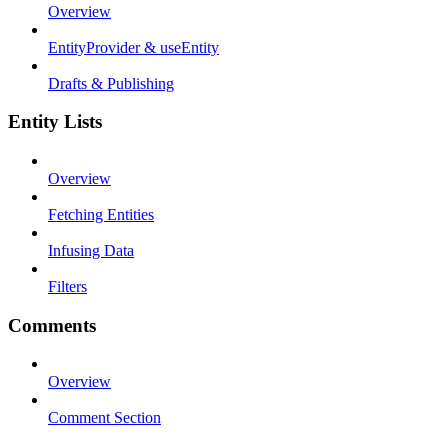
Overview
EntityProvider & useEntity
Drafts & Publishing
Entity Lists
Overview
Fetching Entities
Infusing Data
Filters
Comments
Overview
Comment Section