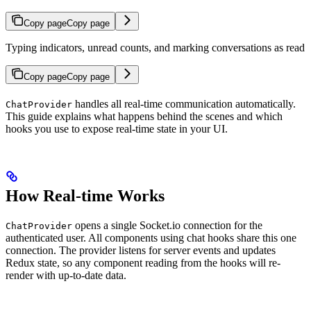
Copy page
Copy page
Typing indicators, unread counts, and marking conversations as read
Copy page
Copy page
handles all real-time communication automatically.
ChatProvider
This guide explains what happens behind the scenes and which
hooks you use to expose real-time state in your UI.
How Real-time Works
opens a single Socket.io connection for the
ChatProvider
authenticated user. All components using chat hooks share this one
connection. The provider listens for server events and updates
Redux state, so any component reading from the hooks will re-
render with up-to-date data.