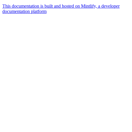
This documentation is built and hosted on Mintlify, a developer
documentation platform