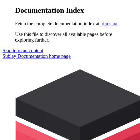
Documentation Index
Fetch the complete documentation index at:
/llms.txt
Use this file to discover all available pages before
exploring further.
Skip to main content
Sublay Documentation
home page