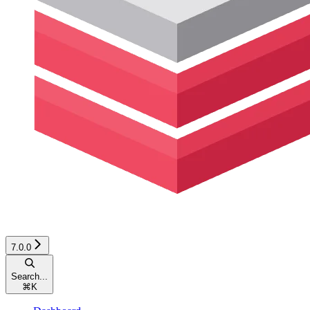
7.0.0
Search...
⌘
K