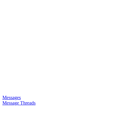
Messages
Message Threads