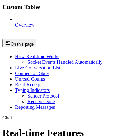
Custom Tables
Overview
On this page
How Real-time Works
Socket Events Handled Automatically
Live Conversation List
Connection State
Unread Counts
Read Receipts
Typing Indicators
Sender Protocol
Receiver Side
Reporting Messages
Chat
Real-time Features