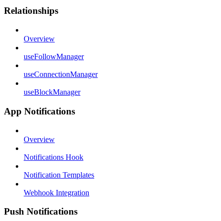
Relationships
Overview
useFollowManager
useConnectionManager
useBlockManager
App Notifications
Overview
Notifications Hook
Notification Templates
Webhook Integration
Push Notifications