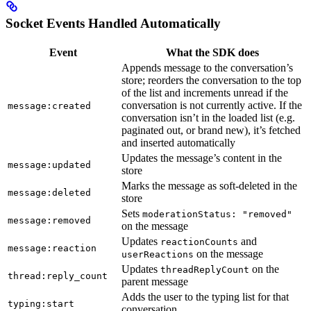
Socket Events Handled Automatically
Event
What the SDK does
Appends message to the conversation’s
store; reorders the conversation to the top
of the list and increments unread if the
conversation is not currently active. If the
message:created
conversation isn’t in the loaded list (e.g.
paginated out, or brand new), it’s fetched
and inserted automatically
Updates the message’s content in the
message:updated
store
Marks the message as soft-deleted in the
message:deleted
store
Sets
moderationStatus: "removed"
message:removed
on the message
Updates
and
reactionCounts
message:reaction
on the message
userReactions
Updates
on the
threadReplyCount
thread:reply_count
parent message
Adds the user to the typing list for that
typing:start
conversation