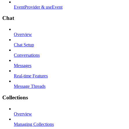
EventProvider & useEvent
Chat
Overview
Chat Setup
Conversations
Messages
Real-time Features
Message Threads
Collections
Overview
Managing Collections