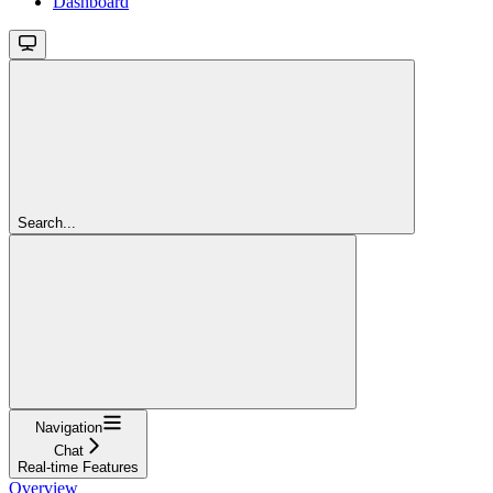
Dashboard
Search...
Navigation
Chat
Real-time Features
Overview