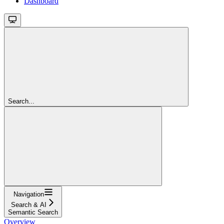
Dashboard
Search...
Navigation
Search & AI
Semantic Search
Overview