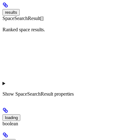
results
SpaceSearchResult[]
Ranked space results.
Show
SpaceSearchResult properties
loading
boolean