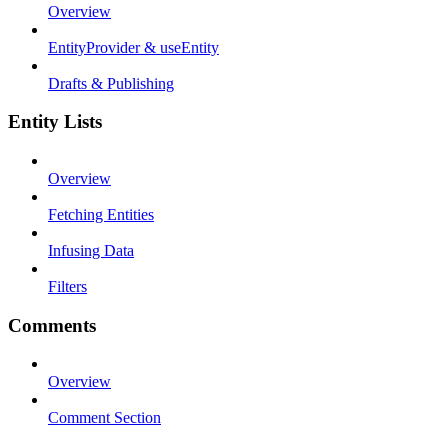
Overview
EntityProvider & useEntity
Drafts & Publishing
Entity Lists
Overview
Fetching Entities
Infusing Data
Filters
Comments
Overview
Comment Section