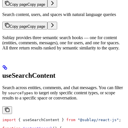
Copy page
Copy page
Search content, users, and spaces with natural language queries
Copy page
Copy page
Sublay provides three semantic search hooks — one for content
(entities, comments, messages), one for users, and one for spaces.
All three return results ranked by semantic similarity to the query.
useSearchContent
Search across entities, comments, and chat messages. You can filter
by
to target only specific content types, or scope
sourceTypes
results to a specific space or conversation.
import
 { 
useSearchContent
 } 
from
 "@sublay/react-js"
;