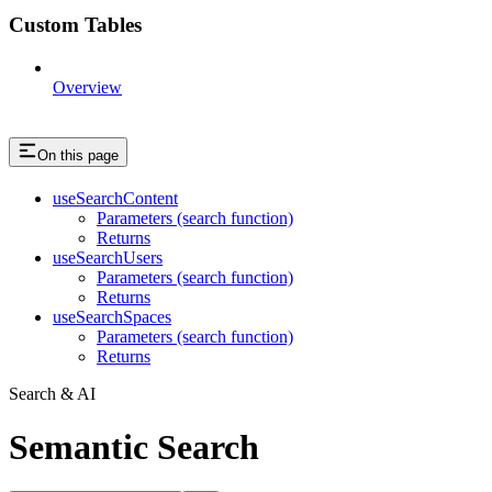
Custom Tables
Overview
On this page
useSearchContent
Parameters (search function)
Returns
useSearchUsers
Parameters (search function)
Returns
useSearchSpaces
Parameters (search function)
Returns
Search & AI
Semantic Search