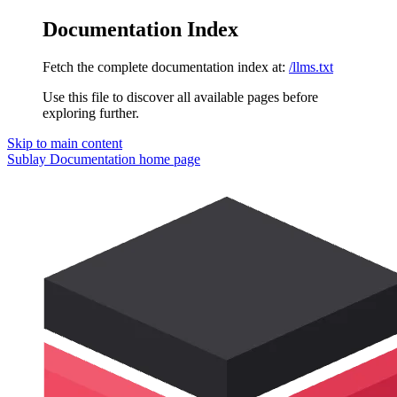
Documentation Index
Fetch the complete documentation index at:
/llms.txt
Use this file to discover all available pages before
exploring further.
Skip to main content
Sublay Documentation
home page