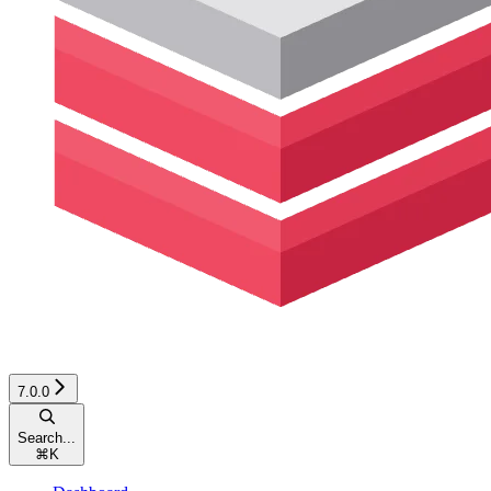
7.0.0
Search...
⌘
K