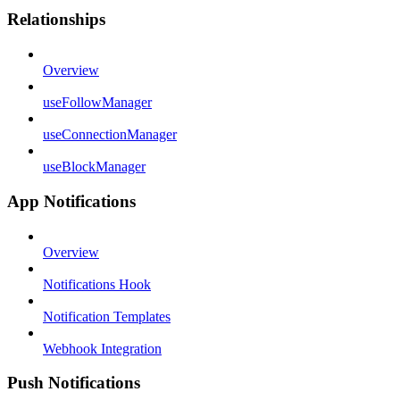
Relationships
Overview
useFollowManager
useConnectionManager
useBlockManager
App Notifications
Overview
Notifications Hook
Notification Templates
Webhook Integration
Push Notifications