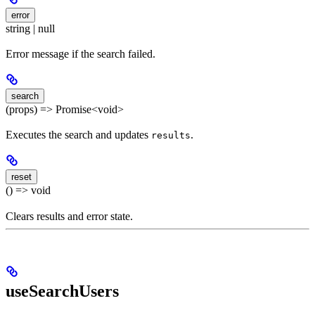
error
string | null
Error message if the search failed.
search
(props) => Promise<void>
Executes the search and updates
.
results
reset
() => void
Clears results and error state.
useSearchUsers