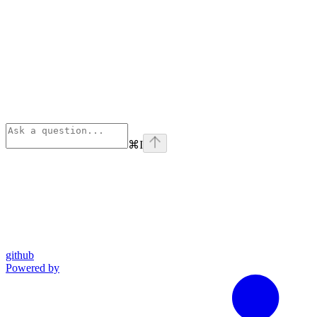
⌘
I
github
Powered by