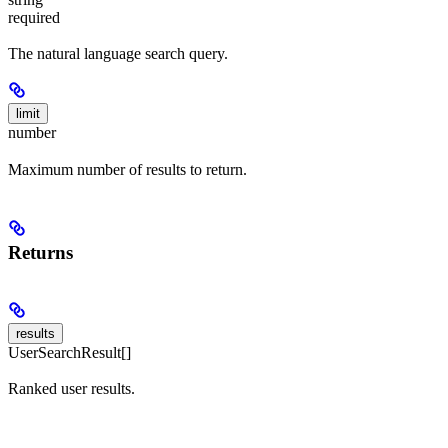
required
The natural language search query.
limit
number
Maximum number of results to return.
Returns
results
UserSearchResult[]
Ranked user results.