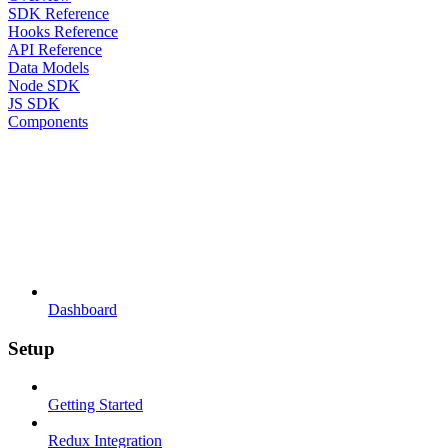
SDK Reference
Hooks Reference
API Reference
Data Models
Node SDK
JS SDK
Components
Dashboard
Setup
Getting Started
Redux Integration