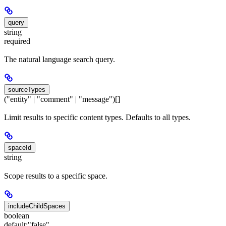
query
string
required
The natural language search query.
sourceTypes
("entity" | "comment" | "message")[]
Limit results to specific content types. Defaults to all types.
spaceId
string
Scope results to a specific space.
includeChildSpaces
boolean
default:
"false"