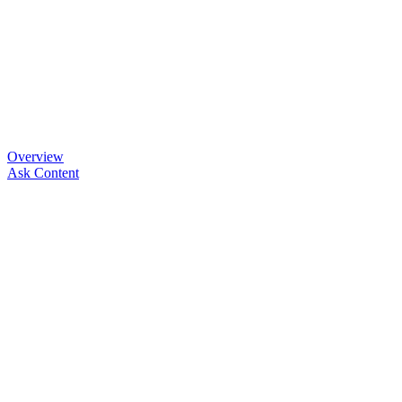
Overview
Ask Content