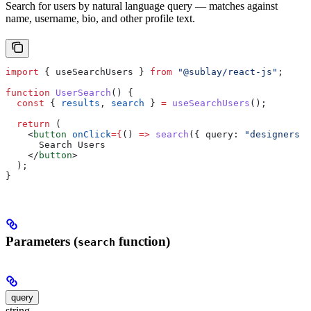
Search for users by natural language query — matches against
name, username, bio, and other profile text.
import
 { 
useSearchUsers
 } 
from
 "@sublay/react-js"
;
function
 UserSearch
() {
  const
 { 
results
, 
search
 } 
=
 useSearchUsers
();
  return
 (
    <
button
 onClick
=
{
() 
=>
 search
({ 
query:
 "designers i
      Search Users
    </
button
>
  );
}
Parameters (
function)
search
query
string