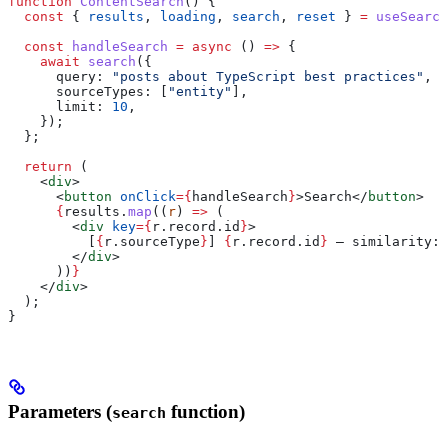
function
 ContentSearch
() {
  const
 { 
results
, 
loading
, 
search
, 
reset
 } 
=
 useSearch
  const
 handleSearch
 =
 async
 () 
=>
 {
    await
 search
({
      query:
 "posts about TypeScript best practices"
,
      sourceTypes:
 [
"entity"
],
      limit:
 10
,
    });
  };
  return
 (
    <
div
>
      <
button
 onClick
=
{
handleSearch
}
>
Search
</
button
>
      {
results
.
map
((
r
) 
=>
 (
        <
div
 key
=
{
r
.
record
.
id
}
>
          [
{
r
.
sourceType
}
] 
{
r
.
record
.
id
}
 — similarity: 
        </
div
>
      ))
}
    </
div
>
  );
}
Parameters (
function)
search