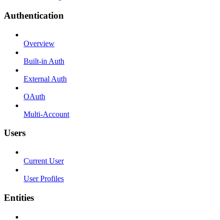
Authentication
Overview
Built-in Auth
External Auth
OAuth
Multi-Account
Users
Current User
User Profiles
Entities