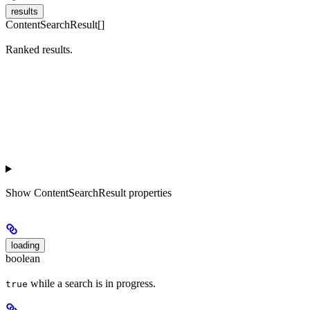
results
ContentSearchResult[]
Ranked results.
Show
ContentSearchResult properties
loading
boolean
while a search is in progress.
true