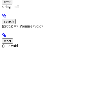
error
string | null
search
(props) => Promise<void>
reset
() => void