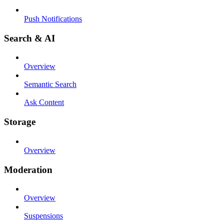
Push Notifications
Search & AI
Overview
Semantic Search
Ask Content
Storage
Overview
Moderation
Overview
Suspensions