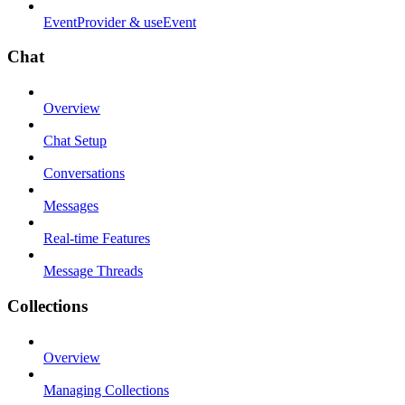
EventProvider & useEvent
Chat
Overview
Chat Setup
Conversations
Messages
Real-time Features
Message Threads
Collections
Overview
Managing Collections