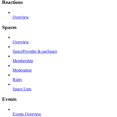
Reactions
Overview
Spaces
Overview
SpaceProvider & useSpace
Membership
Moderation
Rules
Space Lists
Events
Events Overview