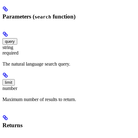
Parameters (
function)
search
query
string
required
The natural language search query.
limit
number
Maximum number of results to return.
Returns