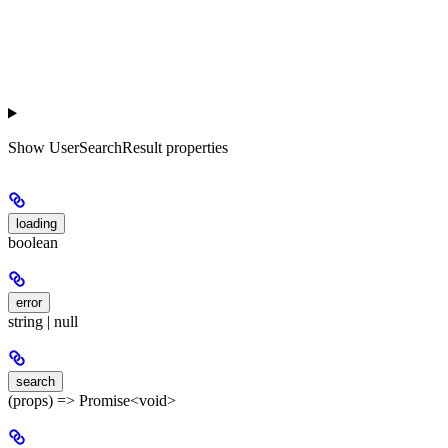
Show
UserSearchResult properties
loading
boolean
error
string | null
search
(props) => Promise<void>