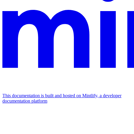
This documentation is built and hosted on Mintlify, a developer
documentation platform