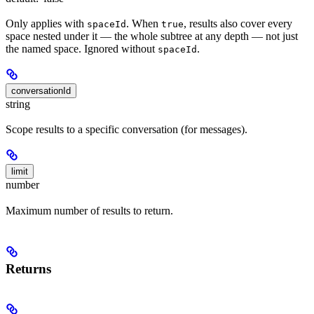
Only applies with
. When
, results also cover every
spaceId
true
space nested under it — the whole subtree at any depth — not just
the named space. Ignored without
.
spaceId
conversationId
string
Scope results to a specific conversation (for messages).
limit
number
Maximum number of results to return.
Returns