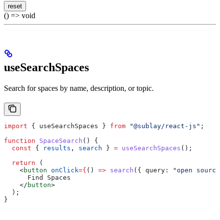
reset
() => void
useSearchSpaces
Search for spaces by name, description, or topic.
import
 { 
useSearchSpaces
 } 
from
 "@sublay/react-js"
;
function
 SpaceSearch
() {
  const
 { 
results
, 
search
 } 
=
 useSearchSpaces
();
  return
 (
    <
button
 onClick
=
{
() 
=>
 search
({ 
query:
 "open source
      Find Spaces
    </
button
>
  );
}