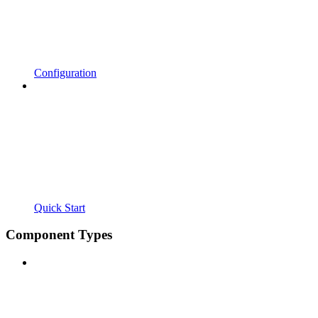
Configuration
Quick Start
Component Types