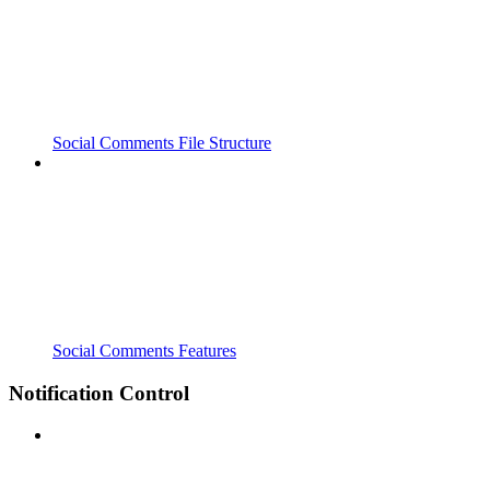
Social Comments File Structure
Social Comments Features
Notification Control