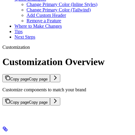
Change Primary Color (Inline Styles)
Change Primary Color (Tailwind)
Add Custom Header
Remove a Feature
Where to Make Changes
Tips
Next Steps
Customization
Customization Overview
Copy page
Copy page
Customize components to match your brand
Copy page
Copy page