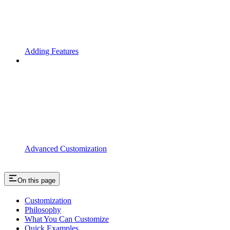
Adding Features
Advanced Customization
On this page
Customization
Philosophy
What You Can Customize
Quick Examples