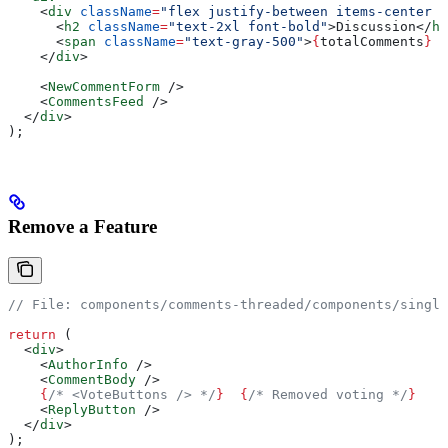
    <
div
 className
=
"flex justify-between items-center m
      <
h2
 className
=
"text-2xl font-bold"
>
Discussion
</
h2
      <
span
 className
=
"text-gray-500"
>
{
totalComments
}
 c
    </
div
>
    <
NewCommentForm
 />
    <
CommentsFeed
 />
  </
div
>
);
Remove a Feature
// File: components/comments-threaded/components/single
return
 (
  <
div
>
    <
AuthorInfo
 />
    <
CommentBody
 />
    {
/* <VoteButtons /> */
}
  {
/* Removed voting */
}
    <
ReplyButton
 />
  </
div
>
);