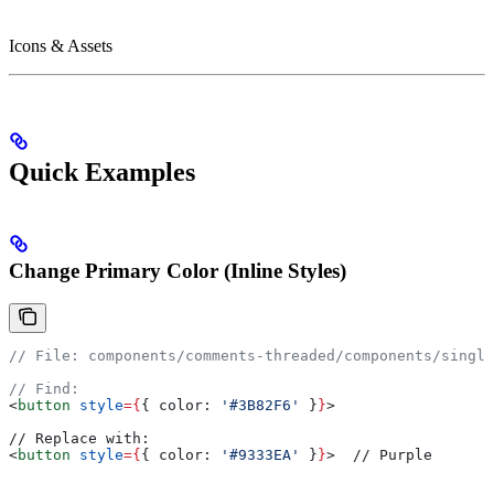
Icons & Assets
Quick Examples
Change Primary Color (Inline Styles)
// File: components/comments-threaded/components/single
// Find:
<
button
 style
=
{
{ 
color:
 '#3B82F6'
 }
}
>
// Replace with:
<
button
 style
=
{
{ 
color:
 '#9333EA'
 }
}
>
  // Purple