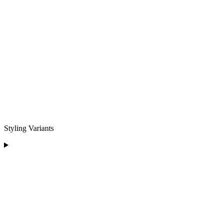
Styling Variants