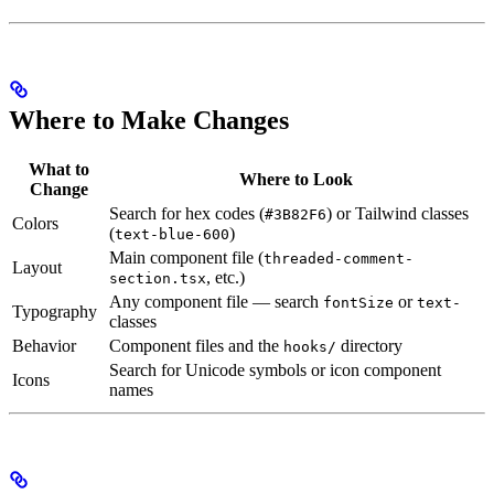
Where to Make Changes
What to
Where to Look
Change
Search for hex codes (
) or Tailwind classes
#3B82F6
Colors
(
)
text-blue-600
Main component file (
threaded-comment-
Layout
, etc.)
section.tsx
Any component file — search
or
fontSize
text-
Typography
classes
Behavior
Component files and the
directory
hooks/
Search for Unicode symbols or icon component
Icons
names