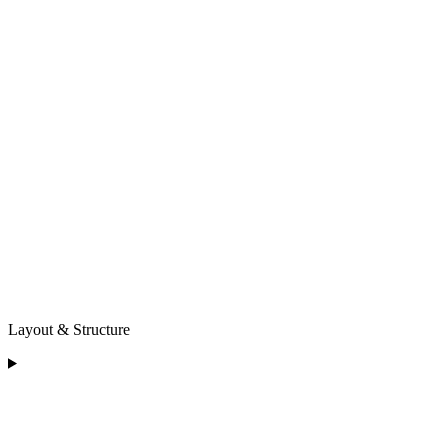
Layout & Structure