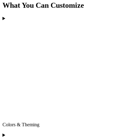
What You Can Customize
Colors & Theming