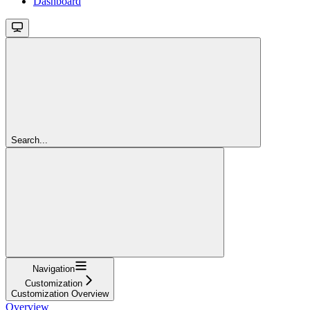
Dashboard
Search...
Navigation
Customization
Customization Overview
Overview