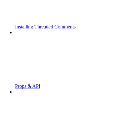
Installing Threaded Comments
Props & API