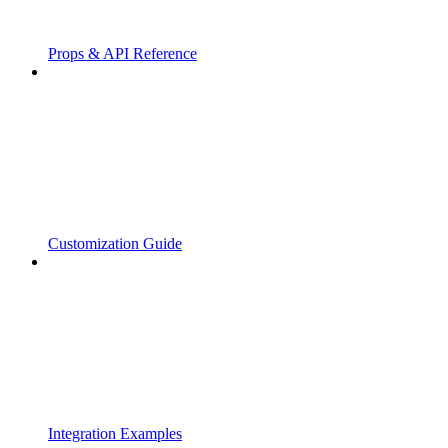
Props & API Reference
Customization Guide
Integration Examples