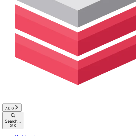
7.0.0
Search...
⌘
K