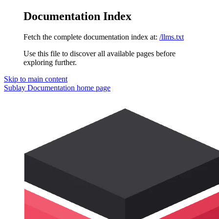
Documentation Index
Fetch the complete documentation index at:
/llms.txt
Use this file to discover all available pages before
exploring further.
Skip to main content
Sublay Documentation
home page