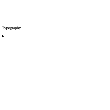
Typography