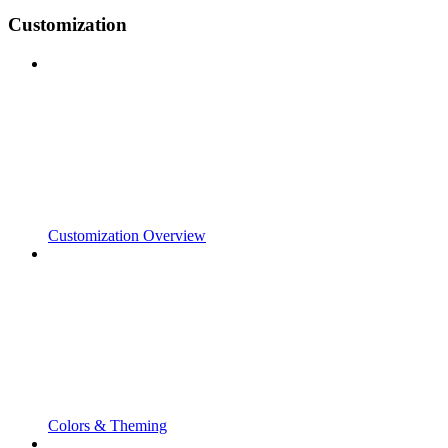
Customization
Customization Overview
Colors & Theming