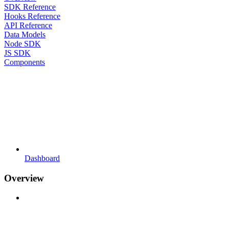
SDK Reference
Hooks Reference
API Reference
Data Models
Node SDK
JS SDK
Components
Dashboard
Overview