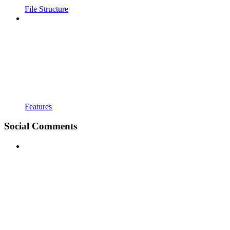
File Structure
Features
Social Comments