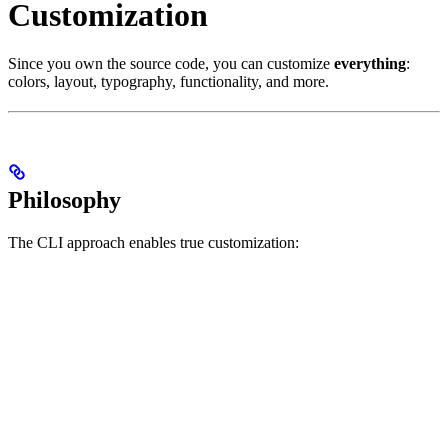
Customization
Since you own the source code, you can customize
everything
:
colors, layout, typography, functionality, and more.
Philosophy
The CLI approach enables true customization: