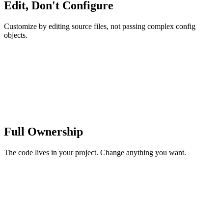
Edit, Don't Configure
Customize by editing source files, not passing complex config
objects.
Full Ownership
The code lives in your project. Change anything you want.