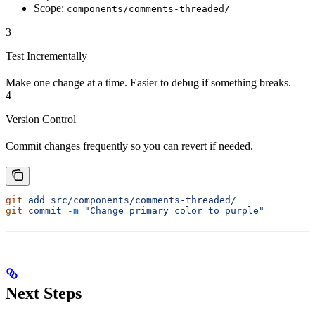
Scope:
components/comments-threaded/
3
Test Incrementally
Make one change at a time. Easier to debug if something breaks.
4
Version Control
Commit changes frequently so you can revert if needed.
git
 add
 src/components/comments-threaded/
git
 commit
 -m
 "Change primary color to purple"
Next Steps