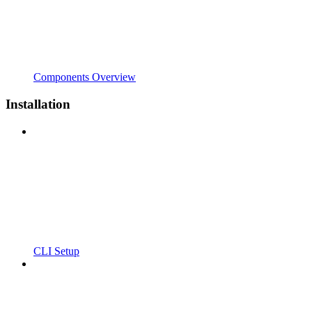
Components Overview
Installation
CLI Setup