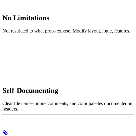
No Limitations
Not restricted to what props expose. Modify layout, logic, features.
Self-Documenting
Clear file names, inline comments, and color palettes documented in
headers.