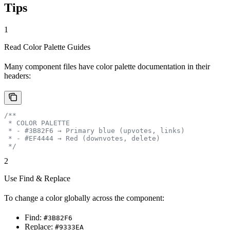
Tips
1
Read Color Palette Guides
Many component files have color palette documentation in their
headers:
/**
 * COLOR PALETTE
 * - #3B82F6 → Primary blue (upvotes, links)
 * - #EF4444 → Red (downvotes, delete)
 */
2
Use Find & Replace
To change a color globally across the component:
Find:
#3B82F6
Replace:
#9333EA