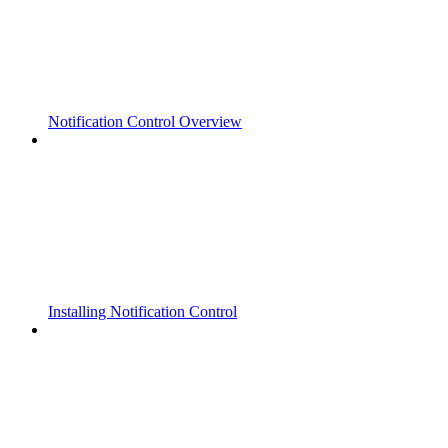
Notification Control Overview
Installing Notification Control