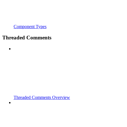
Component Types
Threaded Comments
Threaded Comments Overview