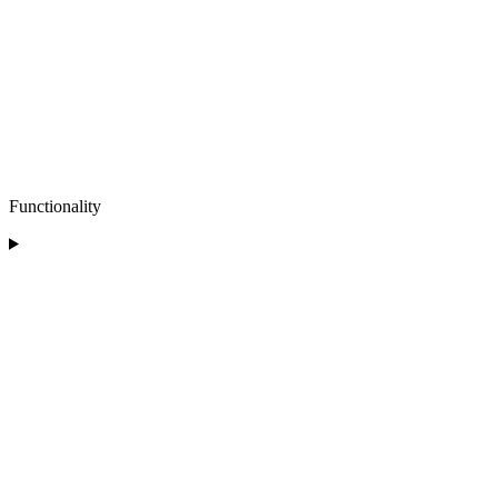
Functionality