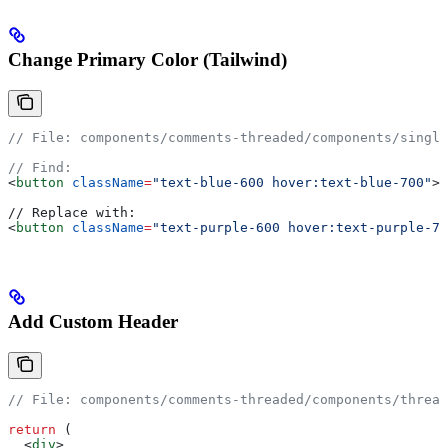
Change Primary Color (Tailwind)
// File: components/comments-threaded/components/single
// Find:
<
button
 className
=
"text-blue-600 hover:text-blue-700"
>
// Replace with:
<
button
 className
=
"text-purple-600 hover:text-purple-70
Add Custom Header
// File: components/comments-threaded/components/thread
return
 (
  <
div
>