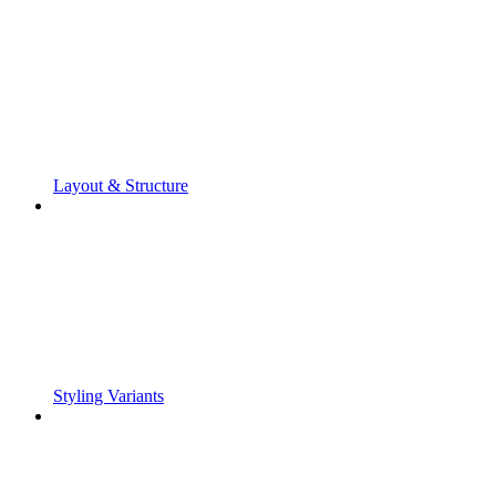
Layout & Structure
Styling Variants