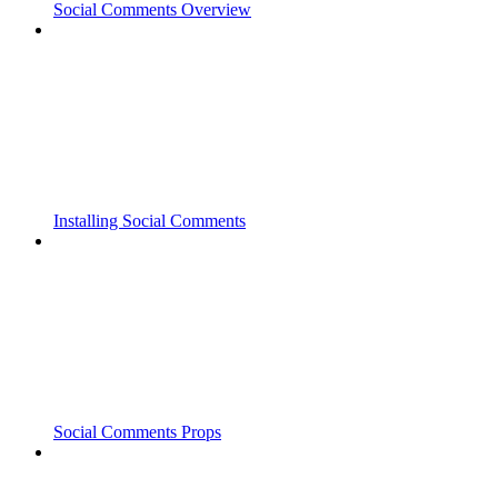
Social Comments Overview
Installing Social Comments
Social Comments Props