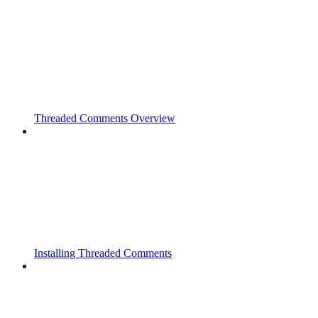
Threaded Comments Overview
Installing Threaded Comments