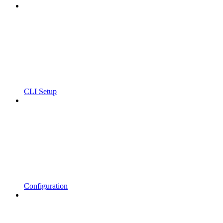
CLI Setup
Configuration