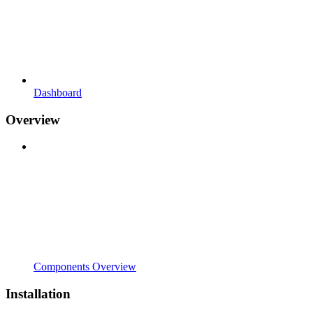
Dashboard
Overview
Components Overview
Installation