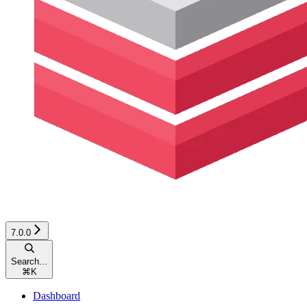
7.0.0
Search...
⌘
K
Dashboard