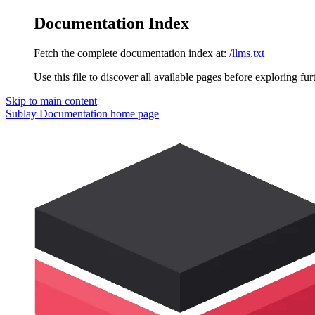
Documentation Index
Fetch the complete documentation index at:
/llms.txt
Use this file to discover all available pages before exploring fur
Skip to main content
Sublay Documentation
home page