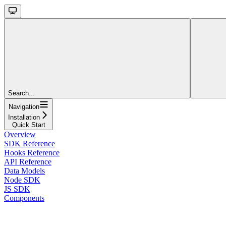
Search...
Navigation
Installation
Quick Start
Overview
SDK Reference
Hooks Reference
API Reference
Data Models
Node SDK
JS SDK
Components