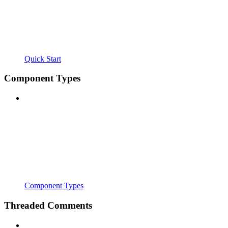
Quick Start
Component Types
Component Types
Threaded Comments