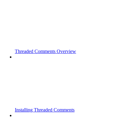
Threaded Comments Overview
Installing Threaded Comments