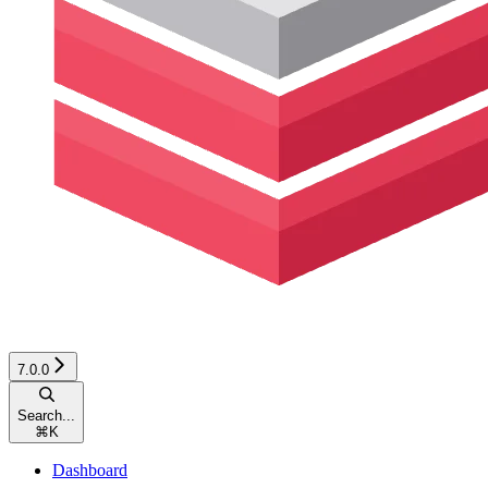
7.0.0
Search...
⌘
K
Dashboard