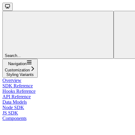
Search...
Navigation
Customization
Styling Variants
Overview
SDK Reference
Hooks Reference
API Reference
Data Models
Node SDK
JS SDK
Components