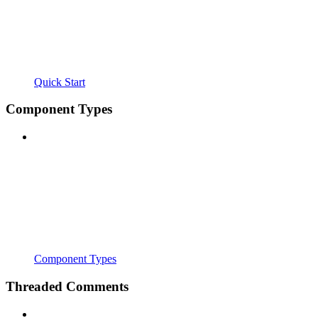
Quick Start
Component Types
Component Types
Threaded Comments