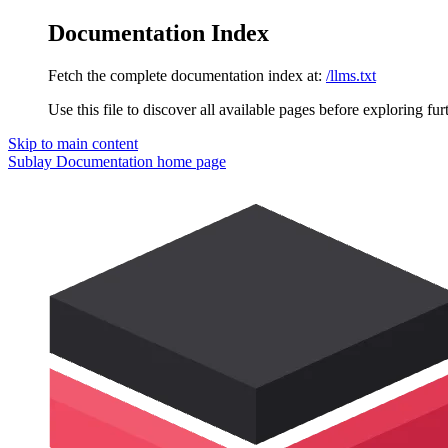
Documentation Index
Fetch the complete documentation index at:
/llms.txt
Use this file to discover all available pages before exploring fur
Skip to main content
Sublay Documentation
home page