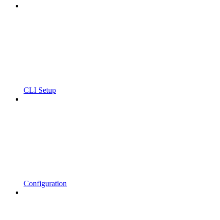
CLI Setup
Configuration