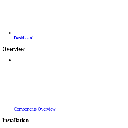
Dashboard
Overview
Components Overview
Installation