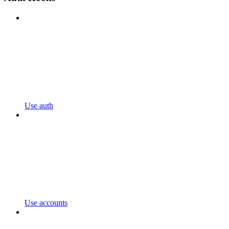
Use auth
Use accounts