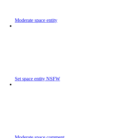
Moderate space entity
Set space entity NSFW
Moderate space comment