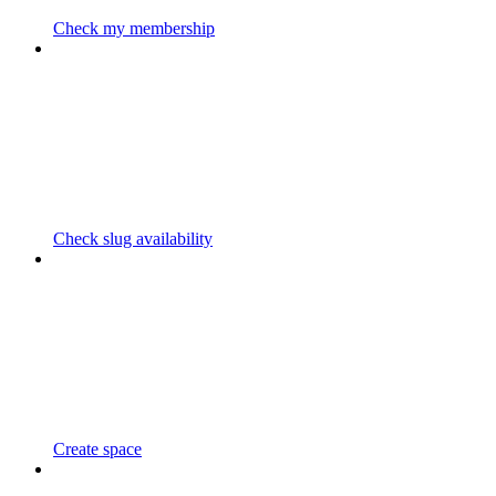
Check my membership
Check slug availability
Create space