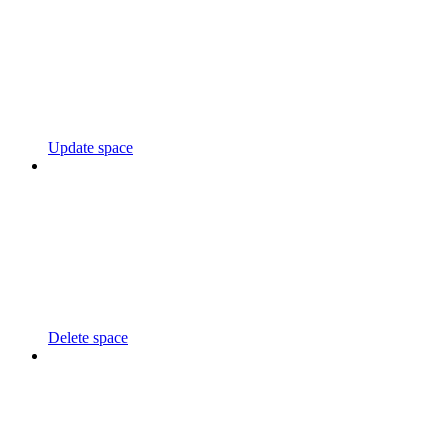
Update space
Delete space