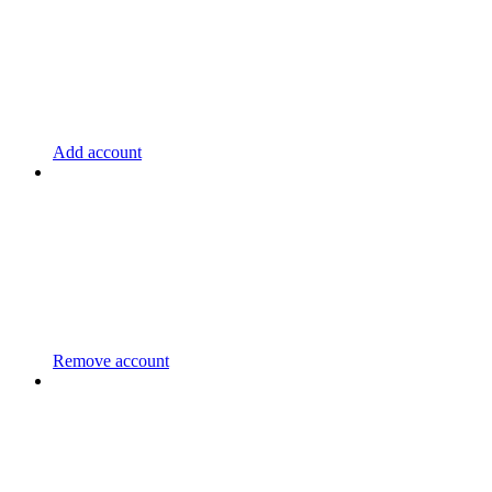
Add account
Remove account