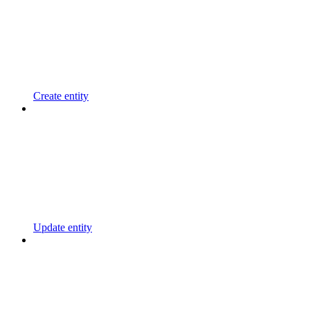
Create entity
Update entity