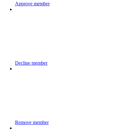
Approve member
Decline member
Remove member