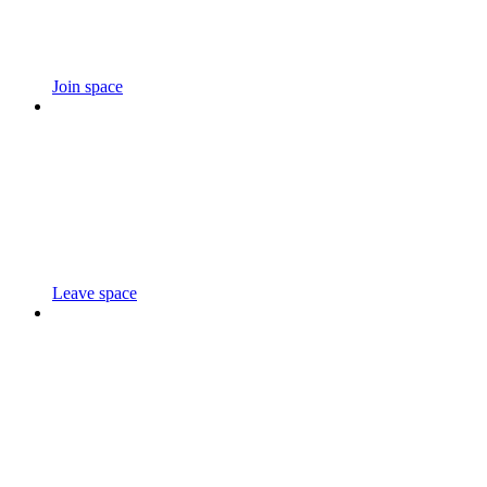
Join space
Leave space