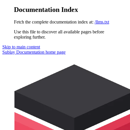
Documentation Index
Fetch the complete documentation index at:
/llms.txt
Use this file to discover all available pages before
exploring further.
Skip to main content
Sublay Documentation
home page