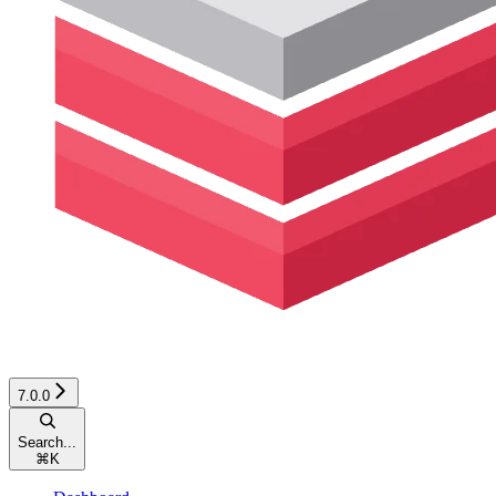
7.0.0
Search...
⌘
K