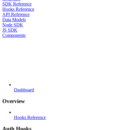
SDK Reference
Hooks Reference
API Reference
Data Models
Node SDK
JS SDK
Components
Dashboard
Overview
Hooks Reference
Auth Hooks