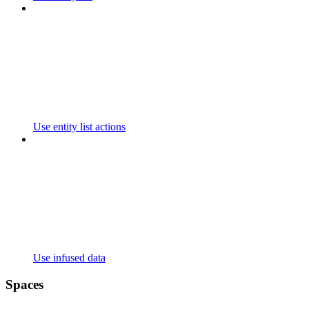
Use entity list actions
Use infused data
Spaces