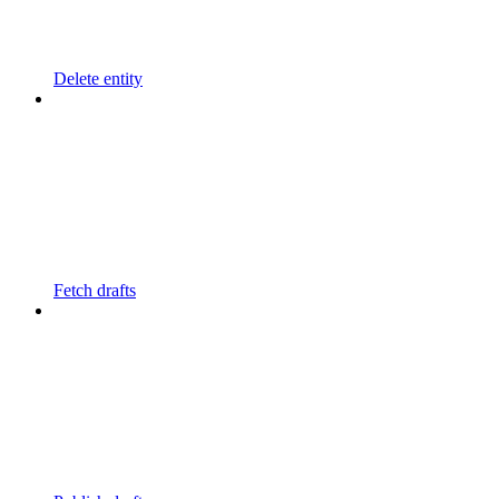
Delete entity
Fetch drafts