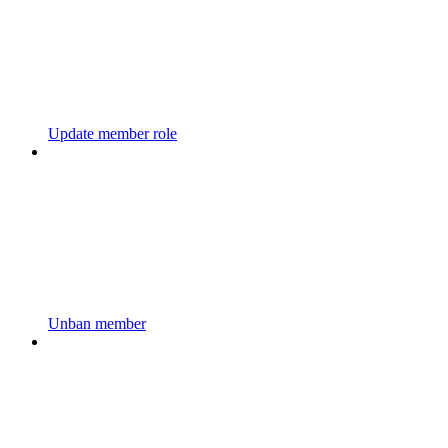
Update member role
Unban member