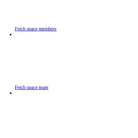
Fetch space members
Fetch space team