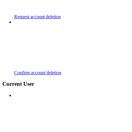
Request account deletion
Confirm account deletion
Current User