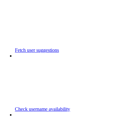
Fetch user suggestions
Check username availability