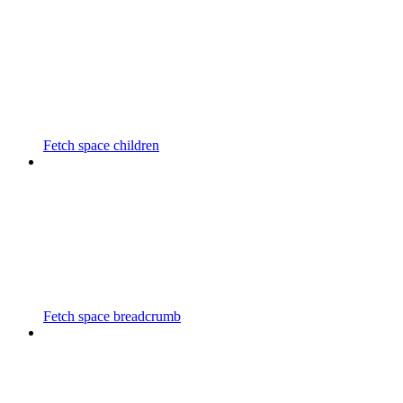
Fetch space children
Fetch space breadcrumb