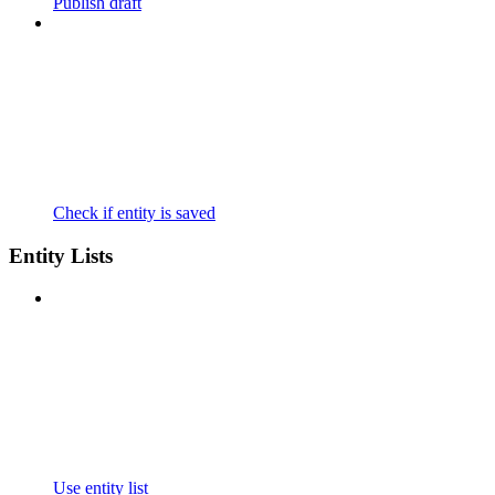
Publish draft
Check if entity is saved
Entity Lists
Use entity list