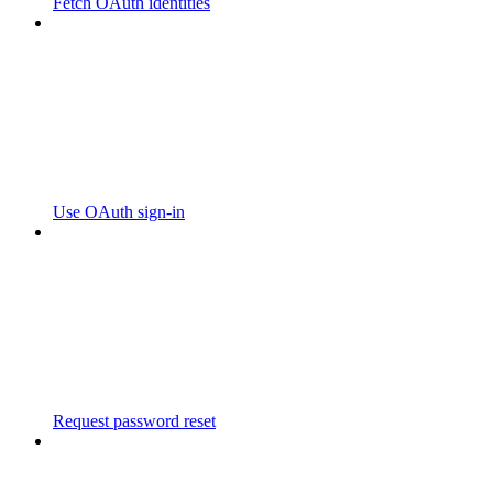
Fetch OAuth identities
Use OAuth sign-in
Request password reset