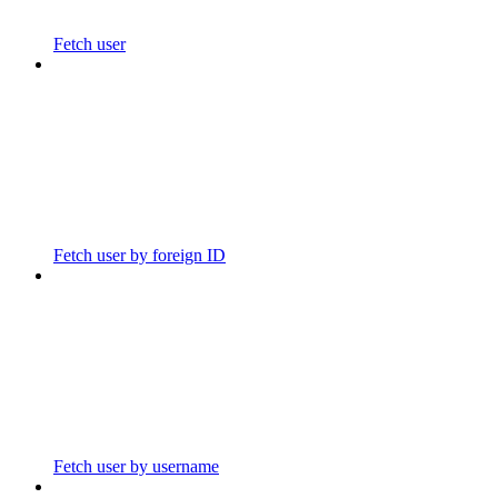
Fetch user
Fetch user by foreign ID
Fetch user by username