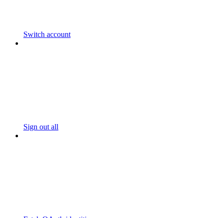
Switch account
Sign out all