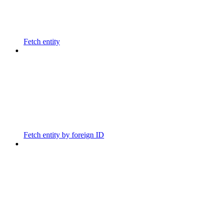
Fetch entity
Fetch entity by foreign ID