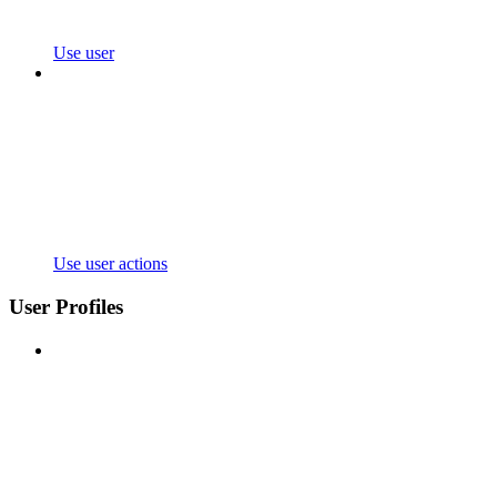
Use user
Use user actions
User Profiles