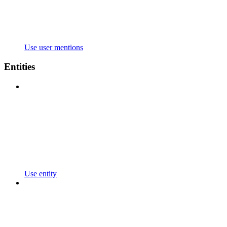
Use user mentions
Entities
Use entity