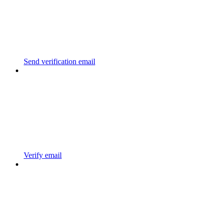
Send verification email
Verify email