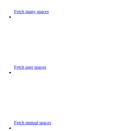
Fetch many spaces
Fetch user spaces
Fetch mutual spaces