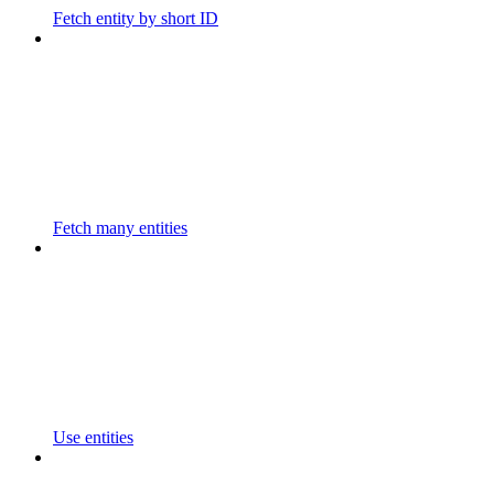
Fetch entity by short ID
Fetch many entities
Use entities