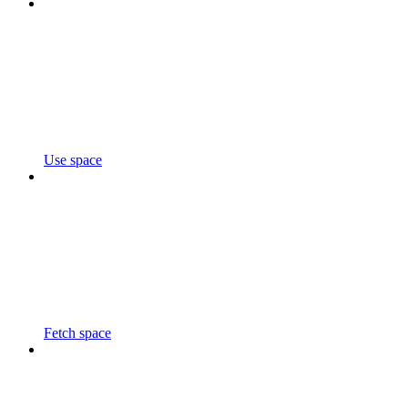
Use space
Fetch space