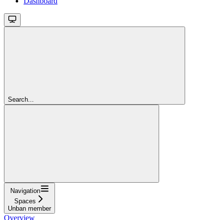
Dashboard
Search...
Navigation
Spaces
Unban member
Overview