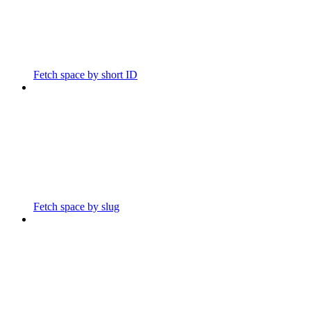
Fetch space by short ID
Fetch space by slug