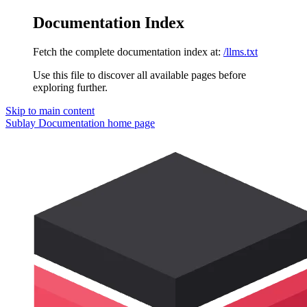
Documentation Index
Fetch the complete documentation index at:
/llms.txt
Use this file to discover all available pages before
exploring further.
Skip to main content
Sublay Documentation
home page