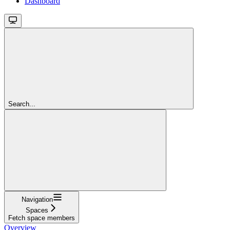
Dashboard
Search...
Navigation
Spaces
Fetch space members
Overview