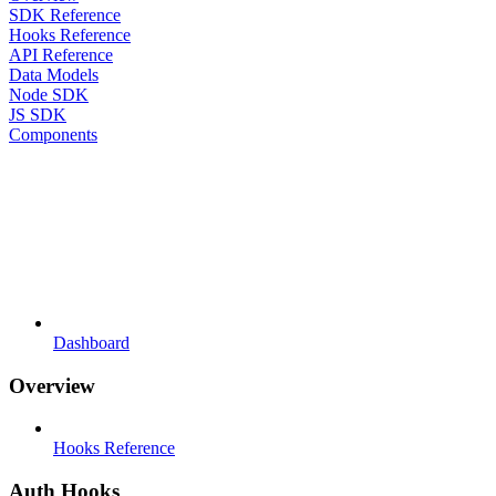
SDK Reference
Hooks Reference
API Reference
Data Models
Node SDK
JS SDK
Components
Dashboard
Overview
Hooks Reference
Auth Hooks