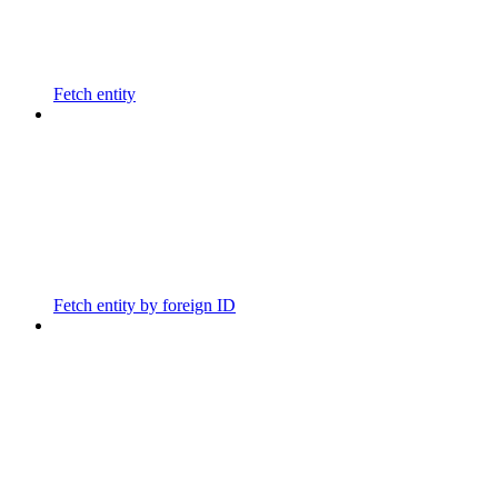
Fetch entity
Fetch entity by foreign ID