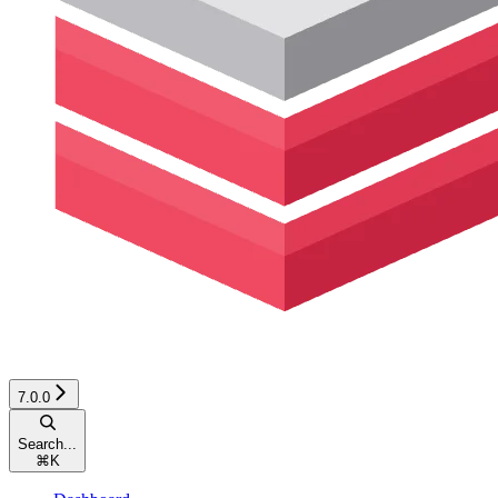
7.0.0
Search...
⌘
K