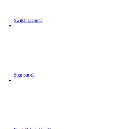
Switch account
Sign out all