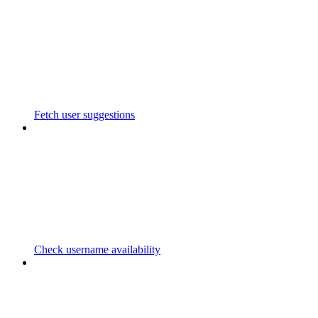
Fetch user suggestions
Check username availability