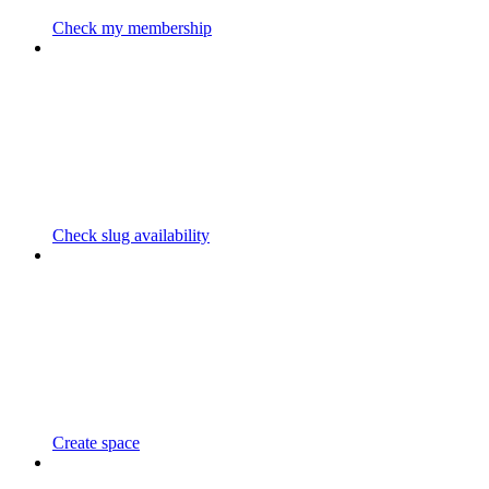
Check my membership
Check slug availability
Create space