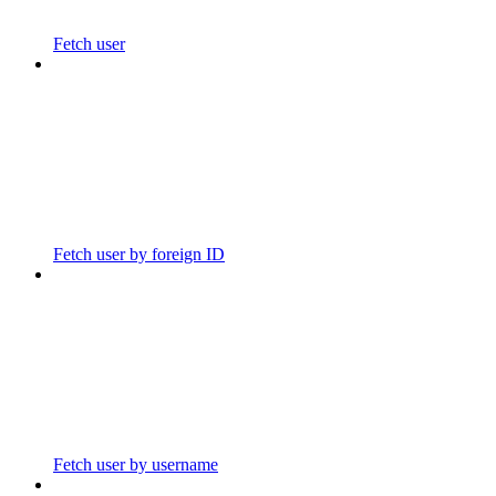
Fetch user
Fetch user by foreign ID
Fetch user by username