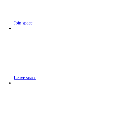
Join space
Leave space