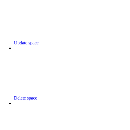
Update space
Delete space