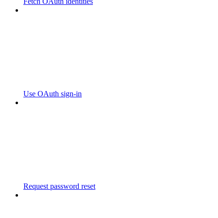
Fetch OAuth identities
Use OAuth sign-in
Request password reset