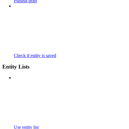
Publish draft
Check if entity is saved
Entity Lists
Use entity list