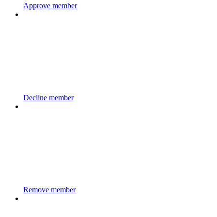
Approve member
Decline member
Remove member