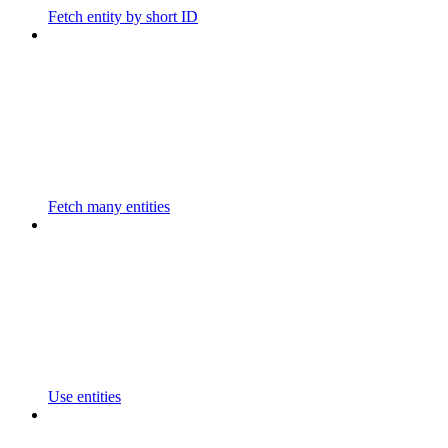
Fetch entity by short ID
Fetch many entities
Use entities