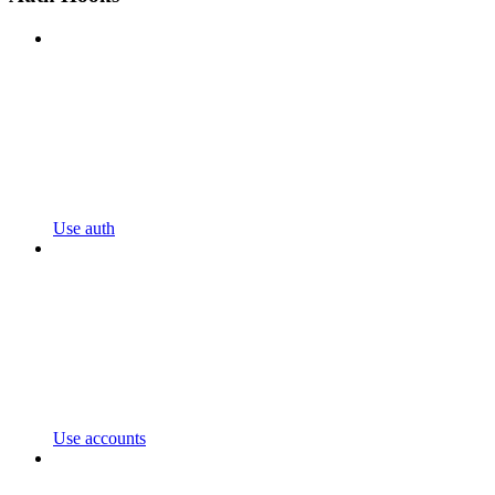
Use auth
Use accounts