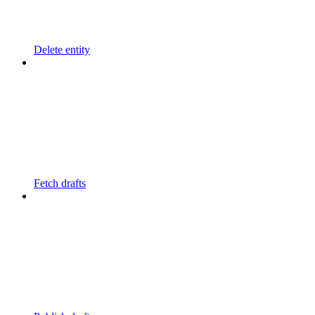
Delete entity
Fetch drafts