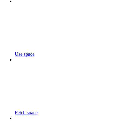
Use space
Fetch space