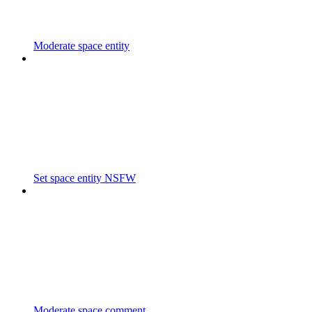
Moderate space entity
Set space entity NSFW
Moderate space comment