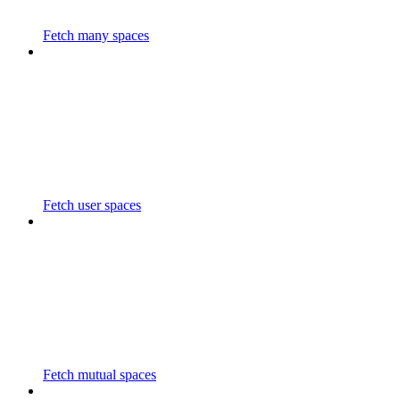
Fetch many spaces
Fetch user spaces
Fetch mutual spaces