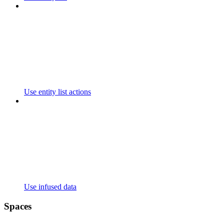
Use entity list actions
Use infused data
Spaces