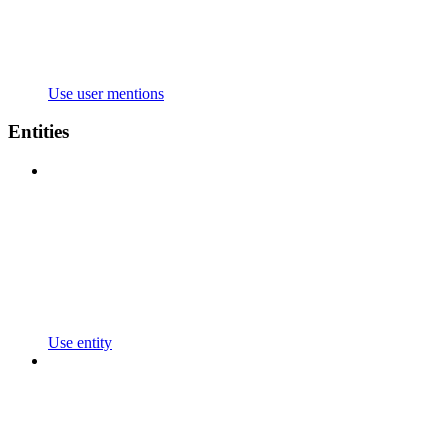
Use user mentions
Entities
Use entity