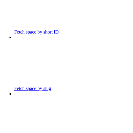
Fetch space by short ID
Fetch space by slug