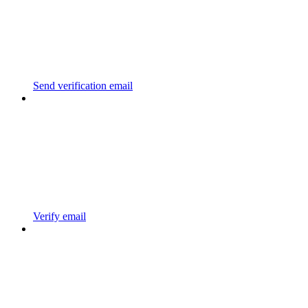
Send verification email
Verify email