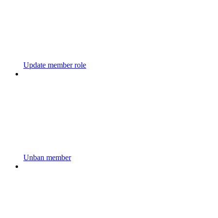
Update member role
Unban member