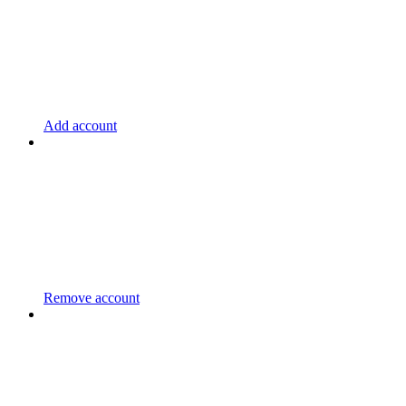
Add account
Remove account