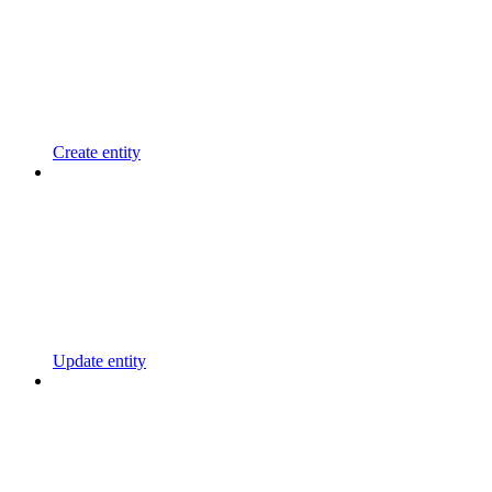
Create entity
Update entity