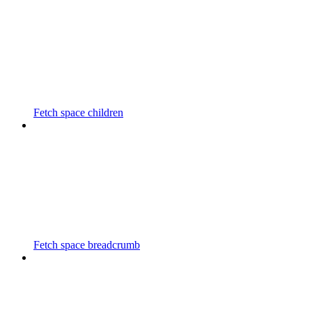
Fetch space children
Fetch space breadcrumb