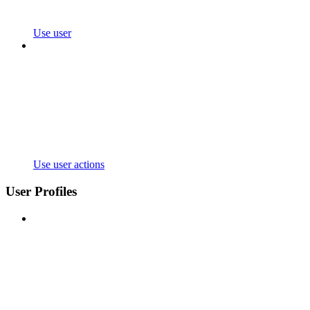
Use user
Use user actions
User Profiles