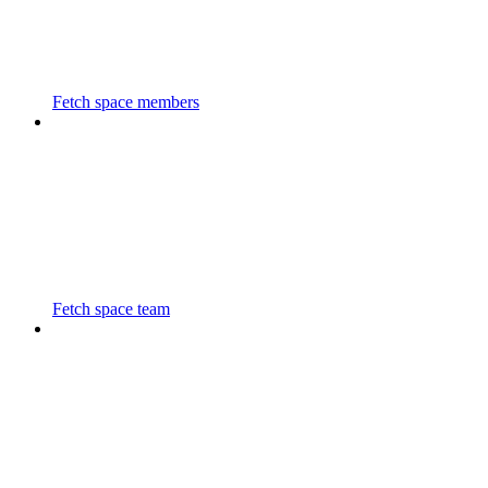
Fetch space members
Fetch space team