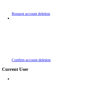
Request account deletion
Confirm account deletion
Current User