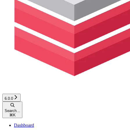
6.0.0
Search...
⌘
K
Dashboard