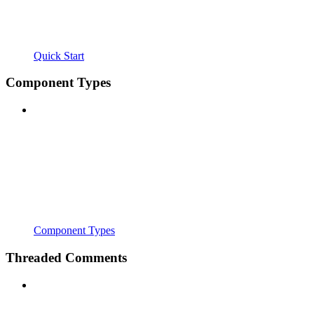
Quick Start
Component Types
Component Types
Threaded Comments