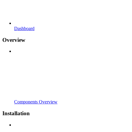
Dashboard
Overview
Components Overview
Installation