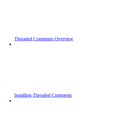
Threaded Comments Overview
Installing Threaded Comments