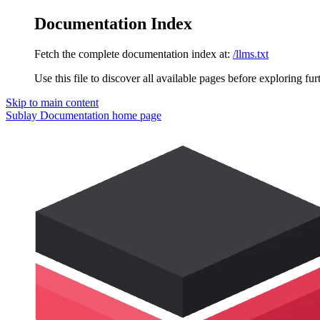
Documentation Index
Fetch the complete documentation index at:
/llms.txt
Use this file to discover all available pages before exploring fur
Skip to main content
Sublay Documentation
home page