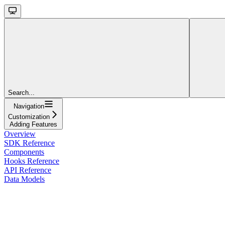
Search...
Navigation
Customization
Adding Features
Overview
SDK Reference
Components
Hooks Reference
API Reference
Data Models