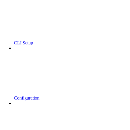
CLI Setup
Configuration