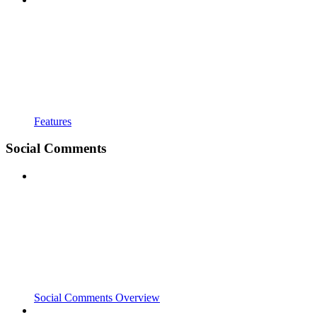
Features
Social Comments
Social Comments Overview