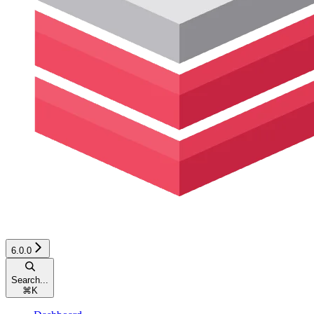
6.0.0
Search...
⌘
K