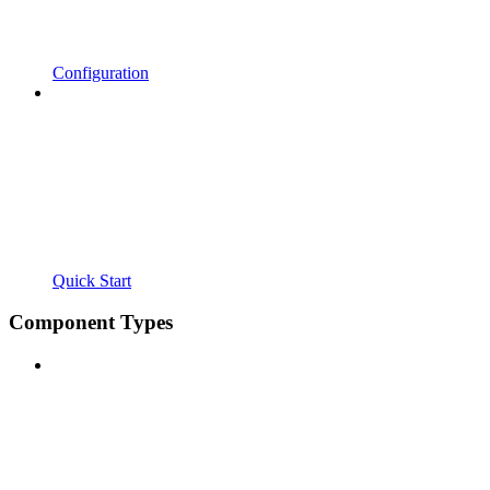
Configuration
Quick Start
Component Types