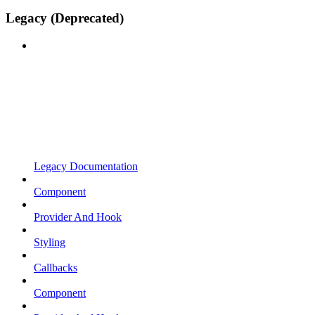
Legacy (Deprecated)
Legacy Documentation
Component
Provider And Hook
Styling
Callbacks
Component