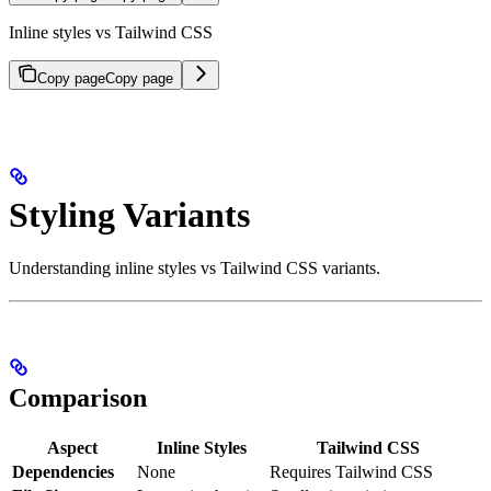
Inline styles vs Tailwind CSS
Copy page
Copy page
Styling Variants
Understanding inline styles vs Tailwind CSS variants.
Comparison
Aspect
Inline Styles
Tailwind CSS
Dependencies
None
Requires Tailwind CSS