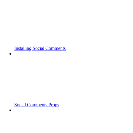
Installing Social Comments
Social Comments Props