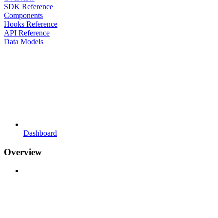
SDK Reference
Components
Hooks Reference
API Reference
Data Models
Dashboard
Overview