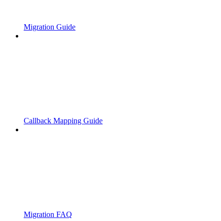
Migration Guide
Callback Mapping Guide
Migration FAQ