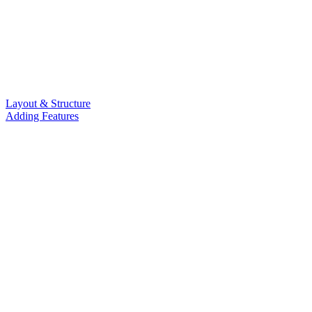
Layout & Structure
Adding Features