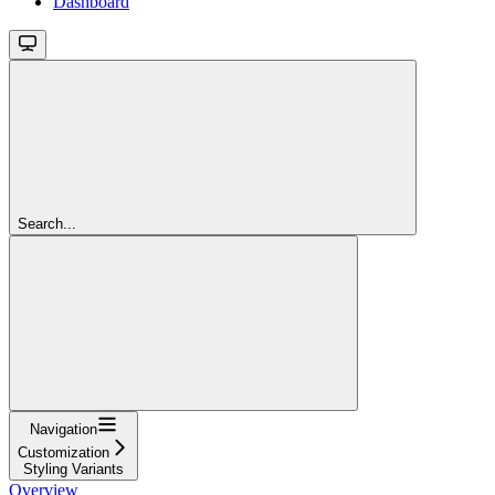
Dashboard
Search...
Navigation
Customization
Styling Variants
Overview