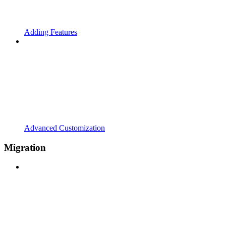
Adding Features
Advanced Customization
Migration