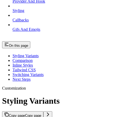
Provider And Hook
Styling
Callbacks
Gifs And Emojis
On this page
Styling Variants
Comparison
Inline Styles
Tailwind CSS
Switching Variants
Next Steps
Customization
Styling Variants
Copy page
Copy page