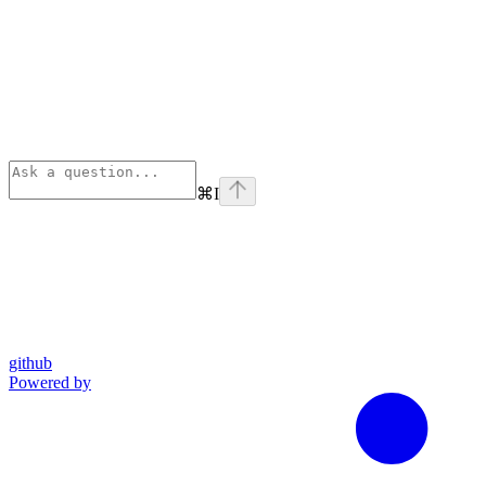
⌘
I
github
Powered by