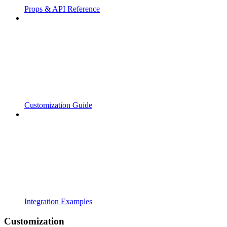
Props & API Reference
Customization Guide
Integration Examples
Customization