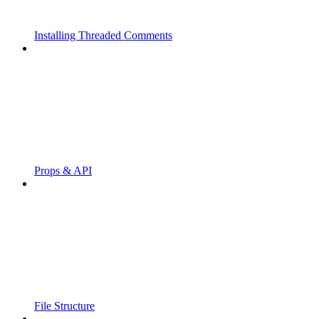
Installing Threaded Comments
Props & API
File Structure