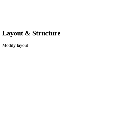
Layout & Structure
Modify layout