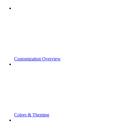
Customization Overview
Colors & Theming