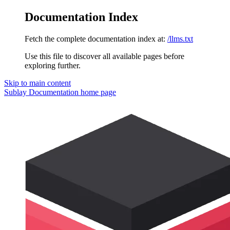
Documentation Index
Fetch the complete documentation index at:
/llms.txt
Use this file to discover all available pages before
exploring further.
Skip to main content
Sublay Documentation
home page