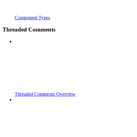
Component Types
Threaded Comments
Threaded Comments Overview