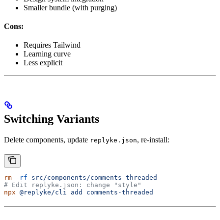
Smaller bundle (with purging)
Cons:
Requires Tailwind
Learning curve
Less explicit
Switching Variants
Delete components, update
, re-install:
replyke.json
rm
 -rf
 src/components/comments-threaded
# Edit replyke.json: change "style"
npx
 @replyke/cli
 add
 comments-threaded