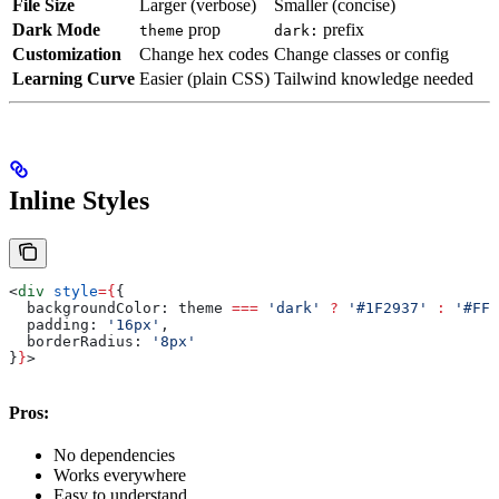
File Size
Larger (verbose)
Smaller (concise)
Dark Mode
prop
prefix
theme
dark:
Customization
Change hex codes
Change classes or config
Learning Curve
Easier (plain CSS)
Tailwind knowledge needed
Inline Styles
<
div
 style
=
{
{
  backgroundColor:
 theme
 ===
 'dark'
 ?
 '#1F2937'
 :
 '#FFF
  padding:
 '16px'
,
  borderRadius:
 '8px'
}
}
>
Pros:
No dependencies
Works everywhere
Easy to understand