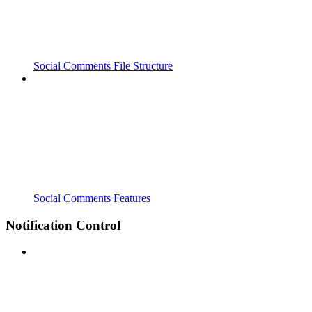
Social Comments File Structure
Social Comments Features
Notification Control