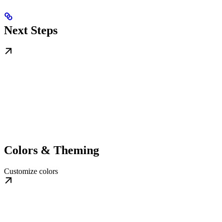
Next Steps
Colors & Theming
Customize colors