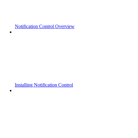
Notification Control Overview
Installing Notification Control