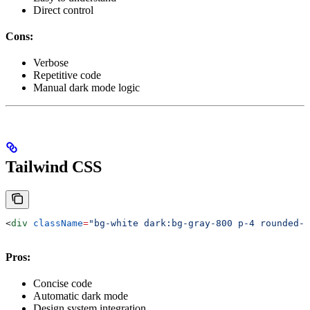
Direct control
Cons:
Verbose
Repetitive code
Manual dark mode logic
Tailwind CSS
<
div
 className
=
"bg-white dark:bg-gray-800 p-4 rounded-l
Pros:
Concise code
Automatic dark mode
Design system integration