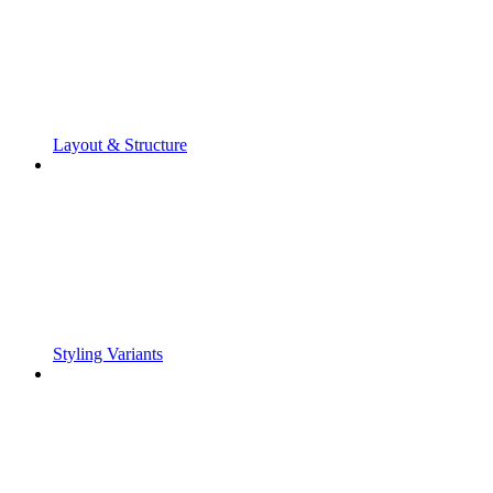
Layout & Structure
Styling Variants