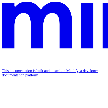
This documentation is built and hosted on Mintlify, a developer
documentation platform