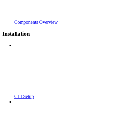
Components Overview
Installation
CLI Setup