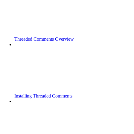
Threaded Comments Overview
Installing Threaded Comments