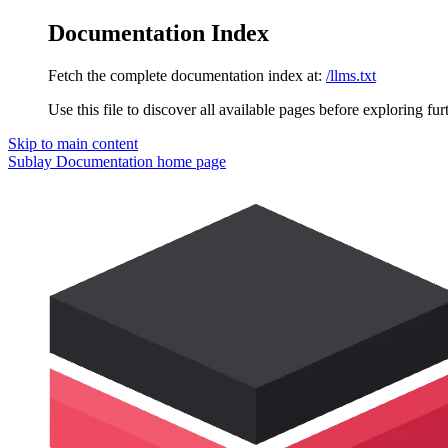
Documentation Index
Fetch the complete documentation index at:
/llms.txt
Use this file to discover all available pages before exploring fur
Skip to main content
Sublay Documentation
home page