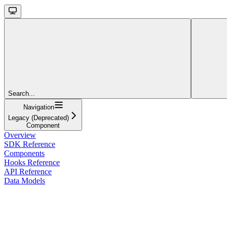
Search...
Navigation
Legacy (Deprecated)
Component
Overview
SDK Reference
Components
Hooks Reference
API Reference
Data Models