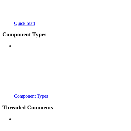
Quick Start
Component Types
Component Types
Threaded Comments