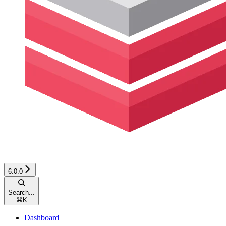
6.0.0
Search...
⌘
K
Dashboard