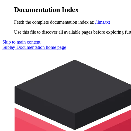
Documentation Index
Fetch the complete documentation index at:
/llms.txt
Use this file to discover all available pages before exploring fur
Skip to main content
Sublay Documentation
home page