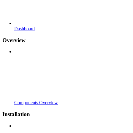
Dashboard
Overview
Components Overview
Installation