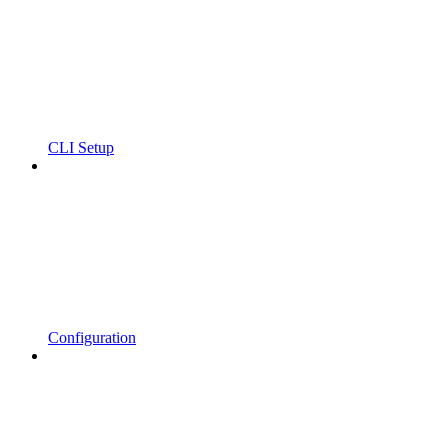
CLI Setup
Configuration