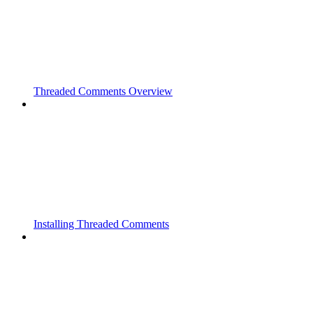
Threaded Comments Overview
Installing Threaded Comments