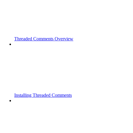
Threaded Comments Overview
Installing Threaded Comments