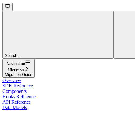
Search...
Navigation
Migration
Migration Guide
Overview
SDK Reference
Components
Hooks Reference
API Reference
Data Models