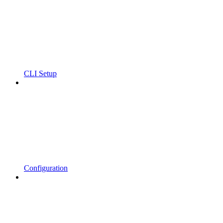
CLI Setup
Configuration