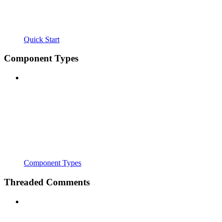
Quick Start
Component Types
Component Types
Threaded Comments