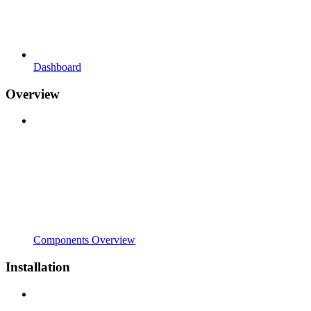
Dashboard
Overview
Components Overview
Installation