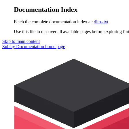
Documentation Index
Fetch the complete documentation index at:
/llms.txt
Use this file to discover all available pages before exploring fur
Skip to main content
Sublay Documentation
home page