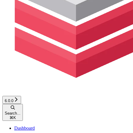
6.0.0
Search...
⌘
K
Dashboard