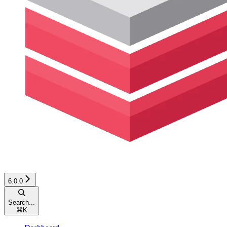
6.0.0
Search...
⌘
K