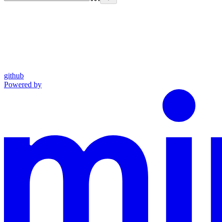
github
Powered by