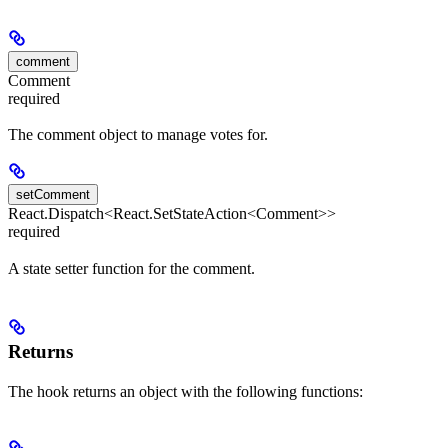
comment
Comment
required
The comment object to manage votes for.
setComment
React.Dispatch<React.SetStateAction<Comment>>
required
A state setter function for the comment.
Returns
The hook returns an object with the following functions: