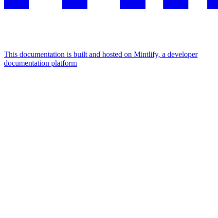
This documentation is built and hosted on Mintlify, a developer
documentation platform