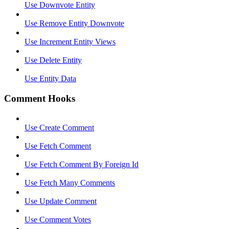
Use Downvote Entity
Use Remove Entity Downvote
Use Increment Entity Views
Use Delete Entity
Use Entity Data
Comment Hooks
Use Create Comment
Use Fetch Comment
Use Fetch Comment By Foreign Id
Use Fetch Many Comments
Use Update Comment
Use Comment Votes