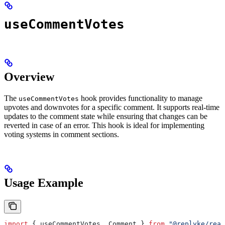
useCommentVotes
Overview
The
hook provides functionality to manage
useCommentVotes
upvotes and downvotes for a specific comment. It supports real-time
updates to the comment state while ensuring that changes can be
reverted in case of an error. This hook is ideal for implementing
voting systems in comment sections.
Usage Example
import
 { 
useCommentVotes
, 
Comment
 } 
from
 "@replyke/reac