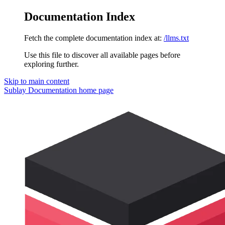
Documentation Index
Fetch the complete documentation index at:
/llms.txt
Use this file to discover all available pages before
exploring further.
Skip to main content
Sublay Documentation
home page