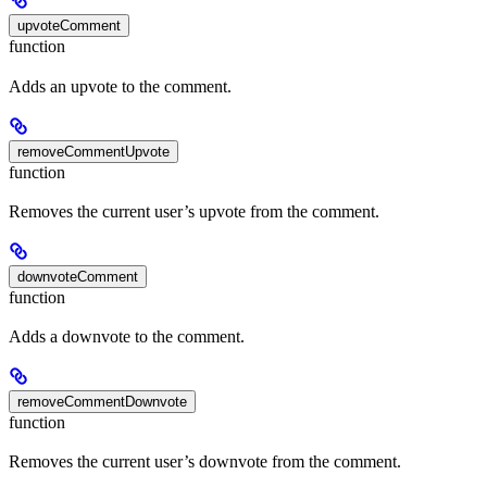
upvoteComment
function
Adds an upvote to the comment.
removeCommentUpvote
function
Removes the current user’s upvote from the comment.
downvoteComment
function
Adds a downvote to the comment.
removeCommentDownvote
function
Removes the current user’s downvote from the comment.