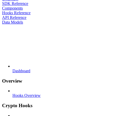
SDK Reference
Components
Hooks Reference
API Reference
Data Models
Dashboard
Overview
Hooks Overview
Crypto Hooks