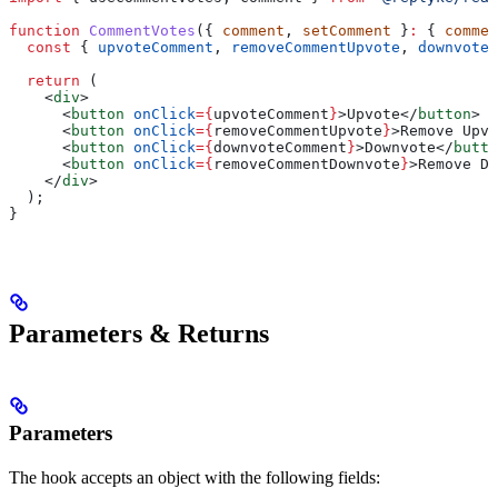
function
 CommentVotes
({ 
comment
, 
setComment
 }
:
 { 
commen
  const
 { 
upvoteComment
, 
removeCommentUpvote
, 
downvoteC
  return
 (
    <
div
>
      <
button
 onClick
=
{
upvoteComment
}
>
Upvote
</
button
>
      <
button
 onClick
=
{
removeCommentUpvote
}
>
Remove Upvo
      <
button
 onClick
=
{
downvoteComment
}
>
Downvote
</
butto
      <
button
 onClick
=
{
removeCommentDownvote
}
>
Remove Do
    </
div
>
  );
}
Parameters & Returns
Parameters
The hook accepts an object with the following fields: