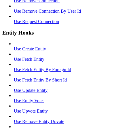
Use Remove Connection
Use Remove Connection By User Id
Use Request Connection
Entity Hooks
Use Create Entity
Use Fetch Entity
Use Fetch Entity By Foreign Id
Use Fetch Entity By Short Id
Use Update Entity
Use Entity Votes
Use Upvote Entity
Use Remove Entity Upvote