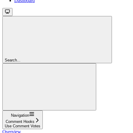
Dashboard
Search...
Navigation
Comment Hooks
Use Comment Votes
Overview