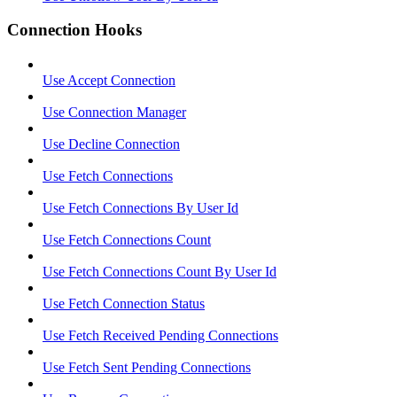
Connection Hooks
Use Accept Connection
Use Connection Manager
Use Decline Connection
Use Fetch Connections
Use Fetch Connections By User Id
Use Fetch Connections Count
Use Fetch Connections Count By User Id
Use Fetch Connection Status
Use Fetch Received Pending Connections
Use Fetch Sent Pending Connections