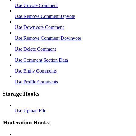
Use Upvote Comment
Use Remove Comment Upvote
Use Downvote Comment
Use Remove Comment Downvote
Use Delete Comment
Use Comment Section Data
Use Entity Comments
Use Profile Comments
Storage Hooks
Use Upload File
Moderation Hooks