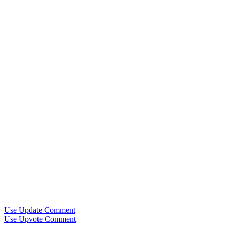
Use Update Comment
Use Upvote Comment