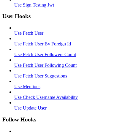
Use Sign Testing Jwt
User Hooks
Use Fetch User
Use Fetch User By Foreign Id
Use Fetch User Followers Count
Use Fetch User Following Count
Use Fetch User Suggestions
Use Mentions
Use Check Username Availability
Use Update User
Follow Hooks