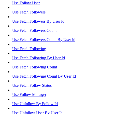
Use Follow User
Use Fetch Followers
Use Fetch Followers By User Id
Use Fetch Followers Count
Use Fetch Followers Count By User Id
Use Fetch Following
Use Fetch Following By User Id
Use Fetch Following Count
Use Fetch Following Count By User Id
Use Fetch Follow Status
Use Follow Manager
Use Unfollow By Follow Id
Use Unfollow User By User Id