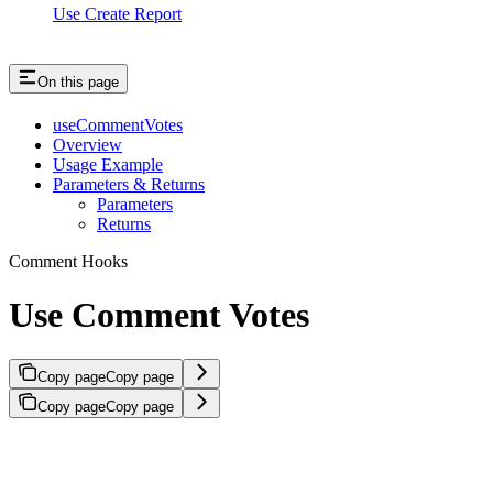
Use Create Report
On this page
useCommentVotes
Overview
Usage Example
Parameters & Returns
Parameters
Returns
Comment Hooks
Use Comment Votes
Copy page
Copy page
Copy page
Copy page