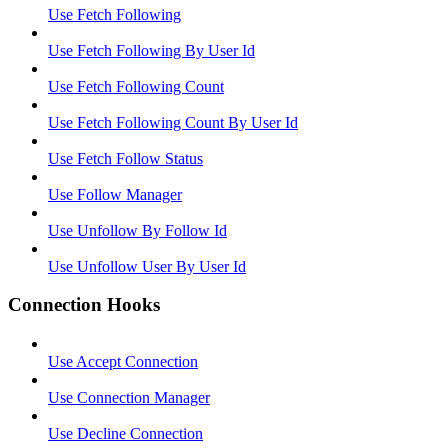
Use Fetch Following
Use Fetch Following By User Id
Use Fetch Following Count
Use Fetch Following Count By User Id
Use Fetch Follow Status
Use Follow Manager
Use Unfollow By Follow Id
Use Unfollow User By User Id
Connection Hooks
Use Accept Connection
Use Connection Manager
Use Decline Connection