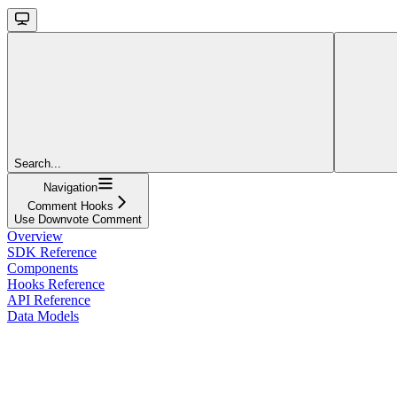
Search...
Navigation
Comment Hooks
Use Downvote Comment
Overview
SDK Reference
Components
Hooks Reference
API Reference
Data Models