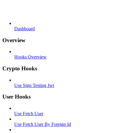
Dashboard
Overview
Hooks Overview
Crypto Hooks
Use Sign Testing Jwt
User Hooks
Use Fetch User
Use Fetch User By Foreign Id