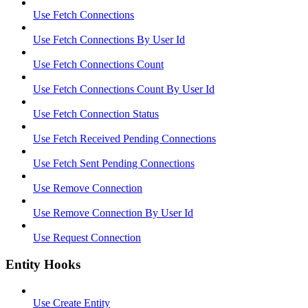
Use Fetch Connections
Use Fetch Connections By User Id
Use Fetch Connections Count
Use Fetch Connections Count By User Id
Use Fetch Connection Status
Use Fetch Received Pending Connections
Use Fetch Sent Pending Connections
Use Remove Connection
Use Remove Connection By User Id
Use Request Connection
Entity Hooks
Use Create Entity