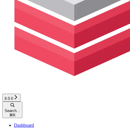
6.0.0
Search...
⌘
K
Dashboard