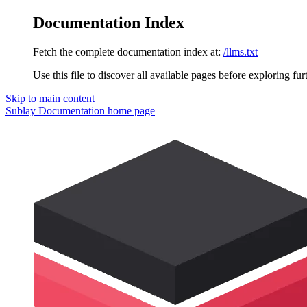
Documentation Index
Fetch the complete documentation index at:
/llms.txt
Use this file to discover all available pages before exploring fur
Skip to main content
Sublay Documentation
home page