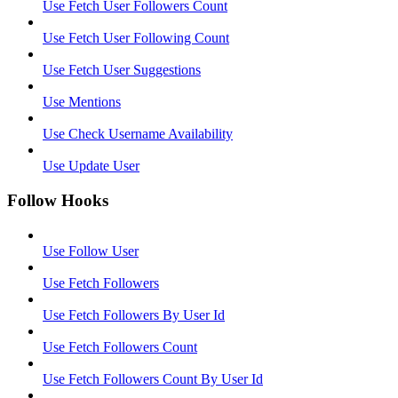
Use Fetch User Followers Count
Use Fetch User Following Count
Use Fetch User Suggestions
Use Mentions
Use Check Username Availability
Use Update User
Follow Hooks
Use Follow User
Use Fetch Followers
Use Fetch Followers By User Id
Use Fetch Followers Count
Use Fetch Followers Count By User Id