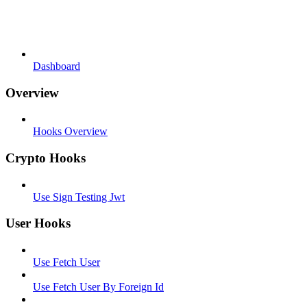
Dashboard
Overview
Hooks Overview
Crypto Hooks
Use Sign Testing Jwt
User Hooks
Use Fetch User
Use Fetch User By Foreign Id