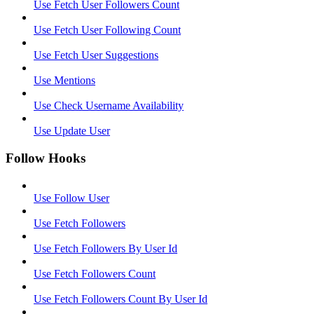
Use Fetch User Followers Count
Use Fetch User Following Count
Use Fetch User Suggestions
Use Mentions
Use Check Username Availability
Use Update User
Follow Hooks
Use Follow User
Use Fetch Followers
Use Fetch Followers By User Id
Use Fetch Followers Count
Use Fetch Followers Count By User Id