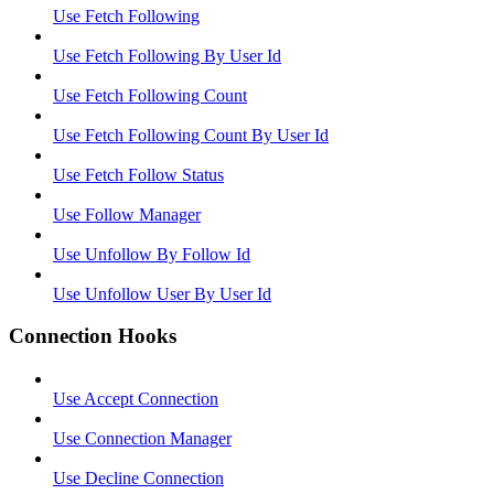
Use Fetch Following
Use Fetch Following By User Id
Use Fetch Following Count
Use Fetch Following Count By User Id
Use Fetch Follow Status
Use Follow Manager
Use Unfollow By Follow Id
Use Unfollow User By User Id
Connection Hooks
Use Accept Connection
Use Connection Manager
Use Decline Connection