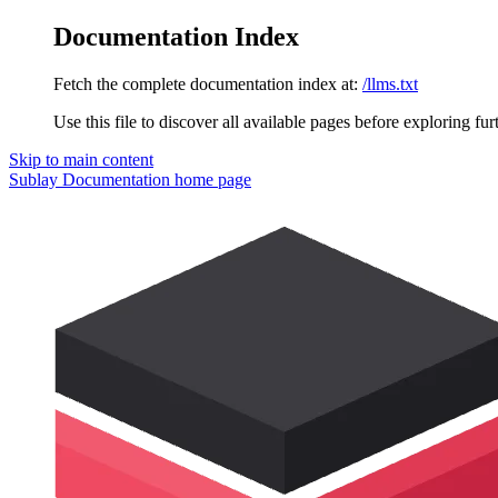
Documentation Index
Fetch the complete documentation index at:
/llms.txt
Use this file to discover all available pages before exploring fur
Skip to main content
Sublay Documentation
home page