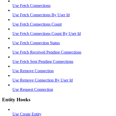
Use Fetch Connections
Use Fetch Connections By User Id
Use Fetch Connections Count
Use Fetch Connections Count By User Id
Use Fetch Connection Status
Use Fetch Received Pending Connections
Use Fetch Sent Pending Connections
Use Remove Connection
Use Remove Connection By User Id
Use Request Connection
Entity Hooks
Use Create Entity