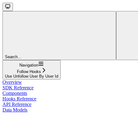
Search...
Navigation
Follow Hooks
Use Unfollow User By User Id
Overview
SDK Reference
Components
Hooks Reference
API Reference
Data Models