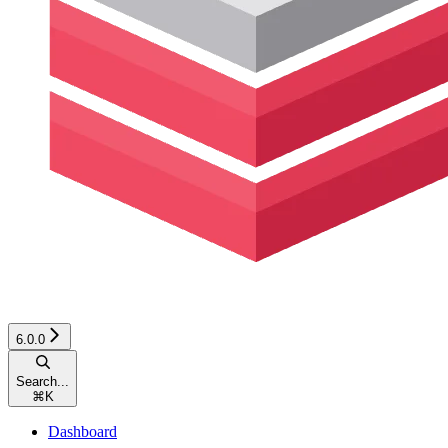
6.0.0
Search...
⌘
K
Dashboard