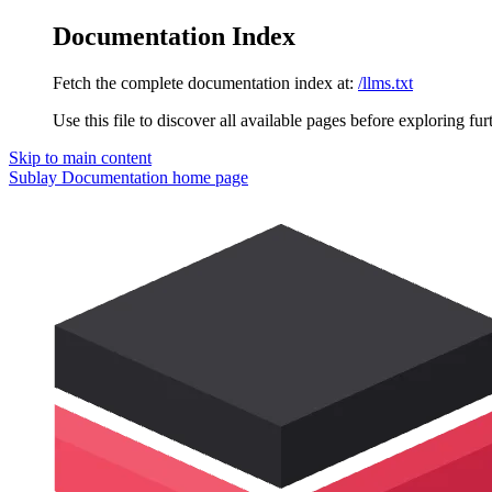
Documentation Index
Fetch the complete documentation index at:
/llms.txt
Use this file to discover all available pages before exploring fur
Skip to main content
Sublay Documentation
home page