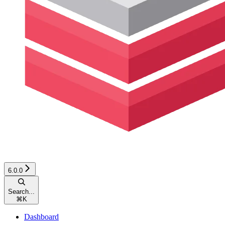
6.0.0
Search...
⌘
K
Dashboard