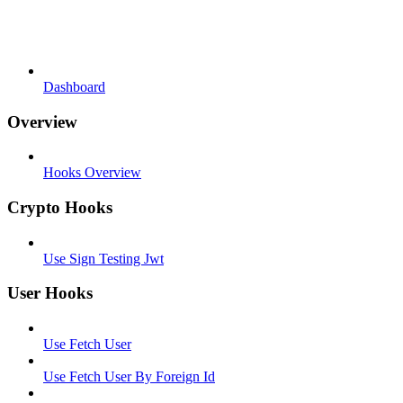
Dashboard
Overview
Hooks Overview
Crypto Hooks
Use Sign Testing Jwt
User Hooks
Use Fetch User
Use Fetch User By Foreign Id