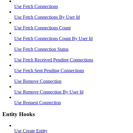
Use Fetch Connections
Use Fetch Connections By User Id
Use Fetch Connections Count
Use Fetch Connections Count By User Id
Use Fetch Connection Status
Use Fetch Received Pending Connections
Use Fetch Sent Pending Connections
Use Remove Connection
Use Remove Connection By User Id
Use Request Connection
Entity Hooks
Use Create Entity