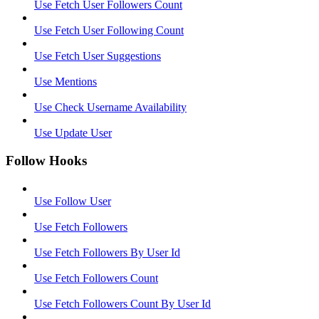
Use Fetch User Followers Count
Use Fetch User Following Count
Use Fetch User Suggestions
Use Mentions
Use Check Username Availability
Use Update User
Follow Hooks
Use Follow User
Use Fetch Followers
Use Fetch Followers By User Id
Use Fetch Followers Count
Use Fetch Followers Count By User Id