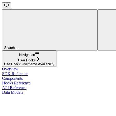
Search...
Navigation
User Hooks
Use Check Username Availability
Overview
SDK Reference
Components
Hooks Reference
API Reference
Data Models