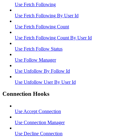
Use Fetch Following
Use Fetch Following By User Id
Use Fetch Following Count
Use Fetch Following Count By User Id
Use Fetch Follow Status
Use Follow Manager
Use Unfollow By Follow Id
Use Unfollow User By User Id
Connection Hooks
Use Accept Connection
Use Connection Manager
Use Decline Connection