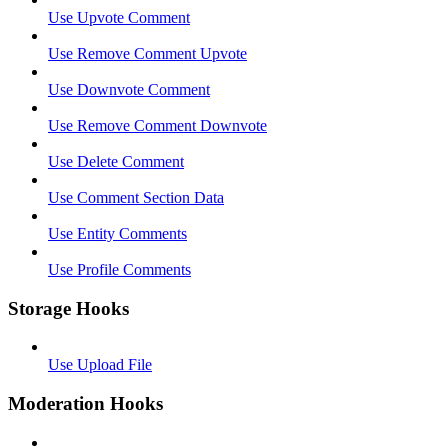
Use Upvote Comment
Use Remove Comment Upvote
Use Downvote Comment
Use Remove Comment Downvote
Use Delete Comment
Use Comment Section Data
Use Entity Comments
Use Profile Comments
Storage Hooks
Use Upload File
Moderation Hooks