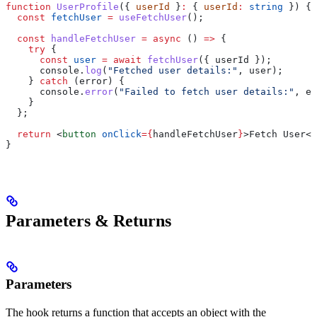
function
 UserProfile
({ 
userId
 }
:
 { 
userId
:
 string
 }) {
  const
 fetchUser
 =
 useFetchUser
();
  const
 handleFetchUser
 =
 async
 () 
=>
 {
    try
 {
      const
 user
 =
 await
 fetchUser
({ 
userId
 });
      console
.
log
(
"Fetched user details:"
, 
user
);
    } 
catch
 (
error
) {
      console
.
error
(
"Failed to fetch user details:"
, 
er
    }
  };
  return
 <
button
 onClick
=
{
handleFetchUser
}
>
Fetch User
</
}
Parameters & Returns
Parameters
The hook returns a function that accepts an object with the