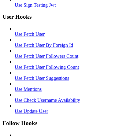
Use Sign Testing Jwt
User Hooks
Use Fetch User
Use Fetch User By Foreign Id
Use Fetch User Followers Count
Use Fetch User Following Count
Use Fetch User Suggestions
Use Mentions
Use Check Username Availability
Use Update User
Follow Hooks