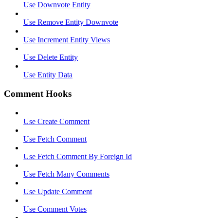
Use Downvote Entity
Use Remove Entity Downvote
Use Increment Entity Views
Use Delete Entity
Use Entity Data
Comment Hooks
Use Create Comment
Use Fetch Comment
Use Fetch Comment By Foreign Id
Use Fetch Many Comments
Use Update Comment
Use Comment Votes