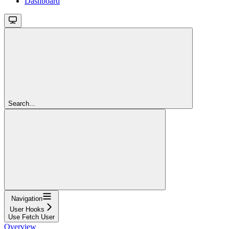
Dashboard
Search...
Navigation
User Hooks
Use Fetch User
Overview