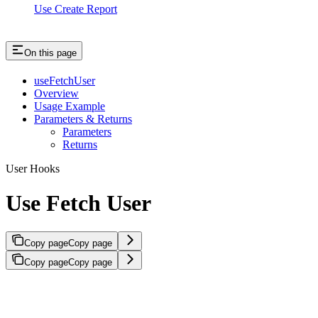
Use Create Report
On this page
useFetchUser
Overview
Usage Example
Parameters & Returns
Parameters
Returns
User Hooks
Use Fetch User
Copy page
Copy page
Copy page
Copy page