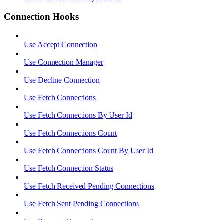
Connection Hooks
Use Accept Connection
Use Connection Manager
Use Decline Connection
Use Fetch Connections
Use Fetch Connections By User Id
Use Fetch Connections Count
Use Fetch Connections Count By User Id
Use Fetch Connection Status
Use Fetch Received Pending Connections
Use Fetch Sent Pending Connections