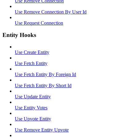
Use Remove Connection
Use Remove Connection By User Id
Use Request Connection
Entity Hooks
Use Create Entity
Use Fetch Entity
Use Fetch Entity By Foreign Id
Use Fetch Entity By Short Id
Use Update Entity
Use Entity Votes
Use Upvote Entity
Use Remove Entity Upvote