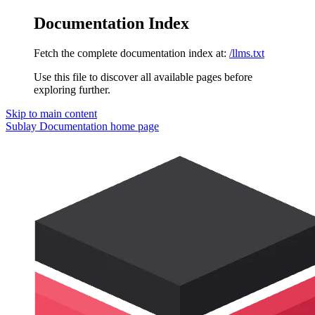
Documentation Index
Fetch the complete documentation index at:
/llms.txt
Use this file to discover all available pages before
exploring further.
Skip to main content
Sublay Documentation
home page