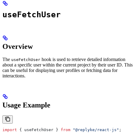
useFetchUser
Overview
The
hook is used to retrieve detailed information
useFetchUser
about a specific user within the current project by their user ID. This
can be useful for displaying user profiles or fetching data for
interactions.
Usage Example
import
 { 
useFetchUser
 } 
from
 "@replyke/react-js"
;