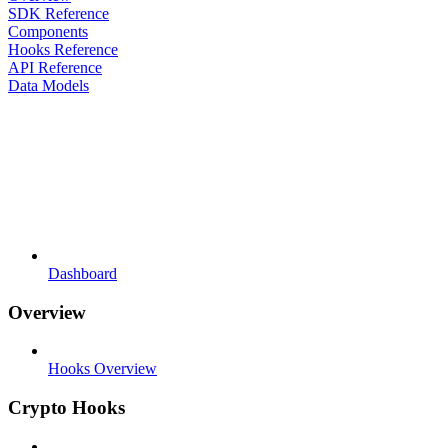
SDK Reference
Components
Hooks Reference
API Reference
Data Models
Dashboard
Overview
Hooks Overview
Crypto Hooks