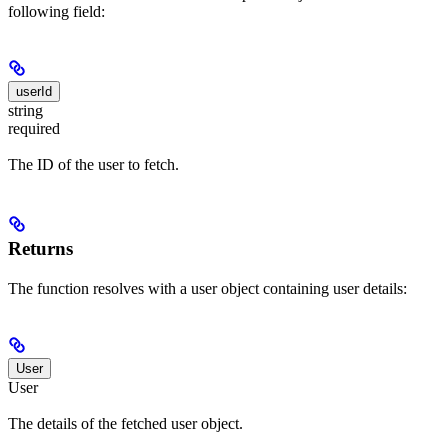
following field:
userId
string
required
The ID of the user to fetch.
Returns
The function resolves with a user object containing user details:
User
User
The details of the fetched user object.