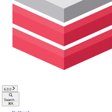
6.0.0
Search...
⌘
K