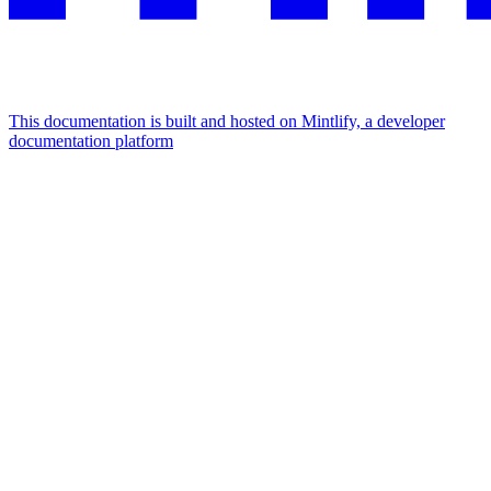
This documentation is built and hosted on Mintlify, a developer
documentation platform