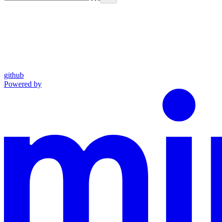
github
Powered by