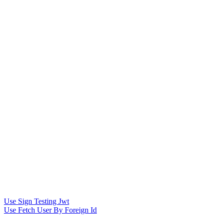
Use Sign Testing Jwt
Use Fetch User By Foreign Id