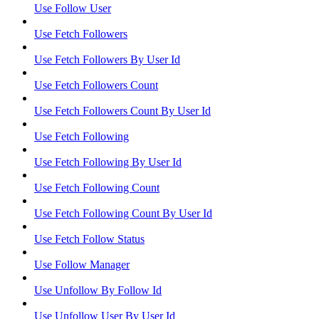
Use Follow User
Use Fetch Followers
Use Fetch Followers By User Id
Use Fetch Followers Count
Use Fetch Followers Count By User Id
Use Fetch Following
Use Fetch Following By User Id
Use Fetch Following Count
Use Fetch Following Count By User Id
Use Fetch Follow Status
Use Follow Manager
Use Unfollow By Follow Id
Use Unfollow User By User Id