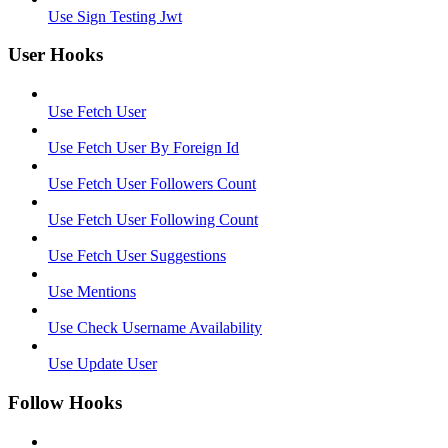
Use Sign Testing Jwt
User Hooks
Use Fetch User
Use Fetch User By Foreign Id
Use Fetch User Followers Count
Use Fetch User Following Count
Use Fetch User Suggestions
Use Mentions
Use Check Username Availability
Use Update User
Follow Hooks