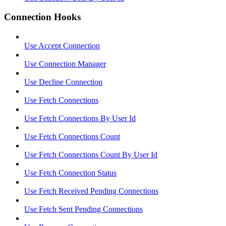
Connection Hooks
Use Accept Connection
Use Connection Manager
Use Decline Connection
Use Fetch Connections
Use Fetch Connections By User Id
Use Fetch Connections Count
Use Fetch Connections Count By User Id
Use Fetch Connection Status
Use Fetch Received Pending Connections
Use Fetch Sent Pending Connections