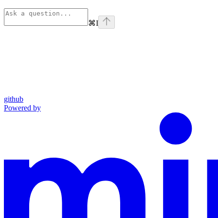
⌘
I
github
Powered by