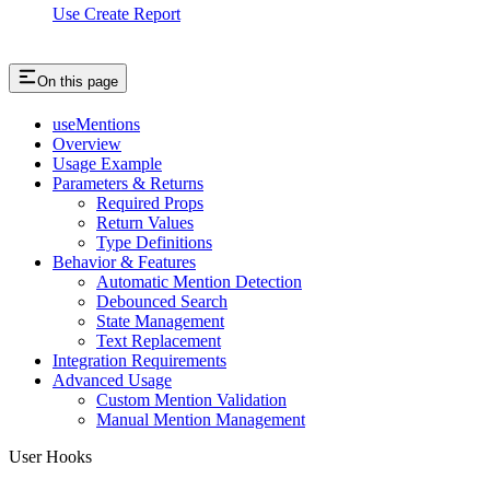
Use Create Report
On this page
useMentions
Overview
Usage Example
Parameters & Returns
Required Props
Return Values
Type Definitions
Behavior & Features
Automatic Mention Detection
Debounced Search
State Management
Text Replacement
Integration Requirements
Advanced Usage
Custom Mention Validation
Manual Mention Management
User Hooks