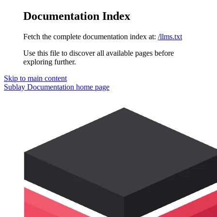
Documentation Index
Fetch the complete documentation index at:
/llms.txt
Use this file to discover all available pages before
exploring further.
Skip to main content
Sublay Documentation
home page