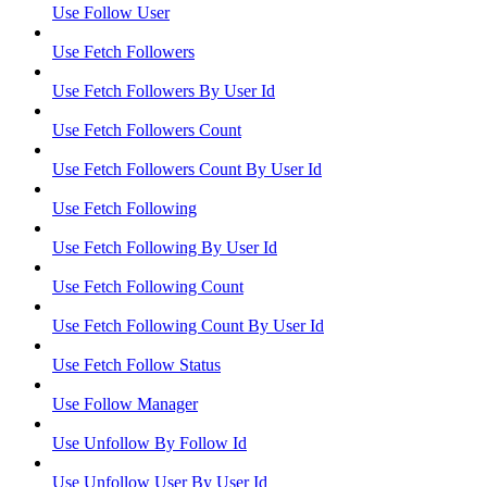
Use Follow User
Use Fetch Followers
Use Fetch Followers By User Id
Use Fetch Followers Count
Use Fetch Followers Count By User Id
Use Fetch Following
Use Fetch Following By User Id
Use Fetch Following Count
Use Fetch Following Count By User Id
Use Fetch Follow Status
Use Follow Manager
Use Unfollow By Follow Id
Use Unfollow User By User Id