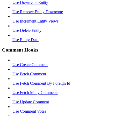
Use Downvote Entity
Use Remove Entity Downvote
Use Increment Entity Views
Use Delete Entity
Use Entity Data
Comment Hooks
Use Create Comment
Use Fetch Comment
Use Fetch Comment By Foreign Id
Use Fetch Many Comments
Use Update Comment
Use Comment Votes