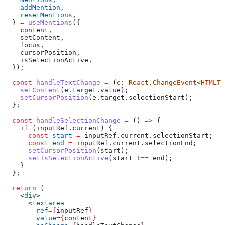
    addMention
,
    resetMentions
,
  } 
=
 useMentions
({
    content
,
    setContent
,
    focus
,
    cursorPosition
,
    isSelectionActive
,
  });
  const
 handleTextChange
 =
 (
e
:
 React
.
ChangeEvent
<
HTMLTe
    setContent
(
e
.
target
.
value
);
    setCursorPosition
(
e
.
target
.
selectionStart
);
  };
  const
 handleSelectionChange
 =
 () 
=>
 {
    if
 (
inputRef
.
current
) {
      const
 start
 =
 inputRef
.
current
.
selectionStart
;
      const
 end
 =
 inputRef
.
current
.
selectionEnd
;
      setCursorPosition
(
start
);
      setIsSelectionActive
(
start
 !==
 end
);
    }
  };
  return
 (
    <
div
>
      <
textarea
        ref
=
{
inputRef
}
        value
=
{
content
}