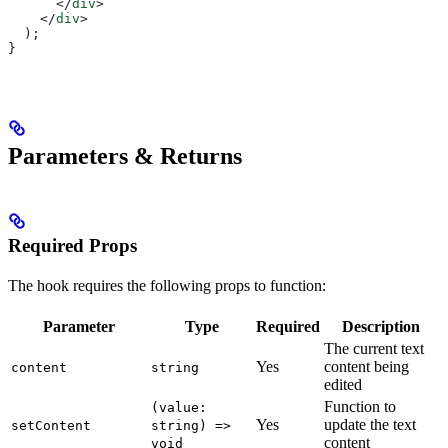
      </
div
>
    </
div
>
  );
}
Parameters & Returns
Required Props
The hook requires the following props to function:
Parameter
Type
Required
Description
The current text
Yes
content being
content
string
edited
Function to
(value:
Yes
update the text
setContent
string) =>
content
void