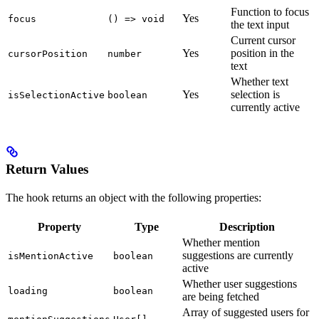
Function to focus
Yes
focus
() => void
the text input
Current cursor
Yes
position in the
cursorPosition
number
text
Whether text
Yes
selection is
isSelectionActive
boolean
currently active
Return Values
The hook returns an object with the following properties:
Property
Type
Description
Whether mention
suggestions are currently
isMentionActive
boolean
active
Whether user suggestions
loading
boolean
are being fetched
Array of suggested users for