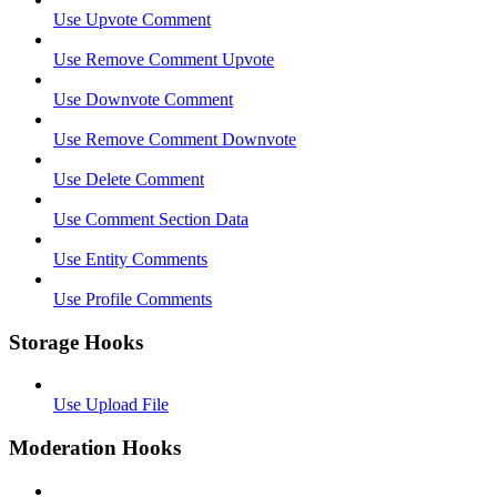
Use Upvote Comment
Use Remove Comment Upvote
Use Downvote Comment
Use Remove Comment Downvote
Use Delete Comment
Use Comment Section Data
Use Entity Comments
Use Profile Comments
Storage Hooks
Use Upload File
Moderation Hooks