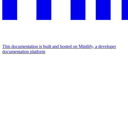
This documentation is built and hosted on Mintlify, a developer
documentation platform