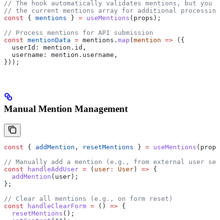
// The hook automatically validates mentions, but you c
// the current mentions array for additional processing
const
 { 
mentions
 } 
=
 useMentions
(
props
);
// Process mentions for API submission
const
 mentionData
 =
 mentions
.
map
(
mention
 =>
 ({
  userId:
 mention
.
id
,
  username:
 mention
.
username
,
}));
Manual Mention Management
const
 { 
addMention
, 
resetMentions
 } 
=
 useMentions
(
props
// Manually add a mention (e.g., from external user sel
const
 handleAddUser
 =
 (
user
:
 User
) 
=>
 {
  addMention
(
user
);
};
// Clear all mentions (e.g., on form reset)
const
 handleClearForm
 =
 () 
=>
 {
  resetMentions
();