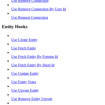
Use Remove Connection
Use Remove Connection By User Id
Use Request Connection
Entity Hooks
Use Create Entity
Use Fetch Entity
Use Fetch Entity By Foreign Id
Use Fetch Entity By Short Id
Use Update Entity
Use Entity Votes
Use Upvote Entity
Use Remove Entity Upvote