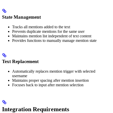
State Management
Tracks all mentions added to the text
Prevents duplicate mentions for the same user
Maintains mention list independent of text content
Provides functions to manually manage mention state
Text Replacement
Automatically replaces mention trigger with selected
username
Maintains proper spacing after mention insertion
Focuses back to input after mention selection
Integration Requirements