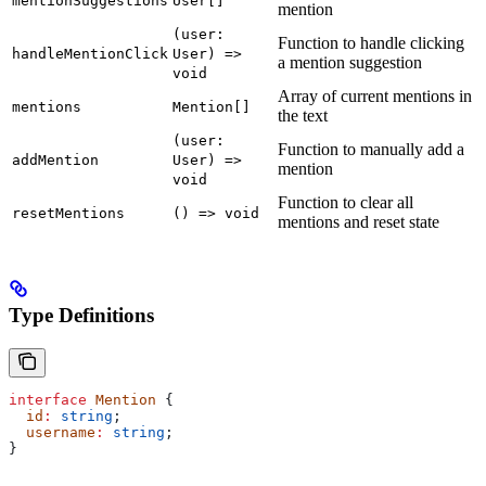
mentionSuggestions
User[]
mention
(user:
Function to handle clicking
handleMentionClick
User) =>
a mention suggestion
void
Array of current mentions in
mentions
Mention[]
the text
(user:
Function to manually add a
addMention
User) =>
mention
void
Function to clear all
resetMentions
() => void
mentions and reset state
Type Definitions
interface
 Mention
 {
  id
:
 string
;
  username
:
 string
;
}