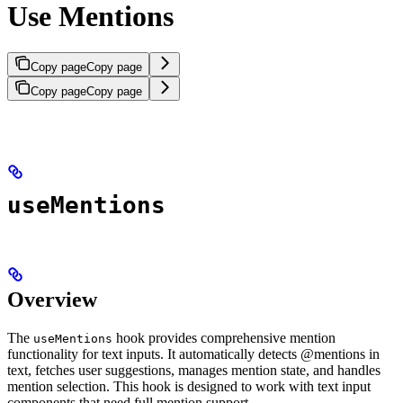
Use Mentions
Copy page
Copy page
Copy page
Copy page
useMentions
Overview
The
hook provides comprehensive mention
useMentions
functionality for text inputs. It automatically detects @mentions in
text, fetches user suggestions, manages mention state, and handles
mention selection. This hook is designed to work with text input
components that need full mention support.