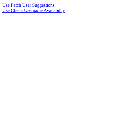
Use Fetch User Suggestions
Use Check Username Availability