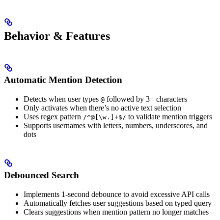
Behavior & Features
Automatic Mention Detection
Detects when user types
followed by 3+ characters
@
Only activates when there’s no active text selection
Uses regex pattern
to validate mention triggers
/^@[\w.]+$/
Supports usernames with letters, numbers, underscores, and
dots
Debounced Search
Implements 1-second debounce to avoid excessive API calls
Automatically fetches user suggestions based on typed query
Clears suggestions when mention pattern no longer matches