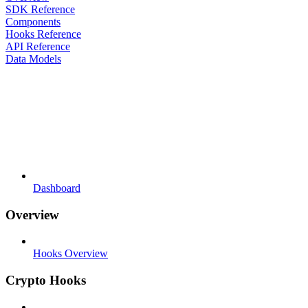
SDK Reference
Components
Hooks Reference
API Reference
Data Models
Dashboard
Overview
Hooks Overview
Crypto Hooks