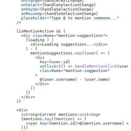
        onChange
=
{
handleTextChange
}
        onSelect
=
{
handleSelectionChange
}
        onKeyUp
=
{
handleSelectionChange
}
        onMouseUp
=
{
handleSelectionChange
}
        placeholder
=
"Type @ to mention someone..."
      />
      {
isMentionActive
 &&
 (
        <
div
 className
=
"mention-suggestions"
>
          {
loading
 ?
 (
            <
div
>
Loading suggestions...
</
div
>
          ) 
:
 (
            mentionSuggestions
.
map
((
user
) 
=>
 (
              <
div
                key
=
{
user
.
id
}
                onClick
=
{
() 
=>
 handleMentionClick
(
user
)
                className
=
"mention-suggestion"
              >
                @
{
user
.
username
}
 - 
{
user
.
name
}
              </
div
>
            ))
          )
}
        </
div
>
      )
}
      <
div
>
        <
strong
>
Current mentions:
</
strong
>
        {
mentions
.
map
((
mention
) 
=>
 (
          <
span
 key
=
{
mention
.
id
}
>
@
{
mention
.
username
}
 </
        ))
}