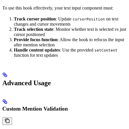
To use this hook effectively, your text input component must:
Track cursor position
: Update
on text
cursorPosition
changes and cursor movements
Track selection state
: Monitor whether text is selected vs just
cursor positioned
Provide focus function
: Allow the hook to refocus the input
after mention selection
Handle content updates
: Use the provided
setContent
function for text updates
Advanced Usage
Custom Mention Validation