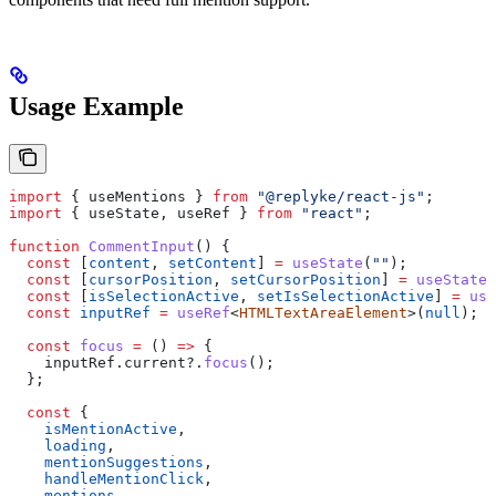
Usage Example
import
 { 
useMentions
 } 
from
 "@replyke/react-js"
;
import
 { 
useState
, 
useRef
 } 
from
 "react"
;
function
 CommentInput
() {
  const
 [
content
, 
setContent
] 
=
 useState
(
""
);
  const
 [
cursorPosition
, 
setCursorPosition
] 
=
 useState
(
  const
 [
isSelectionActive
, 
setIsSelectionActive
] 
=
 use
  const
 inputRef
 =
 useRef
<
HTMLTextAreaElement
>(
null
);
  const
 focus
 =
 () 
=>
 {
    inputRef
.
current
?.
focus
();
  };
  const
 {
    isMentionActive
,
    loading
,
    mentionSuggestions
,
    handleMentionClick
,
    mentions
,