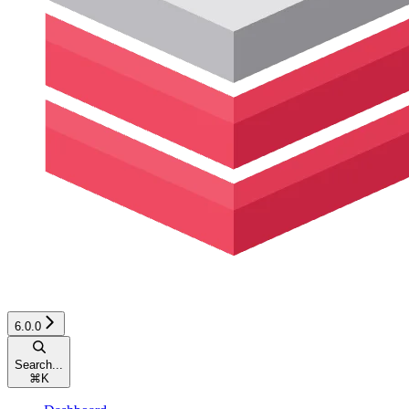
6.0.0
Search...
⌘
K