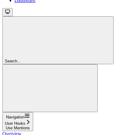
Dashboard
Search...
Navigation
User Hooks
Use Mentions
Overview