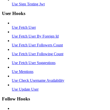
Use Sign Testing Jwt
User Hooks
Use Fetch User
Use Fetch User By Foreign Id
Use Fetch User Followers Count
Use Fetch User Following Count
Use Fetch User Suggestions
Use Mentions
Use Check Username Availability
Use Update User
Follow Hooks