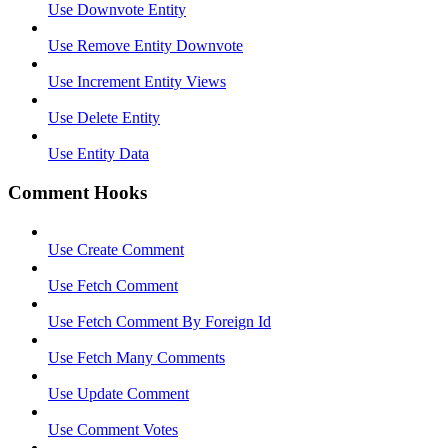
Use Downvote Entity
Use Remove Entity Downvote
Use Increment Entity Views
Use Delete Entity
Use Entity Data
Comment Hooks
Use Create Comment
Use Fetch Comment
Use Fetch Comment By Foreign Id
Use Fetch Many Comments
Use Update Comment
Use Comment Votes