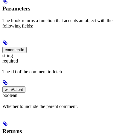
Parameters
The hook returns a function that accepts an object with the
following fields:
commentId
string
required
The ID of the comment to fetch.
withParent
boolean
Whether to include the parent comment.
Returns