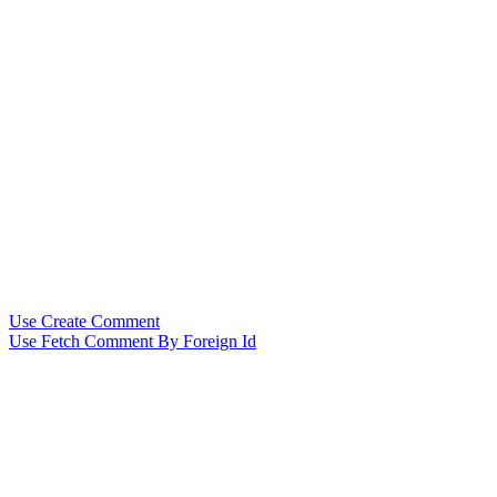
Use Create Comment
Use Fetch Comment By Foreign Id