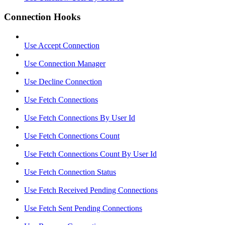
Connection Hooks
Use Accept Connection
Use Connection Manager
Use Decline Connection
Use Fetch Connections
Use Fetch Connections By User Id
Use Fetch Connections Count
Use Fetch Connections Count By User Id
Use Fetch Connection Status
Use Fetch Received Pending Connections
Use Fetch Sent Pending Connections