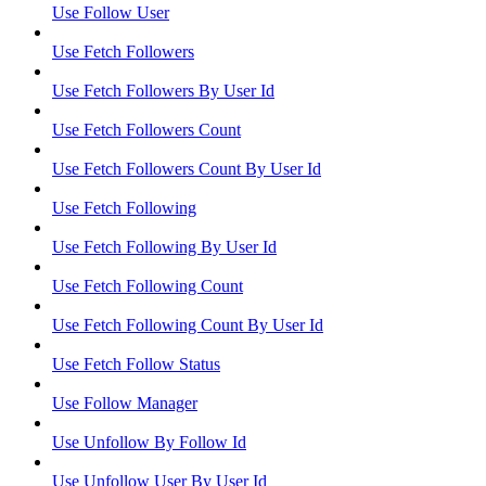
Use Follow User
Use Fetch Followers
Use Fetch Followers By User Id
Use Fetch Followers Count
Use Fetch Followers Count By User Id
Use Fetch Following
Use Fetch Following By User Id
Use Fetch Following Count
Use Fetch Following Count By User Id
Use Fetch Follow Status
Use Follow Manager
Use Unfollow By Follow Id
Use Unfollow User By User Id