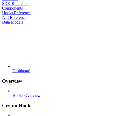
SDK Reference
Components
Hooks Reference
API Reference
Data Models
Dashboard
Overview
Hooks Overview
Crypto Hooks