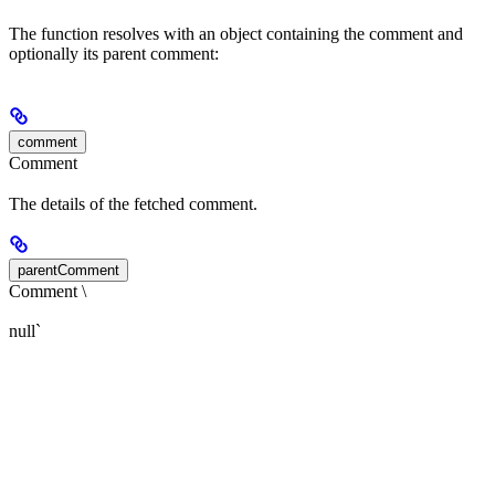
The function resolves with an object containing the comment and
optionally its parent comment:
comment
Comment
The details of the fetched comment.
parentComment
Comment \
null`