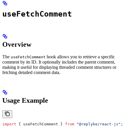
useFetchComment
Overview
The
hook allows you to retrieve a specific
useFetchComment
comment by its ID. It optionally includes the parent comment,
making it useful for displaying threaded comment structures or
fetching detailed comment data.
Usage Example
import
 { 
useFetchComment
 } 
from
 "@replyke/react-js"
;