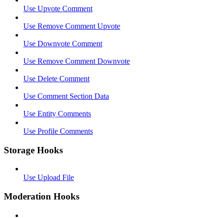
Use Upvote Comment
Use Remove Comment Upvote
Use Downvote Comment
Use Remove Comment Downvote
Use Delete Comment
Use Comment Section Data
Use Entity Comments
Use Profile Comments
Storage Hooks
Use Upload File
Moderation Hooks