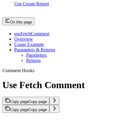
Use Create Report
On this page
useFetchComment
Overview
Usage Example
Parameters & Returns
Parameters
Returns
Comment Hooks
Use Fetch Comment
Copy page
Copy page
Copy page
Copy page