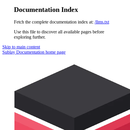
Documentation Index
Fetch the complete documentation index at:
/llms.txt
Use this file to discover all available pages before
exploring further.
Skip to main content
Sublay Documentation
home page