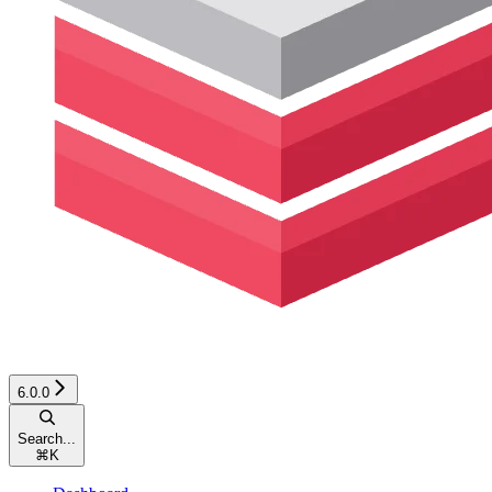
6.0.0
Search...
⌘
K