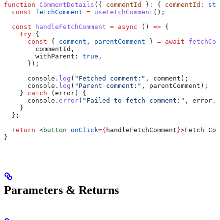
function
 CommentDetails
({ 
commentId
 }
:
 { 
commentId
:
 str
  const
 fetchComment
 =
 useFetchComment
();
  const
 handleFetchComment
 =
 async
 () 
=>
 {
    try
 {
      const
 { 
comment
, 
parentComment
 } 
=
 await
 fetchCom
        commentId
,
        withParent:
 true
,
      });
      console
.
log
(
"Fetched comment:"
, 
comment
);
      console
.
log
(
"Parent comment:"
, 
parentComment
);
    } 
catch
 (
error
) {
      console
.
error
(
"Failed to fetch comment:"
, 
error
.
m
    }
  };
  return
 <
button
 onClick
=
{
handleFetchComment
}
>
Fetch Com
}
Parameters & Returns