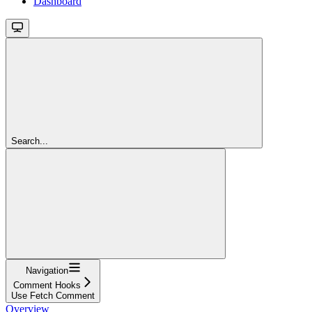
Dashboard
Search...
Navigation
Comment Hooks
Use Fetch Comment
Overview