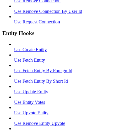
Use Remove Connection
Use Remove Connection By User Id
Use Request Connection
Entity Hooks
Use Create Entity
Use Fetch Entity
Use Fetch Entity By Foreign Id
Use Fetch Entity By Short Id
Use Update Entity
Use Entity Votes
Use Upvote Entity
Use Remove Entity Upvote