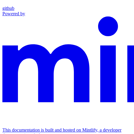
github
Powered by
This documentation is built and hosted on Mintlify, a developer