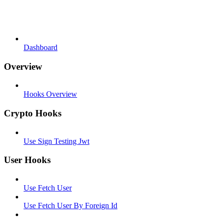
Dashboard
Overview
Hooks Overview
Crypto Hooks
Use Sign Testing Jwt
User Hooks
Use Fetch User
Use Fetch User By Foreign Id