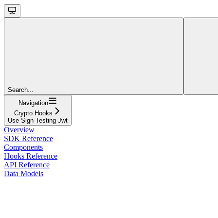
Search...
Navigation
Crypto Hooks
Use Sign Testing Jwt
Overview
SDK Reference
Components
Hooks Reference
API Reference
Data Models