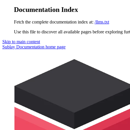
Documentation Index
Fetch the complete documentation index at:
/llms.txt
Use this file to discover all available pages before exploring fur
Skip to main content
Sublay Documentation
home page