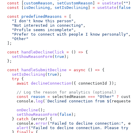
  const
 [
customReason
, 
setCustomReason
] 
=
 useState
(
""
);
  const
 [
isDeclining
, 
setIsDeclining
] 
=
 useState
(
false
)
  const
 predefinedReasons
 =
 [
    "I don't know this person"
,
    "Not interested in connecting"
,
    "Profile seems incomplete"
,
    "Prefer to connect with people I know personally"
,
    "Other"
  ];
  const
 handleDeclineClick
 =
 () 
=>
 {
    setShowReasonForm
(
true
);
  };
  const
 handleSubmitDecline
 =
 async
 () 
=>
 {
    setIsDeclining
(
true
);
    try
 {
      await
 declineConnection
({ 
connectionId
 });
      // Log the reason for analytics (optional)
      const
 reason
 =
 selectedReason
 ===
 "Other"
 ?
 custo
      console
.
log
(
`Declined connection from 
${
requester
      onDecline
();
      setShowReasonForm
(
false
);
    } 
catch
 (
error
) {
      console
.
error
(
"Failed to decline connection:"
, 
er
      alert
(
"Failed to decline connection. Please try a
    } 
finally
 {