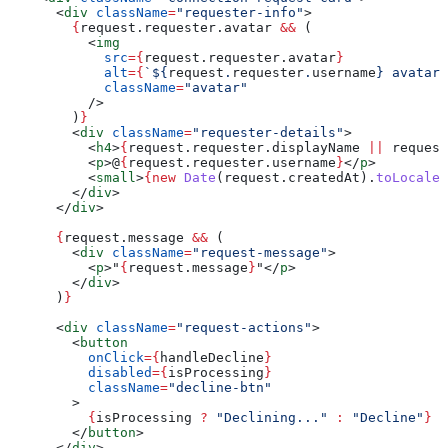
      <
div
 className
=
"requester-info"
>
        {
request
.
requester
.
avatar
 &&
 (
          <
img
            src
=
{
request
.
requester
.
avatar
}
            alt
=
{
`
${
request
.
requester
.
username
}
 avatar`
            className
=
"avatar"
          />
        )
}
        <
div
 className
=
"requester-details"
>
          <
h4
>
{
request
.
requester
.
displayName
 ||
 request
          <
p
>
@
{
request
.
requester
.
username
}
</
p
>
          <
small
>
{new
 Date
(
request
.
createdAt
).
toLocaleD
        </
div
>
      </
div
>
      {
request
.
message
 &&
 (
        <
div
 className
=
"request-message"
>
          <
p
>
"
{
request
.
message
}
"
</
p
>
        </
div
>
      )
}
      <
div
 className
=
"request-actions"
>
        <
button
          onClick
=
{
handleDecline
}
          disabled
=
{
isProcessing
}
          className
=
"decline-btn"
        >
          {
isProcessing
 ?
 "Declining..."
 :
 "Decline"
}
        </
button
>
      </
div
>