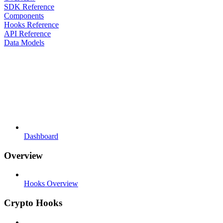
SDK Reference
Components
Hooks Reference
API Reference
Data Models
Dashboard
Overview
Hooks Overview
Crypto Hooks