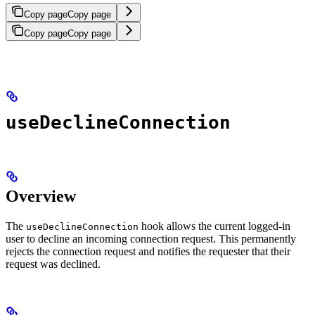
Copy page
Copy page
Copy page
Copy page
useDeclineConnection
Overview
The
hook allows the current logged-in
useDeclineConnection
user to decline an incoming connection request. This permanently
rejects the connection request and notifies the requester that their
request was declined.