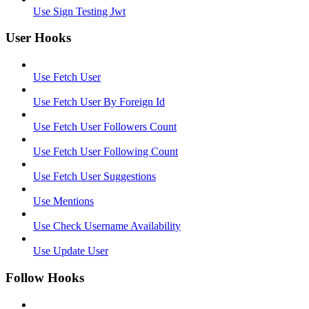
Use Sign Testing Jwt
User Hooks
Use Fetch User
Use Fetch User By Foreign Id
Use Fetch User Followers Count
Use Fetch User Following Count
Use Fetch User Suggestions
Use Mentions
Use Check Username Availability
Use Update User
Follow Hooks