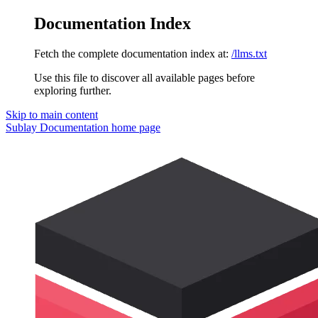
Documentation Index
Fetch the complete documentation index at:
/llms.txt
Use this file to discover all available pages before
exploring further.
Skip to main content
Sublay Documentation
home page