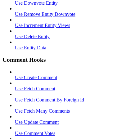
Use Downvote Entity
Use Remove Entity Downvote
Use Increment Entity Views
Use Delete Entity
Use Entity Data
Comment Hooks
Use Create Comment
Use Fetch Comment
Use Fetch Comment By Foreign Id
Use Fetch Many Comments
Use Update Comment
Use Comment Votes