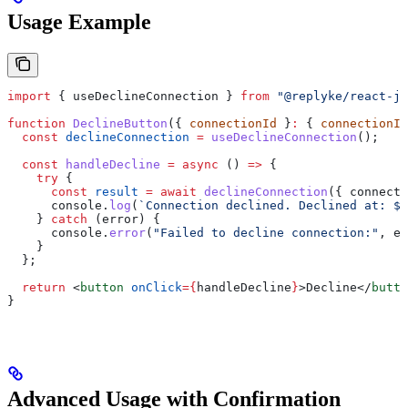
Usage Example
import
 { 
useDeclineConnection
 } 
from
 "@replyke/react-js
function
 DeclineButton
({ 
connectionId
 }
:
 { 
connectionId
  const
 declineConnection
 =
 useDeclineConnection
();
  const
 handleDecline
 =
 async
 () 
=>
 {
    try
 {
      const
 result
 =
 await
 declineConnection
({ 
connecti
      console
.
log
(
`Connection declined. Declined at: 
${
    } 
catch
 (
error
) {
      console
.
error
(
"Failed to decline connection:"
, 
er
    }
  };
  return
 <
button
 onClick
=
{
handleDecline
}
>
Decline
</
butto
}
Advanced Usage with Confirmation