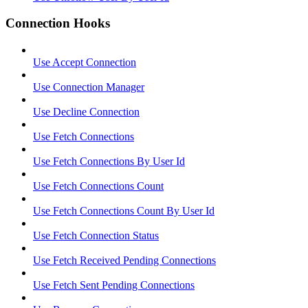
Connection Hooks
Use Accept Connection
Use Connection Manager
Use Decline Connection
Use Fetch Connections
Use Fetch Connections By User Id
Use Fetch Connections Count
Use Fetch Connections Count By User Id
Use Fetch Connection Status
Use Fetch Received Pending Connections
Use Fetch Sent Pending Connections