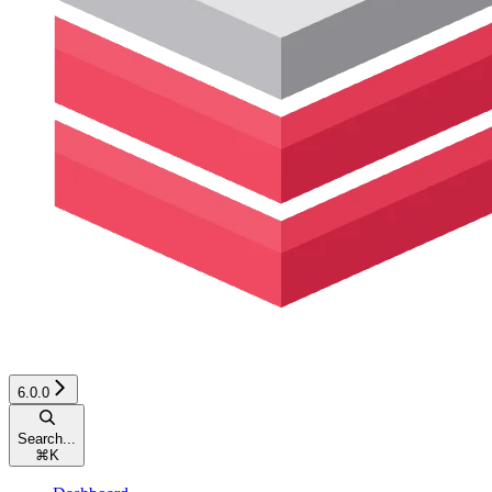
6.0.0
Search...
⌘
K