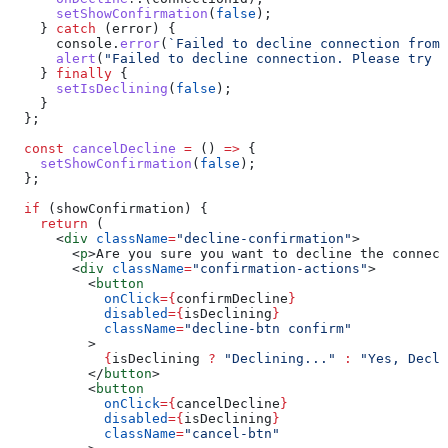
      setShowConfirmation
(
false
);
    } 
catch
 (
error
) {
      console
.
error
(
`Failed to decline connection from 
      alert
(
"Failed to decline connection. Please try a
    } 
finally
 {
      setIsDeclining
(
false
);
    }
  };
  const
 cancelDecline
 =
 () 
=>
 {
    setShowConfirmation
(
false
);
  };
  if
 (
showConfirmation
) {
    return
 (
      <
div
 className
=
"decline-confirmation"
>
        <
p
>
Are you sure you want to decline the connect
        <
div
 className
=
"confirmation-actions"
>
          <
button
            onClick
=
{
confirmDecline
}
            disabled
=
{
isDeclining
}
            className
=
"decline-btn confirm"
          >
            {
isDeclining
 ?
 "Declining..."
 :
 "Yes, Decli
          </
button
>
          <
button
            onClick
=
{
cancelDecline
}
            disabled
=
{
isDeclining
}
            className
=
"cancel-btn"