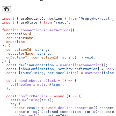
import
 { 
useDeclineConnection
 } 
from
 "@replyke/react-js
import
 { 
useState
 } 
from
 "react"
;
function
 ConnectionRequestActions
({
  connectionId
,
  requesterName
,
  onDecline
}
:
 {
  connectionId
:
 string
;
  requesterName
:
 string
;
  onDecline
?:
 (
connectionId
:
 string
) 
=>
 void
;
}) {
  const
 declineConnection
 =
 useDeclineConnection
();
  const
 [
showConfirmation
, 
setShowConfirmation
] 
=
 useSt
  const
 [
isDeclining
, 
setIsDeclining
] 
=
 useState
(
false
)
  const
 handleDeclineClick
 =
 () 
=>
 {
    setShowConfirmation
(
true
);
  };
  const
 confirmDecline
 =
 async
 () 
=>
 {
    setIsDeclining
(
true
);
    try
 {
      const
 result
 =
 await
 declineConnection
({ 
connecti
      console
.
log
(
`Declined connection from 
${
requester
      onDecline
?.(
connectionId
);