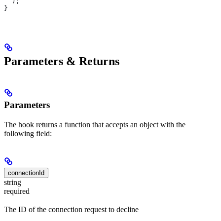
  );
}
Parameters & Returns
Parameters
The hook returns a function that accepts an object with the
following field:
connectionId
string
required
The ID of the connection request to decline