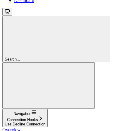
Dashboard
Search...
Navigation
Connection Hooks
Use Decline Connection
Overview