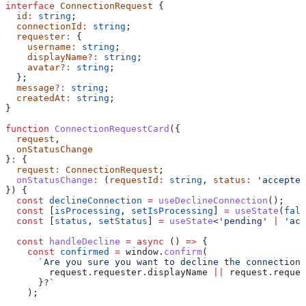
interface
 ConnectionRequest
 {
  id
:
 string
;
  connectionId
:
 string
;
  requester
:
 {
    username
:
 string
;
    displayName
?:
 string
;
    avatar
?:
 string
;
  };
  message
?:
 string
;
  createdAt
:
 string
;
}
function
 ConnectionRequestCard
({
  request
,
  onStatusChange
}
:
 {
  request
:
 ConnectionRequest
;
  onStatusChange
:
 (
requestId
:
 string
, 
status
:
 'accepted
}) {
  const
 declineConnection
 =
 useDeclineConnection
();
  const
 [
isProcessing
, 
setIsProcessing
] 
=
 useState
(
fals
  const
 [
status
, 
setStatus
] 
=
 useState
<
'pending'
 |
 'acc
  const
 handleDecline
 =
 async
 () 
=>
 {
    const
 confirmed
 =
 window
.
confirm
(
      `Are you sure you want to decline the connection 
        request
.
requester
.
displayName
 ||
 request
.
reques
      }
?`
    );