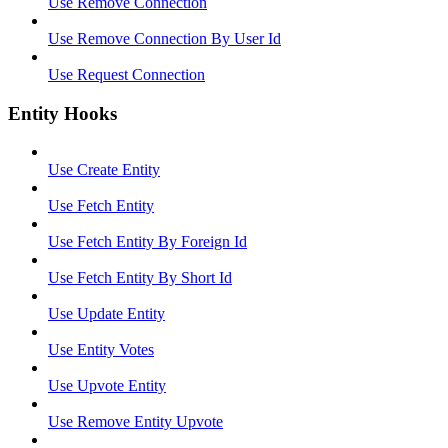
Use Remove Connection
Use Remove Connection By User Id
Use Request Connection
Entity Hooks
Use Create Entity
Use Fetch Entity
Use Fetch Entity By Foreign Id
Use Fetch Entity By Short Id
Use Update Entity
Use Entity Votes
Use Upvote Entity
Use Remove Entity Upvote