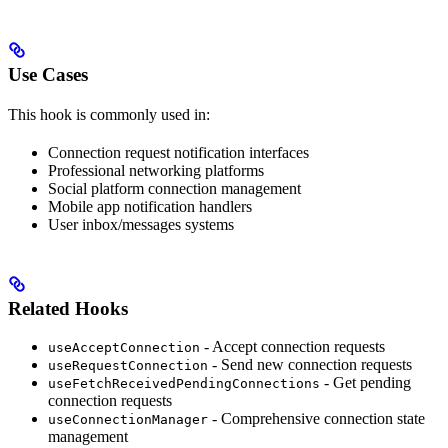
Use Cases
This hook is commonly used in:
Connection request notification interfaces
Professional networking platforms
Social platform connection management
Mobile app notification handlers
User inbox/messages systems
Related Hooks
- Accept connection requests
useAcceptConnection
- Send new connection requests
useRequestConnection
- Get pending
useFetchReceivedPendingConnections
connection requests
- Comprehensive connection state
useConnectionManager
management