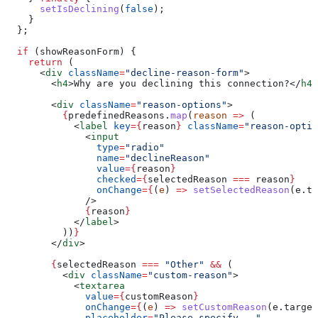
      setIsDeclining
(
false
);
    }
  };
  if
 (
showReasonForm
) {
    return
 (
      <
div
 className
=
"decline-reason-form"
>
        <
h4
>
Why are you declining this connection?
</
h4
>
        <
div
 className
=
"reason-options"
>
          {
predefinedReasons
.
map
(
reason
 =>
 (
            <
label
 key
=
{
reason
}
 className
=
"reason-optio
              <
input
                type
=
"radio"
                name
=
"declineReason"
                value
=
{
reason
}
                checked
=
{
selectedReason
 ===
 reason
}
                onChange
=
{
(
e
) 
=>
 setSelectedReason
(
e
.
ta
              />
              {
reason
}
            </
label
>
          ))
}
        </
div
>
        {
selectedReason
 ===
 "Other"
 &&
 (
          <
div
 className
=
"custom-reason"
>
            <
textarea
              value
=
{
customReason
}
              onChange
=
{
(
e
) 
=>
 setCustomReason
(
e
.
target
              placeholder
=
"Please specify..."