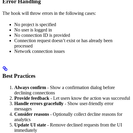
Error Handling
The hook will throw errors in the following cases:
No project is specified
No user is logged in
No connection ID is provided
Connection request doesn’t exist or has already been
processed
Network connection issues
Best Practices
Always confirm
- Show a confirmation dialog before
declining connections
Provide feedback
- Let users know the action was successful
Handle errors gracefully
- Show user-friendly error
messages
Consider reasons
- Optionally collect decline reasons for
analytics
Update UI state
- Remove declined requests from the UI
immediately