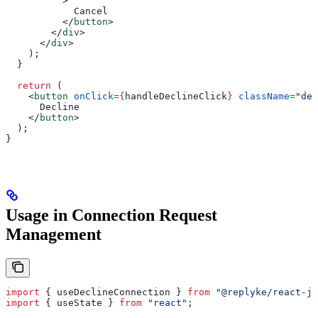
          >
            Cancel
          </
button
>
        </
div
>
      </
div
>
    );
  }
  return
 (
    <
button
 onClick
=
{
handleDeclineClick
}
 className
=
"dec
      Decline
    </
button
>
  );
}
Usage in Connection Request
Management
import
 { 
useDeclineConnection
 } 
from
 "@replyke/react-js
import
 { 
useState
 } 
from
 "react"
;