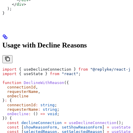
    </
div
>
  );
}
Usage with Decline Reasons
import
 { 
useDeclineConnection
 } 
from
 "@replyke/react-js
import
 { 
useState
 } 
from
 "react"
;
function
 DeclineWithReason
({
  connectionId
,
  requesterName
,
  onDecline
}
:
 {
  connectionId
:
 string
;
  requesterName
:
 string
;
  onDecline
:
 () 
=>
 void
;
}) {
  const
 declineConnection
 =
 useDeclineConnection
();
  const
 [
showReasonForm
, 
setShowReasonForm
] 
=
 useState
(
  const
 [
selectedReason
, 
setSelectedReason
] 
=
 useState
(