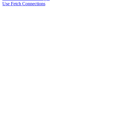
Use Fetch Connections