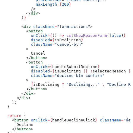
              maxLength
=
{
200
}
            />
          </
div
>
        )
}
        <
div
 className
=
"form-actions"
>
          <
button
            onClick
=
{
() 
=>
 setShowReasonForm
(
false
)
}
            disabled
=
{
isDeclining
}
            className
=
"cancel-btn"
          >
            Cancel
          </
button
>
          <
button
            onClick
=
{
handleSubmitDecline
}
            disabled
=
{
isDeclining
 ||
 !
selectedReason
 ||
            className
=
"decline-btn confirm"
          >
            {
isDeclining
 ?
 "Declining..."
 :
 "Decline Re
          </
button
>
        </
div
>
      </
div
>
    );
  }
  return
 (
    <
button
 onClick
=
{
handleDeclineClick
}
 className
=
"dec
      Decline
    </
button
>