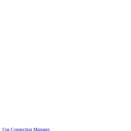
Use Connection Manager