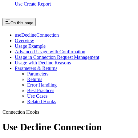
Use Create Report
On this page
useDeclineConnection
Overview
Usage Example
Advanced Usage with Confirmation
Usage in Connection Request Management
Usage with Decline Reasons
Parameters & Returns
Parameters
Returns
Error Handling
Best Practices
Use Cases
Related Hooks
Connection Hooks
Use Decline Connection