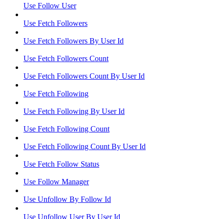
Use Follow User
Use Fetch Followers
Use Fetch Followers By User Id
Use Fetch Followers Count
Use Fetch Followers Count By User Id
Use Fetch Following
Use Fetch Following By User Id
Use Fetch Following Count
Use Fetch Following Count By User Id
Use Fetch Follow Status
Use Follow Manager
Use Unfollow By Follow Id
Use Unfollow User By User Id