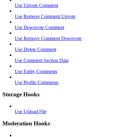
Use Upvote Comment
Use Remove Comment Upvote
Use Downvote Comment
Use Remove Comment Downvote
Use Delete Comment
Use Comment Section Data
Use Entity Comments
Use Profile Comments
Storage Hooks
Use Upload File
Moderation Hooks