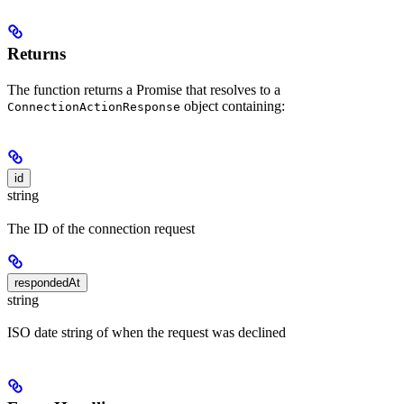
Returns
The function returns a Promise that resolves to a
object containing:
ConnectionActionResponse
id
string
The ID of the connection request
respondedAt
string
ISO date string of when the request was declined