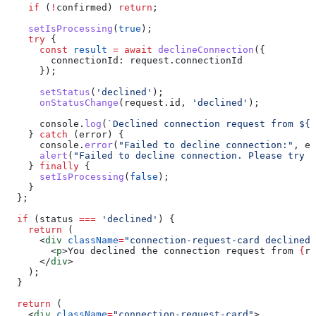
    if
 (
!
confirmed
) 
return
;
    setIsProcessing
(
true
);
    try
 {
      const
 result
 =
 await
 declineConnection
({
        connectionId:
 request
.
connectionId
      });
      setStatus
(
'declined'
);
      onStatusChange
(
request
.
id
, 
'declined'
);
      console
.
log
(
`Declined connection request from 
${
r
    } 
catch
 (
error
) {
      console
.
error
(
"Failed to decline connection:"
, 
er
      alert
(
"Failed to decline connection. Please try a
    } 
finally
 {
      setIsProcessing
(
false
);
    }
  };
  if
 (
status
 ===
 'declined'
) {
    return
 (
      <
div
 className
=
"connection-request-card declined"
        <
p
>
You declined the connection request from 
{
re
      </
div
>
    );
  }
  return
 (
    <
div
 className
=
"connection-request-card"
>