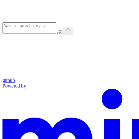
⌘
I
github
Powered by