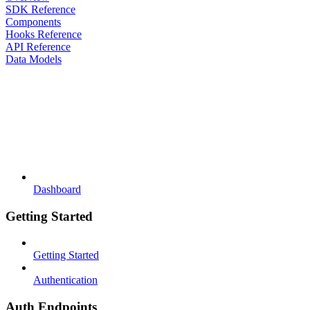
SDK Reference
Components
Hooks Reference
API Reference
Data Models
Dashboard
Getting Started
Getting Started
Authentication
Auth Endpoints