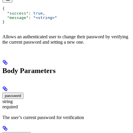
{
  "success"
: 
true
,
  "message"
: 
"<string>"
}
Allows an authenticated user to change their password by verifying
the current password and setting a new one.
Body Parameters
password
string
required
The user’s current password for verification