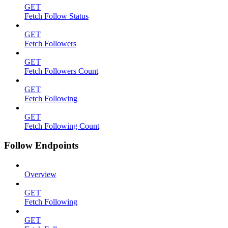
GET
Fetch Follow Status
GET
Fetch Followers
GET
Fetch Followers Count
GET
Fetch Following
GET
Fetch Following Count
Follow Endpoints
Overview
GET
Fetch Following
GET