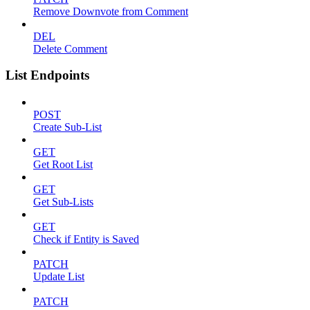
Remove Downvote from Comment
DEL
Delete Comment
List Endpoints
POST
Create Sub-List
GET
Get Root List
GET
Get Sub-Lists
GET
Check if Entity is Saved
PATCH
Update List
PATCH