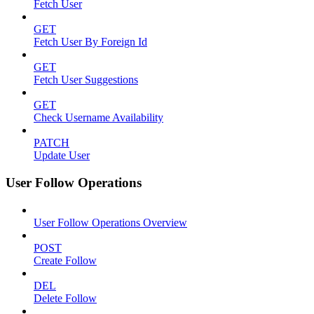
Fetch User
GET
Fetch User By Foreign Id
GET
Fetch User Suggestions
GET
Check Username Availability
PATCH
Update User
User Follow Operations
User Follow Operations Overview
POST
Create Follow
DEL
Delete Follow