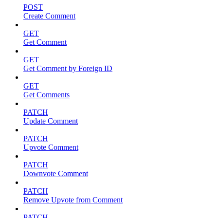
POST
Create Comment
GET
Get Comment
GET
Get Comment by Foreign ID
GET
Get Comments
PATCH
Update Comment
PATCH
Upvote Comment
PATCH
Downvote Comment
PATCH
Remove Upvote from Comment
PATCH