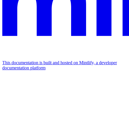
This documentation is built and hosted on Mintlify, a developer
documentation platform