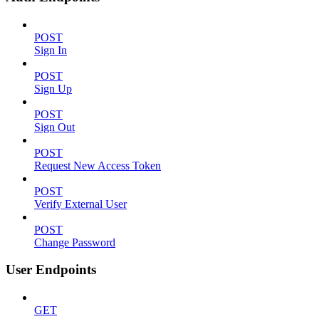
POST
Sign In
POST
Sign Up
POST
Sign Out
POST
Request New Access Token
POST
Verify External User
POST
Change Password
User Endpoints
GET