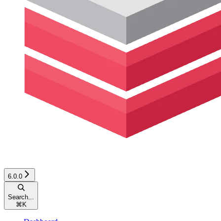
6.0.0
Search...
⌘
K