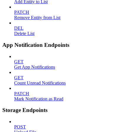
Add Entity to List
PATCH
Remove Entity from List
DEL
Delete List
App Notification Endpoints
GET
Get App Notifications
GET
Count Unread Notifications
PATCH
Mark Notification as Read
Storage Endpoints
POST