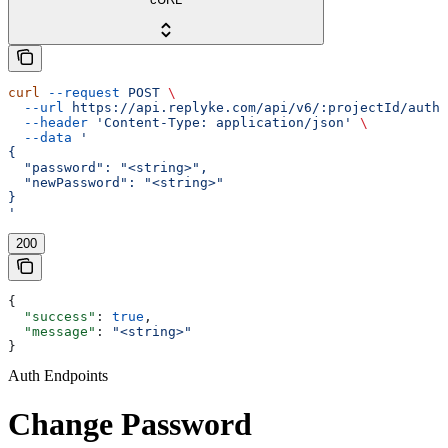
curl
 --request
 POST
 \
  --url
 https://api.replyke.com/api/v6/:projectId/auth/
  --header
 'Content-Type: application/json'
 \
  --data
 '
{
  "password": "<string>",
  "newPassword": "<string>"
}
'
200
{
  "success"
: 
true
,
  "message"
: 
"<string>"
}
Auth Endpoints
Change Password