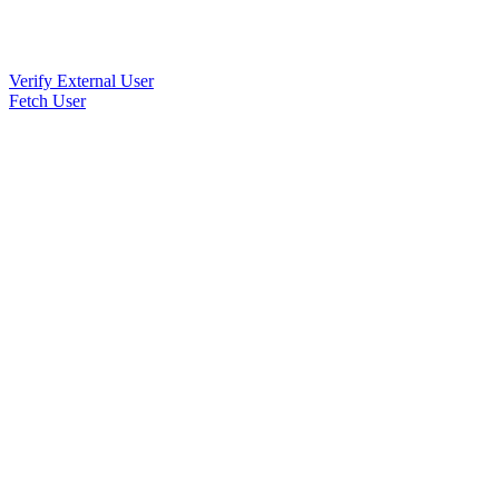
Verify External User
Fetch User