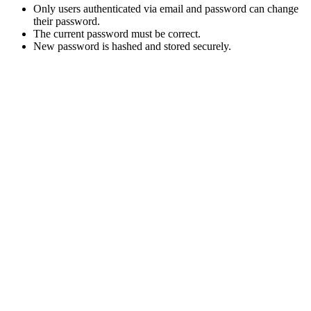
Only users authenticated via email and password can change
their password.
The current password must be correct.
New password is hashed and stored securely.