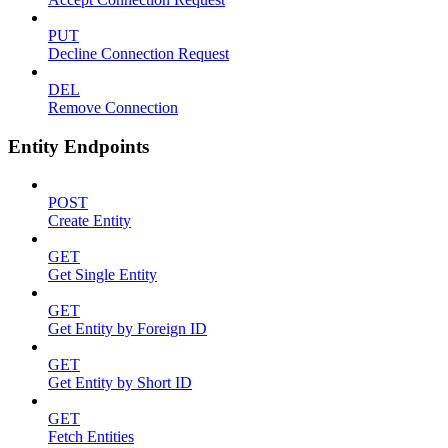
PUT
Decline Connection Request
DEL
Remove Connection
Entity Endpoints
POST
Create Entity
GET
Get Single Entity
GET
Get Entity by Foreign ID
GET
Get Entity by Short ID
GET
Fetch Entities