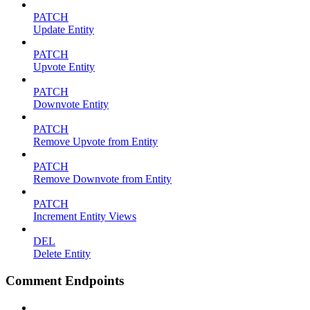
PATCH
Update Entity
PATCH
Upvote Entity
PATCH
Downvote Entity
PATCH
Remove Upvote from Entity
PATCH
Remove Downvote from Entity
PATCH
Increment Entity Views
DEL
Delete Entity
Comment Endpoints