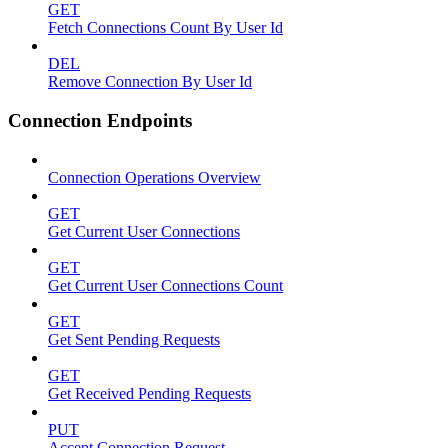
GET
Fetch Connections Count By User Id
DEL
Remove Connection By User Id
Connection Endpoints
Connection Operations Overview
GET
Get Current User Connections
GET
Get Current User Connections Count
GET
Get Sent Pending Requests
GET
Get Received Pending Requests
PUT
Accept Connection Request