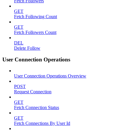
Fetch Followers
GET
Fetch Following Count
GET
Fetch Followers Count
DEL
Delete Follow
User Connection Operations
User Connection Operations Overview
POST
Request Connection
GET
Fetch Connection Status
GET
Fetch Connections By User Id