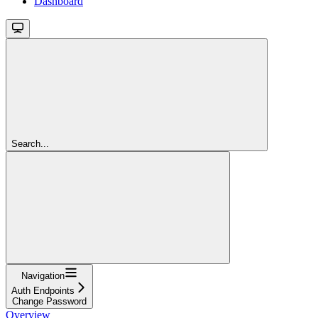
Dashboard
Search...
Navigation
Auth Endpoints
Change Password
Overview