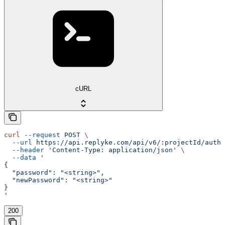
cURL
curl
 --request
 POST
 \
  --url
 https://api.replyke.com/api/v6/:projectId/auth/
  --header
 'Content-Type: application/json'
 \
  --data
 '
{
  "password": "<string>",
  "newPassword": "<string>"
}
'
200