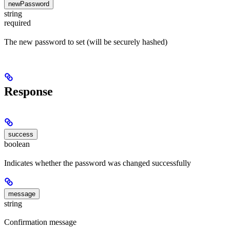
newPassword
string
required
The new password to set (will be securely hashed)
Response
success
boolean
Indicates whether the password was changed successfully
message
string
Confirmation message