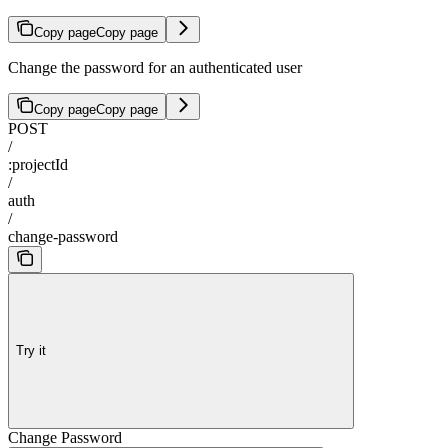
Copy page
Copy page
Change the password for an authenticated user
Copy page
Copy page
POST
/
:projectId
/
auth
/
change-password
Try it
Change Password