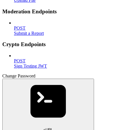
Upload File
Moderation Endpoints
POST
Submit a Report
Crypto Endpoints
POST
Sign Testing JWT
Change Password
cURL