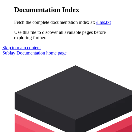
Documentation Index
Fetch the complete documentation index at:
/llms.txt
Use this file to discover all available pages before
exploring further.
Skip to main content
Sublay Documentation
home page