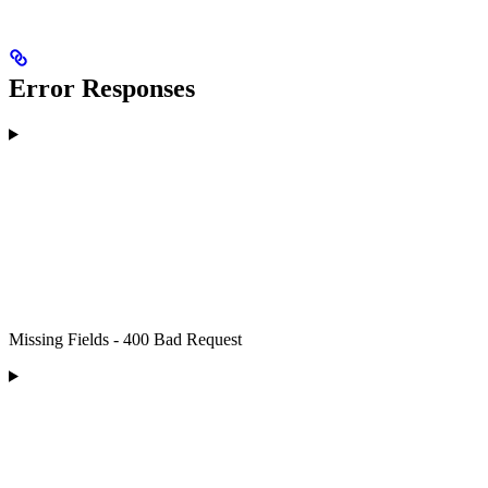
Error Responses
Missing Fields - 400 Bad Request