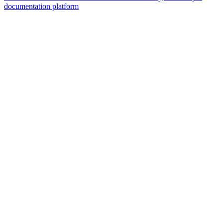
documentation platform