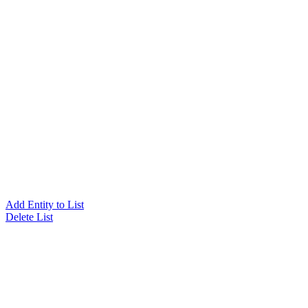
Add Entity to List
Delete List