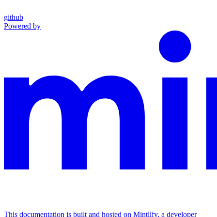
github
Powered by
This documentation is built and hosted on Mintlify, a developer