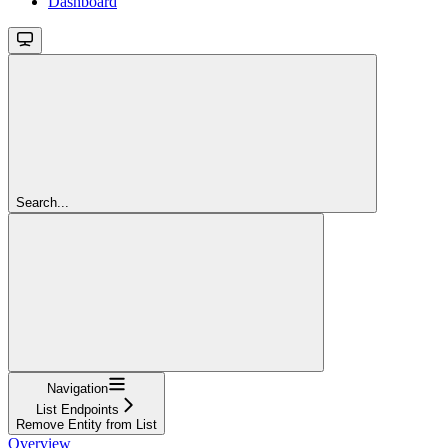
Dashboard
Search...
Navigation
List Endpoints
Remove Entity from List
Overview