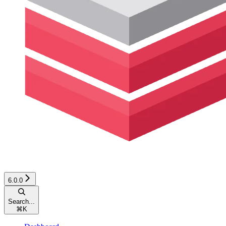
6.0.0
Search...
⌘
K