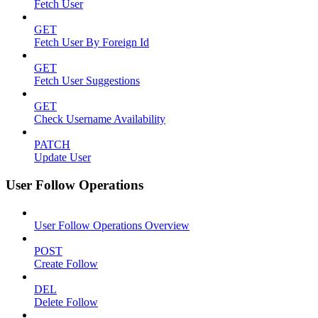
Fetch User
GET
Fetch User By Foreign Id
GET
Fetch User Suggestions
GET
Check Username Availability
PATCH
Update User
User Follow Operations
User Follow Operations Overview
POST
Create Follow
DEL
Delete Follow