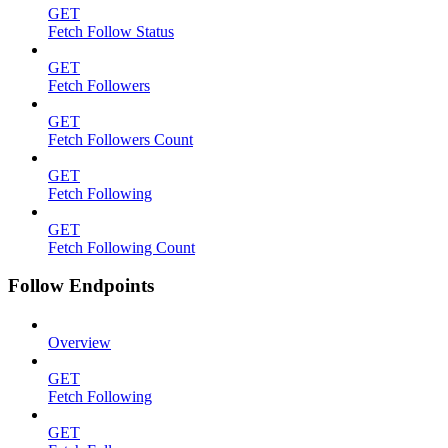
GET
Fetch Follow Status
GET
Fetch Followers
GET
Fetch Followers Count
GET
Fetch Following
GET
Fetch Following Count
Follow Endpoints
Overview
GET
Fetch Following
GET