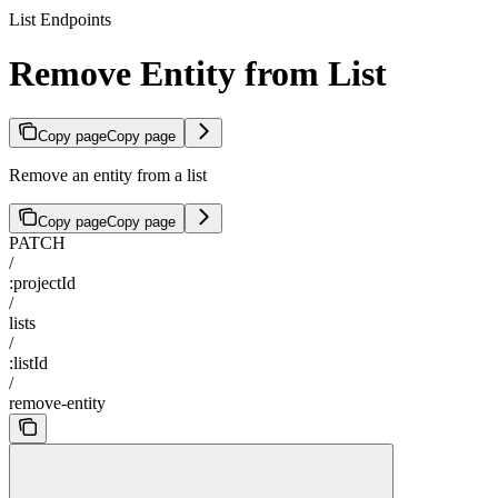
List Endpoints
Remove Entity from List
Copy page
Copy page
Remove an entity from a list
Copy page
Copy page
PATCH
/
:projectId
/
lists
/
:listId
/
remove-entity