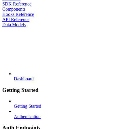
SDK Reference
Components
Hooks Reference
API Reference
Data Models
Dashboard
Getting Started
Getting Started
Authentication
Auth Endpoints