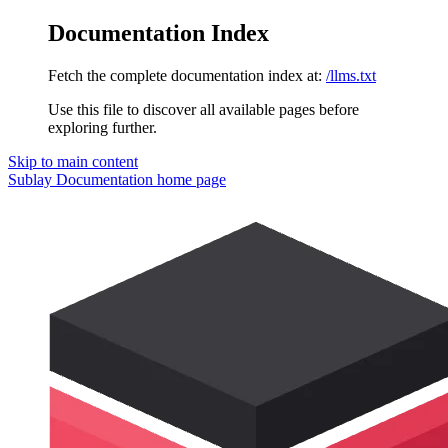
Documentation Index
Fetch the complete documentation index at:
/llms.txt
Use this file to discover all available pages before
exploring further.
Skip to main content
Sublay Documentation
home page