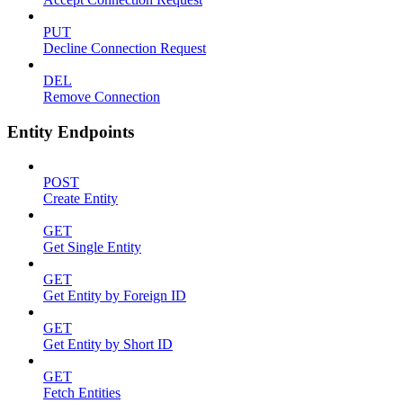
PUT
Decline Connection Request
DEL
Remove Connection
Entity Endpoints
POST
Create Entity
GET
Get Single Entity
GET
Get Entity by Foreign ID
GET
Get Entity by Short ID
GET
Fetch Entities