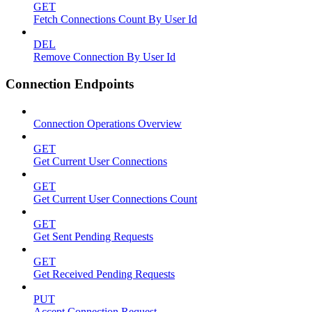
GET
Fetch Connections Count By User Id
DEL
Remove Connection By User Id
Connection Endpoints
Connection Operations Overview
GET
Get Current User Connections
GET
Get Current User Connections Count
GET
Get Sent Pending Requests
GET
Get Received Pending Requests
PUT
Accept Connection Request