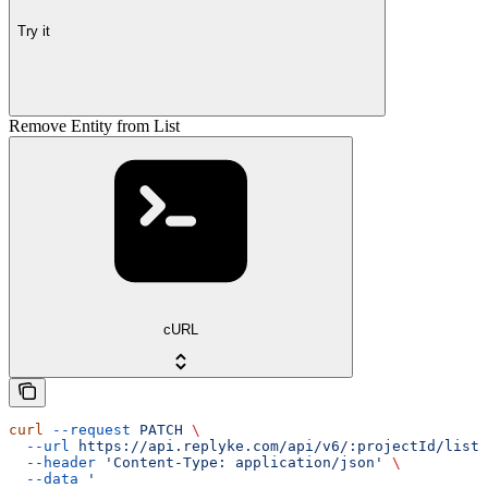
Try it
Remove Entity from List
cURL
curl
 --request
 PATCH
 \
  --url
 https://api.replyke.com/api/v6/:projectId/lists
  --header
 'Content-Type: application/json'
 \
  --data
 '