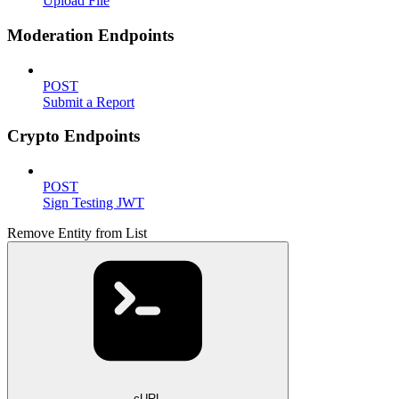
Upload File
Moderation Endpoints
POST
Submit a Report
Crypto Endpoints
POST
Sign Testing JWT
Remove Entity from List
cURL