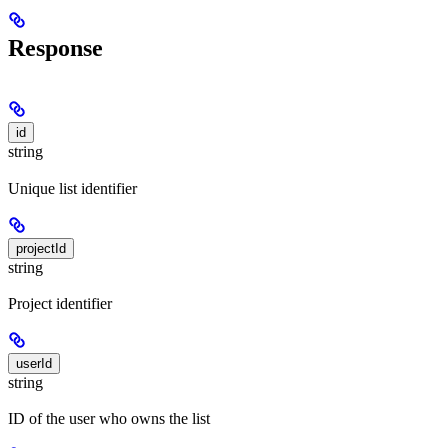
Response
id
string
Unique list identifier
projectId
string
Project identifier
userId
string
ID of the user who owns the list