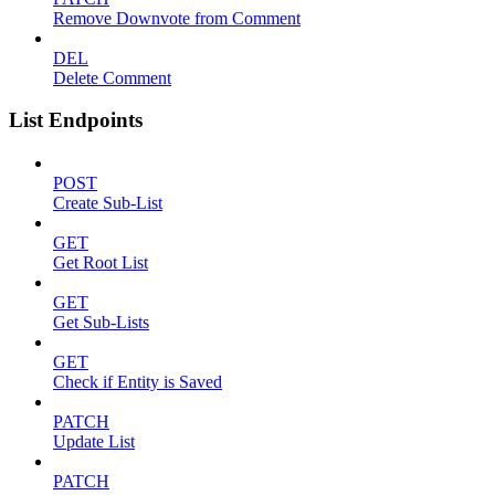
Remove Downvote from Comment
DEL
Delete Comment
List Endpoints
POST
Create Sub-List
GET
Get Root List
GET
Get Sub-Lists
GET
Check if Entity is Saved
PATCH
Update List
PATCH