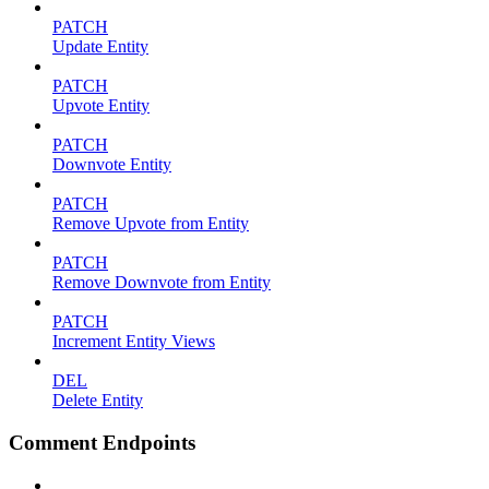
PATCH
Update Entity
PATCH
Upvote Entity
PATCH
Downvote Entity
PATCH
Remove Upvote from Entity
PATCH
Remove Downvote from Entity
PATCH
Increment Entity Views
DEL
Delete Entity
Comment Endpoints