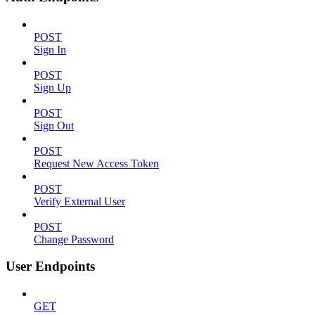
POST
Sign In
POST
Sign Up
POST
Sign Out
POST
Request New Access Token
POST
Verify External User
POST
Change Password
User Endpoints
GET