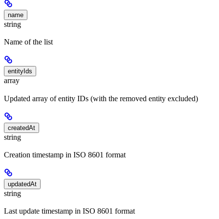
name
string
Name of the list
entityIds
array
Updated array of entity IDs (with the removed entity excluded)
createdAt
string
Creation timestamp in ISO 8601 format
updatedAt
string
Last update timestamp in ISO 8601 format