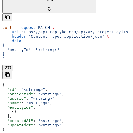
curl
 --request
 PATCH
 \
  --url
 https://api.replyke.com/api/v6/:projectId/lists
  --header
 'Content-Type: application/json'
 \
  --data
 '
{
  "entityId": "<string>"
}
'
200
{
  "id"
: 
"<string>"
,
  "projectId"
: 
"<string>"
,
  "userId"
: 
"<string>"
,
  "name"
: 
"<string>"
,
  "entityIds"
: [
    {}
  ],
  "createdAt"
: 
"<string>"
,
  "updatedAt"
: 
"<string>"
}