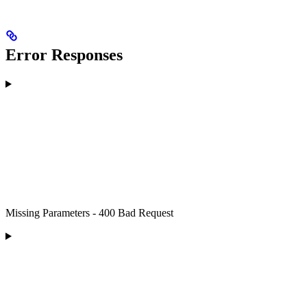
Error Responses
Missing Parameters - 400 Bad Request