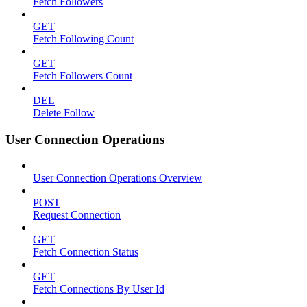
Fetch Followers
GET
Fetch Following Count
GET
Fetch Followers Count
DEL
Delete Follow
User Connection Operations
User Connection Operations Overview
POST
Request Connection
GET
Fetch Connection Status
GET
Fetch Connections By User Id