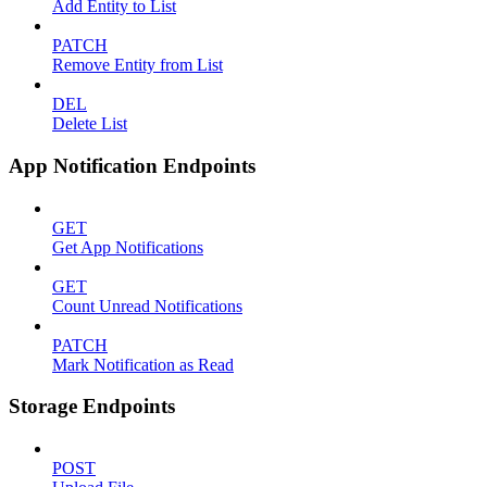
Add Entity to List
PATCH
Remove Entity from List
DEL
Delete List
App Notification Endpoints
GET
Get App Notifications
GET
Count Unread Notifications
PATCH
Mark Notification as Read
Storage Endpoints
POST