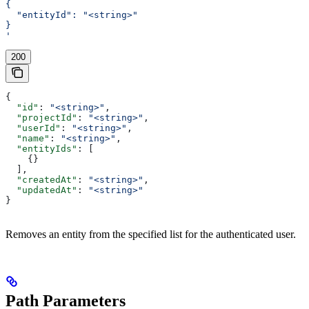
{
  "entityId": "<string>"
}
'
200
{
  "id"
: 
"<string>"
,
  "projectId"
: 
"<string>"
,
  "userId"
: 
"<string>"
,
  "name"
: 
"<string>"
,
  "entityIds"
: [
    {}
  ],
  "createdAt"
: 
"<string>"
,
  "updatedAt"
: 
"<string>"
}
Removes an entity from the specified list for the authenticated user.
Path Parameters