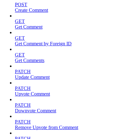
POST
Create Comment
GET
Get Comment
GET
Get Comment by Foreign ID
GET
Get Comments
PATCH
Update Comment
PATCH
Upvote Comment
PATCH
Downvote Comment
PATCH
Remove Upvote from Comment
PATCH