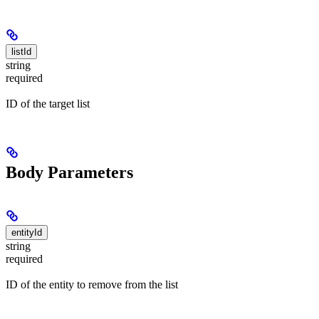
listId
string
required
ID of the target list
Body Parameters
entityId
string
required
ID of the entity to remove from the list